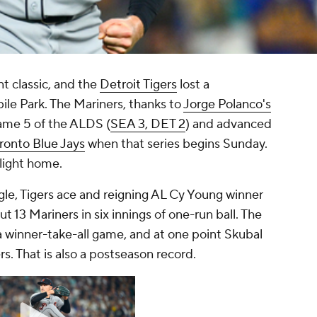
t classic, and the
Detroit Tigers
lost a
ile Park. The Mariners, thanks to
Jorge Polanco's
Game 5 of the ALDS (
SEA 3, DET 2
) and advanced
ronto Blue Jays
when that series begins Sunday.
light home.
gle, Tigers ace and reigning AL Cy Young winner
out 13 Mariners in six innings of one-run ball. The
 a winner-take-all game, and at one point Skubal
s. That is also a postseason record.