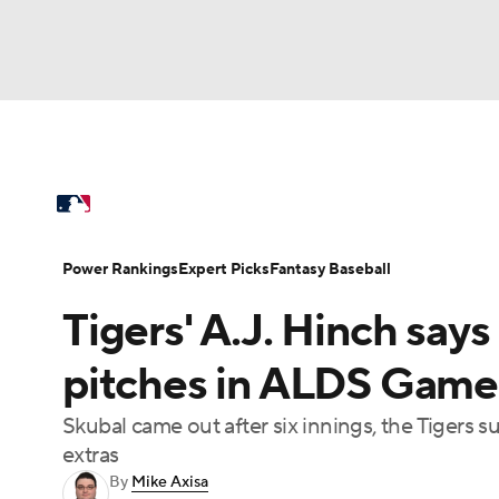
NFL
NCAA FB
Golf
MLB
UFC
N
MLB News
Scores
Schedule
Standings
Soccer
WNBA
NCAA BB
NCAA WBB
Power Rankings
Probable Pitchers
Two-Sta
Power Rankings
Expert Picks
Fantasy Baseball
Champions League
WWE
Boxing
NAS
Tigers' A.J. Hinch says
Injuries
MLB Shop
Motor Sports
NWSL
Tennis
BIG3
Ol
pitches in ALDS Game 
Skubal came out after six innings, the Tigers s
Podcasts
Prediction
Shop
PBR
extras
By
Mike Axisa
3ICE
Play Golf