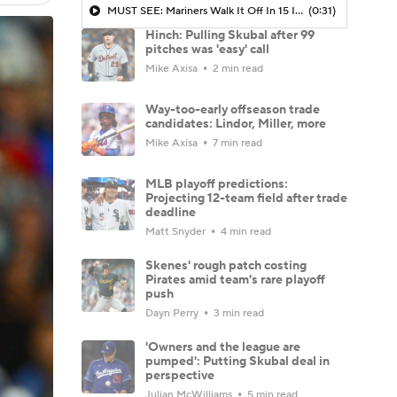
MUST SEE: Mariners Walk It Off In 15 Inning Thriller To Advance To ALCS
(0:31)
Hinch: Pulling Skubal after 99
pitches was 'easy' call
Mike Axisa
2 min read
Way-too-early offseason trade
candidates: Lindor, Miller, more
Mike Axisa
7 min read
MLB playoff predictions:
Projecting 12-team field after trade
deadline
Matt Snyder
4 min read
Skenes' rough patch costing
Pirates amid team's rare playoff
push
Dayn Perry
3 min read
'Owners and the league are
pumped': Putting Skubal deal in
perspective
Julian McWilliams
5 min read