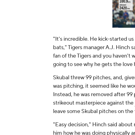
"It's incredible. He kick-started u
bats," Tigers manager A.J. Hinch s
fan of the Tigers and you haven't wa
going to see why he gets the love 
Skubal threw 99 pitches, and, giv
was pitching, it seemed like he wo
Instead, he was removed after 99 p
strikeout masterpiece against the
leave some Skubal pitches on the 
"Easy decision," Hinch said about r
him how he was doing physically a