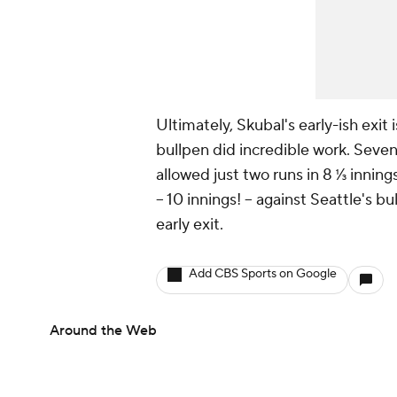
Ultimately, Skubal's early-ish exit 
bullpen did incredible work. Seven
allowed just two runs in 8 ⅓ inning
-- 10 innings! -- against Seattle's 
early exit.
Add CBS Sports on Google
Around the Web