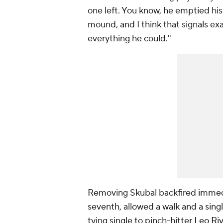
one left. You know, he emptied hi
mound, and I think that signals e
everything he could."
Removing Skubal backfired immed
seventh, allowed a walk and a singl
tying single to pinch-hitter
Leo Ri