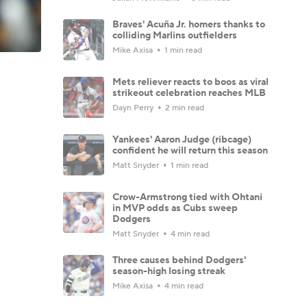
Braves' Acuña Jr. homers thanks to
colliding Marlins outfielders
Mike Axisa
1 min read
Mets reliever reacts to boos as viral
strikeout celebration reaches MLB
Dayn Perry
2 min read
Yankees' Aaron Judge (ribcage)
confident he will return this season
Matt Snyder
1 min read
Crow-Armstrong tied with Ohtani
in MVP odds as Cubs sweep
Dodgers
Matt Snyder
4 min read
Three causes behind Dodgers'
season-high losing streak
Mike Axisa
4 min read