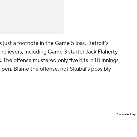
is just a footnote in the Game 5 loss. Detroit's
 relievers, including Game 3 starter
Jack Flaherty
,
s. The offense mustered only five hits in 10 innings
bullpen. Blame the offense, not Skubal's possibly
Promoted by 