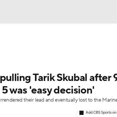
BA
Odds
Picks
Props
Teams
Stats
Expert Picks
NHL
rt Pitchers
Players
Transactions
MLB Betting
Fant
CAR
 pulling Tarik Skubal after 
ympics
5 was 'easy decision'
urrendered their lead and eventually lost to the Marine
MLV
Add CBS Sports on