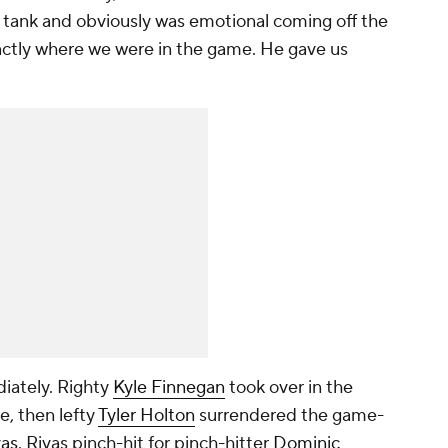
s tank and obviously was emotional coming off the
xactly where we were in the game. He gave us
iately. Righty
Kyle Finnegan
took over in the
e, then lefty
Tyler Holton
surrendered the game-
vas
. Rivas pinch-hit for pinch-hitter
Dominic