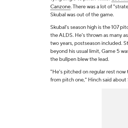
Canzone
. There was a lot of "stra
Skubal was out of the game.
Skubal's season high is the 107 pi
the ALDS. He's thrown as many as 1
two years, postseason included. Sti
beyond his usual limit, Game 5 was
the bullpen blew the lead.
"He's pitched on regular rest now t
from pitch one," Hinch said about 