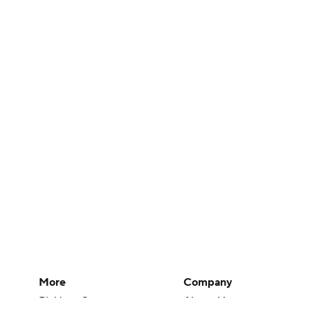
More
Company
Pick'em Games
About Us