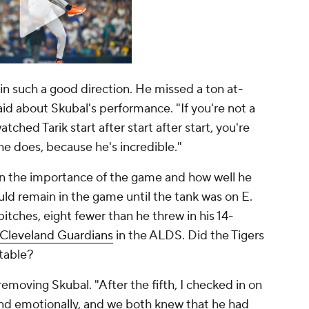
s in such a good direction. He missed a ton at-
aid about Skubal's performance. "If you're not a
tched Tarik start after start after start, you're
he does, because he's incredible."
en the importance of the game and how well he
uld remain in the game until the tank was on E.
itches, eight fewer than he threw in his 14-
Cleveland Guardians
in the ALDS. Did the Tigers
table?
emoving Skubal. "After the fifth, I checked in on
nd emotionally, and we both knew that he had