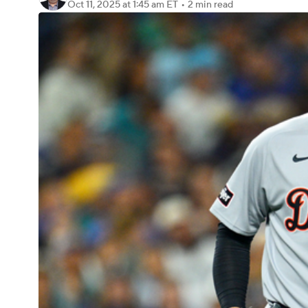
Oct 11, 2025
at 1:45 am ET
•
2 min read