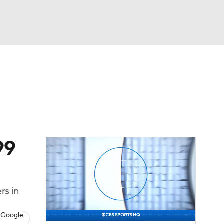
Watch
Fantasy
Betting
Video
asy
99
rs in
 Google