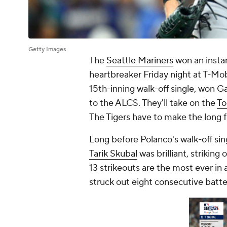
Getty Images
The
Seattle Mariners
won an instan
heartbreaker Friday night at T-Mob
15th-inning walk-off single, won 
to the ALCS. They'll take on the
To
The Tigers have to make the long f
Long before Polanco's walk-off sin
Tarik Skubal
was brilliant, striking 
13 strikeouts are the most ever in
struck out eight consecutive batter