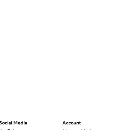
Social Media
Account
YouTube
Manage My Account