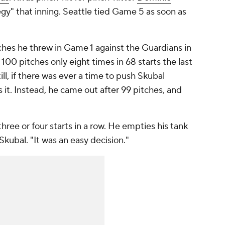
tegy" that inning. Seattle tied Game 5 as soon as
tches he threw in Game 1 against the Guardians in
00 pitches only eight times in 68 starts the last
ll, if there was ever a time to push Skubal
 it. Instead, he came out after 99 pitches, and
hree or four starts in a row. He empties his tank
Skubal. "It was an easy decision."