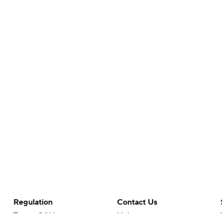
Regulation
Contact Us
Terms Of Use
Help