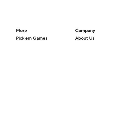
More
Company
Pick'em Games
About Us
Fantasy Sports
Careers
Free Sports TV
About Paramount
Betting Analysis
Paramount+
March Madness
CBS TV
Mobile Apps
© 2026 CBS Interactive Inc. All rights reserved.
The content on this site is for entertainment purposes only and CBS Spo
change. There is no gambling offered on this site. This site contains c
Images by Getty Images and Imagn