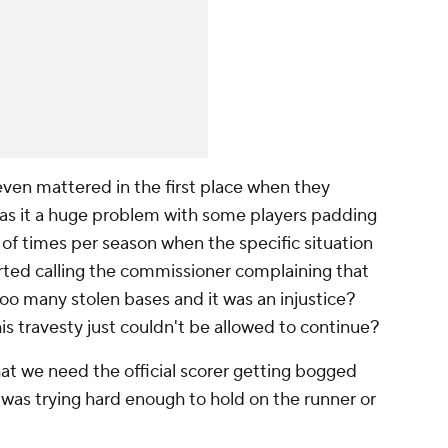
even mattered in the first place when they
as it a huge problem with some players padding
 of times per season when the specific situation
ted calling the commissioner complaining that
too many stolen bases and it was an injustice?
 travesty just couldn't be allowed to continue?
hat we need the official scorer getting bogged
was trying hard enough to hold on the runner or