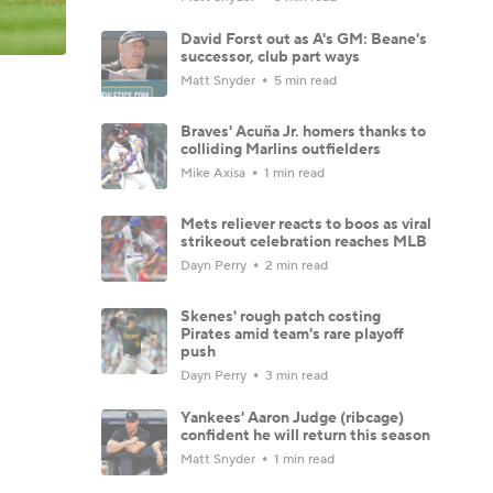
David Forst out as A's GM: Beane's
successor, club part ways
Matt Snyder
5 min read
Braves' Acuña Jr. homers thanks to
colliding Marlins outfielders
Mike Axisa
1 min read
Mets reliever reacts to boos as viral
strikeout celebration reaches MLB
Dayn Perry
2 min read
Skenes' rough patch costing
Pirates amid team's rare playoff
push
Dayn Perry
3 min read
Yankees' Aaron Judge (ribcage)
confident he will return this season
Matt Snyder
1 min read