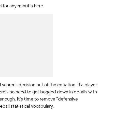
d for any minutia here.
ial scorer's decision out of the equation. If a player
There's no need to get bogged down in details with
enough. It's time to remove "defensive
ball statistical vocabulary.