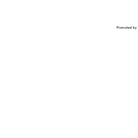
Promoted by 