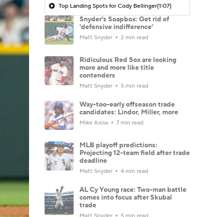
Top Landing Spots for Cody Bellinger
(1:07)
Snyder's Soapbox: Get rid of
'defensive indifference'
Matt Snyder
2 min read
Ridiculous Red Sox are looking
more and more like title
contenders
Matt Snyder
5 min read
Way-too-early offseason trade
candidates: Lindor, Miller, more
Mike Axisa
7 min read
MLB playoff predictions:
Projecting 12-team field after trade
deadline
Matt Snyder
4 min read
AL Cy Young race: Two-man battle
comes into focus after Skubal
trade
Matt Snyder
5 min read