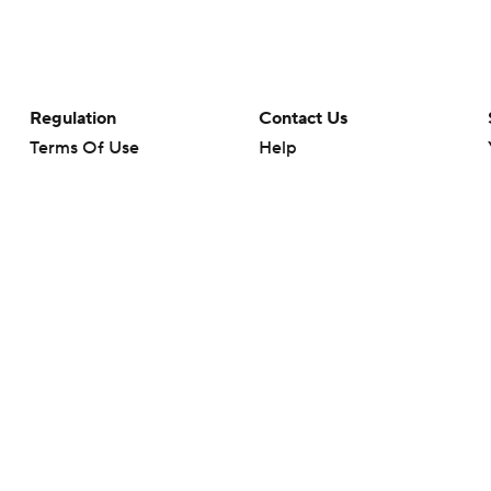
Regulation
Contact Us
Terms Of Use
Help
Privacy Policy
Customer Care
Minors' Privacy Policy
Your Privacy Choices
Closed Captioning
California Notice
rts makes no representation or warranty as to the accuracy of the information giv
ommercial content and CBS Sports may be compensated for the links provided on this