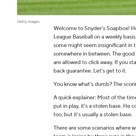
Getty Images
Welcome to Snyder's Soapbox! Here
League Baseball on a weekly basis.
some might seem insignificant in 
somewhere in between. The good thi
are allowed to click away. If you st
back guarantee. Let's get to it.
You know what's dumb? The scoring
A quick explainer: Most of the tim
put in play, it's a stolen base. He 
too, but it's usually a stolen base.
There are some scenarios where what