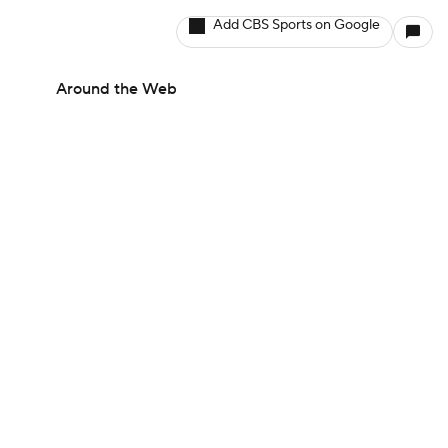
Add CBS Sports on Google
Around the Web