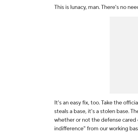
This is lunacy, man. There's no nee
It's an easy fix, too. Take the offic
steals a base, it's a stolen base. 
whether or not the defense cared 
indifference" from our working base