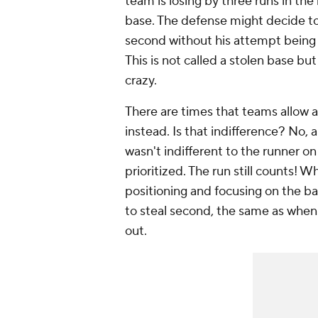
team is losing by three runs in the
base. The defense might decide to 
second without his attempt being 
This is not called a stolen base bu
crazy.
There are times that teams allow a
instead. Is that indifference? No, 
wasn't indifferent to the runner 
prioritized. The run still counts!
positioning and focusing on the bat
to steal second, the same as when 
out.