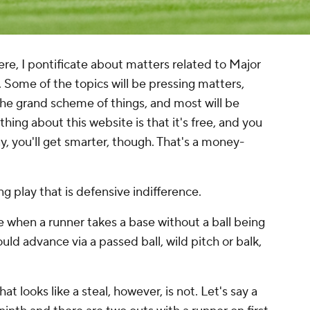
, I pontificate about matters related to Major
 Some of the topics will be pressing matters,
the grand scheme of things, and most will be
ng about this website is that it's free, and you
ay, you'll get smarter, though. That's a money-
 play that is defensive indifference.
e when a runner takes a base without a ball being
could advance via a passed ball, wild pitch or balk,
 looks like a steal, however, is not. Let's say a