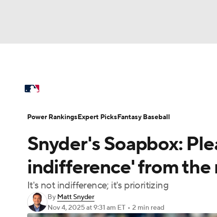
NFL
NCAA FB
Golf
MLB
UFC
N
MLB News
Scores
Schedule
Standings
Soccer
WNBA
NCAA BB
NCAA WBB
Power Rankings
Probable Pitchers
Two-Sta
Power Rankings
Expert Picks
Fantasy Baseball
Champions League
WWE
Boxing
NAS
Snyder's Soapbox: Ple
Injuries
MLB Shop
Motor Sports
NWSL
Tennis
BIG3
Ol
indifference' from the
It's not indifference; it's prioritizing
Podcasts
Prediction
Shop
PBR
By
Matt Snyder
Nov 4, 2025
at 9:31 am ET
•
2 min read
3ICE
Play Golf