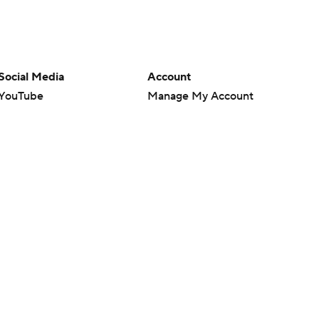
Social Media
Account
YouTube
Manage My Account
TikTok
Newsletters
Instagram
My Teams
Facebook
Forgot Password
X
Threads
Flipboard
en or the outcome of any game or event. Odds and lines subject to
 site.