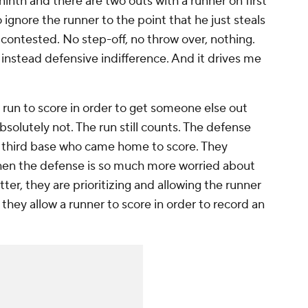
 ninth and there are two outs with a runner on first
ignore the runner to the point that he just steals
contested. No step-off, no throw over, nothing.
t instead defensive indifference. And it drives me
 run to score in order to get someone else out
absolutely not. The run still counts. The defense
on third base who came home to score. They
 When the defense is so much more worried about
ter, they are prioritizing and allowing the runner
they allow a runner to score in order to record an