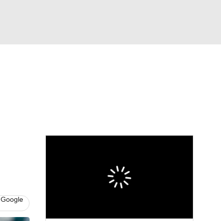
Watch
Fantasy
Betting
Video
asy
 Google