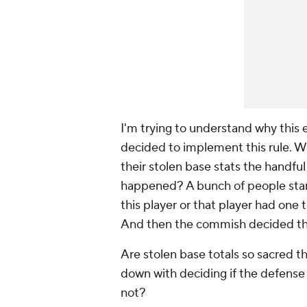
I'm trying to understand why this 
decided to implement this rule. W
their stolen base stats the handful
happened? A bunch of people star
this player or that player had one 
And then the commish decided this
Are stolen base totals so sacred t
down with deciding if the defense 
not?