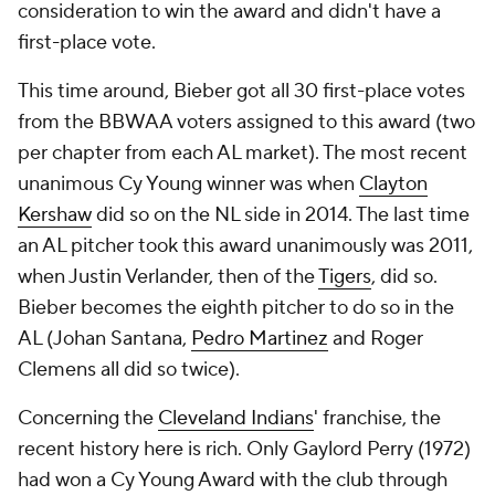
consideration to win the award and didn't have a
first-place vote.
This time around, Bieber got all 30 first-place votes
from the BBWAA voters assigned to this award (two
per chapter from each AL market). The most recent
unanimous Cy Young winner was when
Clayton
Kershaw
did so on the NL side in 2014. The last time
an AL pitcher took this award unanimously was 2011,
when Justin Verlander, then of the
Tigers
, did so.
Bieber becomes the eighth pitcher to do so in the
AL (Johan Santana,
Pedro Martinez
and Roger
Clemens all did so twice).
Concerning the
Cleveland Indians
' franchise, the
recent history here is rich. Only Gaylord Perry (1972)
had won a Cy Young Award with the club through