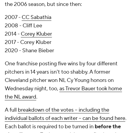
the 2006 season, but since then:
2007 -
CC Sabathia
2008 - Cliff Lee
2014 -
Corey Kluber
2017 - Corey Kluber
2020 - Shane Bieber
One franchise posting five wins by four different
pitchers in 14 years isn't too shabby. A former
Cleveland pitcher won NL Cy Young honors on
Wednesday night, too,
as Trevor Bauer took home
the NL award
.
A full
breakdown of the votes -- including the
individual ballots of each writer -- can be found here
.
Each ballot is required to be turned in
before the