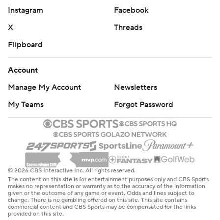
Instagram
Facebook
X
Threads
Flipboard
Account
Manage My Account
Newsletters
My Teams
Forgot Password
© 2026 CBS Interactive Inc. All rights reserved.
The content on this site is for entertainment purposes only and CBS Sports
makes no representation or warranty as to the accuracy of the information
given or the outcome of any game or event. Odds and lines subject to
change. There is no gambling offered on this site. This site contains
commercial content and CBS Sports may be compensated for the links
provided on this site.