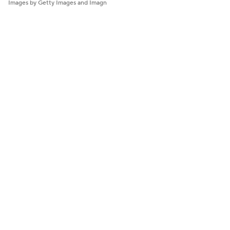
Images by Getty Images and Imagn