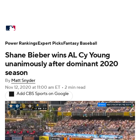
MLB News
Scores
Schedule
Power Rankings
Standings
Expert Picks
Odds
Fantasy Baseball
Picks
Props
Shane Bieber wins AL Cy Young
Teams
Stats
Expert Picks
Video
unanimously after dominant 2020
season
Power Rankings
Probable Pitchers
By
Matt Snyder
Nov 12, 2020
at 11:00 am ET
•
2 min read
Two-Start Pitchers
Players
Add CBS Sports on Google
Transactions
MLB Betting
Fantasy
Injuries
MLB Shop