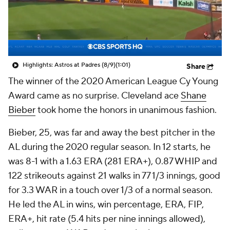
Highlights: Astros at Padres (8/9)
(1:01)
Share
The winner of the 2020 American League Cy Young
Award came as no surprise. Cleveland ace
Shane
Bieber
took home the honors in unanimous fashion.
Bieber, 25, was far and away the best pitcher in the
AL during the 2020 regular season. In 12 starts, he
was 8-1 with a 1.63 ERA (281 ERA+), 0.87 WHIP and
122 strikeouts against 21 walks in 77 1/3 innings, good
for 3.3 WAR in a touch over 1/3 of a normal season.
He led the AL in wins, win percentage, ERA, FIP,
ERA+, hit rate (5.4 hits per nine innings allowed),