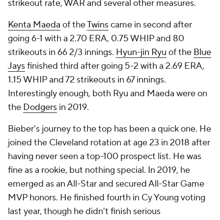
strikeout rate, WAR and several other measures.
Kenta Maeda
of the
Twins
came in second after
going 6-1 with a 2.70 ERA, 0.75 WHIP and 80
strikeouts in 66 2/3 innings.
Hyun-jin Ryu
of the
Blue
Jays
finished third after going 5-2 with a 2.69 ERA,
1.15 WHIP and 72 strikeouts in 67 innings.
Interestingly enough, both Ryu and Maeda were on
the
Dodgers
in 2019.
Bieber's journey to the top has been a quick one. He
joined the Cleveland rotation at age 23 in 2018 after
having never seen a top-100 prospect list. He was
fine as a rookie, but nothing special. In 2019, he
emerged as an All-Star and secured All-Star Game
MVP honors. He finished fourth in Cy Young voting
last year, though he didn't finish serious