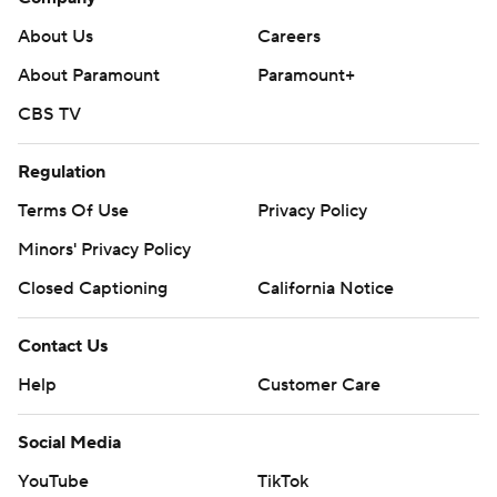
About Us
Careers
About Paramount
Paramount+
CBS TV
Regulation
Terms Of Use
Privacy Policy
Minors' Privacy Policy
Closed Captioning
California Notice
Contact Us
Help
Customer Care
Social Media
YouTube
TikTok