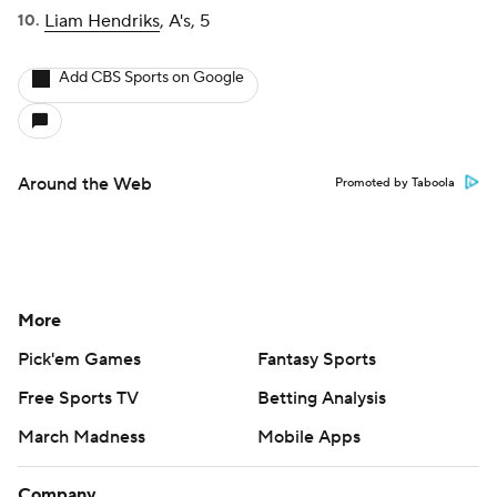
Liam Hendriks
, A's, 5
Add CBS Sports on Google
Around the Web
Promoted by Taboola
More
Pick'em Games
Fantasy Sports
Free Sports TV
Betting Analysis
March Madness
Mobile Apps
Company