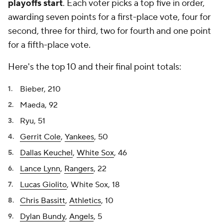
playoffs start
. Each voter picks a top five in order,
awarding seven points for a first-place vote, four for
second, three for third, two for fourth and one point
for a fifth-place vote.
Here's the top 10 and their final point totals:
Bieber, 210
Maeda, 92
Ryu, 51
Gerrit Cole
,
Yankees
, 50
Dallas Keuchel
,
White Sox
, 46
Lance Lynn
,
Rangers
, 22
Lucas Giolito
, White Sox, 18
Chris Bassitt
,
Athletics
, 10
Dylan Bundy
,
Angels
, 5