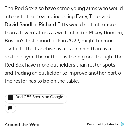
The Red Sox also have some young arms who would
interest other teams, including Early, Tolle, and
David Sandlin
.
Richard Fitts
would slot into more
than a few rotations as well. Infielder
Mikey Romero
,
Boston's first-round pick in 2022, might be more
useful to the franchise as a trade chip than as a
roster player. The outfield is the big one though. The
Red Sox have more outfielders than roster spots
and trading an outfielder to improve another part of
the roster has to be on the table.
Add CBS Sports on Google
Around the Web
Promoted by Taboola