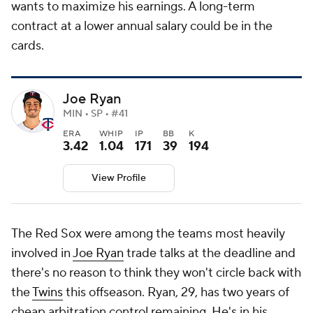
wants to maximize his earnings. A long-term
contract at a lower annual salary could be in the
cards.
Joe Ryan
MIN • SP • #41
ERA
WHIP
IP
BB
K
3.42
1.04
171
39
194
View Profile
The Red Sox were among the teams most heavily
involved in
Joe Ryan
trade talks at the deadline and
there's no reason to think they won't circle back with
the
Twins
this offseason. Ryan, 29, has two years of
cheap arbitration control remaining. He's in his