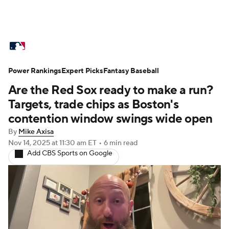
MLB News
Scores
Schedule
Power Rankings
Standings
Expert Picks
Odds
Fantasy Baseball
Picks
Props
Are the Red Sox ready to make a run?
Teams
Stats
Expert Picks
Video
Targets, trade chips as Boston's
contention window swings wide open
Power Rankings
Probable Pitchers
By
Mike Axisa
Nov 14, 2025
at 11:30 am ET
•
6 min read
Two-Start Pitchers
Players
Add CBS Sports on Google
Transactions
MLB Betting
Fantasy
Injuries
MLB Shop