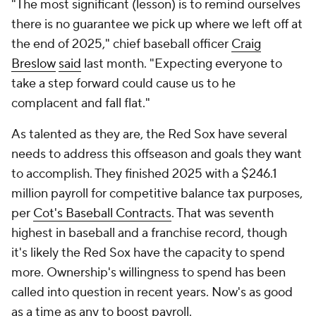
"The most significant (lesson) is to remind ourselves
there is no guarantee we pick up where we left off at
the end of 2025," chief baseball officer
Craig
Breslow
said
last month. "Expecting everyone to
take a step forward could cause us to he
complacent and fall flat."
As talented as they are, the Red Sox have several
needs to address this offseason and goals they want
to accomplish. They finished 2025 with a $246.1
million payroll for competitive balance tax purposes,
per
Cot's Baseball Contracts
. That was seventh
highest in baseball and a franchise record, though
it's likely the Red Sox have the capacity to spend
more. Ownership's willingness to spend has been
called into question in recent years. Now's as good
as a time as any to boost payroll.