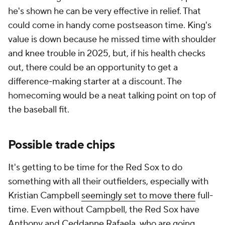
he's shown he can be very effective in relief. That
could come in handy come postseason time. King's
value is down because he missed time with shoulder
and knee trouble in 2025, but, if his health checks
out, there could be an opportunity to get a
difference-making starter at a discount. The
homecoming would be a neat talking point on top of
the baseball fit.
Possible trade chips
It's getting to be time for the Red Sox to do
something with all their outfielders, especially with
Kristian Campbell
seemingly set to move there
full-
time. Even without Campbell, the Red Sox have
Anthony and
Ceddanne Rafaela
, who are going