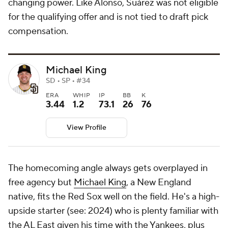
changing power. Like Alonso, Suárez was not eligible
for the qualifying offer and is not tied to draft pick
compensation.
Michael King
SD • SP • #34
ERA
WHIP
IP
BB
K
3.44
1.2
73.1
26
76
View Profile
The homecoming angle always gets overplayed in
free agency but
Michael King
, a New England
native, fits the Red Sox well on the field. He's a high-
upside starter (see: 2024) who is plenty familiar with
the AL East given his time with the Yankees, plus