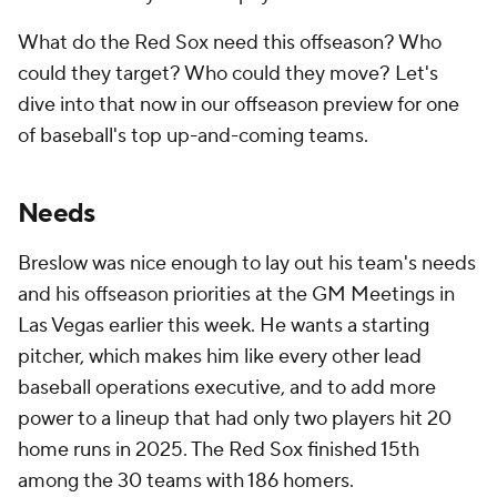
What do the Red Sox need this offseason? Who
could they target? Who could they move? Let's
dive into that now in our offseason preview for one
of baseball's top up-and-coming teams.
Needs
Breslow was nice enough to lay out his team's needs
and his offseason priorities at the GM Meetings in
Las Vegas earlier this week. He wants a starting
pitcher, which makes him like every other lead
baseball operations executive, and to add more
power to a lineup that had only two players hit 20
home runs in 2025. The Red Sox finished 15th
among the 30 teams with 186 homers.