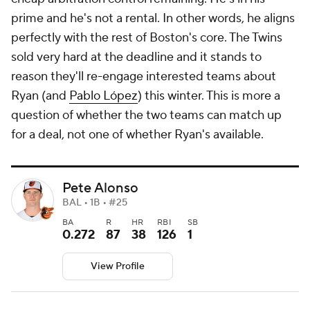
prime and he's not a rental. In other words, he aligns
perfectly with the rest of Boston's core. The Twins
sold very hard at the deadline and it stands to
reason they'll re-engage interested teams about
Ryan (and
Pablo López
) this winter. This is more a
question of whether the two teams can match up
for a deal, not one of whether Ryan's available.
Pete Alonso
BAL • 1B • #25
BA
R
HR
RBI
SB
0.272
87
38
126
1
View Profile