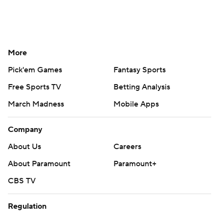
More
Pick'em Games
Fantasy Sports
Free Sports TV
Betting Analysis
March Madness
Mobile Apps
Company
About Us
Careers
About Paramount
Paramount+
CBS TV
Regulation