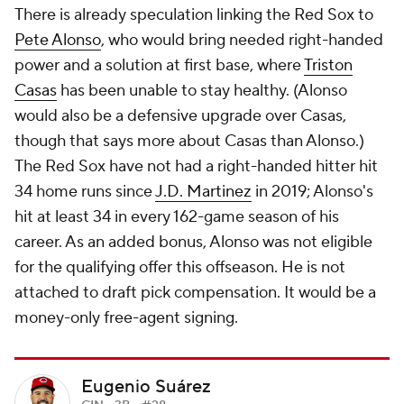
There is already speculation linking the Red Sox to
Pete Alonso
, who would bring needed right-handed
power and a solution at first base, where
Triston
Casas
has been unable to stay healthy. (Alonso
would also be a defensive upgrade over Casas,
though that says more about Casas than Alonso.)
The Red Sox have not had a right-handed hitter hit
34 home runs since
J.D. Martinez
in 2019; Alonso's
hit at least 34 in every 162-game season of his
career. As an added bonus, Alonso was not eligible
for the qualifying offer this offseason. He is not
attached to draft pick compensation. It would be a
money-only free-agent signing.
Eugenio Suárez