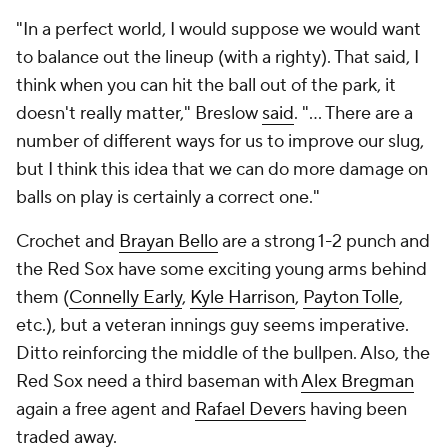
"In a perfect world, I would suppose we would want
to balance out the lineup (with a righty). That said, I
think when you can hit the ball out of the park, it
doesn't really matter," Breslow
said
. "... There are a
number of different ways for us to improve our slug,
but I think this idea that we can do more damage on
balls on play is certainly a correct one."
Crochet and
Brayan Bello
are a strong 1-2 punch and
the Red Sox have some exciting young arms behind
them (
Connelly Early
,
Kyle Harrison
,
Payton Tolle
,
etc.), but a veteran innings guy seems imperative.
Ditto reinforcing the middle of the bullpen. Also, the
Red Sox need a third baseman with
Alex Bregman
again a free agent and
Rafael Devers
having been
traded away.