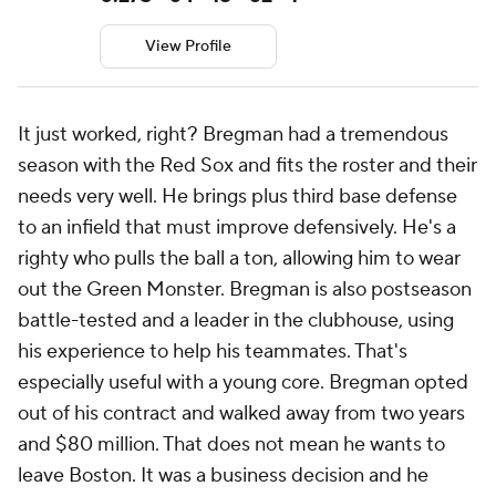
View Profile
It just worked, right? Bregman had a tremendous
season with the Red Sox and fits the roster and their
needs very well. He brings plus third base defense
to an infield that must improve defensively. He's a
righty who pulls the ball a ton, allowing him to wear
out the Green Monster. Bregman is also postseason
battle-tested and a leader in the clubhouse, using
his experience to help his teammates. That's
especially useful with a young core. Bregman opted
out of his contract and walked away from two years
and $80 million. That does not mean he wants to
leave Boston. It was a business decision and he