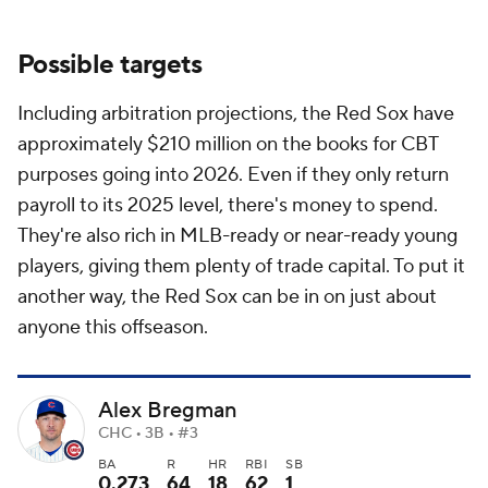
Possible targets
Including arbitration projections, the Red Sox have
approximately $210 million on the books for CBT
purposes going into 2026. Even if they only return
payroll to its 2025 level, there's money to spend.
They're also rich in MLB-ready or near-ready young
players, giving them plenty of trade capital. To put it
another way, the Red Sox can be in on just about
anyone this offseason.
Alex Bregman
CHC • 3B • #3
BA
R
HR
RBI
SB
0.273
64
18
62
1