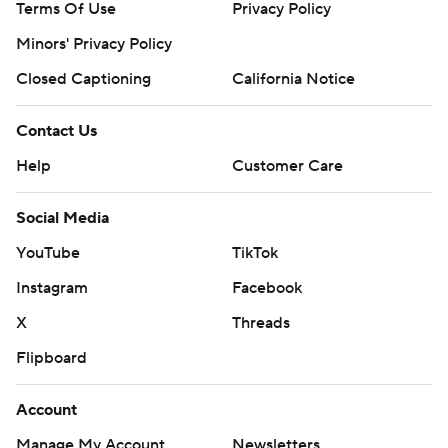
Terms Of Use
Privacy Policy
Minors' Privacy Policy
Closed Captioning
California Notice
Contact Us
Help
Customer Care
Social Media
YouTube
TikTok
Instagram
Facebook
X
Threads
Flipboard
Account
Manage My Account
Newsletters