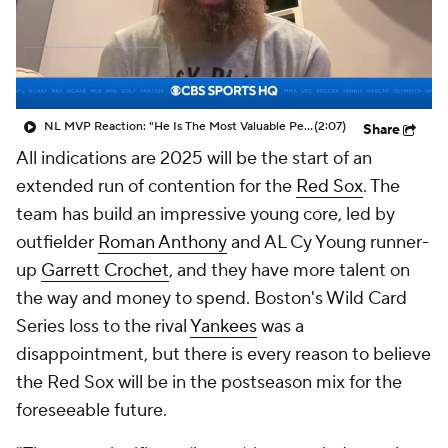
NL MVP Reaction: "He Is The Most Valuable Performer"
(2:07)
Share
All indications are 2025 will be the start of an
extended run of contention for the
Red Sox
. The
team has build an impressive young core, led by
outfielder
Roman Anthony
and AL Cy Young runner-
up
Garrett Crochet
, and they have more talent on
the way and money to spend. Boston's Wild Card
Series loss to the rival
Yankees
was a
disappointment, but there is every reason to believe
the Red Sox will be in the postseason mix for the
foreseeable future.