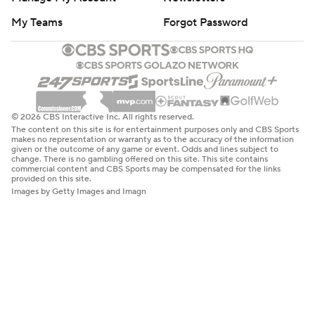
My Teams
Forgot Password
© 2026 CBS Interactive Inc. All rights reserved.
The content on this site is for entertainment purposes only and CBS Sports
makes no representation or warranty as to the accuracy of the information
given or the outcome of any game or event. Odds and lines subject to
change. There is no gambling offered on this site. This site contains
commercial content and CBS Sports may be compensated for the links
provided on this site.
Images by Getty Images and Imagn