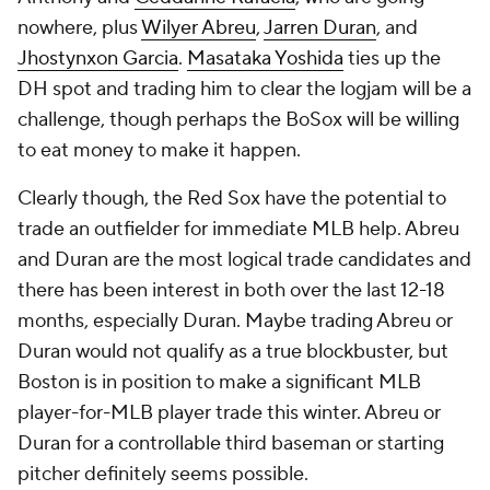
nowhere, plus
Wilyer Abreu
,
Jarren Duran
, and
Jhostynxon Garcia
.
Masataka Yoshida
ties up the
DH spot and trading him to clear the logjam will be a
challenge, though perhaps the BoSox will be willing
to eat money to make it happen.
Clearly though, the Red Sox have the potential to
trade an outfielder for immediate MLB help. Abreu
and Duran are the most logical trade candidates and
there has been interest in both over the last 12-18
months, especially Duran. Maybe trading Abreu or
Duran would not qualify as a true blockbuster, but
Boston is in position to make a significant MLB
player-for-MLB player trade this winter. Abreu or
Duran for a controllable third baseman or starting
pitcher definitely seems possible.