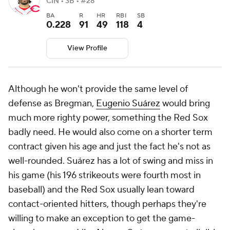
CIN • 3B • #28
BA
R
HR
RBI
SB
0.228
91
49
118
4
View Profile
Although he won't provide the same level of
defense as Bregman,
Eugenio Suárez
would bring
much more righty power, something the Red Sox
badly need. He would also come on a shorter term
contract given his age and just the fact he's not as
well-rounded. Suárez has a lot of swing and miss in
his game (his 196 strikeouts were fourth most in
baseball) and the Red Sox usually lean toward
contact-oriented hitters, though perhaps they're
willing to make an exception to get the game-