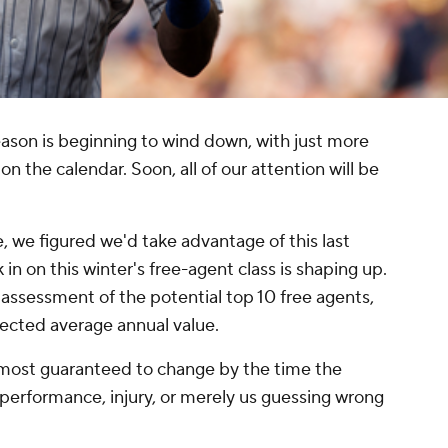
eason is beginning to wind down, with just more
n the calendar. Soon, all of our attention will be
 we figured we'd take advantage of this last
 on this winter's free-agent class is shaping up.
t assessment of the potential top 10 free agents,
ected average annual value.
lmost guaranteed to change by the time the
f performance, injury, or merely us guessing wrong