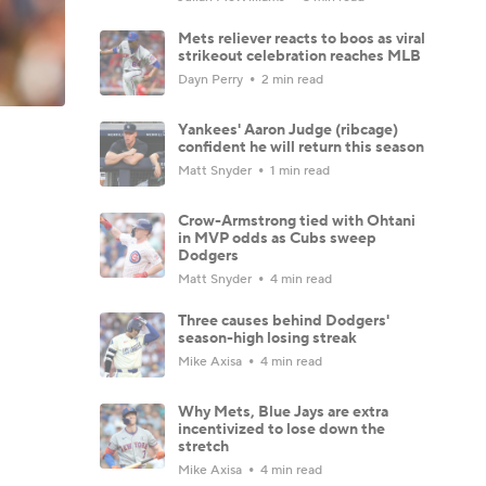
Mets reliever reacts to boos as viral
strikeout celebration reaches MLB
Dayn Perry
2 min read
Yankees' Aaron Judge (ribcage)
confident he will return this season
Matt Snyder
1 min read
Crow-Armstrong tied with Ohtani
in MVP odds as Cubs sweep
Dodgers
Matt Snyder
4 min read
Three causes behind Dodgers'
season-high losing streak
Mike Axisa
4 min read
Why Mets, Blue Jays are extra
incentivized to lose down the
stretch
Mike Axisa
4 min read