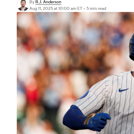
By
R.J. Anderson
Aug 11, 2025
at 10:00 am ET
•
5 min read