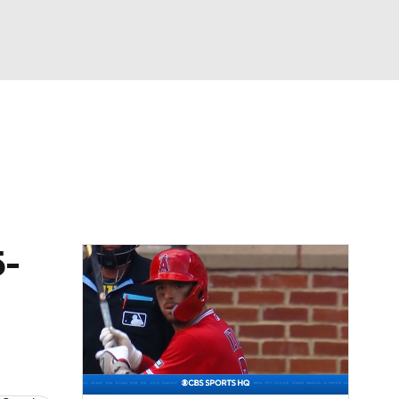
Watch
Fantasy
Betting
Video
asy
5-