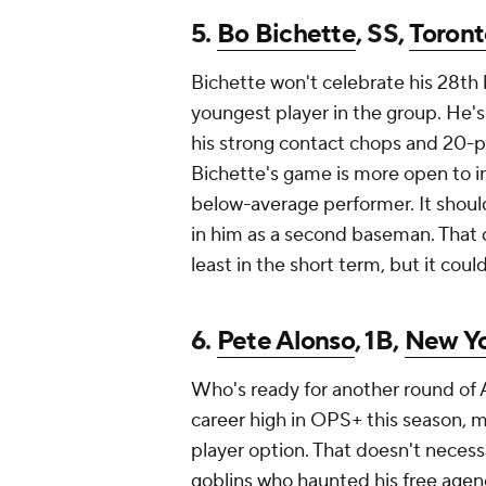
5.
Bo Bichette
, SS,
Toront
Bichette won't celebrate his 28th
youngest player in the group. He'
his strong contact chops and 20-p
Bichette's game is more open to in
below-average performer. It should
in him as a second baseman. That 
least in the short term, but it coul
6.
Pete Alonso
, 1B,
New Yo
Who's ready for another round of 
career high in OPS+ this season, ma
player option. That doesn't neces
goblins who haunted his free agenc