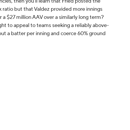
ncies, then you'll learn that Fried posted the
 ratio but that Valdez provided more innings
ar a $27 million AAV over a similarly long term?
ght to appeal to teams seeking a reliably above-
 out a batter per inning and coerce 60% ground