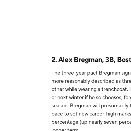
2.
Alex Bregman
, 3B,
Bos
The three-year pact Bregman sign
more reasonably described as thr
other while wearing a trenchcoat. 
or next winter if he so chooses, for
season. Bregman will presumably t
pace to set new career-high marks i
percentage (up nearly seven percent
longer term.