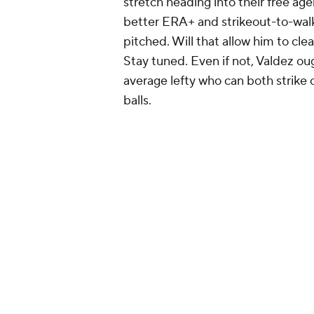
stretch heading into their free age
better ERA+ and strikeout-to-walk
pitched. Will that allow him to cle
Stay tuned. Even if not, Valdez ou
average lefty who can both strike
balls.