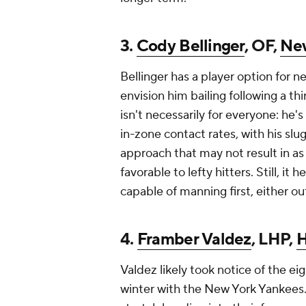
3.
Cody Bellinger
, OF,
New
Bellinger has a player option for ne
envision him bailing following a t
isn't necessarily for everyone: he's
in-zone contact rates, with his s
approach that may not result in as
favorable to lefty hitters. Still, it 
capable of manning first, either ou
4.
Framber Valdez
, LHP,
H
Valdez likely took notice of the ei
winter with the New York Yankees.