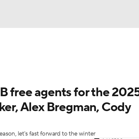
BA
Odds
Picks
Props
Teams
Stats
Expert Picks
NHL
rt Pitchers
Players
Transactions
MLB Betting
Fant
CAR
B free agents for the 202
ympics
cker, Alex Bregman, Cody
MLV
ason, let's fast forward to the winter