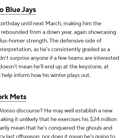
o Blue Jays
 birthday until next March, making him the
s rebounded from a down year, again showcasing
lus-homer strength. The defensive side of
terpretation, as he's consistently graded as a
n't surprise anyone if a few teams are interested
doesn't mean he'll end up at the keystone, at
d help inform how his winter plays out.
rk Mets
Alonso discourse? He may well establish a new
king it unlikely that he exercises his $24 million
sarily mean that he's conquered the ghouls and
y last offseason, nor does it mean he's going to