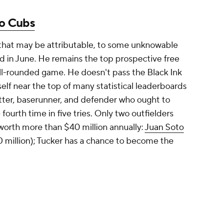
o Cubs
 that may be attributable, to some unknowable
red in June. He remains the top prospective free
well-rounded game. He doesn't pass the Black Ink
self near the top of many statistical leaderboards
itter, baserunner, and defender who ought to
 fourth time in five tries. Only two outfielders
worth more than $40 million annually:
Juan Soto
 million); Tucker has a chance to become the