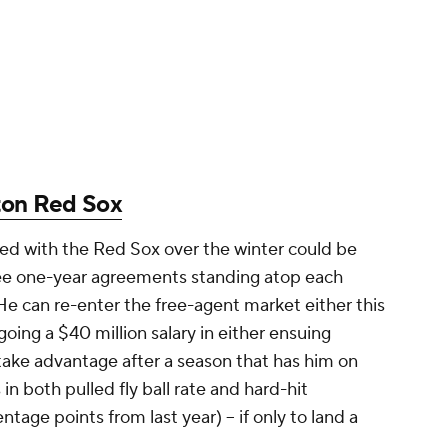
ton Red Sox
ed with the Red Sox over the winter could be
ee one-year agreements standing atop each
He can re-enter the free-agent market either this
going a $40 million salary in either ensuing
ake advantage after a season that has him on
n both pulled fly ball rate and hard-hit
age points from last year) -- if only to land a