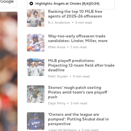
 Google
Highlights: Angels at Orioles (8/6)
(0:24)
Ranking the top 10 MLB free
agents of 2025-26 offseason
R.J. Anderson
5 min read
Way-too-early offseason trade
candidates: Lindor, Miller, more
Mike Axisa
7 min read
MLB playoff predictions:
Projecting 12-team field after trade
deadline
Matt Snyder
4 min read
Skenes' rough patch costing
Pirates amid team's rare playoff
push
Dayn Perry
3 min read
'Owners and the league are
pumped': Putting Skubal deal in
perspective
Julian McWilliams
5 min read