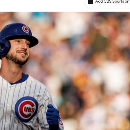
Add CBS Sports on