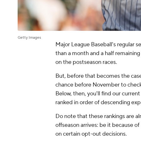
Getty Images
Major League Baseball's regular s
than a month and a half remaining o
on the postseason races.
But, before that becomes the case,
chance before November to check in
Below, then, you'll find our curren
ranked in order of descending exp
Do note that these rankings are a
offseason arrives: be it because o
on certain opt-out decisions.