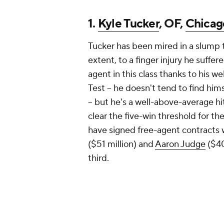
1.
Kyle Tucker
, OF,
Chicag
Tucker has been mired in a slump
extent, to a finger injury he suffe
agent in this class thanks to his 
Test -- he doesn't tend to find him
-- but he's a well-above-average h
clear the five-win threshold for the
have signed free-agent contracts 
($51 million) and
Aaron Judge
($40
third.