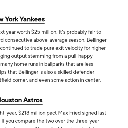
 York Yankees
xt year worth $25 million. It's probably fair to
hird consecutive above-average season. Bellinger
 continued to trade pure exit velocity for higher
lugging output stemming from a pull-happy
 many home runs in ballparks that are less
helps that Bellinger is also a skilled defender
tfield corner, and even some action in center.
ouston Astros
ght-year, $218 million pact
Max Fried
signed last
 If you compare the two over the three-year