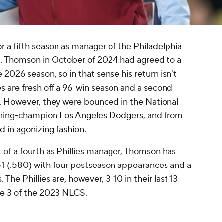
r a fifth season as manager of the
Philadelphia
. Thomson in October of 2024 had agreed to a
2026 season, so in that sense his return isn't
es are fresh off a 96-win season and a second-
e. However, they were bounced in the National
igning-champion
Los Angeles Dodgers
, and from
d in agonizing fashion
.
 of a fourth as Phillies manager, Thomson has
1 (.580) with four postseason appearances and a
 The Phillies are, however, 3-10 in their last 13
me 3 of the 2023 NLCS.