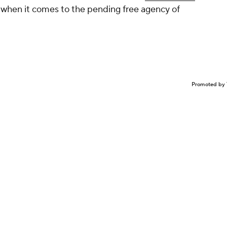
y when it comes to the pending free agency of
Promoted by 