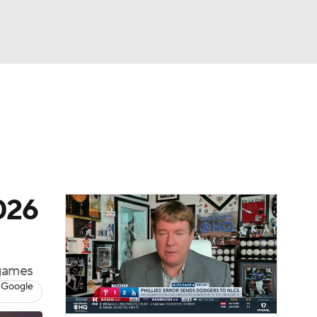
Watch
Fantasy
Betting
Video
asy
2026
 games
 Google