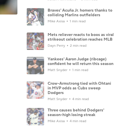
Braves' Acuña Jr. homers thanks to
colliding Marlins outfielders
Mike Axisa
1 min read
Mets reliever reacts to boos as viral
strikeout celebration reaches MLB
Dayn Perry
2 min read
Yankees' Aaron Judge (ribcage)
confident he will return this season
Matt Snyder
1 min read
Crow-Armstrong tied with Ohtani
in MVP odds as Cubs sweep
Dodgers
Matt Snyder
4 min read
Three causes behind Dodgers'
season-high losing streak
Mike Axisa
4 min read