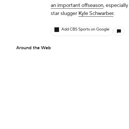
an important offseason
, especiall
star slugger
Kyle Schwarber
.
Add CBS Sports on Google
Around the Web