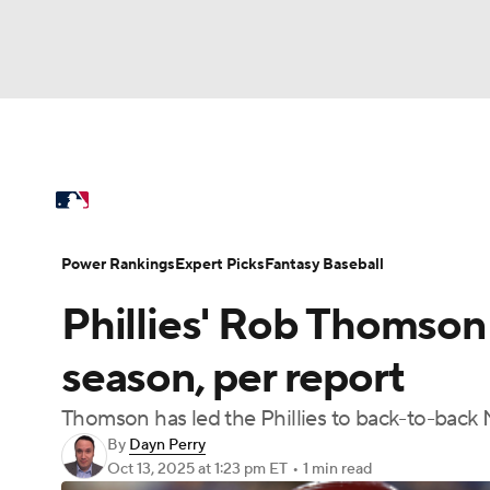
NFL
NCAA FB
Golf
MLB
UFC
N
MLB News
Scores
Schedule
Standings
Soccer
WNBA
NCAA BB
NCAA WBB
Power Rankings
Probable Pitchers
Two-Sta
Power Rankings
Expert Picks
Fantasy Baseball
Champions League
WWE
Boxing
NAS
Phillies' Rob Thomson
Injuries
MLB Shop
Motor Sports
NWSL
Tennis
BIG3
Ol
season, per report
Thomson has led the Phillies to back-to-back NL 
Podcasts
Prediction
Shop
PBR
By
Dayn Perry
Oct 13, 2025
at 1:23 pm ET
•
1 min read
3ICE
Play Golf