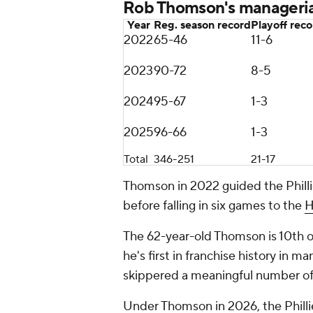
Rob Thomson's manageria
Year
Reg. season record
Playoff rec
2022
65-46
11-6
2023
90-72
8-5
2024
95-67
1-3
2025
96-66
1-3
Total
346-251
21-17
Thomson in 2022 guided the Phillie
before falling in six games to the
H
The 62-year-old Thomson is 10th on 
he's first in franchise history in
skippered a meaningful number o
Under Thomson in 2026, the Philli