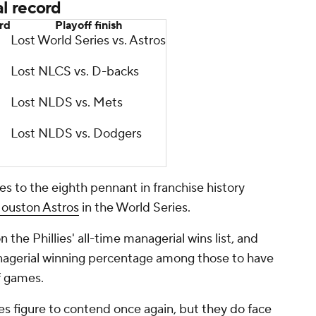
l record
ord
Playoff finish
Lost World Series vs. Astros
Lost NLCS vs. D-backs
Lost NLDS vs. Mets
Lost NLDS vs. Dodgers
s to the eighth pennant in franchise history
ouston Astros
in the World Series.
the Phillies' all-time managerial wins list, and
 managerial winning percentage among those to have
f games.
es figure to contend once again, but
they do face