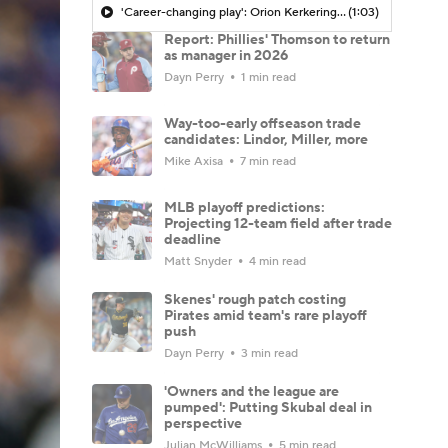
'Career-changing play': Orion Kerkering might go down in MLB infamy alongside Bill Buckner
(1:03)
Report: Phillies' Thomson to return
as manager in 2026
Dayn Perry
1 min read
Way-too-early offseason trade
candidates: Lindor, Miller, more
Mike Axisa
7 min read
MLB playoff predictions:
Projecting 12-team field after trade
deadline
Matt Snyder
4 min read
Skenes' rough patch costing
Pirates amid team's rare playoff
push
Dayn Perry
3 min read
'Owners and the league are
pumped': Putting Skubal deal in
perspective
Julian McWilliams
5 min read