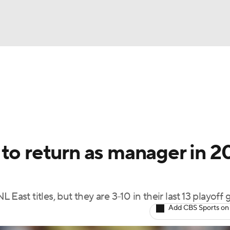
BA
Odds
Picks
Props
Teams
Stats
Expert Picks
NHL
rt Pitchers
Players
Transactions
MLB Betting
Fant
CAR
 to return as manager in 
ympics
East titles, but they are 3-10 in their last 13 playoff
MLV
Add CBS Sports on