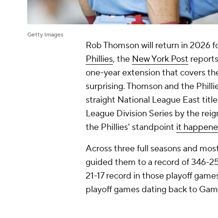
Getty Images
Rob Thomson will return in 2026 fo
Phillies
, the
New York Post
reports
one-year extension that covers the 
surprising. Thomson and the Philli
straight National League East titl
League Division Series by the re
the Phillies' standpoint
it happene
Across three full seasons and most
guided them to a record of 346-25
21-17 record in those playoff games.
playoff games dating back to Ga