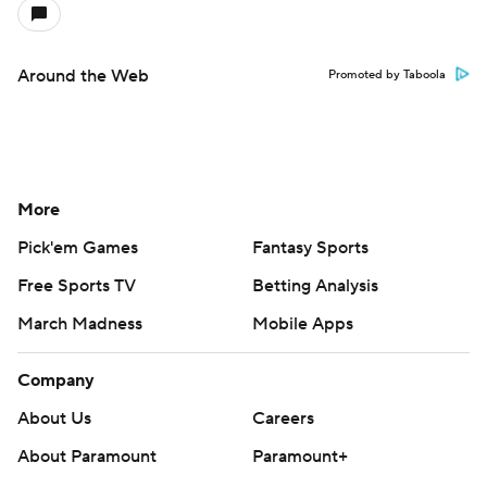
Around the Web
Promoted by Taboola
More
Pick'em Games
Fantasy Sports
Free Sports TV
Betting Analysis
March Madness
Mobile Apps
Company
About Us
Careers
About Paramount
Paramount+