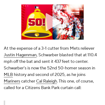
At the expense of a 3-1 cutter from Mets reliever
Justin Hagenman
, Schwarber blasted that at 110.4
mph off the bat and sent it 437 feet to center.
Schwarber's is now the 52nd 50-homer season in
MLB
history and second of 2025, as he joins
Mariners
catcher
Cal Raleigh
. This one, of course,
called for a Citizens Bank Park curtain call: