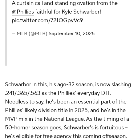
A curtain call and standing ovation from the
@Phillies
faithful for Kyle Schwarber!
pic.twitter.com/721OGpvVc9
— MLB (@MLB)
September 10, 2025
Schwarber in this, his age-32 season, is now slashing
.241/.365/.563 as the Phillies' everyday DH.
Needless to say, he's been an essential part of the
Phillies' likely division title in 2025, and he's in the
MVP mix in the National League. As the timing of a
50-homer season goes, Schwarber's is fortuitous --
he's eligible for free agency this coming offseason.