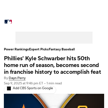
MLB News
Scores
Schedule
Standings
Odds
Picks
Props
Teams
Stats
Expert Picks
Video
Power Rankings
Expert Picks
Fantasy Baseball
Phillies' Kyle Schwarber hits 50th
Power Rankings
Probable Pitchers
home run of season, becomes second
Two-Start Pitchers
Players
in franchise history to accomplish feat
By
Dayn Perry
Transactions
MLB Betting
Fantasy
Sep 9, 2025
at 9:46 pm ET
•
1 min read
Add CBS Sports on Google
Injuries
MLB Shop