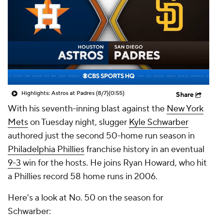
Highlights: Astros at Padres (8/7)
(0:55)
Share
With his seventh-inning blast against the
New York
Mets
on Tuesday night, slugger
Kyle Schwarber
authored just the second 50-home run season in
Philadelphia Phillies
franchise history in an eventual
9-3
win for the hosts. He joins Ryan Howard, who hit
a Phillies record 58 home runs in 2006.
Here's a look at No. 50 on the season for
Schwarber: