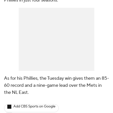
Phillies in just four seasons.
As for his Phillies, the Tuesday win gives them an 85-
60 record and a nine-game lead over the Mets in
the NL East.
Add CBS Sports on Google