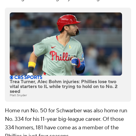
Trea Turner, Alec Bohm injuries: Phillies lose two
vital starters to IL while trying to hold on to No. 2
seed
Matt Snyder
Home run No. 50 for Schwarber was also home run
No. 334 for his 11-year big-league career. Of those
334 homers, 181 have come as a member of the