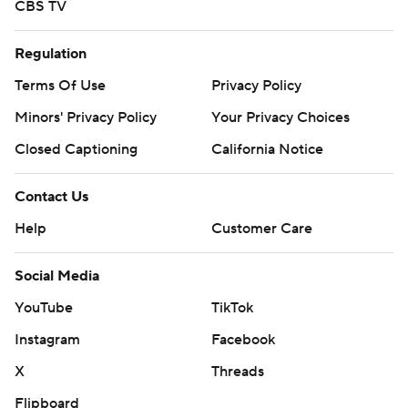
CBS TV
Regulation
Terms Of Use
Privacy Policy
Minors' Privacy Policy
Your Privacy Choices
Closed Captioning
California Notice
Contact Us
Help
Customer Care
Social Media
YouTube
TikTok
Instagram
Facebook
X
Threads
Flipboard