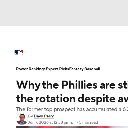
NFL
NCAA FB
Golf
MLB
UFC
N
MLB News
Scores
Schedule
Standings
Soccer
WNBA
NCAA BB
NCAA WBB
Power Rankings
Probable Pitchers
Two-Sta
Power Rankings
Expert Picks
Fantasy Baseball
Champions League
WWE
Boxing
NAS
Why the Phillies are s
Injuries
MLB Shop
Motor Sports
NWSL
Tennis
BIG3
Ol
the rotation despite a
The former top prospect has accumulated a 6.21
Podcasts
Prediction
Shop
PBR
By
Dayn Perry
Jun 7, 2026
at 12:38 pm ET
•
5 min read
3ICE
Play Golf