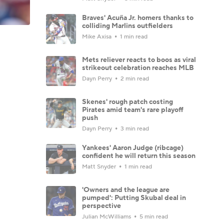
Braves' Acuña Jr. homers thanks to
colliding Marlins outfielders
Mike Axisa
1 min read
Mets reliever reacts to boos as viral
strikeout celebration reaches MLB
Dayn Perry
2 min read
Skenes' rough patch costing
Pirates amid team's rare playoff
push
Dayn Perry
3 min read
Yankees' Aaron Judge (ribcage)
confident he will return this season
Matt Snyder
1 min read
'Owners and the league are
pumped': Putting Skubal deal in
perspective
Julian McWilliams
5 min read