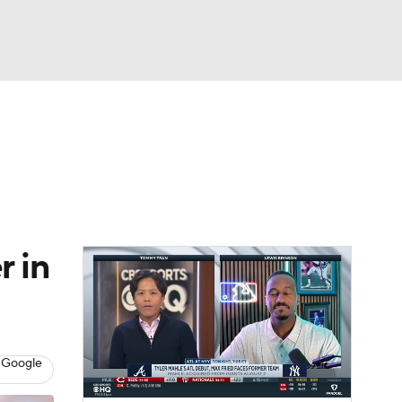
Watch
Fantasy
Betting
Video
asy
r in
 Google