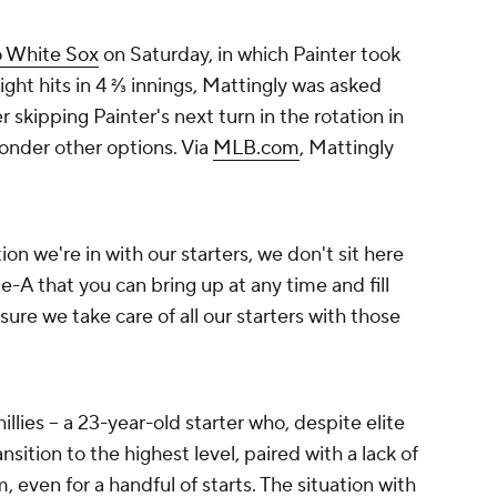
 White Sox
on Saturday, in which Painter took
eight hits in 4 ⅔ innings, Mattingly was asked
 skipping Painter's next turn in the rotation in
ponder other options. Via
MLB.com
, Mattingly
ation we're in with our starters, we don't sit here
ple-A that you can bring up at any time and fill
ure we take care of all our starters with those
llies -- a 23-year-old starter who, despite elite
ansition to the highest level, paired with a lack of
 even for a handful of starts. The situation with