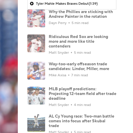
Tyler Mahle Makes Braves Debut
(1:39)
Why the Phillies are sticking with
Andrew Painter in the rotation
Dayn Perry
5 min read
Ridiculous Red Sox are looking
more and more like title
contenders
Matt Snyder
5 min read
Way-too-early offseason trade
candidates: Lindor, Miller, more
Mike Axisa
7 min read
MLB playoff predictions:
Projecting 12-team field after trade
deadline
Matt Snyder
4 min read
AL Cy Young race: Two-man battle
comes into focus after Skubal
trade
Matt Snyder
5 min read