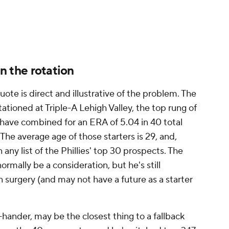
is four-seamer, with a four-pitch repertoire. If
inter start or even optioning him back to Triple-A
eem to be considering such a thing -- then Rangel
tion to replace him, at least from within.
ck of depth played into the decision to start
ainter is a former No. 13 overall draft pick who was
retty much all evaluators. However, in 22 starts
ut up an ERA of 5.65 with a K% of 23.4. That's
ut for breaking camp with the big-league club.
 again, has gone poorly, may have been on some
the Phillies are back in contention. Since their low
ed to 10 games over .500, the Phils have gone