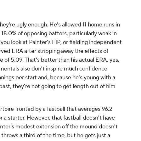
ast, they're not going to get length out of him
ertoire fronted by a fastball that averages 96.2
or a starter. However, that fastball doesn't have
nter's modest extension off the mound doesn't
he throws a third of the time, but he gets just a
e of a capacity to miss bats with your lead
er, you're prone to allowing balls to be hit in the
tters this season are slugging .585 against
n expected SLG of .559. "Just hard to command
't really know what the pitch is going to do,"
aturday's outing.
- and a pitcher -- that needs time back in the
and away from the rotation for a while. Again,
sitioned to do that.