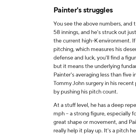
Tommy John surgery in his recent p
by pushing his pitch count.
At a stuff level, he has a deep rep
mph -- a strong figure, especially f
great shape or movement, and Pai
really help it play up. It's a pitch 
9.9% whiff rate on it. You need mor
offering, especially when, like Paint
air. To bottom-line it, opposing ba
Painter's vaunted fastball with a
the ball with that pitch when I don
Painter said of his fastball after S
This looks and smells like a pitch -
minors or at least time in the lab 
though, the Phillies aren't well-po