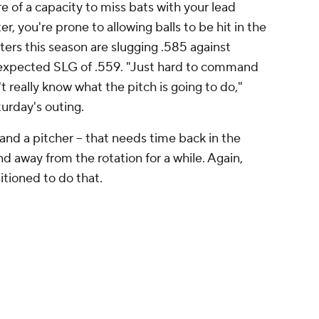
in the rotation
ote is direct and illustrative of the problem. The
tationed at Triple-A Lehigh Valley, the top rung of
 have combined for an ERA of 5.04 in 40 total
 The average age of those starters is 29, and,
 any list of the Phillies' top 30 prospects. The
mally be a consideration, but he's still
urgery (and may not have a future as a starter
-hander, may be the closest thing to a fallback
dy on the 40-man roster, and he's pitched to a 3.17
 the IronPigs. He made a three-inning relief
l and fared well. He's fastball-heavy despite