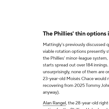
averaging a modest 92.9 mph with h
there's an avenue for skipping a Pa
-- and, again, the Phillies don't s
may be their only current viable op
It's fair to wonder whether this la
Painter off in Philly this season. P
regarded as an elite prospect by p
for Lehigh Valley last season, he p
hardly a body of work that cries o
That aggressive promotion, which,
level an act of desperation.
The rise to contention
The backdrop to all of this is that 
point on April 26, when they slipp