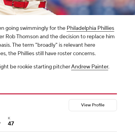
en going swimmingly for the
Philadelphia Phillies
ager Rob Thomson and the decision to replace him
asis. The term "broadly" is relevant here
, the Phillies still have roster concerns.
ht be rookie starting pitcher
Andrew Painter
.
View Profile
B
K
9
47