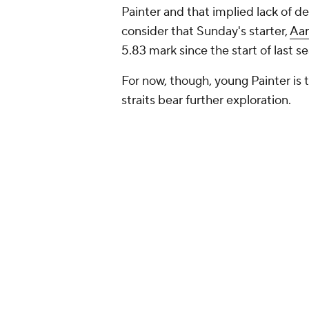
Painter and that implied lack of
consider that Sunday's starter,
Aar
5.83 mark since the start of last s
For now, though, young Painter is 
straits bear further exploration.
Painter's struggles
You see the above numbers, and th
58 innings, and he's struck out jus
the current high-K environment. If 
pitching, which measures his deser
defense and luck, you'll find a figu
but it means the underlying funda
Painter's averaging less than five 