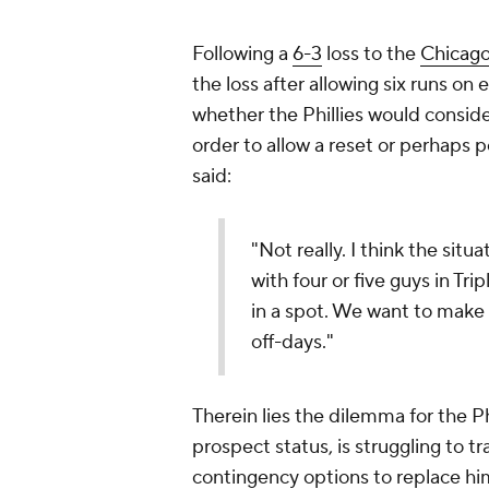
Following a
6-3
loss to the
Chicago
the loss after allowing six runs on 
whether the Phillies would consider
order to allow a reset or perhaps 
said:
"Not really. I think the situ
with four or five guys in Tri
in a spot. We want to make s
off-days."
Therein lies the dilemma for the Phi
prospect status, is struggling to tr
contingency options to replace him,