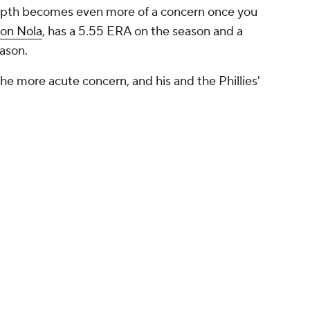
 depth becomes even more of a concern once you
on Nola
, has a 5.55 ERA on the season and a
eason.
the more acute concern, and his and the Phillies'
ey're ugly enough. He's allowed 11 home runs in
t 18.0% of opposing batters, particularly weak in
you look at Painter's FIP, or fielding independent
ved ERA after stripping away the effects of
re of 5.09. That's better than his actual ERA, yes,
mentals also don't inspire much confidence.
innings per start and, because he's young with a