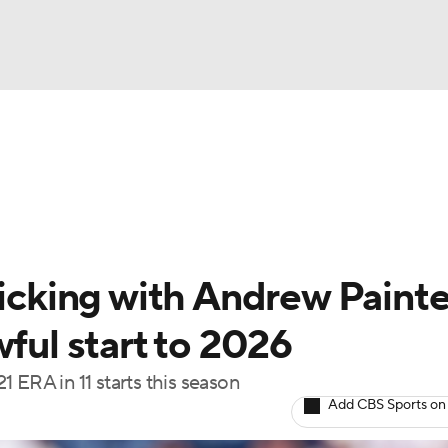
BA
Odds
Picks
Props
Teams
Stats
Expert Picks
NHL
rt Pitchers
Players
Transactions
MLB Betting
Fant
CAR
ticking with Andrew Painte
ympics
wful start to 2026
 ERA in 11 starts this season
MLV
Add CBS Sports on