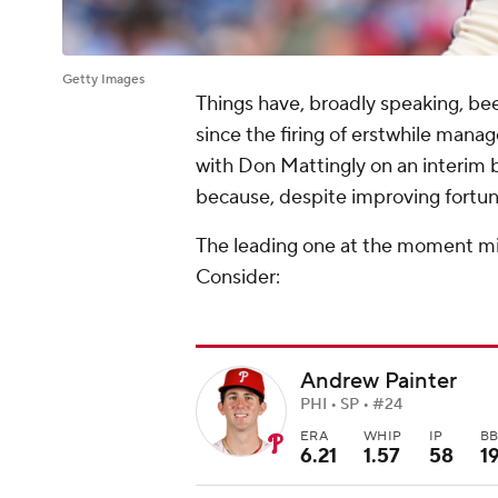
Getty Images
Things have, broadly speaking, be
since the firing of erstwhile man
with Don Mattingly on an interim b
because, despite improving fortunes
The leading one at the moment mig
Consider:
Andrew Painter
PHI • SP • #24
ERA
WHIP
IP
B
6.21
1.57
58
1