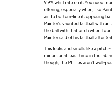
The Phillies' thin options 
Mattingly's previously discussed qu
viable rotation options presently s
the Phillies' minor-league system,
starts spread out over 184 innings.
unsurprisingly, none of them are on
23-year-old Moisés Chace would nor
recovering from 2025 Tommy John s
anyway).
Alan Rangel
, the 28-year-old right
option for the Phillies. He's alrea
ERA and 3.40 FIP in nine starts for
appearance for the Phillies in Apri