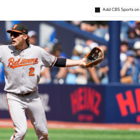
Add CBS Sports on