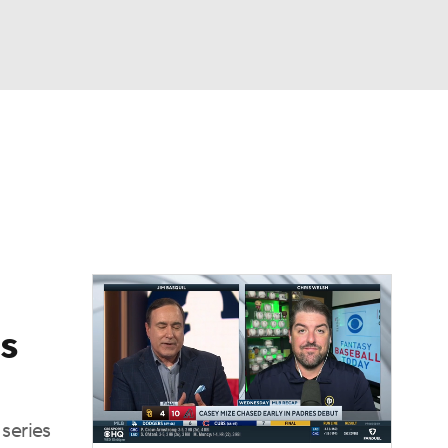
Watch
Fantasy
Betting
Video
s
series