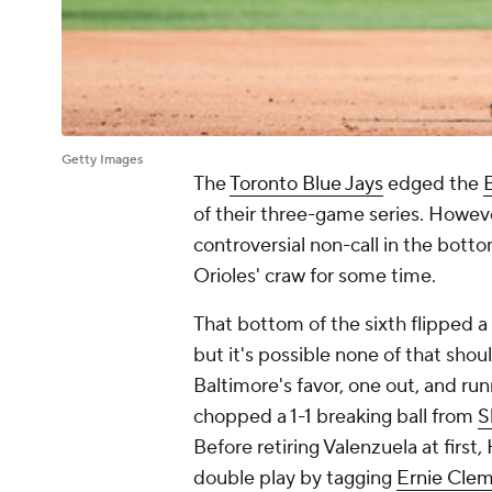
Getty Images
The
Toronto Blue Jays
edged the
of their three-game series. Howe
controversial non-call in the botto
Orioles' craw for some time.
That bottom of the sixth flipped a
but it's possible none of that shou
Baltimore's favor, one out, and ru
chopped a 1-1 breaking ball from
S
Before retiring Valenzuela at first
double play by tagging
Ernie Cle