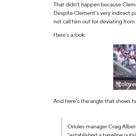
That didn't happen because Cleme
Despite Clement's very indirect p
not call him out for deviating from
Here's a look:
And here's the angle that shows h
Orioles manager Craig Alber
"established a baseline outs