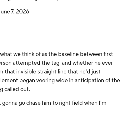
June 7, 2026
what we think of as the baseline between first
son attempted the tag, and whether he ever
that invisible straight line that he'd just
Clement began veering wide in anticipation of the
 called out.
ot gonna go chase him to right field when I'm
 instinct, as the goal becomes just getting the
endered impossible. Needless to say, Baz on the