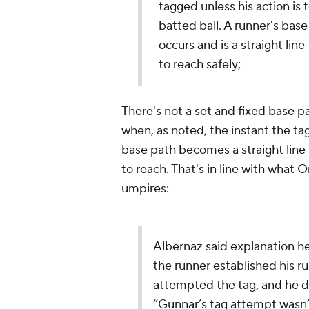
tagged unless his action is t
batted ball. A runner's bas
occurs and is a straight lin
to reach safely;
There's not a set and fixed base p
when, as noted, the instant the tag
base path becomes a straight line 
to reach. That's in line with what
umpires:
Albernaz said explanation h
the runner established his r
attempted the tag, and he di
“Gunnar’s tag attempt wasn