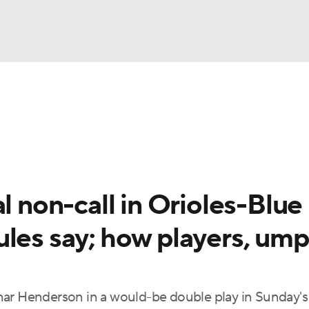
BA
Odds
Picks
Props
Teams
Stats
Expert Picks
NHL
able Pitchers
Two-Start Pitchers
Players
Transactions
CAR
l non-call in Orioles-Blue
p
ympics
ules say; how players, ump
MLV
nar Henderson in a would-be double play in Sunday's 