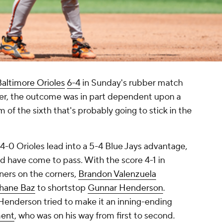
Baltimore Orioles
6-4
in Sunday's rubber match
ver, the outcome was in part dependent upon a
m of the sixth that's probably going to stick in the
 4-0 Orioles lead into a 5-4 Blue Jays advantage,
ld have come to pass. With the score 4-1 in
nners on the corners,
Brandon Valenzuela
hane Baz
to shortstop
Gunnar Henderson
.
, Henderson tried to make it an inning-ending
ment
, who was on his way from first to second.