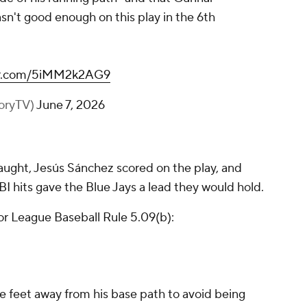
n't good enough on this play in the 6th
ter.com/5iMM2k2AG9
toryTV)
June 7, 2026
aught, Jesús Sánchez scored on the play, and
BI hits gave the Blue Jays a lead they would hold.
or League Baseball Rule 5.09(b):
e feet away from his base path to avoid being