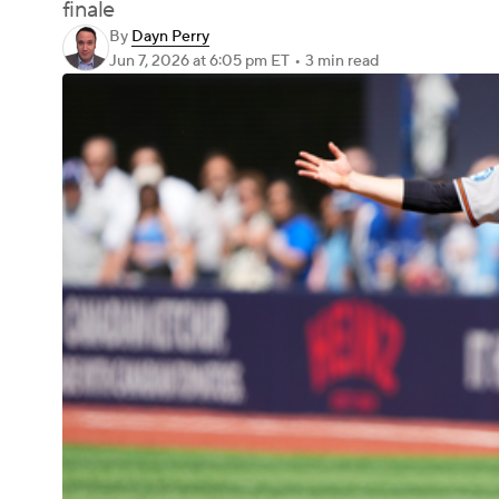
finale
By
Dayn Perry
Jun 7, 2026
at 6:05 pm ET
•
3 min read