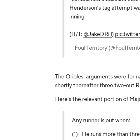
Henderson's tag attempt was
inning.
(H/T:
@JakeDRill
)
pic.twit
— Foul Territory (@FoulTerri
The Orioles' arguments were for n
shortly thereafter three two-out R
Here's the relevant portion of Maj
Any runner is out when:
(1) He runs more than thre