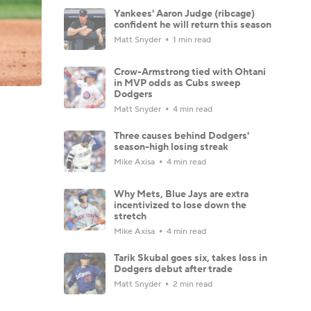
Yankees' Aaron Judge (ribcage)
confident he will return this season
Matt Snyder
1 min read
Crow-Armstrong tied with Ohtani
in MVP odds as Cubs sweep
Dodgers
Matt Snyder
4 min read
Three causes behind Dodgers'
season-high losing streak
Mike Axisa
4 min read
Why Mets, Blue Jays are extra
incentivized to lose down the
stretch
Mike Axisa
4 min read
Tarik Skubal goes six, takes loss in
Dodgers debut after trade
Matt Snyder
2 min read