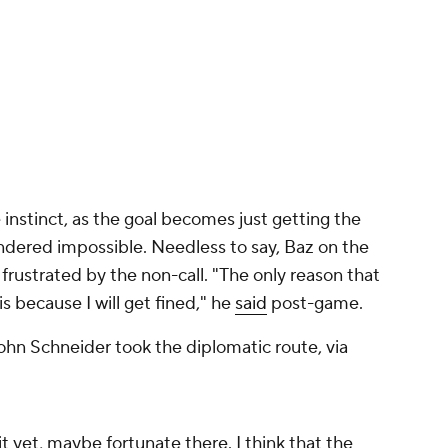
ustrated by the non-call. "The only reason that
is because I will get fined," he
said
post-game.
ohn Schneider took the diplomatic route, via
it yet, maybe fortunate there. I think that the
rnie's good at disguising that sometimes, I
gst is that
Jackson Holliday
, as the potential
th for, yes, deviating from the base path:
s ruled out of the basepath here as he
of the 9th inning:
pic.twitter.com/GTTsnKTrBI