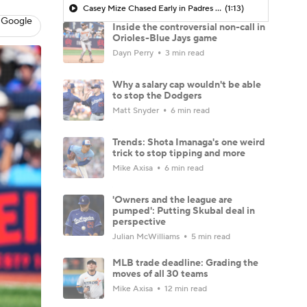
Casey Mize Chased Early in Padres Debut
(1:13)
 Google
Inside the controversial non-call in
Orioles-Blue Jays game
Dayn Perry
3 min read
Why a salary cap wouldn't be able
to stop the Dodgers
Matt Snyder
6 min read
Trends: Shota Imanaga's one weird
trick to stop tipping and more
Mike Axisa
6 min read
'Owners and the league are
pumped': Putting Skubal deal in
perspective
Julian McWilliams
5 min read
MLB trade deadline: Grading the
moves of all 30 teams
Mike Axisa
12 min read