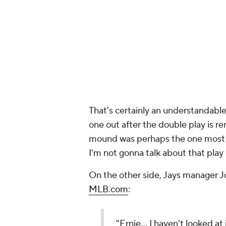
mound was perhaps the one most fr
I'm not gonna talk about that play 
On the other side, Jays manager J
MLB.com
:
"Ernie… I haven't looked at 
runner has three feet and E
guess."
No doubt adding to the Orioles' an
tying run, was called out in the nin
Orioles' Jackson Holliday wa
grounds out for the 2nd out 