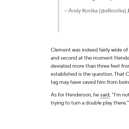
— Andy Kostka (@afkostka)
Clement was indeed fairly wide of 
and second at the moment Hender
deviated more than three feet from 
established is the question. That 
tag may have saved him from being
As for Henderson, he
said
, "I'm n
trying to turn a double play there."
That's certainly an understandable
one out after the double play is r