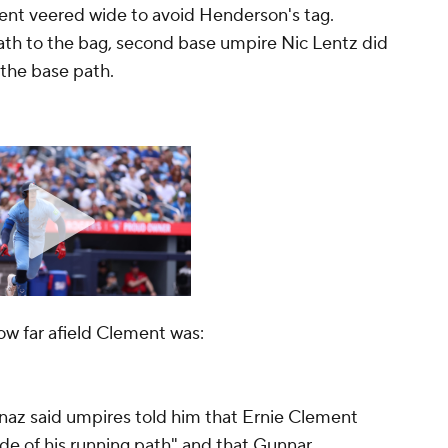
nt veered wide to avoid Henderson's tag.
ath to the bag, second base umpire Nic Lentz did
 the base path.
ow far afield Clement was:
naz said umpires told him that Ernie Clement
ide of his running path" and that Gunnar