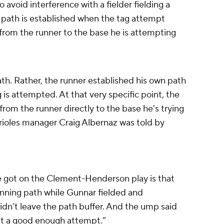
o avoid interference with a fielder fielding a
e path is established when the tag attempt
e from the runner to the base he is attempting
ath. Rather, the runner established his own path
 is attempted. At that very specific point, the
from the runner directly to the base he's trying
 Orioles manager Craig Albernaz was told by
e got on the Clement-Henderson play is that
unning path while Gunnar fielded and
dn’t leave the path buffer. And the ump said
’t a good enough attempt.”