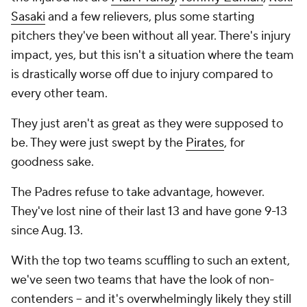
Sasaki
and a few relievers, plus some starting
pitchers they've been without all year. There's injury
impact, yes, but this isn't a situation where the team
is drastically worse off due to injury compared to
every other team.
They just aren't as great as they were supposed to
be. They were just swept by the
Pirates
, for
goodness sake.
The Padres refuse to take advantage, however.
They've lost nine of their last 13 and have gone 9-13
since Aug. 13.
With the top two teams scuffling to such an extent,
we've seen two teams that have the look of non-
contenders -- and it's overwhelmingly likely they still