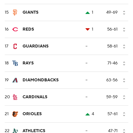
15
GIANTS
1
49-69
16
REDS
1
56-61
17
GUARDIANS
--
58-61
18
RAYS
--
71-46
19
DIAMONDBACKS
--
63-56
20
CARDINALS
--
59-59
21
ORIOLES
4
57-61
22
ATHLETICS
--
47-71