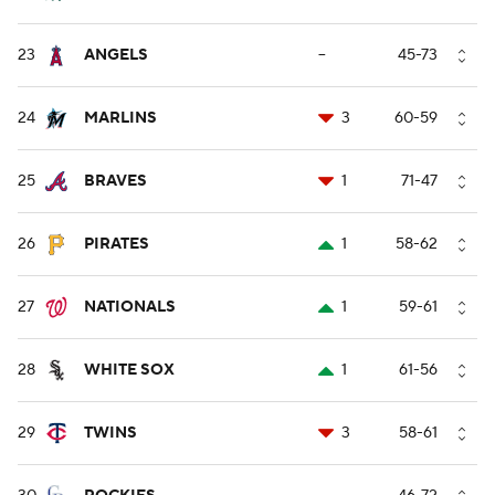
23
ANGELS
--
45-73
24
MARLINS
3
60-59
25
BRAVES
1
71-47
26
PIRATES
1
58-62
27
NATIONALS
1
59-61
28
WHITE SOX
1
61-56
29
TWINS
3
58-61