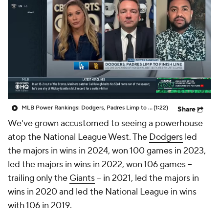
MLB Power Rankings: Dodgers, Padres Limp to Finish Line
(1:22)
Share
We've grown accustomed to seeing a powerhouse
atop the National League West. The
Dodgers
led
the majors in wins in 2024, won 100 games in 2023,
led the majors in wins in 2022, won 106 games --
trailing only the
Giants
-- in 2021, led the majors in
wins in 2020 and led the National League in wins
with 106 in 2019.