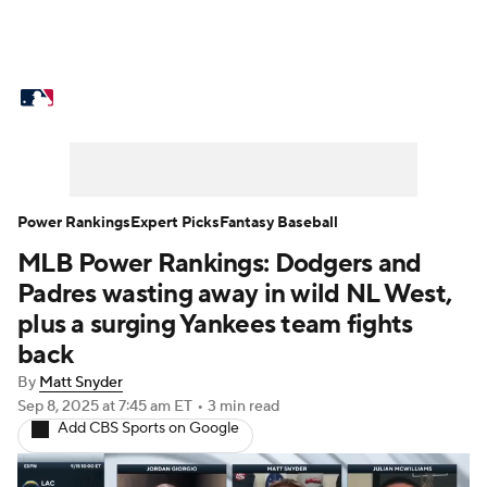
MLB News
Scores
Schedule
Standings
Odds
Picks
Props
Teams
Stats
Expert Picks
Video
Power Rankings
Expert Picks
Fantasy Baseball
MLB Power Rankings: Dodgers and
Power Rankings
Probable Pitchers
Padres wasting away in wild NL West,
Two-Start Pitchers
Players
plus a surging Yankees team fights
back
Transactions
MLB Betting
Fantasy
By
Matt Snyder
Sep 8, 2025
at 7:45 am ET
•
3 min read
Injuries
MLB Shop
Add CBS Sports on Google