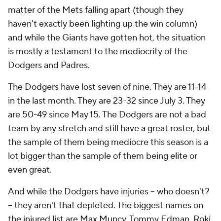
matter of the Mets falling apart (though they
haven't exactly been lighting up the win column)
and while the Giants have gotten hot, the situation
is mostly a testament to the mediocrity of the
Dodgers and Padres.
The Dodgers have lost seven of nine. They are 11-14
in the last month. They are 23-32 since July 3. They
are 50-49 since May 15. The Dodgers are not a bad
team by any stretch and still have a great roster, but
the sample of them being mediocre this season is a
lot bigger than the sample of them being elite or
even great.
And while the Dodgers have injuries -- who doesn't?
-- they aren't
that
depleted. The biggest names on
the injured list are
Max Muncy
,
Tommy Edman
,
Roki