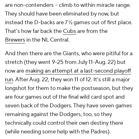
are non-contenders -- climb to within miracle range.
They should have been eliminated by now, but
instead the D-backs are 7 ½ games out of first place.
That's how far back the
Cubs
are from the
Brewers
in the NL Central.
And then there are the Giants, who were pitiful for a
stretch (they went 9-25 from July 11-Aug. 22) but
now are
making an attempt at a last-second playoff
run
. After Aug. 22, they won 11 of 12. It's still a major
longshot for them to make the postseason, but they
are four games out of the final wild card spot and
seven back of the Dodgers. They have seven games
remaining against the Dodgers, too, so they
technically could control their own destiny there
(while needing some help with the Padres).