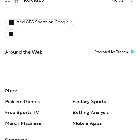
30
ROCKIES
--
46-72
Add CBS Sports on Google
Around the Web
Promoted by Taboola
More
Pick'em Games
Fantasy Sports
Free Sports TV
Betting Analysis
March Madness
Mobile Apps
Company