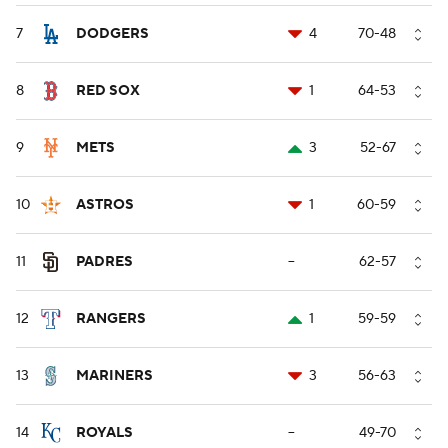
7
DODGERS
4
70-48
8
RED SOX
1
64-53
9
METS
3
52-67
10
ASTROS
1
60-59
11
PADRES
--
62-57
12
RANGERS
1
59-59
13
MARINERS
3
56-63
14
ROYALS
--
49-70