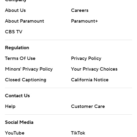
About Us
Careers
About Paramount
Paramount+
CBS TV
Regulation
Terms Of Use
Privacy Policy
Minors' Privacy Policy
Your Privacy Choices
Closed Captioning
California Notice
Contact Us
Help
Customer Care
Social Media
YouTube
TikTok