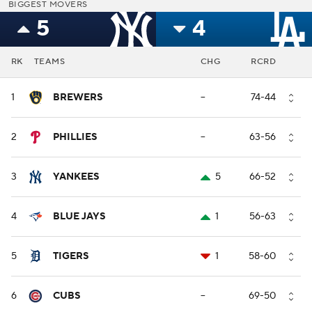
BIGGEST MOVERS
5
4
RK
TEAMS
CHG
RCRD
1
BREWERS
--
74-44
2
PHILLIES
--
63-56
3
YANKEES
5
66-52
4
BLUE JAYS
1
56-63
5
TIGERS
1
58-60
6
CUBS
--
69-50