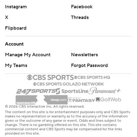
Instagram
Facebook
X
Threads
Flipboard
Account
Manage My Account
Newsletters
My Teams
Forgot Password
© 2026 CBS Interactive Inc. All rights reserved.
The content on this site is for entertainment purposes only and CBS Sports
makes no representation or warranty as to the accuracy of the information
given or the outcome of any game or event. Odds and lines subject to
change. There is no gambling offered on this site. This site contains
commercial content and CBS Sports may be compensated for the links
provided on this site.