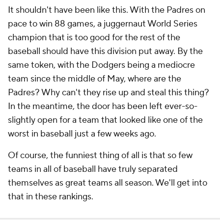
It shouldn't have been like this. With the Padres on
pace to win 88 games, a juggernaut World Series
champion that is too good for the rest of the
baseball should have this division put away. By the
same token, with the Dodgers being a mediocre
team since the middle of May, where are the
Padres? Why can't they rise up and steal this thing?
In the meantime, the door has been left ever-so-
slightly open for a team that looked like one of the
worst in baseball just a few weeks ago.
Of course, the funniest thing of all is that so few
teams in all of baseball have truly separated
themselves as great teams all season. We'll get into
that in these rankings.