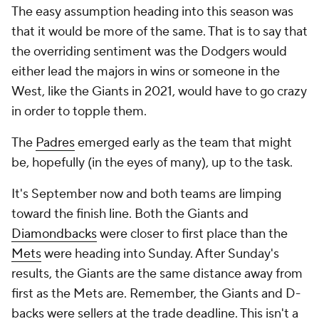
The easy assumption heading into this season was
that it would be more of the same. That is to say that
the overriding sentiment was the Dodgers would
either lead the majors in wins or someone in the
West, like the Giants in 2021, would have to go crazy
in order to topple them.
The
Padres
emerged early as the team that might
be, hopefully (in the eyes of many), up to the task.
It's September now and both teams are limping
toward the finish line. Both the Giants and
Diamondbacks
were closer to first place than the
Mets
were heading into Sunday. After Sunday's
results, the Giants are the same distance away from
first as the Mets are. Remember, the Giants and D-
backs were sellers at the trade deadline. This isn't a