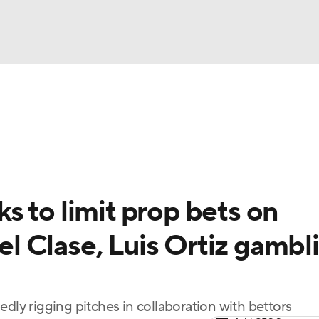
BA
Odds
Picks
Props
Teams
Stats
Expert Picks
NHL
rt Pitchers
Players
Transactions
MLB Betting
Fant
CAR
 to limit prop bets on
ympics
 Clase, Luis Ortiz gambl
MLV
edly rigging pitches in collaboration with bettors