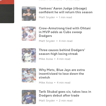
Yankees' Aaron Judge (ribcage)
confident he will return this season
Matt Snyder
1 min read
Crow-Armstrong tied with Ohtani
in MVP odds as Cubs sweep
Dodgers
Matt Snyder
4 min read
Three causes behind Dodgers'
season-high losing streak
Mike Axisa
4 min read
Why Mets, Blue Jays are extra
incentivized to lose down the
stretch
Mike Axisa
4 min read
Tarik Skubal goes six, takes loss in
Dodgers debut after trade
Matt Snyder
2 min read