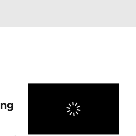
Watch
Fantasy
Betting
Video
asy
ing