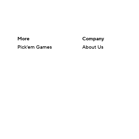
More
Company
Pick'em Games
About Us
Fantasy Sports
Careers
Free Sports TV
About Paramount
Betting Analysis
Paramount+
March Madness
CBS TV
Mobile Apps
© 2026 CBS Interactive Inc. All rights reserved.
The content on this site is for entertainment purposes only and CBS Spo
change. There is no gambling offered on this site. This site contains c
Images by Getty Images and Imagn