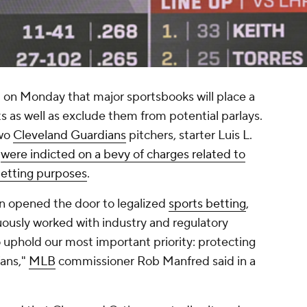
on Monday that major sportsbooks will place a
s as well as exclude them from potential parlays.
two
Cleveland Guardians
pitchers, starter Luis L.
,
were indicted on a bevy of charges related to
betting purposes
.
n opened the door to legalized
sports betting
,
ously worked with industry and regulatory
 uphold our most important priority: protecting
fans,"
MLB
commissioner Rob Manfred said in a