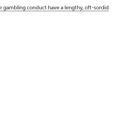
r gambling conduct have a lengthy, oft-sordid