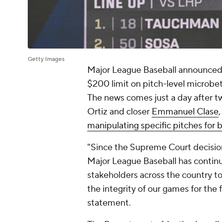
Getty Images
Major League Baseball announced 
$200 limit on pitch-level microbet
The news comes just a day after 
Ortiz and closer
Emmanuel Clase
manipulating specific pitches for 
"Since the Supreme Court decisio
Major League Baseball has continu
stakeholders across the country to
the integrity of our games for the 
statement.