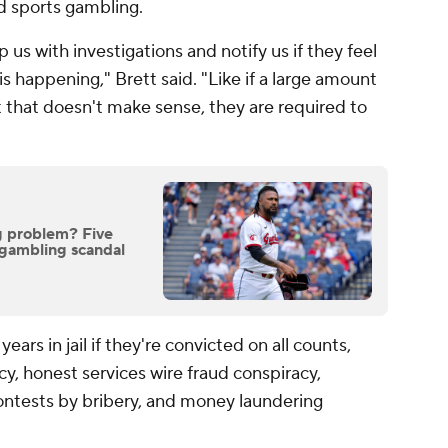
ed sports gambling.
 us with investigations and notify us if they feel
is happening," Brett said. "Like if a large amount
 that doesn't make sense, they are required to
g problem? Five
 gambling scandal
ars in jail if they're convicted on all counts,
cy, honest services wire fraud conspiracy,
contests by bribery, and money laundering