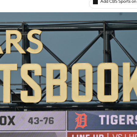
Add CBS Sports on