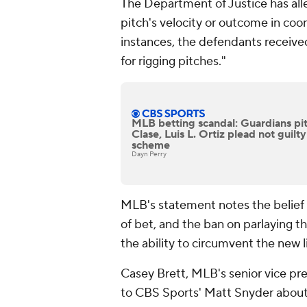
The Department of Justice has all
pitch's velocity or outcome in coo
instances, the defendants receive
for rigging pitches."
MLB betting scandal: Guardians p
Clase, Luis L. Ortiz plead not guilty
scheme
Dayn Perry
MLB's statement notes the belief th
of bet, and the ban on parlaying 
the ability to circumvent the new l
Casey Brett, MLB's senior vice pre
to CBS Sports' Matt Snyder about