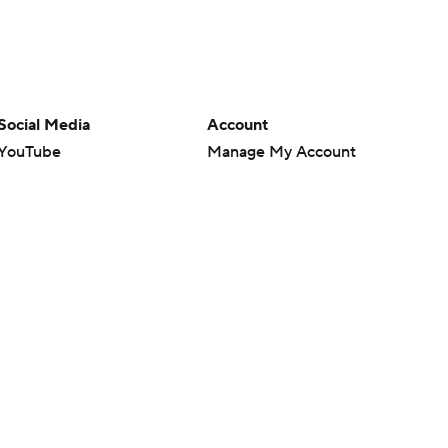
Social Media
Account
YouTube
Manage My Account
TikTok
Newsletters
Instagram
My Teams
Facebook
Forgot Password
X
Threads
Flipboard
en or the outcome of any game or event. Odds and lines subject to
 site.