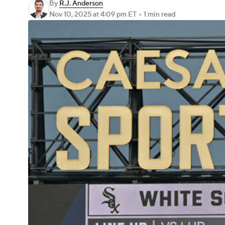
By
R.J. Anderson
Nov 10, 2025
at 4:09 pm ET
•
1 min read