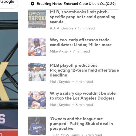
 Google
Breaking News: Emanuel Clase & Luis Ortiz Indicted On Gambling Related Charges
(0:29)
MLB, sportsbooks limit pitch-
specific prop bets amid gambling
scandal
R.J. Anderson
1 min read
Way-too-early offseason trade
candidates: Lindor, Miller, more
Mike Axisa
7 min read
MLB playoff predictions:
Projecting 12-team field after trade
deadline
Matt Snyder
4 min read
Why a salary cap wouldn't be able
to stop the Los Angeles Dodgers
Matt Snyder
6 min read
'Owners and the league are
pumped': Putting Skubal deal in
perspective
Julian McWilliams
5 min read