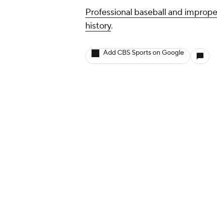
Professional baseball and imprope
history
.
Add CBS Sports on Google