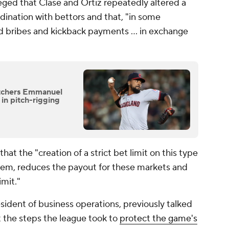
eged that Clase and Ortiz repeatedly altered a
rdination with bettors and that, "in some
d bribes and kickback payments ... in exchange
itchers Emmanuel
 in pitch-rigging
at the "creation of a strict bet limit on this type
them, reduces the payout for these markets and
imit."
sident of business operations, previously talked
 the steps the league took to
protect the game's