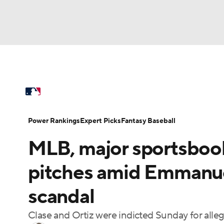
NFL
NCAA FB
Golf
MLB
UFC
N
MLB News
Scores
Schedule
Standings
Soccer
WNBA
NCAA BB
NCAA WBB
Power Rankings
Probable Pitchers
Two-Sta
Power Rankings
Expert Picks
Fantasy Baseball
Champions League
WWE
Boxing
NAS
MLB, major sportsbooks
Injuries
MLB Shop
Motor Sports
NWSL
Tennis
BIG3
Ol
pitches amid Emmanuel
scandal
Podcasts
Prediction
Shop
PBR
Clase and Ortiz were indicted Sunday for alleg
3ICE
Play Golf