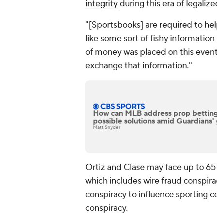
integrity
during this era of legaliz
"[Sportsbooks] are required to help
like some sort of fishy information 
of money was placed on this event
exchange that information."
How can MLB address prop bettin
possible solutions amid Guardians'
Matt Snyder
Ortiz and Clase may face up to 65 ye
which includes wire fraud conspira
conspiracy to influence sporting 
conspiracy.