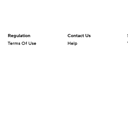
Regulation
Contact Us
Terms Of Use
Help
Privacy Policy
Customer Care
Minors' Privacy Policy
Your Privacy Choices
Closed Captioning
California Notice
rts makes no representation or warranty as to the accuracy of the information giv
ommercial content and CBS Sports may be compensated for the links provided on this