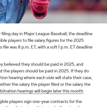
 filing day in Major League Baseball, the deadline
ible players to file salary figures for the 2025
o file was 8 p.m. ET, with a soft 1 p.m. ET deadline
they believed they should be paid in 2025, and
d the players should be paid in 2025. If they do
ation hearing where each side will state their case,
ither the salary the player filed or the salary the
bitration hearings will begin later this month
.
igible players sign one-year contracts for the