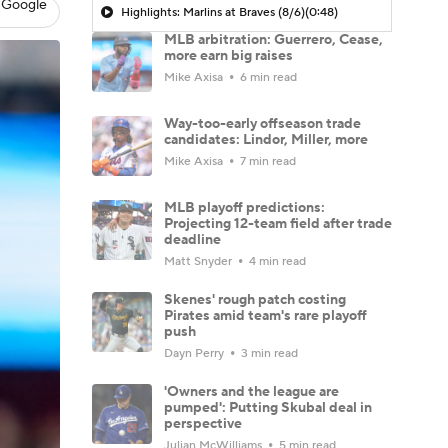
 Google
Highlights: Marlins at Braves (8/6)
(0:48)
MLB arbitration: Guerrero, Cease,
more earn big raises
Mike Axisa
6 min read
Way-too-early offseason trade
candidates: Lindor, Miller, more
Mike Axisa
7 min read
MLB playoff predictions:
Projecting 12-team field after trade
deadline
Matt Snyder
4 min read
Skenes' rough patch costing
Pirates amid team's rare playoff
push
Dayn Perry
3 min read
'Owners and the league are
pumped': Putting Skubal deal in
perspective
Julian McWilliams
5 min read