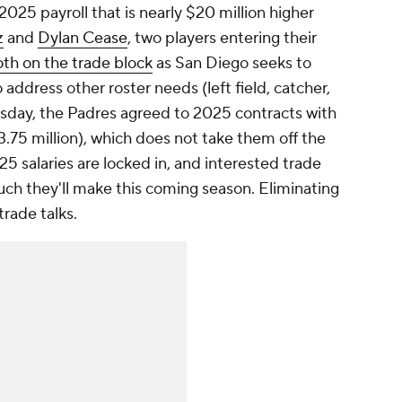
025 payroll that is nearly $20 million higher
z
and
Dylan Cease
, two players entering their
oth on the trade block
as San Diego seeks to
address other roster needs (left field, catcher,
ursday, the Padres agreed to 2025 contracts with
3.75 million), which does not take them off the
25 salaries are locked in, and interested trade
h they'll make this coming season. Eliminating
trade talks.