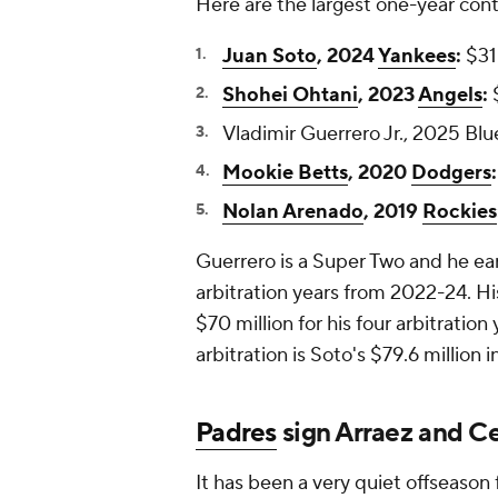
Here are the largest one-year contr
Juan Soto
, 2024
Yankees
:
$31 
Shohei Ohtani
, 2023
Angels
:
$
Vladimir Guerrero Jr., 2025 Blue
Mookie Betts
, 2020
Dodgers
:
Nolan Arenado
, 2019
Rockies
Guerrero is a Super Two and he earn
arbitration years from 2022-24. His
$70 million for his four arbitrati
arbitration is Soto's $79.6 million
Padres
sign Arraez and C
It has been a very quiet offseason