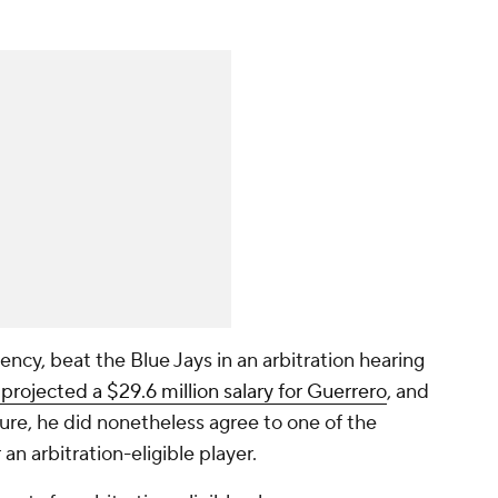
ency, beat the Blue Jays in an arbitration hearing
ojected a $29.6 million salary for Guerrero
, and
gure, he did nonetheless agree to one of the
 an arbitration-eligible player.