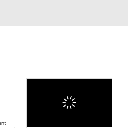
Watch
Fantasy
Betting
Video
asy
ent