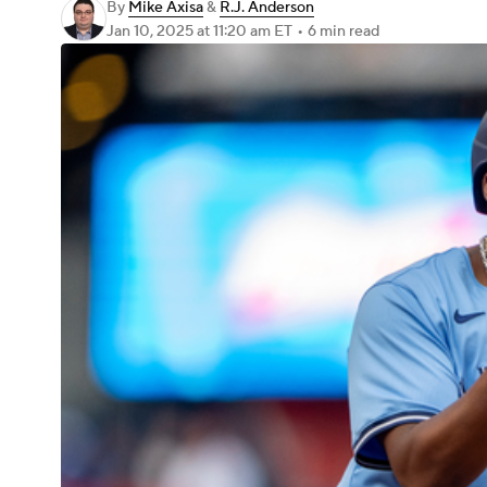
By
Mike Axisa
&
R.J. Anderson
Jan 10, 2025
at 11:20 am ET
•
6 min read