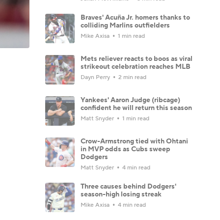
Braves' Acuña Jr. homers thanks to
colliding Marlins outfielders
Mike Axisa
1 min read
Mets reliever reacts to boos as viral
strikeout celebration reaches MLB
Dayn Perry
2 min read
Yankees' Aaron Judge (ribcage)
confident he will return this season
Matt Snyder
1 min read
Crow-Armstrong tied with Ohtani
in MVP odds as Cubs sweep
Dodgers
Matt Snyder
4 min read
Three causes behind Dodgers'
season-high losing streak
Mike Axisa
4 min read