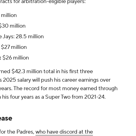
acts for arbitration-eligible players:
million
30 million
 Jays: 28.5 million
$27 million
:
$26 million
ed $42.3 million total in his first three
 2025 salary will push his career earnings over
on years. The record for most money earned through
 in his four years as a Super Two from 2021-24.
ease
 for the Padres,
who have discord at the