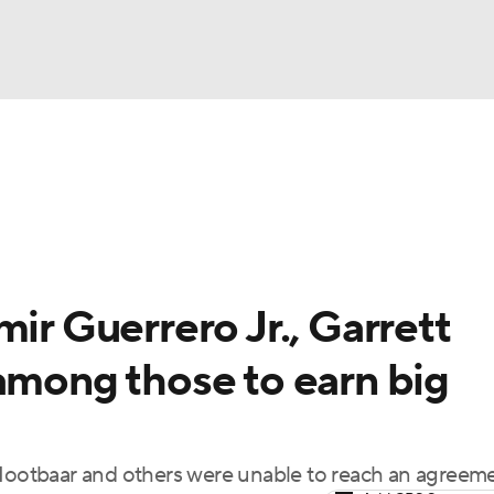
BA
Odds
Picks
Props
Teams
Stats
Expert Picks
NHL
rt Pitchers
Players
Transactions
MLB Betting
Fant
CAR
ir Guerrero Jr., Garrett
ympics
among those to earn big
MLV
 Nootbaar and others were unable to reach an agreem