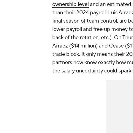
ownership level
and an estimated 2
than their 2024 payroll.
Luis Arrae
final season of team control,
are b
lower payroll and free up money to 
back of the rotation, etc.). On Th
Arraez ($14 million) and Cease ($1
trade block. It only means their 20
partners now know exactly how muc
the salary uncertainty could spark 