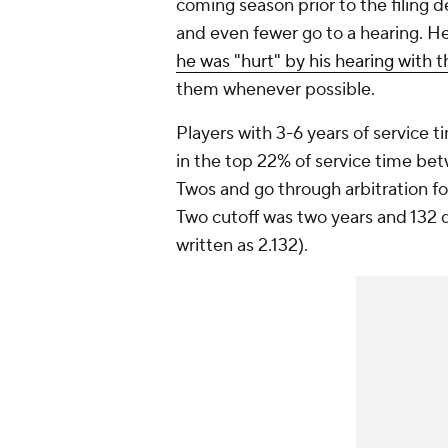
coming season prior to the filing de
and even fewer go to a hearing. He
he was "hurt" by his hearing with 
them whenever possible.
Players with 3-6 years of service ti
in the top 22% of service time bet
Twos and go through arbitration fo
Two cutoff was two years and 132 
written as 2.132).