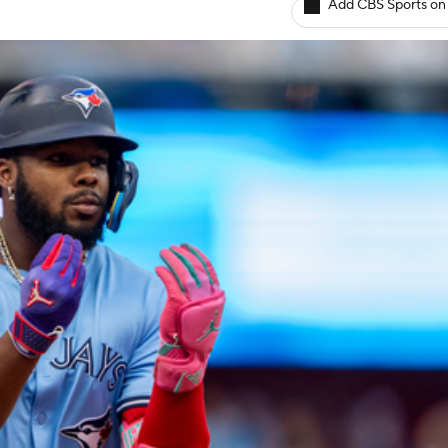
Add CBS Sports on