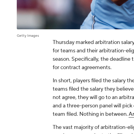
Getty Images
Thursday marked arbitration salary
for teams and their arbitration-elig
season. Specifically, the deadline t
for contract agreements.
In short, players filed the salary 
teams filed the salary they believe
not agree, they will go to an arbitr
and a three-person panel will pick e
team filed. Nothing in between.
Ar
The vast majority of arbitration-el