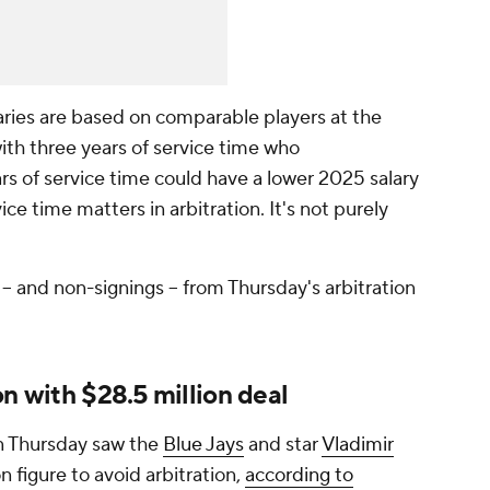
laries are based on comparable players at the
with three years of service time who
rs of service time could have a lower 2025 salary
ice time matters in arbitration. It's not purely
- and non-signings -- from Thursday's arbitration
on with $28.5 million deal
 Thursday saw the
Blue Jays
and star
Vladimir
n figure to avoid arbitration,
according to