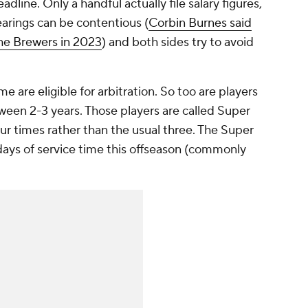
adline. Only a handful actually file salary figures,
arings can be contentious (
Corbin Burnes said
the Brewers in 2023
) and both sides try to avoid
me are eligible for arbitration. So too are players
ween 2-3 years. Those players are called Super
ur times rather than the usual three. The Super
days of service time this offseason (commonly