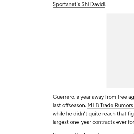
Sportsnet's Shi Davidi
.
Guerrero, a year away from free ag
last offseason.
MLB Trade Rumors pr
while he didn't quite reach that fi
largest one-year contracts ever for