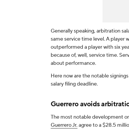
Generally speaking, arbitration sa
same service time level. A player 
outperformed a player with six yea
because of, well, service time. Serv
about performance.
Here now are the notable signings -
salary filing deadline.
Guerrero avoids arbitrati
The most notable development on
Guerrero Jr.
agree to a $28.5 millio