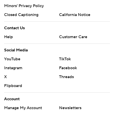
Minors' Privacy Policy
Closed Captioning
California Notice
Contact Us
Help
Customer Care
Social Media
YouTube
TikTok
Instagram
Facebook
X
Threads
Flipboard
Account
Manage My Account
Newsletters