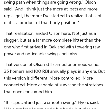
swing path when things are going wrong," Olson
said. "And I think just the more at-bats and more
reps I get, the more I've started to realize that a lot
of it is a product of that body position."
That realization landed Olson here. Not just as a
slugger, but as a far more complete hitter than the
one who first arrived in Oakland with towering raw
power and noticeable swing-and-miss.
That version of Olson still carried enormous value.
35 homers and 100 RBI annually plays in any era. But
this version is different. More controlled. More
connected. More capable of surviving the stretches
that once consumed him.
"It is special and just a smooth swing," Hyers said.