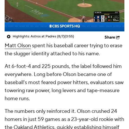
Highlights: Astros at Padres (8/7)
(0:55)
Share
Matt Olson
spent his baseball career trying to erase
the slugger identity attached to his name.
At 6-foot-4 and 225 pounds, the label followed him
everywhere. Long before Olson became one of
baseball's most feared power hitters, evaluators saw
towering raw power, long levers and tape-measure
home runs.
The numbers only reinforced it. Olson crushed 24
homers in just 59 games as a 23-year-old rookie with
the Oakland
Athletics
, quickly establishing himself