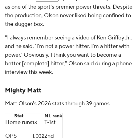
as one of the sport's premier power threats. Despite
the production, Olson never liked being confined to
the slugger box.
"I always remember seeing a video of Ken Griffey Jr.,
and he said, 'I'm not a power hitter. I'm a hitter with
power.' Obviously, I think you want to become a
better [complete] hitter," Olson said during a phone
interview this week.
Mighty Matt
Matt Olson's 2026 stats through 39 games
Stat
NL rank
Home runs
T-1st
13
OPS
2nd
1.032