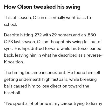
How Olson tweaked his swing
This offseason, Olson essentially went back to
school.
Despite hitting .272 with 29 homers and an .850
OPS last season, Olson thought his swing fell out of
sync. His hips drifted forward while his torso leaned
back, leaving him in what he described as a reverse-
K position.
The timing became inconsistent. He found himself
getting underneath high fastballs, while breaking
balls caused him to lose direction toward the
baseball.
"I've spent a lot of time in my career trying to fix my