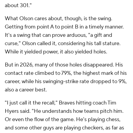
about 301."
What Olson cares about, though, is the swing.
Getting from point A to point B in a timely manner.
It's a swing that can prove arduous, "a gift and
curse," Olson called it, considering his tall stature.
While it yielded power, it also yielded holes.
But in 2026, many of those holes disappeared. His
contact rate climbed to 79%, the highest mark of his
career, while his swinging-strike rate dropped to 9%,
also a career best.
"I just call it the recall," Braves hitting coach Tim
Hyers said. "He understands how teams pitch him.
Or even the flow of the game. He's playing chess,
and some other guys are playing checkers, as far as