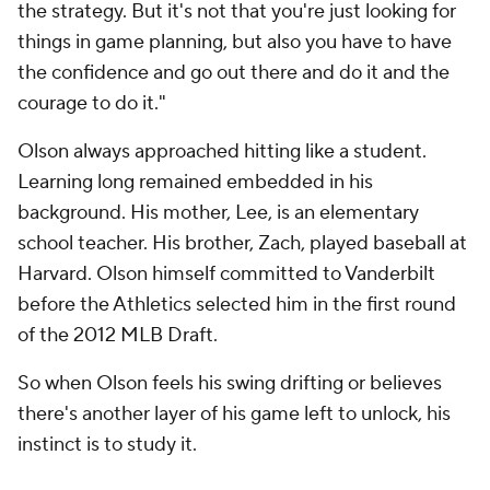
the strategy. But it's not that you're just looking for
things in game planning, but also you have to have
the confidence and go out there and do it and the
courage to do it."
Olson always approached hitting like a student.
Learning long remained embedded in his
background. His mother, Lee, is an elementary
school teacher. His brother, Zach, played baseball at
Harvard. Olson himself committed to Vanderbilt
before the Athletics selected him in the first round
of the 2012 MLB Draft.
So when Olson feels his swing drifting or believes
there's another layer of his game left to unlock, his
instinct is to study it.