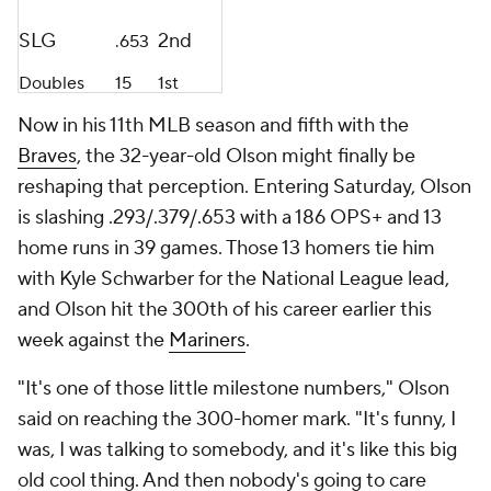
SLG
2nd
.653
Doubles
15
1st
Now in his 11th MLB season and fifth with the
Braves
, the 32-year-old Olson might finally be
reshaping that perception. Entering Saturday, Olson
is slashing .293/.379/.653 with a 186 OPS+ and 13
home runs in 39 games. Those 13 homers tie him
with Kyle Schwarber for the National League lead,
and Olson hit the 300th of his career earlier this
week against the
Mariners
.
"It's one of those little milestone numbers," Olson
said on reaching the 300-homer mark. "It's funny, I
was, I was talking to somebody, and it's like this big
old cool thing. And then nobody's going to care