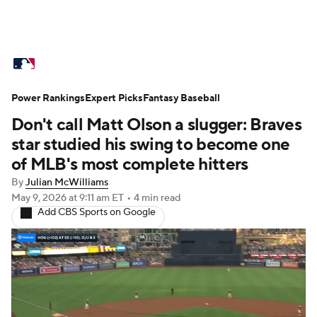
MLB News
Scores
Schedule
Power Rankings
Standings
Expert Picks
Odds
Fantasy Baseball
Picks
Props
Don't call Matt Olson a slugger: Braves
Teams
Stats
Expert Picks
Video
star studied his swing to become one
of MLB's most complete hitters
Power Rankings
Probable Pitchers
By
Julian McWilliams
May 9, 2026
at 9:11 am ET
•
4 min read
Two-Start Pitchers
Players
Add CBS Sports on Google
Transactions
MLB Betting
Fantasy
Injuries
MLB Shop