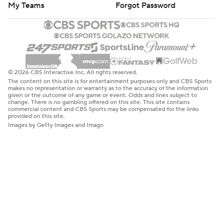
My Teams
Forgot Password
© 2026 CBS Interactive Inc. All rights reserved.
The content on this site is for entertainment purposes only and CBS Sports
makes no representation or warranty as to the accuracy of the information
given or the outcome of any game or event. Odds and lines subject to
change. There is no gambling offered on this site. This site contains
commercial content and CBS Sports may be compensated for the links
provided on this site.
Images by Getty Images and Imagn