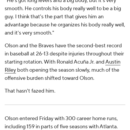
"He's got long levers and a big body, but it's very
smooth. He controls his body really well to be a big
guy. I think that's the part that gives him an
advantage because he organizes his body really well,
and it's very smooth."
Olson and the Braves have the second-best record
in baseball at 26-13 despite injuries throughout their
starting rotation. With Ronald Acuña Jr. and
Austin
Riley
both opening the season slowly, much of the
offensive burden shifted toward Olson.
That hasn't fazed him.
Olson entered Friday with 300 career home runs,
including 159 in parts of five seasons with Atlanta.