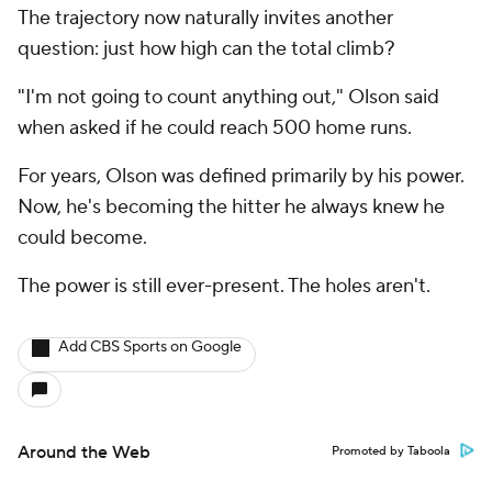
The trajectory now naturally invites another
question: just how high can the total climb?
"I'm not going to count anything out," Olson said
when asked if he could reach 500 home runs.
For years, Olson was defined primarily by his power.
Now, he's becoming the hitter he always knew he
could become.
The power is still ever-present. The holes aren't.
Add CBS Sports on Google
Around the Web
Promoted by Taboola