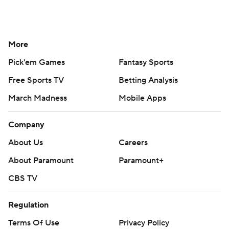
More
Pick'em Games
Fantasy Sports
Free Sports TV
Betting Analysis
March Madness
Mobile Apps
Company
About Us
Careers
About Paramount
Paramount+
CBS TV
Regulation
Terms Of Use
Privacy Policy