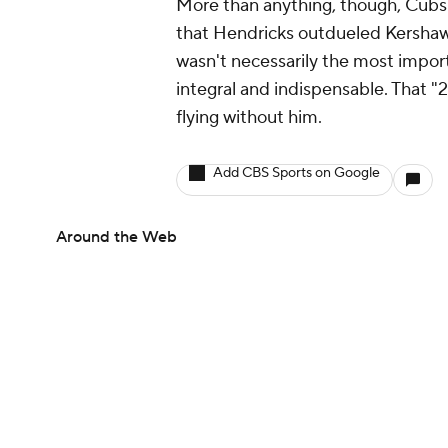
More than anything, though, Cubs f
that Hendricks outdueled Kershaw 
wasn't necessarily the most impor
integral and indispensable. Tha
flying without him.
Add CBS Sports on Google
Around the Web