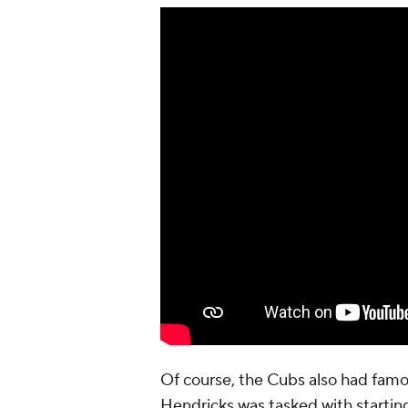
Of course, the Cubs also had famo
Hendricks was tasked with starti