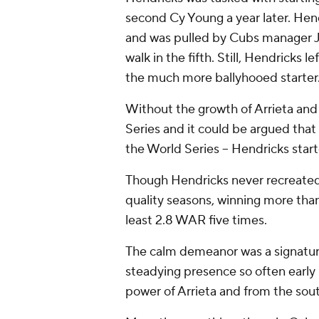
second Cy Young a year later. Hend
and was pulled by Cubs manager J
walk in the fifth. Still, Hendricks 
the much more ballyhooed starter
Without the growth of Arrieta and
Series and it could be argued th
the World Series -- Hendricks star
Though Hendricks never recreated
quality seasons, winning more than
least 2.8 WAR five times.
The calm demeanor was a signatur
steadying presence so often early 
power of Arrieta and from the sou