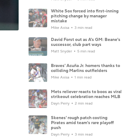
White Sox forced into first-inning
pitching change by manager
mistake
Mike Axisa
3 min read
David Forst out as A's GM: Beane's
successor, club part ways
Matt Snyder
5 min read
Braves' Acuña Jr. homers thanks to
colliding Marlins outfielders
Mike Axisa
1 min read
Mets reliever reacts to boos as viral
strikeout celebration reaches MLB
Dayn Perry
2 min read
Skenes' rough patch costing
Pirates amid team's rare playoff
push
Dayn Perry
3 min read