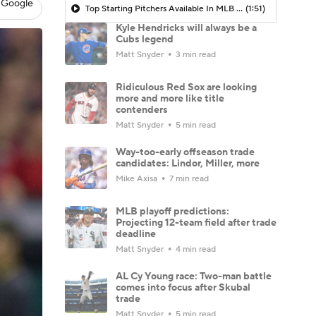
 Google
Top Starting Pitchers Available In MLB Free Agency
(1:51)
Kyle Hendricks will always be a
Cubs legend
Matt Snyder
3 min read
Ridiculous Red Sox are looking
more and more like title
contenders
Matt Snyder
5 min read
Way-too-early offseason trade
candidates: Lindor, Miller, more
Mike Axisa
7 min read
MLB playoff predictions:
Projecting 12-team field after trade
deadline
Matt Snyder
4 min read
AL Cy Young race: Two-man battle
comes into focus after Skubal
trade
Matt Snyder
5 min read