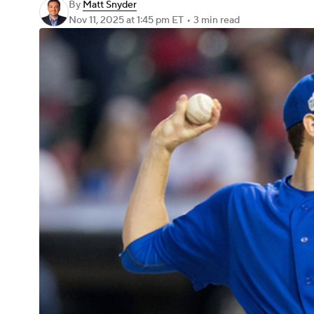
By
Matt Snyder
Nov 11, 2025
at 1:45 pm ET
•
3 min read