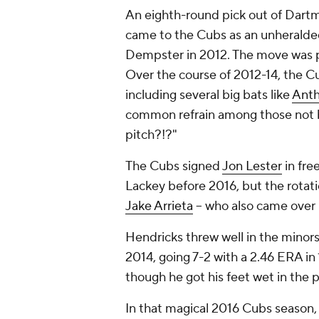
An eighth-round pick out of Dart
came to the Cubs as an unheralded
Dempster in 2012. The move was par
Over the course of 2012-14, the Cub
including several big bats like
Anth
common refrain among those not be
pitch?!?"
The Cubs signed
Jon Lester
in fre
Lackey before 2016, but the rotat
Jake Arrieta
-- who also came over 
Hendricks threw well in the minor
2014, going 7-2 with a 2.46 ERA in 
though he got his feet wet in the
In that magical 2016 Cubs season, 