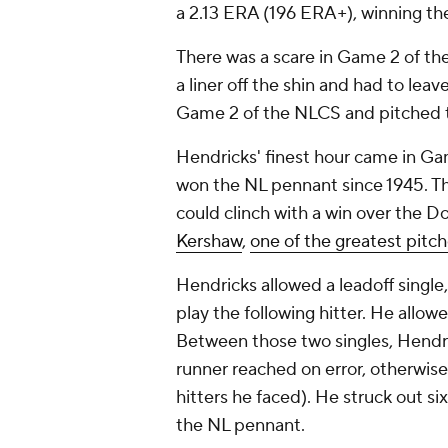
a 2.13 ERA (196 ERA+), winning th
There was a scare in Game 2 of t
a liner off the shin and had to leav
Game 2 of the NLCS and pitched to 
Hendricks' finest hour came in G
won the NL pennant since 1945. Th
could clinch with a win over the 
Kershaw
,
one of the greatest pitch
Hendricks allowed a leadoff single
play the following hitter. He allowed
Between those two singles, Hendric
runner reached on error, otherwise
hitters he faced). He struck out si
the NL pennant.