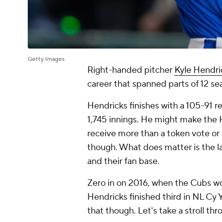
Getty Images
Right-handed pitcher
Kyle Hendri
career that spanned parts of 12 se
Hendricks finishes with a 105-91 r
1,745 innings. He might make the H
receive more than a token vote or t
though. What does matter is the l
and their fan base.
Zero in on 2016, when the Cubs wo
Hendricks finished third in NL Cy 
that though. Let's take a stroll th