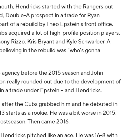
mouth, Hendricks started with the
Rangers
but
, Double-A prospect in a trade for Ryan
t of a rebuild by Theo Epstein's front office.
s acquired a lot of high-profile position players,
ony Rizzo
,
Kris Bryant
and
Kyle Schwarber
. A
lieving in the rebuild was "who's gonna
e agency before the 2015 season and John
ion really rounded out due to the development of
in a trade under Epstein -- and Hendricks.
s after the Cubs grabbed him and he debuted in
13 starts as a rookie. He was a bit worse in 2015,
 postseason. Then came 2016.
Hendricks pitched like an ace. He was 16-8 with