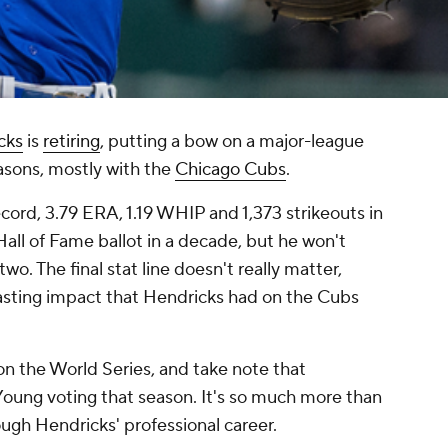
cks
is
retiring
, putting a bow on a major-league
asons, mostly with the
Chicago Cubs
.
ecord, 3.79 ERA, 1.19 WHIP and 1,373 strikeouts in
all of Fame ballot in a decade, but he won't
wo. The final stat line doesn't really matter,
asting impact that Hendricks had on the Cubs
n the World Series, and take note that
Young voting that season. It's so much more than
rough Hendricks' professional career.