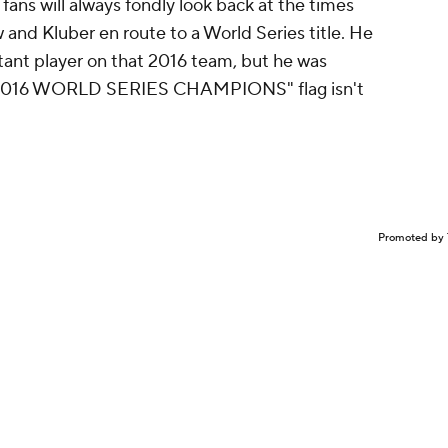
ans will always fondly look back at the times
and Kluber en route to a World Series title. He
tant player on that 2016 team, but he was
t "2016 WORLD SERIES CHAMPIONS" flag isn't
Promoted by 