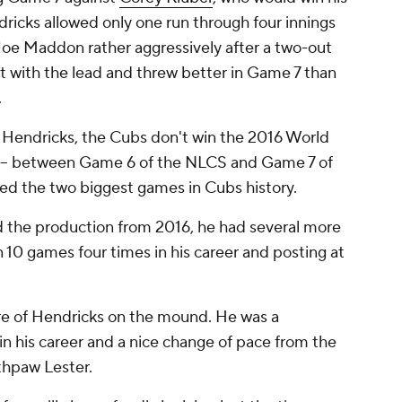
ricks allowed only one run through four innings
oe Maddon rather aggressively after a two-out
left with the lead and threw better in Game 7 than
.
 Hendricks, the Cubs don't win the 2016 World
at -- between Game 6 of the NLCS and Game 7 of
ted the two biggest games in Cubs history.
 the production from 2016, he had several more
 10 games four times in his career and posting at
e of Hendricks on the mound. He was a
in his career and a nice change of pace from the
thpaw Lester.