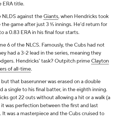
e ERA title.
he NLDS against the
Giants
, when Hendricks took
e the game after just 3 ⅔ innings. He'd return for
a 0.83 ERA in his final four starts.
ame 6 of the NLCS. Famously, the Cubs had not
ey had a 3-2 lead in the series, meaning they
Dodgers. Hendricks' task? Outpitch prime
Clayton
ers of all-time
.
, but that baserunner was erased on a double
 a single to his final batter, in the eighth inning.
ks got 22 outs without allowing a hit or a walk (a
 it was perfection between the first and last
x. It was a masterpiece and the Cubs cruised to