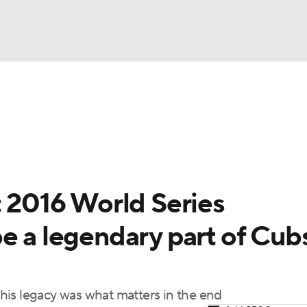
BA
Odds
Picks
Props
Teams
Stats
Expert Picks
NHL
rt Pitchers
Players
Transactions
MLB Betting
Fant
CAR
: 2016 World Series
ympics
e a legendary part of Cub
MLV
his legacy was what matters in the end