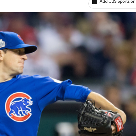
Add CBS Sports on