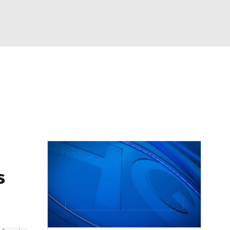
Watch
Fantasy
Betting
Video
asy
s