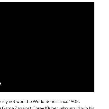
usly not won the World Series since 1908.
ng Game 7 against
Corey Kluber
, who would win his