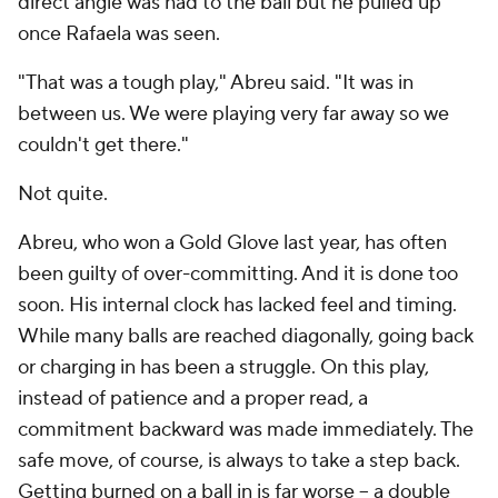
direct angle was had to the ball but he pulled up
once Rafaela was seen.
"That was a tough play," Abreu said. "It was in
between us. We were playing very far away so we
couldn't get there."
Not quite.
Abreu, who won a Gold Glove last year, has often
been guilty of over-committing. And it is done too
soon. His internal clock has lacked feel and timing.
While many balls are reached diagonally, going back
or charging in has been a struggle. On this play,
instead of patience and a proper read, a
commitment backward was made immediately. The
safe move, of course, is always to take a step back.
Getting burned on a ball in is far worse -- a double