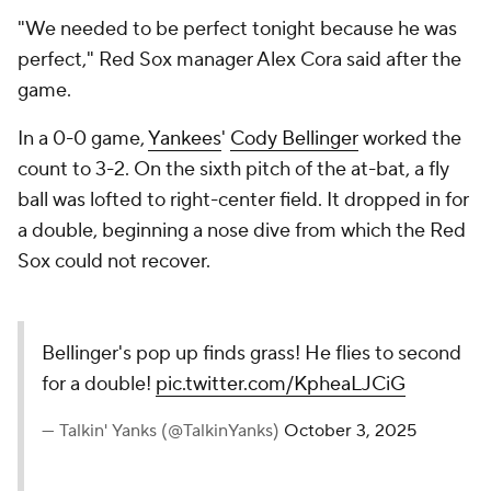
"We needed to be perfect tonight because he was
perfect," Red Sox manager Alex Cora said after the
game.
In a 0-0 game,
Yankees
'
Cody Bellinger
worked the
count to 3-2. On the sixth pitch of the at-bat, a fly
ball was lofted to right-center field. It dropped in for
a double, beginning a nose dive from which the Red
Sox could not recover.
Bellinger's pop up finds grass! He flies to second
for a double!
pic.twitter.com/KpheaLJCiG
— Talkin' Yanks (@TalkinYanks)
October 3, 2025