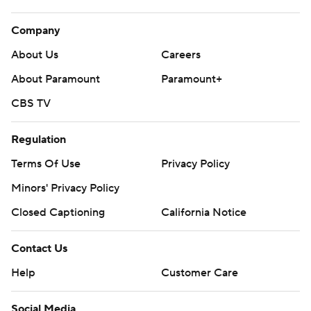
Company
About Us
Careers
About Paramount
Paramount+
CBS TV
Regulation
Terms Of Use
Privacy Policy
Minors' Privacy Policy
Closed Captioning
California Notice
Contact Us
Help
Customer Care
Social Media