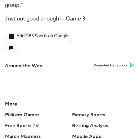
group."
Just not good enough in Game 3.
Add CBS Sports on Google
Around the Web
Promoted by Taboola
More
Pick'em Games
Fantasy Sports
Free Sports TV
Betting Analysis
March Madness
Mobile Apps