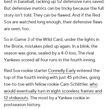
best in baseball, racking up 52 defensive runs saved.
But defensive metrics can be tricky because the full
story isn't told. They can be flawed. And if the Red
Sox are watched long enough, their defensive flaws
are seen, too.
So in Game 3 of the Wild Card, under the lights in
the Bronx, mistakes piled up again. In a blink, the
season was gone, sealed by a 4-0 loss. The rival
Yankees scored all four runs in the fourth inning.
Red Sox rookie starter
Connelly Early
entered the
top of the fourth inning with just 45 pitches, going
toe-to-toe with fellow rookie Cam Schlittler,
who
would eventually turn in eight scoreless frames and
12 strikeouts
. The most by a Yankee rookie in
postseason history.