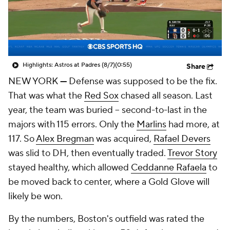
Highlights: Astros at Padres (8/7)
(0:55)
Share
NEW YORK
—
Defense was supposed to be the fix.
That was what the
Red Sox
chased all season. Last
year, the team was buried -- second-to-last in the
majors with 115 errors. Only the
Marlins
had more, at
117. So
Alex Bregman
was acquired,
Rafael Devers
was slid to DH, then eventually traded.
Trevor Story
stayed healthy, which allowed
Ceddanne Rafaela
to
be moved back to center, where a Gold Glove will
likely be won.
By the numbers, Boston's outfield was rated the