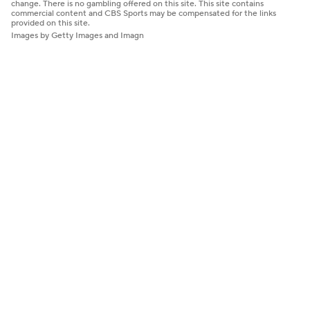
change. There is no gambling offered on this site. This site contains
commercial content and CBS Sports may be compensated for the links
provided on this site.
Images by Getty Images and Imagn