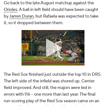
Go back to the late August matchup against the
Orioles
. A ball in left field should have been caught
by
Jarren Duran
, but Rafaela was expected to take
it, so it dropped between them.
The Red Sox finished just outside the top 10 in DRS.
The left side of the infield was shored up. Center
field improved. And still, the majors were led in
errors with 116 -- one more than last year. The final
run-scoring play of the Red Sox season came on an