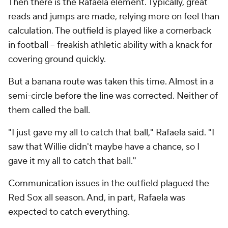
Then there is the Rafaela element. Typically, great
reads and jumps are made, relying more on feel than
calculation. The outfield is played like a cornerback
in football -- freakish athletic ability with a knack for
covering ground quickly.
But a banana route was taken this time. Almost in a
semi-circle before the line was corrected. Neither of
them called the ball.
"I just gave my all to catch that ball," Rafaela said. "I
saw that Willie didn't maybe have a chance, so I
gave it my all to catch that ball."
Communication issues in the outfield plagued the
Red Sox all season. And, in part, Rafaela was
expected to catch everything.