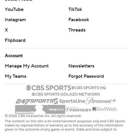
YouTube
TikTok
Instagram
Facebook
X
Threads
Flipboard
Account
Manage My Account
Newsletters
My Teams
Forgot Password
© 2026 CBS Interactive Inc. All rights reserved.
The content on this site is for entertainment purposes only and CBS Sports
makes no representation or warranty as to the accuracy of the information
given or the outcome of any game or event. Odds and lines subject to