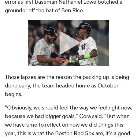
error as first baseman Nathaniel Lowe botched a
grounder off the bat of Ben Rice.
Those lapses are the reason the packing up is being
done early, the team headed home as October
begins.
"Obviously, we should feel the way we feel right now,
because we had bigger goals," Cora said. "But when
we have time to reflect on how we did things this
year, this is what the Boston Red Sox are, it's a good