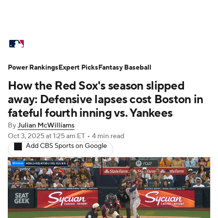
MLB News
Scores
Schedule
Power Rankings
Standings
Expert Picks
Odds
Fantasy Baseball
Picks
Props
How the Red Sox's season slipped
Teams
Stats
Expert Picks
Video
away: Defensive lapses cost Boston in
fateful fourth inning vs. Yankees
Power Rankings
Probable Pitchers
By
Julian McWilliams
Oct 3, 2025
at 1:25 am ET
•
4 min read
Two-Start Pitchers
Players
Add CBS Sports on Google
Transactions
MLB Betting
Fantasy
Injuries
MLB Shop