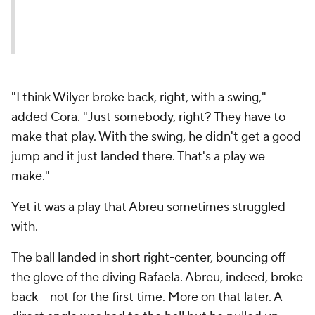
"I think Wilyer broke back, right, with a swing,"
added Cora. "Just somebody, right? They have to
make that play. With the swing, he didn't get a good
jump and it just landed there. That's a play we
make."
Yet it was a play that Abreu sometimes struggled
with.
The ball landed in short right-center, bouncing off
the glove of the diving Rafaela. Abreu, indeed, broke
back -- not for the first time. More on that later. A