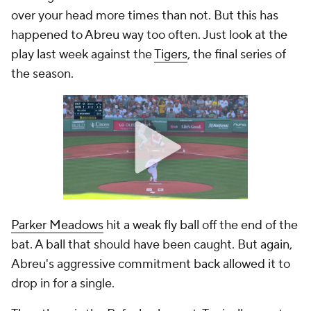
over your head more times than not. But this has
happened to Abreu way too often. Just look at the
play last week against the
Tigers
, the final series of
the season.
Parker Meadows
hit a weak fly ball off the end of the
bat. A ball that should have been caught. But again,
Abreu's aggressive commitment back allowed it to
drop in for a single.