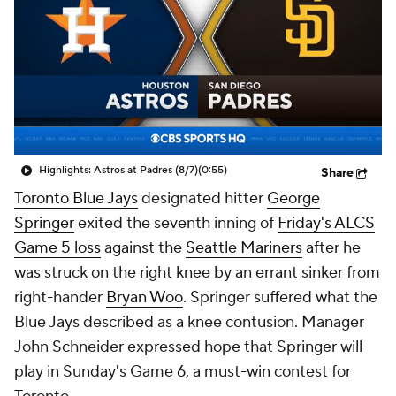
Highlights: Astros at Padres (8/7)
(0:55)
Share
Toronto Blue Jays
designated hitter
George
Springer
exited the seventh inning of
Friday's ALCS
Game 5 loss
against the
Seattle Mariners
after he
was struck on the right knee by an errant sinker from
right-hander
Bryan Woo
. Springer suffered what the
Blue Jays described as a knee contusion. Manager
John Schneider expressed hope that Springer will
play in Sunday's Game 6, a must-win contest for