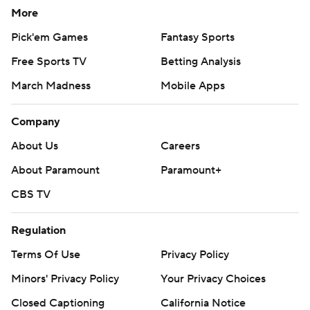
More
Pick'em Games
Fantasy Sports
Free Sports TV
Betting Analysis
March Madness
Mobile Apps
Company
About Us
Careers
About Paramount
Paramount+
CBS TV
Regulation
Terms Of Use
Privacy Policy
Minors' Privacy Policy
Your Privacy Choices
Closed Captioning
California Notice