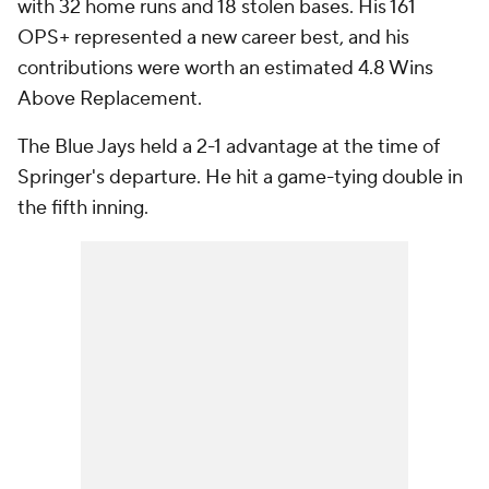
with 32 home runs and 18 stolen bases. His 161
OPS+ represented a new career best, and his
contributions were worth an estimated 4.8 Wins
Above Replacement.
The Blue Jays held a 2-1 advantage at the time of
Springer's departure. He hit a game-tying double in
the fifth inning.