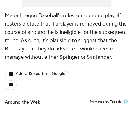
Major League Baseball's rules surrounding playoff
rosters dictate that if a player is removed during the
course of a round, he is ineligible for the subsequent
round. As such, it's plausible to suggest that the
Blue Jays -- if they do advance -- would have to
manage without either Springer or Santander.
Add CBS Sports on Google
Around the Web
Promoted by Taboola