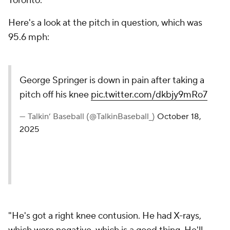
Toronto.
Here's a look at the pitch in question, which was
95.6 mph:
George Springer is down in pain after taking a
pitch off his knee
pic.twitter.com/dkbjy9mRo7
— Talkin’ Baseball (@TalkinBaseball_)
October 18,
2025
"He's got a right knee contusion. He had X-rays,