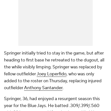
Springer initially tried to stay in the game, but after
heading to first base he retreated to the dugout, all
the while visibly limping. Springer was replaced by
fellow outfielder
Joey Loperfido
, who was only
added to the roster on Thursday, replacing injured
outfielder
Anthony Santander
.
Springer, 36, had enjoyed a resurgent season this
year for the Blue Jays. He batted .309/.399/.560