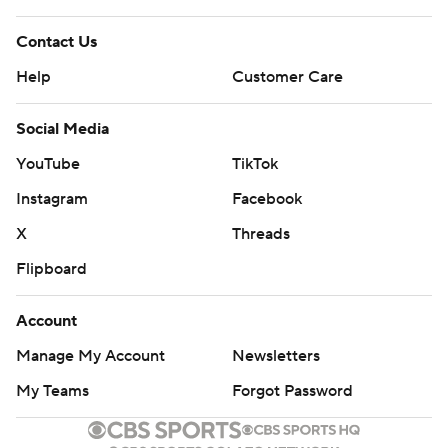
Contact Us
Help
Customer Care
Social Media
YouTube
TikTok
Instagram
Facebook
X
Threads
Flipboard
Account
Manage My Account
Newsletters
My Teams
Forgot Password