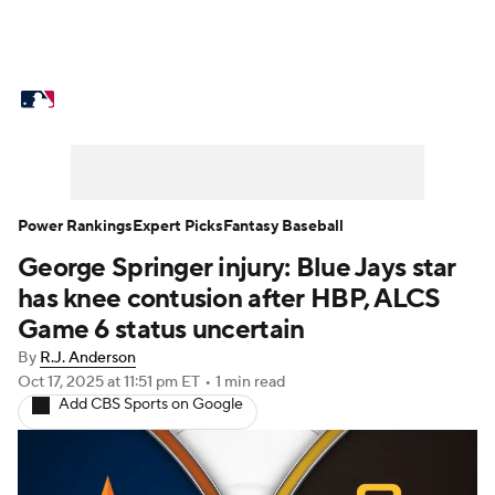
MLB News
Scores
Schedule
Standings
Odds
Picks
Props
Teams
Stats
Expert Picks
Video
Power Rankings
Expert Picks
Fantasy Baseball
George Springer injury: Blue Jays star
Power Rankings
Probable Pitchers
has knee contusion after HBP, ALCS
Two-Start Pitchers
Players
Game 6 status uncertain
By
R.J. Anderson
Transactions
MLB Betting
Fantasy
Oct 17, 2025
at 11:51 pm ET
•
1 min read
Add CBS Sports on Google
Injuries
MLB Shop