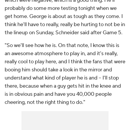
which were negative, which is a good thing. He'll
probably do some more testing tonight when we
get home. George is about as tough as they come. I
think he'll have to really, really be hurting to not be in
the lineup on Sunday, Schneider said after Game 5.
"So we'll see how he is. On that note, I know this is
an awesome atmosphere to play in, and it's really,
really cool to play here, and I think the fans that were
booing him should take a look in the mirror and
understand what kind of player he is and -- I'll stop
there, because when a guy gets hit in the knee and
is in obvious pain and have you 40,000 people
cheering, not the right thing to do."