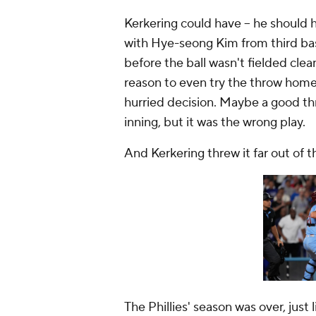
Kerkering could have --
he should h
with Hye-seong Kim from third bas
before the ball wasn't fielded clea
reason to even try the throw home
hurried decision. Maybe a good th
inning, but it was the wrong play.
And Kerkering threw it far out of 
The Phillies' season was over, just 