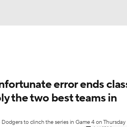
BA
Odds
Picks
Props
Teams
Stats
Expert Picks
NHL
rt Pitchers
Players
Transactions
MLB Betting
Fant
CAR
nfortunate error ends clas
ympics
ly the two best teams in
MLV
e Dodgers to clinch the series in Game 4 on Thursday