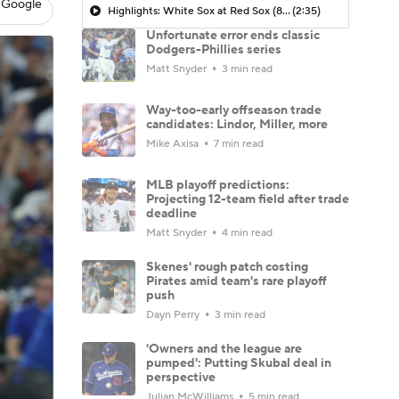
 Google
Highlights: White Sox at Red Sox (8/6)
(2:35)
Unfortunate error ends classic
Dodgers-Phillies series
Matt Snyder
3 min read
Way-too-early offseason trade
candidates: Lindor, Miller, more
Mike Axisa
7 min read
MLB playoff predictions:
Projecting 12-team field after trade
deadline
Matt Snyder
4 min read
Skenes' rough patch costing
Pirates amid team's rare playoff
push
Dayn Perry
3 min read
'Owners and the league are
pumped': Putting Skubal deal in
perspective
Julian McWilliams
5 min read