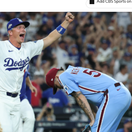
Add CBS Sports on