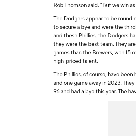
Rob Thomson said. "But we win as
The Dodgers appear to be rounding
to secure a bye and were the thir
and these Phillies, the Dodgers ha
they were the best team. They ar
games than the Brewers, won 15 of 
high-priced talent.
The Phillies, of course, have been 
and one game away in 2023. They 
96 and had a bye this year. The h