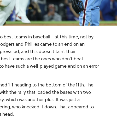
 best teams in baseball -- at this time, not by
odgers
and
Phillies
came to an end on an
evailed, and this doesn't taint their
e best teams are the ones who don't beat
to have such a well-played game end on an error
ed 1-1 heading to the bottom of the 11th. The
with the rally that loaded the bases with two
ay, which was another plus. It was just a
ering
, who knocked it down. That appeared to
is head.