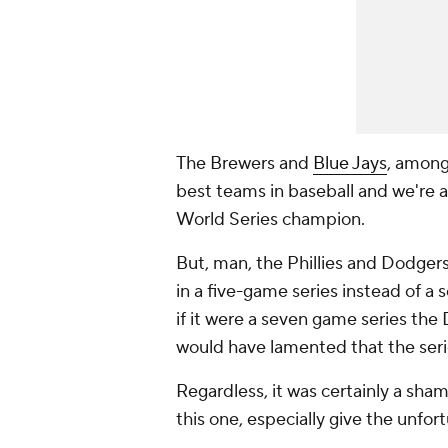
The Brewers and
Blue Jays
, among
best teams in baseball and we're a
World Series champion.
But, man, the Phillies and Dodger
in a five-game series instead of 
if it were a seven game series the
would have lamented that the series
Regardless, it was certainly a sha
this one, especially give the unfor