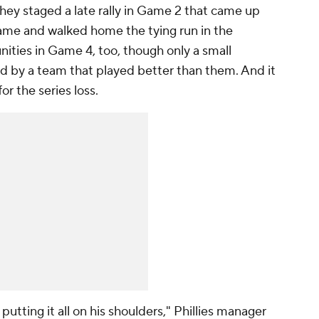
hey staged a late rally in Game 2 that came up
 game and walked home the tying run in the
ities in Game 4, too, though only a small
d by a team that played better than them. And it
or the series loss.
 putting it all on his shoulders," Phillies manager