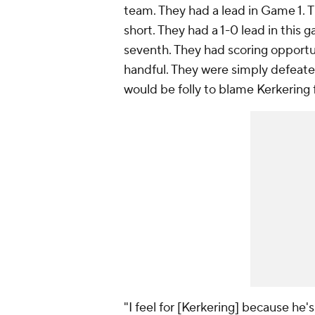
team. They had a lead in Game 1. T
short. They had a 1-0 lead in this
seventh. They had scoring opportun
handful. They were simply defeate
would be folly to blame Kerkering f
"I feel for [Kerkering] because he's