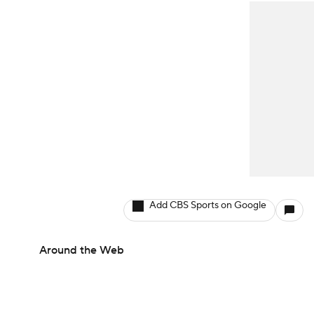
Add CBS Sports on Google
Around the Web