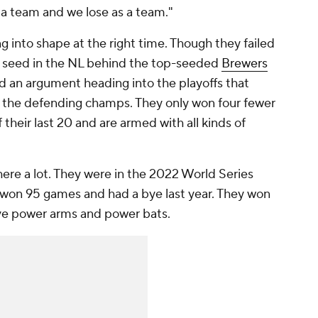
 a team and we lose as a team."
 into shape at the right time. Though they failed
d seed in the NL behind the top-seeded
Brewers
d an argument heading into the playoffs that
e the defending champs. They only won four fewer
their last 20 and are armed with all kinds of
here a lot. They were in the 2022 World Series
won 95 games and had a bye last year. They won
ave power arms and power bats.