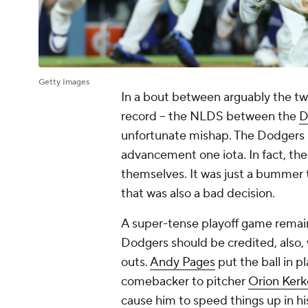
Getty Images
In a bout between arguably the two
record -- the NLDS between the
D
unfortunate mishap. The Dodgers pr
advancement one iota. In fact, th
themselves. It was just a bummer 
that was also a bad decision.
A super-tense playoff game remain
Dodgers should be credited, also, 
outs.
Andy Pages
put the ball in pl
comebacker to pitcher
Orion Kerk
cause him to speed things up in h