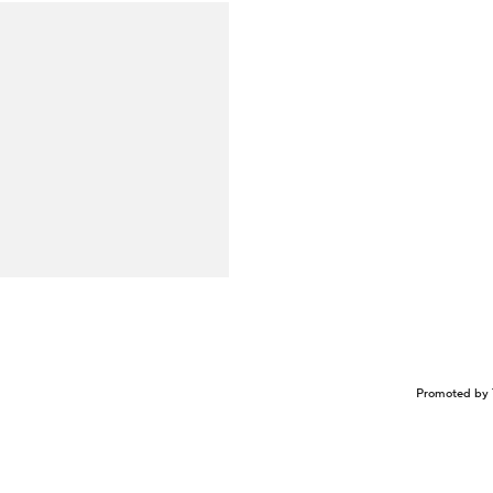
Promoted by 