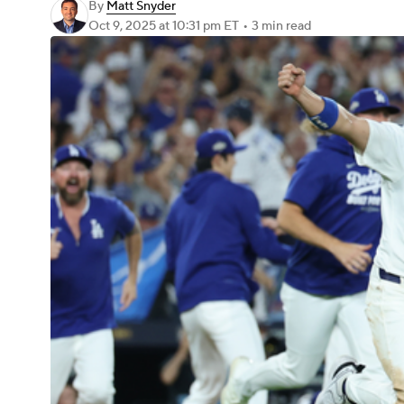
By
Matt Snyder
Oct 9, 2025
at 10:31 pm ET
•
3 min read