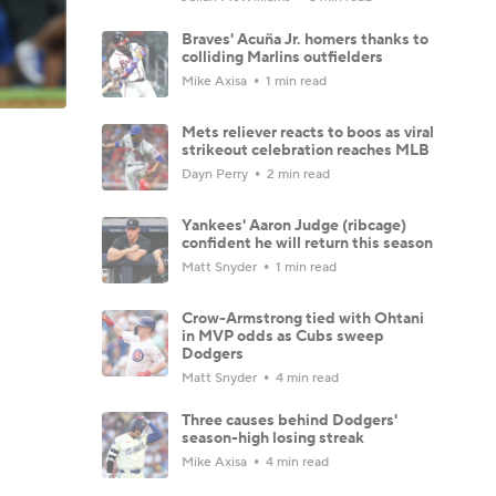
Braves' Acuña Jr. homers thanks to
colliding Marlins outfielders
Mike Axisa
1 min read
Mets reliever reacts to boos as viral
strikeout celebration reaches MLB
Dayn Perry
2 min read
Yankees' Aaron Judge (ribcage)
confident he will return this season
Matt Snyder
1 min read
Crow-Armstrong tied with Ohtani
in MVP odds as Cubs sweep
Dodgers
Matt Snyder
4 min read
Three causes behind Dodgers'
season-high losing streak
Mike Axisa
4 min read