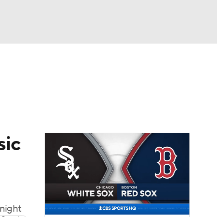
Watch
Fantasy
Betting
Video
asy
sic
 night