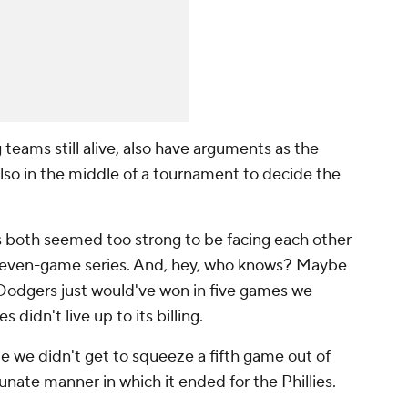
 teams still alive, also have arguments as the
lso in the middle of a tournament to decide the
s both seemed too strong to be facing each other
a seven-game series. And, hey, who knows? Maybe
 Dodgers just would've won in five games we
 didn't live up to its billing.
me we didn't get to squeeze a fifth game out of
tunate manner in which it ended for the Phillies.