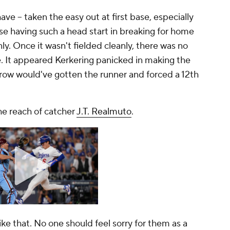
ave --
taken the easy out at first base, especially
e having such a head start in breaking for home
nly. Once it wasn't fielded cleanly, there was no
. It appeared Kerkering panicked in making the
row would've gotten the runner and forced a 12th
the reach of catcher
J.T. Realmuto
.
like that. No one should feel sorry for them as a