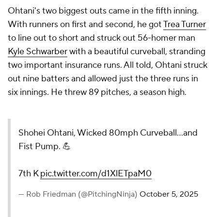
Ohtani's two biggest outs came in the fifth inning.
With runners on first and second, he got
Trea Turner
to line out to short and struck out 56-homer man
Kyle Schwarber
with a beautiful curveball, stranding
two important insurance runs. All told, Ohtani struck
out nine batters and allowed just the three runs in
six innings. He threw 89 pitches, a season high.
Shohei Ohtani, Wicked 80mph Curveball...and
Fist Pump. 💪
7th K
pic.twitter.com/d1XlETpaM0
— Rob Friedman (@PitchingNinja)
October 5, 2025