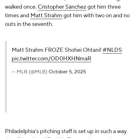
walked once.
Cristopher Sánchez
got him three
times and
Matt Strahm
got him with two on and no
outs in the seventh.
Matt Strahm FROZE Shohei Ohtani!
#NLDS
pic.twitter.com/OD0HXHNmaR
— MLB (@MLB)
October 5, 2025
Philadelphia's pitching staff is set up in such a way