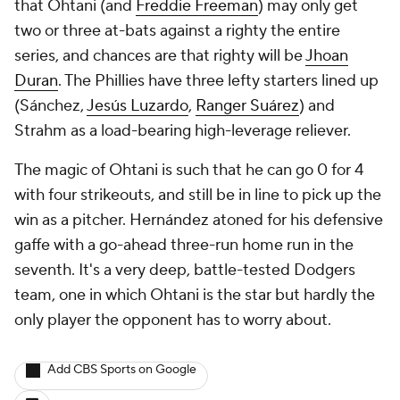
that Ohtani (and
Freddie Freeman
) may only get
two or three at-bats against a righty the entire
series, and chances are that righty will be
Jhoan
Duran
. The Phillies have three lefty starters lined up
(Sánchez,
Jesús Luzardo
,
Ranger Suárez
) and
Strahm as a load-bearing high-leverage reliever.
The magic of Ohtani is such that he can go 0 for 4
with four strikeouts, and still be in line to pick up the
win as a pitcher. Hernández atoned for his defensive
gaffe with a go-ahead three-run home run in the
seventh. It's a very deep, battle-tested Dodgers
team, one in which Ohtani is the star but hardly the
only player the opponent has to worry about.
Add CBS Sports on Google