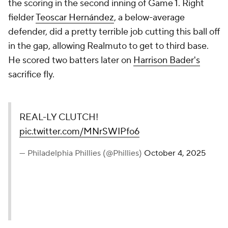
the scoring in the second inning of Game 1. Right
fielder
Teoscar Hernández
, a below-average
defender, did a pretty terrible job cutting this ball off
in the gap, allowing Realmuto to get to third base.
He scored two batters later on
Harrison Bader's
sacrifice fly.
REAL-LY CLUTCH!
pic.twitter.com/MNrSWIPfo6
— Philadelphia Phillies (@Phillies)
October 4, 2025