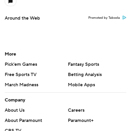
Around the Web
Promoted by Taboola
More
Pick'em Games
Fantasy Sports
Free Sports TV
Betting Analysis
March Madness
Mobile Apps
Company
About Us
Careers
About Paramount
Paramount+
CBS TV