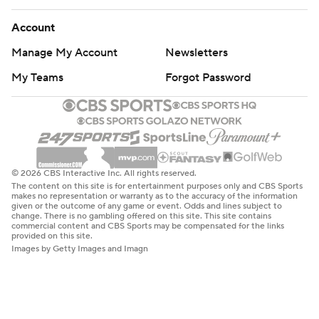
Account
Manage My Account
Newsletters
My Teams
Forgot Password
© 2026 CBS Interactive Inc. All rights reserved.
The content on this site is for entertainment purposes only and CBS Sports
makes no representation or warranty as to the accuracy of the information
given or the outcome of any game or event. Odds and lines subject to
change. There is no gambling offered on this site. This site contains
commercial content and CBS Sports may be compensated for the links
provided on this site.
Images by Getty Images and Imagn