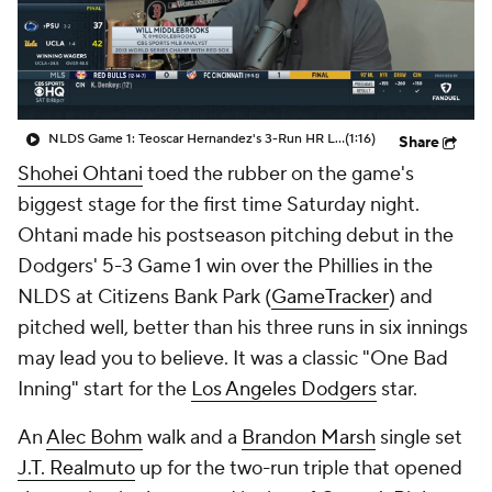
NLDS Game 1: Teoscar Hernandez's 3-Run HR Lifts Dodgers To Win
(1:16)
Share
Shohei Ohtani
toed the rubber on the game's
biggest stage for the first time Saturday night.
Ohtani made his postseason pitching debut in the
Dodgers' 5-3 Game 1 win over the Phillies in the
NLDS at Citizens Bank Park (
GameTracker
) and
pitched well, better than his three runs in six innings
may lead you to believe. It was a classic "One Bad
Inning" start for the
Los Angeles Dodgers
star.
An
Alec Bohm
walk and a
Brandon Marsh
single set
J.T. Realmuto
up for the two-run triple that opened