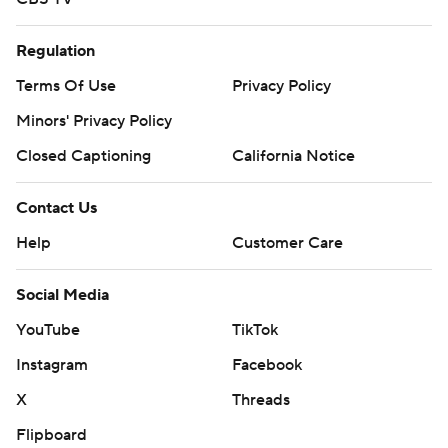
Regulation
Terms Of Use
Privacy Policy
Minors' Privacy Policy
Closed Captioning
California Notice
Contact Us
Help
Customer Care
Social Media
YouTube
TikTok
Instagram
Facebook
X
Threads
Flipboard