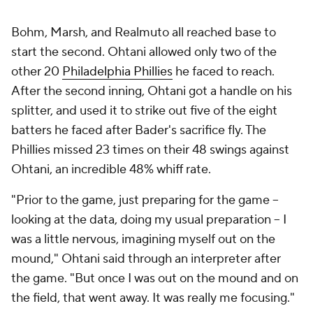
Bohm, Marsh, and Realmuto all reached base to
start the second. Ohtani allowed only two of the
other 20
Philadelphia Phillies
he faced to reach.
After the second inning, Ohtani got a handle on his
splitter, and used it to strike out five of the eight
batters he faced after Bader's sacrifice fly. The
Phillies missed 23 times on their 48 swings against
Ohtani, an incredible 48% whiff rate.
"Prior to the game, just preparing for the game --
looking at the data, doing my usual preparation -- I
was a little nervous, imagining myself out on the
mound," Ohtani said through an interpreter after
the game. "But once I was out on the mound and on
the field, that went away. It was really me focusing."