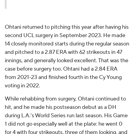
Ohtani returned to pitching this year after having his
second UCL surgery in September 2023. He made
14 closely monitored starts during the regular season
and pitched to a 2.87 ERA with 62 strikeouts in 47
innings, and generally looked excellent. That was the
case before surgery too. Ohtani had a 2.84 ERA
from 2021-23 and finished fourth in the Cy Young
voting in 2022.
While rehabbing from surgery, Ohtani continued to
hit, and he made his postseason debut as a DH
during L.A.'s World Series run last season. His Game
1 did not go especially well at the plate: he went 0
for 4 with four strikeouts, three of them looking, and