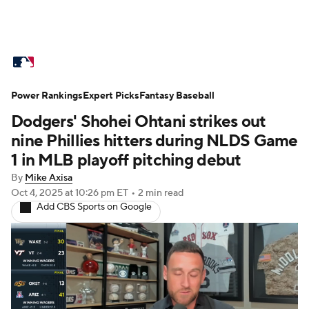
MLB News
Scores
Schedule
Power Rankings
Standings
Expert Picks
Odds
Fantasy Baseball
Picks
Props
Dodgers' Shohei Ohtani strikes out
Teams
Stats
Expert Picks
Video
nine Phillies hitters during NLDS Game
1 in MLB playoff pitching debut
Power Rankings
Probable Pitchers
By
Mike Axisa
Oct 4, 2025
at 10:26 pm ET
•
2 min read
Two-Start Pitchers
Players
Add CBS Sports on Google
Transactions
MLB Betting
Fantasy
Injuries
MLB Shop