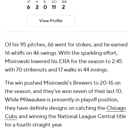
IP
H
R
SO
BB
6
2
0
11
2
View Profile
Of his 95 pitches, 66 went for strikes, and he earned
16 whiffs on 46 swings. With the sparkling effort,
Misirowski lowered his ERA for the season to 2.45
with 70 strikeouts and 17 walks in 44 innings.
The win pushed Misirowski's Brewers to 20-16 on
the season, and they've won seven of their last 10.
While Milwaukee is presently in playoff position,
they have definite designs on catching the
Chicago
Cubs
and winning the National League Central title
for a fourth straight year.