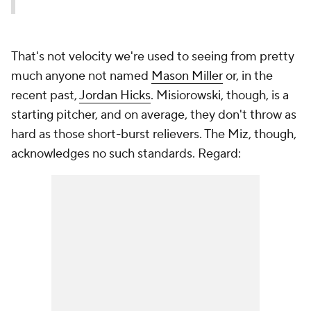
That's not velocity we're used to seeing from pretty
much anyone not named
Mason Miller
or, in the
recent past,
Jordan Hicks
. Misiorowski, though, is a
starting pitcher, and on average, they don't throw as
hard as those short-burst relievers. The Miz, though,
acknowledges no such standards. Regard: