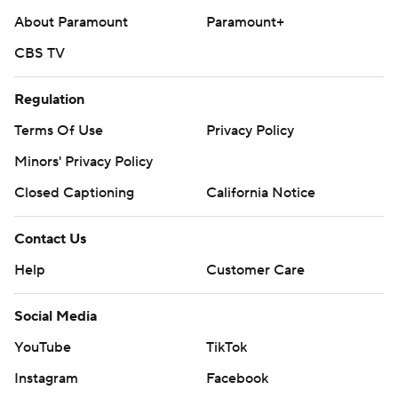
About Paramount
Paramount+
CBS TV
Regulation
Terms Of Use
Privacy Policy
Minors' Privacy Policy
Closed Captioning
California Notice
Contact Us
Help
Customer Care
Social Media
YouTube
TikTok
Instagram
Facebook