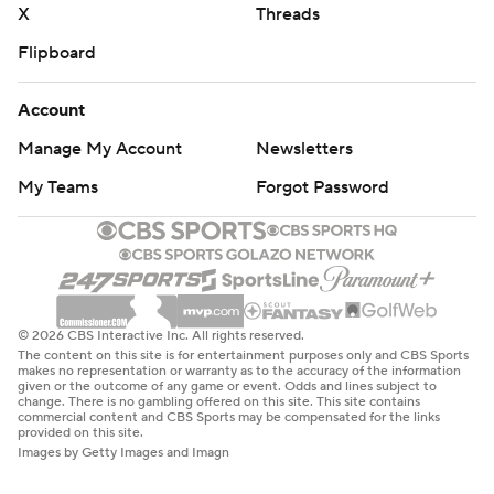
X
Threads
Flipboard
Account
Manage My Account
Newsletters
My Teams
Forgot Password
© 2026 CBS Interactive Inc. All rights reserved.
The content on this site is for entertainment purposes only and CBS Sports
makes no representation or warranty as to the accuracy of the information
given or the outcome of any game or event. Odds and lines subject to
change. There is no gambling offered on this site. This site contains
commercial content and CBS Sports may be compensated for the links
provided on this site.
Images by Getty Images and Imagn