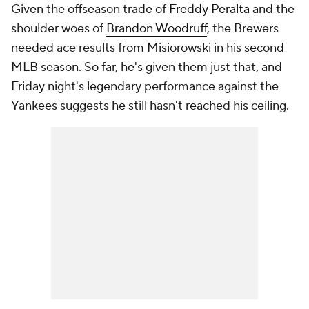
Given the offseason trade of
Freddy Peralta
and the
shoulder woes of
Brandon Woodruff
, the Brewers
needed ace results from Misiorowski in his second
MLB season. So far, he's given them just that, and
Friday night's legendary performance against the
Yankees suggests he still hasn't reached his ceiling.