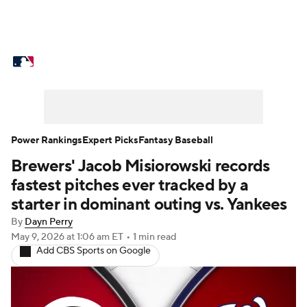
MLB News
Scores
Schedule
Standings
Odds
Picks
Props
Teams
Stats
Expert Picks
Video
Power Rankings
Expert Picks
Fantasy Baseball
Brewers' Jacob Misiorowski records
Power Rankings
Probable Pitchers
fastest pitches ever tracked by a
Two-Start Pitchers
Players
starter in dominant outing vs. Yankees
By
Dayn Perry
Transactions
MLB Betting
Fantasy
May 9, 2026
at 1:06 am ET
•
1 min read
Add CBS Sports on Google
Injuries
MLB Shop