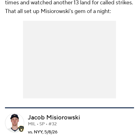
times and watched another 13 land for called strikes.
That all set up Misiorowski's gem of a night:
Jacob Misiorowski
MIL • SP • #32
vs. NYY, 5/8/26