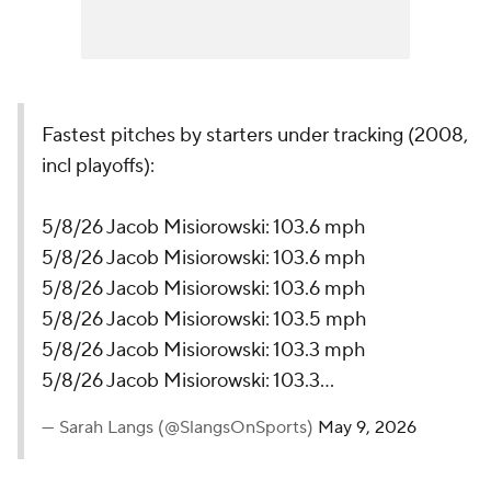
Fastest pitches by starters under tracking (2008,
incl playoffs):
5/8/26 Jacob Misiorowski: 103.6 mph
5/8/26 Jacob Misiorowski: 103.6 mph
5/8/26 Jacob Misiorowski: 103.6 mph
5/8/26 Jacob Misiorowski: 103.5 mph
5/8/26 Jacob Misiorowski: 103.3 mph
5/8/26 Jacob Misiorowski: 103.3…
— Sarah Langs (@SlangsOnSports)
May 9, 2026