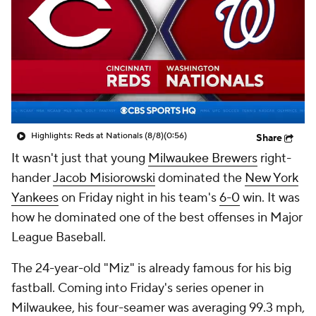
Highlights: Reds at Nationals (8/8)
(0:56)
Share
It wasn't just that young
Milwaukee Brewers
right-
hander
Jacob Misiorowski
dominated the
New York
Yankees
on Friday night in his team's
6-0
win. It was
how
he dominated one of the best offenses in Major
League Baseball.
The 24-year-old "Miz" is already famous for his big
fastball. Coming into Friday's series opener in
Milwaukee, his four-seamer was averaging 99.3 mph,