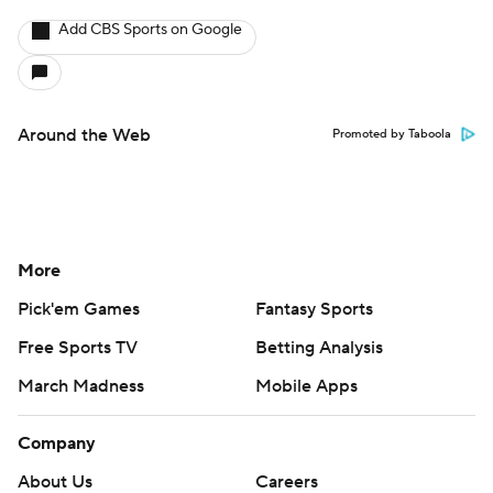
Add CBS Sports on Google
Around the Web
Promoted by Taboola
More
Pick'em Games
Fantasy Sports
Free Sports TV
Betting Analysis
March Madness
Mobile Apps
Company
About Us
Careers