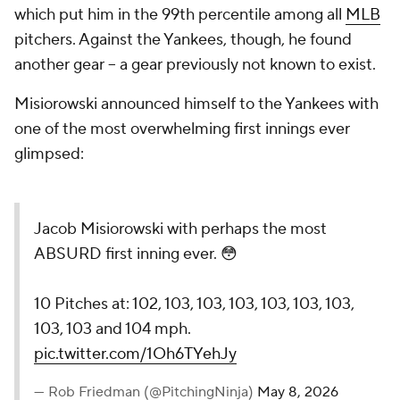
which put him in the 99th percentile among all
MLB
pitchers. Against the Yankees, though, he found
another gear -- a gear previously not known to exist.
Misiorowski announced himself to the Yankees with
one of the most overwhelming first innings ever
glimpsed:
Jacob Misiorowski with perhaps the most
ABSURD first inning ever. 😳
10 Pitches at: 102, 103, 103, 103, 103, 103, 103,
103, 103 and 104 mph.
pic.twitter.com/1Oh6TYehJy
— Rob Friedman (@PitchingNinja)
May 8, 2026