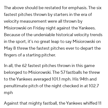
The above should be restated for emphasis. The six
fastest pitches thrown by starters in the era of
velocity measurement were all thrown by
Misiorowski on Friday night against the Yankees.
Because of the undeniable historical velocity trends
in the sport, it's no great leap to say Misiorowski on
May 8 threw the fastest pitches ever to depart the
fingers of a starting pitcher.
In all, the 62 fastest pitches thrown in this game
belonged to Misiorowski. The 57 fastballs he threw
to the Yankees
averaged
101.1 mph. His 94th and
penultimate pitch of the night checked in at 102.7
mph
Against that mighty fastball, the Yankees whiffed 11