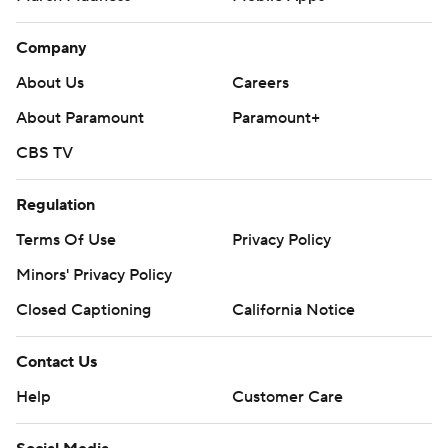
Company
About Us
Careers
About Paramount
Paramount+
CBS TV
Regulation
Terms Of Use
Privacy Policy
Minors' Privacy Policy
Closed Captioning
California Notice
Contact Us
Help
Customer Care