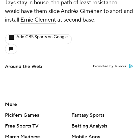
Jays stay in house, the path of least resistance
would have them slide Andrés Giménez to short and
install
Ernie Clement
at second base.
Add CBS Sports on Google
Around the Web
Promoted by Taboola
More
Pick'em Games
Fantasy Sports
Free Sports TV
Betting Analysis
March Madness
Mobile Apps