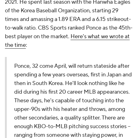
2021. He spent last season with the Hanwha Eagles
of the Korea Baseball Organization, starting 29
times and amassing a 1.89 ERA and a 6.15 strikeout-
to-walk ratio. CBS Sports ranked Ponce as the 45th-
best player on the market.
Here's what we wrote at
the time
:
Ponce, 32 come April, will return stateside after
spending a few years overseas, first in Japan and
then in South Korea. He'll look nothing like he
did during his first 20 career MLB appearances.
These days, he's capable of touching into the
upper-90s with his heater and throws, among
other secondaries, a quality splitter. There are
enough KBO-to-MLB pitching success stories --
ranging from someone with staying power, in