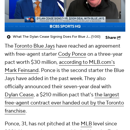
What The Dylan Cease Signing Does For Blue Jays
(1:00)
Share
The
Toronto Blue Jays
have reached an agreement
with free-agent starter
Cody Ponce
on a three-year
pact worth $30 million,
according to MLB.com's
Mark Feinsand
. Ponce is the second starter the Blue
Jays have added in the past week. They also
officially announced their seven-year deal with
Dylan Cease
, a $210 million pact that's
the largest
free-agent contract ever handed out by the Toronto
franchise
.
Ponce, 31, has not pitched at the
MLB
level since