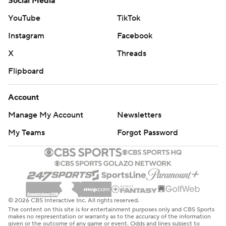
Social Media
YouTube
TikTok
Instagram
Facebook
X
Threads
Flipboard
Account
Manage My Account
Newsletters
My Teams
Forgot Password
© 2026 CBS Interactive Inc. All rights reserved.
The content on this site is for entertainment purposes only and CBS Sports
makes no representation or warranty as to the accuracy of the information
given or the outcome of any game or event. Odds and lines subject to