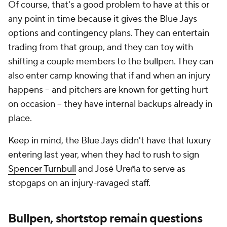
Of course, that's a good problem to have at this or
any point in time because it gives the Blue Jays
options and contingency plans. They can entertain
trading from that group, and they can toy with
shifting a couple members to the bullpen. They can
also enter camp knowing that if and when an injury
happens -- and pitchers are known for getting hurt
on occasion -- they have internal backups already in
place.
Keep in mind, the Blue Jays didn't have that luxury
entering last year, when they had to rush to sign
Spencer Turnbull
and José Ureña to serve as
stopgaps on an injury-ravaged staff.
Bullpen, shortstop remain questions