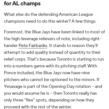
for AL champs
What else do the defending American League
champions need to do this winter? A few things.
Foremost, the Blue Jays have been linked to most of
the high-leverage relievers of note, including right-
hander
Pete Fairbanks
. It stands to reason they'll
attempt to add quality instead of quantity to their
relief corps. That's because Toronto is starting to run
into a numbers game with its pitching staff. With
Ponce included, the Blue Jays now have nine
pitchers who cannot be optioned to the minors. If
Yesavage is part of the Opening Day rotation -- and
you would assume he is -- then Toronto really has
only three "flex" spots, depending on how they
proceed with the rest of the winter.