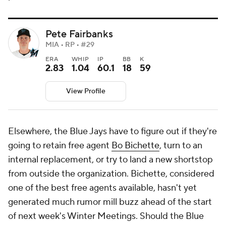
Pete Fairbanks
MIA • RP • #29
ERA
WHIP
IP
BB
K
2.83
1.04
60.1
18
59
View Profile
Elsewhere, the Blue Jays have to figure out if they're
going to retain free agent
Bo Bichette
, turn to an
internal replacement, or try to land a new shortstop
from outside the organization. Bichette, considered
one of the best free agents available, hasn't yet
generated much rumor mill buzz ahead of the start
of next week's Winter Meetings. Should the Blue