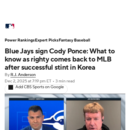
MLB News
Scores
Schedule
Power Rankings
Standings
Expert Picks
Odds
Fantasy Baseball
Picks
Props
Blue Jays sign Cody Ponce: What to
Teams
Stats
Expert Picks
Video
know as righty comes back to MLB
after successful stint in Korea
Power Rankings
Probable Pitchers
By
R.J. Anderson
Dec 2, 2025
at 7:19 pm ET
•
3 min read
Two-Start Pitchers
Players
Add CBS Sports on Google
Transactions
MLB Betting
Fantasy
Injuries
MLB Shop