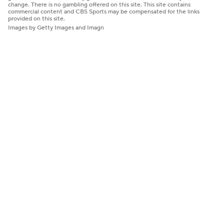
change. There is no gambling offered on this site. This site contains
commercial content and CBS Sports may be compensated for the links
provided on this site.
Images by Getty Images and Imagn