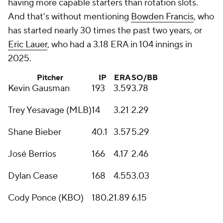
having more capable starters than rotation slots.
And that's without mentioning
Bowden Francis
, who
has started nearly 30 times the past two years, or
Eric Lauer
, who had a 3.18 ERA in 104 innings in
2025.
Pitcher
IP
ERA
SO/BB
Kevin Gausman
193
3.59
3.78
Trey Yesavage (MLB)
14
3.21
2.29
Shane Bieber
40.1
3.57
5.29
José Berríos
166
4.17
2.46
Dylan Cease
168
4.55
3.03
Cody Ponce (KBO)
180.2
1.89
6.15