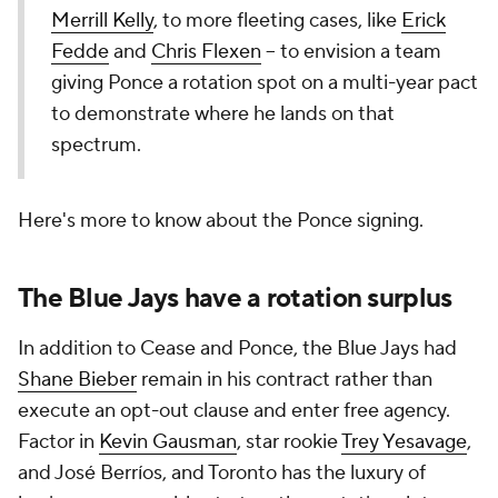
Merrill Kelly
, to more fleeting cases, like
Erick
Fedde
and
Chris Flexen
-- to envision a team
giving Ponce a rotation spot on a multi-year pact
to demonstrate where he lands on that
spectrum.
Here's more to know about the Ponce signing.
The Blue Jays have a rotation surplus
In addition to Cease and Ponce, the Blue Jays had
Shane Bieber
remain in his contract rather than
execute an opt-out clause and enter free agency.
Factor in
Kevin Gausman
, star rookie
Trey Yesavage
,
and José Berríos, and Toronto has the luxury of