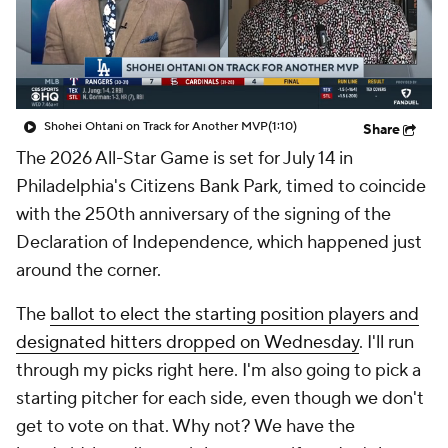
Shohei Ohtani on Track for Another MVP
(1:10)
Share
The 2026 All-Star Game is set for July 14 in
Philadelphia's Citizens Bank Park, timed to coincide
with the 250th anniversary of the signing of the
Declaration of Independence, which happened just
around the corner.
The
ballot to elect the starting position players and
designated hitters dropped on
Wednesday
. I'll run
through my picks right here. I'm also going to pick a
starting pitcher for each side, even though we don't
get to vote on that. Why not? We have the