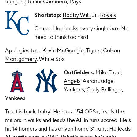
Rangers
;
Junior Caminero
, Rays
Shortstop:
Bobby Witt
Jr.,
Royals
C'mon. He checks every single box. No
need to think too hard.
Apologies to ...
Kevin McGonigle
, Tigers;
Colson
Montgomery
, White Sox
Outfielders:
Mike Trout
,
Angels
; Aaron Judge,
Yankees;
Cody Bellinger
,
Yankees
Trout is back, baby! He has a 154 OPS+, leads the
majors in walks and leads the AL in runs scored. He's
hit 14 homers and has driven home 31 runs. He leads