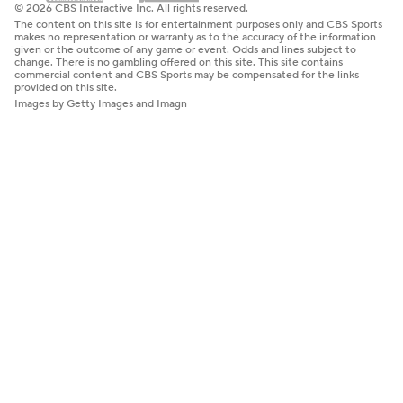
© 2026 CBS Interactive Inc. All rights reserved.
The content on this site is for entertainment purposes only and CBS Sports
makes no representation or warranty as to the accuracy of the information
given or the outcome of any game or event. Odds and lines subject to
change. There is no gambling offered on this site. This site contains
commercial content and CBS Sports may be compensated for the links
provided on this site.
Images by Getty Images and Imagn