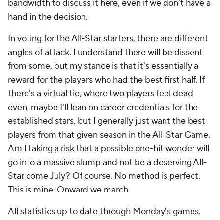
bandwidth to discuss it here, even if we don't have a
hand in the decision.
In voting for the All-Star starters, there are different
angles of attack. I understand there will be dissent
from some, but my stance is that it's essentially a
reward for the players who had the best first half. If
there's a virtual tie, where two players feel dead
even, maybe I'll lean on career credentials for the
established stars, but I generally just want the best
players from that given season in the All-Star Game.
Am I taking a risk that a possible one-hit wonder will
go into a massive slump and not be a deserving All-
Star come July? Of course. No method is perfect.
This is mine. Onward we march.
All statistics up to date through Monday's games.