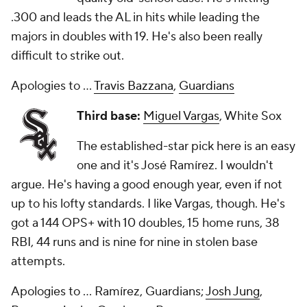
.300 and leads the AL in hits while leading the
majors in doubles with 19. He's also been really
difficult to strike out.
Apologies to ...
Travis Bazzana
,
Guardians
Third base:
Miguel Vargas
, White Sox
The established-star pick here is an easy
one and it's José Ramírez. I wouldn't
argue. He's having a good enough year, even if not
up to his lofty standards. I like Vargas, though. He's
got a 144 OPS+ with 10 doubles, 15 home runs, 38
RBI, 44 runs and is nine for nine in stolen base
attempts.
Apologies to ... Ramírez, Guardians;
Josh Jung
,