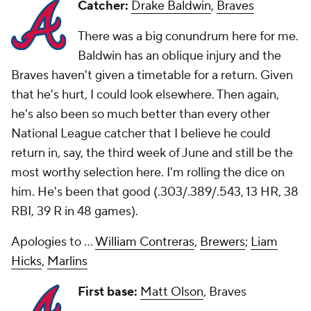
Catcher:
Drake Baldwin
,
Braves
There was a big conundrum here for me.
Baldwin has an oblique injury and the
Braves haven't given a timetable for a return. Given
that he's hurt, I could look elsewhere. Then again,
he's also been so much better than every other
National League catcher that I believe he could
return in, say, the third week of June and still be the
most worthy selection here. I'm rolling the dice on
him. He's been that good (.303/.389/.543, 13 HR, 38
RBI, 39 R in 48 games).
Apologies to ...
William Contreras
,
Brewers
;
Liam
Hicks
,
Marlins
First base:
Matt Olson
, Braves