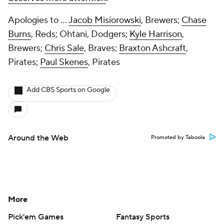
Apologies to ...
Jacob Misiorowski
, Brewers;
Chase
Burns
, Reds; Ohtani, Dodgers;
Kyle Harrison
,
Brewers;
Chris Sale
, Braves;
Braxton Ashcraft
,
Pirates;
Paul Skenes
, Pirates
Add CBS Sports on Google
Around the Web
Promoted by Taboola
More
Pick'em Games
Fantasy Sports