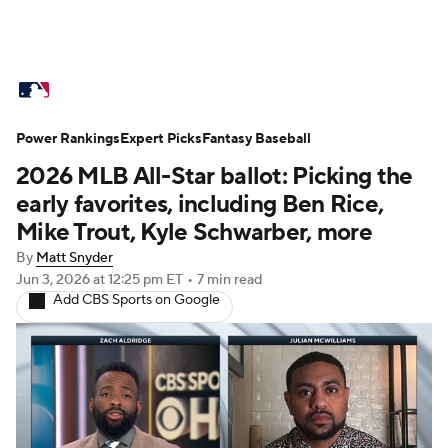
MLB News
Scores
Schedule
Power Rankings
Standings
Expert Picks
Odds
Fantasy Baseball
Picks
Props
2026 MLB All-Star ballot: Picking the
Teams
Stats
Expert Picks
Video
early favorites, including Ben Rice,
Mike Trout, Kyle Schwarber, more
Power Rankings
College World Series
By
Matt Snyder
Jun 3, 2026
at 12:25 pm ET
•
7 min read
Probable Pitchers
Two-Start Pitchers
Add CBS Sports on Google
Players
Transactions
MLB Betting
Fantasy
Injuries
MLB Shop