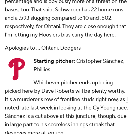
percentage and is obviously more of a threat on the
bases, too. That said, Schwarber has 22 home runs
and a .593 slugging compared to 10 and .502,
respectively, for Ohtani. They are close enough that
I'm letting my Hoosiers bias carry the day here.
Apologies to ... Ohtani, Dodgers
Starting pitcher:
Cristopher Sánchez,
Phillies
Whichever pitcher ends up being
picked here by Dave Roberts will be plenty worthy.
It's a murderer's row of frontline studs right now, as
I
noted late last week in looking at the Cy Young race
.
Sánchez is a cut above at this juncture, though, due
in large part to his
scoreless innings streak that
deserves more attention
.