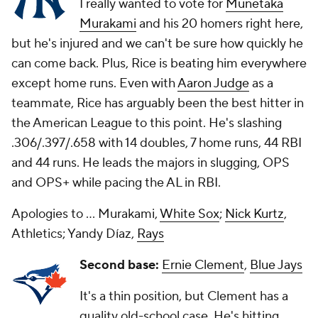
I really wanted to vote for
Munetaka
Murakami
and his 20 homers right here,
but he's injured and we can't be sure how quickly he
can come back. Plus, Rice is beating him everywhere
except home runs. Even with
Aaron Judge
as a
teammate, Rice has arguably been the best hitter in
the American League to this point. He's slashing
.306/.397/.658 with 14 doubles, 7 home runs, 44 RBI
and 44 runs. He leads the majors in slugging, OPS
and OPS+ while pacing the AL in RBI.
Apologies to ... Murakami,
White Sox
;
Nick Kurtz
,
Athletics; Yandy Díaz,
Rays
Second base:
Ernie Clement
,
Blue Jays
It's a thin position, but Clement has a
quality old-school case. He's hitting