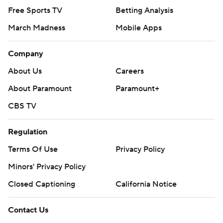
Free Sports TV
Betting Analysis
March Madness
Mobile Apps
Company
About Us
Careers
About Paramount
Paramount+
CBS TV
Regulation
Terms Of Use
Privacy Policy
Minors' Privacy Policy
Closed Captioning
California Notice
Contact Us