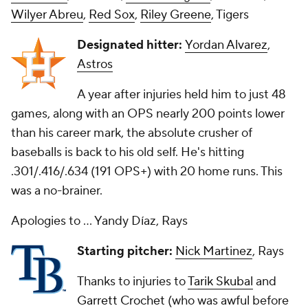
Wilyer Abreu
,
Red Sox
,
Riley Greene
, Tigers
Designated hitter:
Yordan Alvarez
,
Astros
A year after injuries held him to just 48
games, along with an OPS nearly 200 points lower
than his career mark, the absolute crusher of
baseballs is back to his old self. He's hitting
.301/.416/.634 (191 OPS+) with 20 home runs. This
was a no-brainer.
Apologies to ... Yandy Díaz, Rays
Starting pitcher:
Nick Martinez
, Rays
Thanks to injuries to
Tarik Skubal
and
Garrett Crochet
(who was awful before