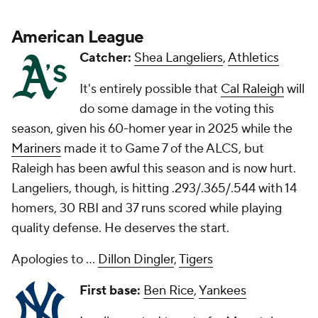
American League
Catcher:
Shea Langeliers
,
Athletics
It's entirely possible that
Cal Raleigh
will
do some damage in the voting this
season, given his 60-homer year in 2025 while the
Mariners
made it to Game 7 of the ALCS, but
Raleigh has been awful this season and is now hurt.
Langeliers, though, is hitting .293/.365/.544 with 14
homers, 30 RBI and 37 runs scored while playing
quality defense. He deserves the start.
Apologies to ...
Dillon Dingler
,
Tigers
First base:
Ben Rice
,
Yankees