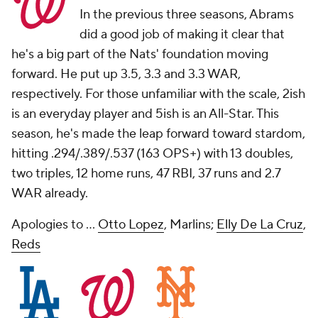
In the previous three seasons, Abrams
did a good job of making it clear that
he's a big part of the Nats' foundation moving
forward. He put up 3.5, 3.3 and 3.3 WAR,
respectively. For those unfamiliar with the scale, 2ish
is an everyday player and 5ish is an All-Star. This
season, he's made the leap forward toward stardom,
hitting .294/.389/.537 (163 OPS+) with 13 doubles,
two triples, 12 home runs, 47 RBI, 37 runs and 2.7
WAR already.
Apologies to ...
Otto Lopez
, Marlins;
Elly De La Cruz
,
Reds