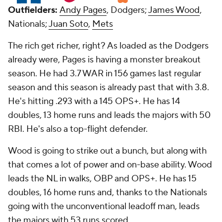
Outfielders:
Andy Pages
, Dodgers;
James Wood
,
Nationals;
Juan Soto
,
Mets
The rich get richer, right? As loaded as the Dodgers
already were, Pages is having a monster breakout
season. He had 3.7 WAR in 156 games last regular
season and this season is already past that with 3.8.
He's hitting .293 with a 145 OPS+. He has 14
doubles, 13 home runs and leads the majors with 50
RBI. He's also a top-flight defender.
Wood is going to strike out a bunch, but along with
that comes a lot of power and on-base ability. Wood
leads the NL in walks, OBP and OPS+. He has 15
doubles, 16 home runs and, thanks to the Nationals
going with the unconventional leadoff man, leads
the majors with 53 runs scored.