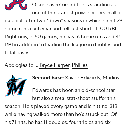
Olson has returned to his standing as
one of the scariest power hitters in all of
baseball after two "down" seasons in which he hit 29
home runs each year and fell just short of 100 RBI.
Right now, in 60 games, he has 16 home runs and 45
RBI in addition to leading the league in doubles and
total bases.
Apologies to ...
Bryce Harper
,
Phillies
Second base:
Xavier Edwards
, Marlins
Edwards has been an old-school star
but also a total stat-sheet stuffer this
season. He's played every game and is hitting .313
while having walked more than he's struck out. Of
his 71 hits, he has 11 doubles, four triples and six