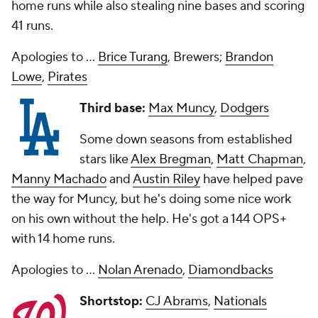
home runs while also stealing nine bases and scoring
41 runs.
Apologies to ...
Brice Turang
, Brewers;
Brandon
Lowe
,
Pirates
Third base:
Max Muncy
,
Dodgers
Some down seasons from established
stars like
Alex Bregman
,
Matt Chapman
,
Manny Machado
and
Austin Riley
have helped pave
the way for Muncy, but he's doing some nice work
on his own without the help. He's got a 144 OPS+
with 14 home runs.
Apologies to ...
Nolan Arenado
,
Diamondbacks
Shortstop:
CJ Abrams
,
Nationals