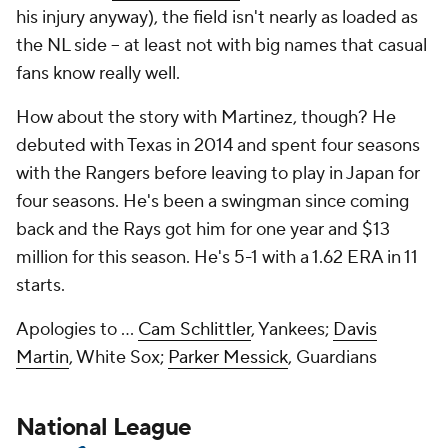
his injury anyway), the field isn't nearly as loaded as
the NL side -- at least not with big names that casual
fans know really well.
How about the story with Martinez, though? He
debuted with Texas in 2014 and spent four seasons
with the Rangers before leaving to play in Japan for
four seasons. He's been a swingman since coming
back and the Rays got him for one year and $13
million for this season. He's 5-1 with a 1.62 ERA in 11
starts.
Apologies to ...
Cam Schlittler
, Yankees;
Davis
Martin
, White Sox;
Parker Messick
, Guardians
National League