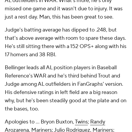
AL outfielders in WAR. What's more, he's only
missed one game and it wasn't due to injury. It was
just a rest day. Man, this has been great to see.
Judge's batting average has dipped to .248, but
that's above average with room to spare these days.
He's still sitting there with a 152 OPS+ along with his
17 homers and 38 RBI.
Bellinger leads all AL position players in Baseball
Reference's WAR and he's third behind Trout and
Judge among AL outfielders in FanGraphs' version.
His defensive ratings in left field are a big reason
why, but he's been steadily good at the plate and on
the bases, too.
Apologies to ... Bryon Buxton,
Twins
;
Randy
Arozarena
, Mariners;
Julio Rodriguez
, Mariners;