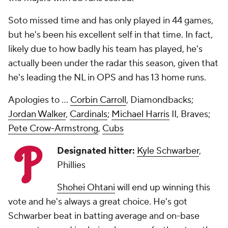
Soto missed time and has only played in 44 games,
but he's been his excellent self in that time. In fact,
likely due to how badly his team has played, he's
actually been under the radar this season, given that
he's leading the NL in OPS and has 13 home runs.
Apologies to ...
Corbin Carroll
, Diamondbacks;
Jordan Walker
,
Cardinals
;
Michael Harris
II, Braves;
Pete Crow-Armstrong
,
Cubs
Designated hitter:
Kyle Schwarber
,
Phillies
Shohei Ohtani
will end up winning this
vote and he's always a great choice. He's got
Schwarber beat in batting average and on-base