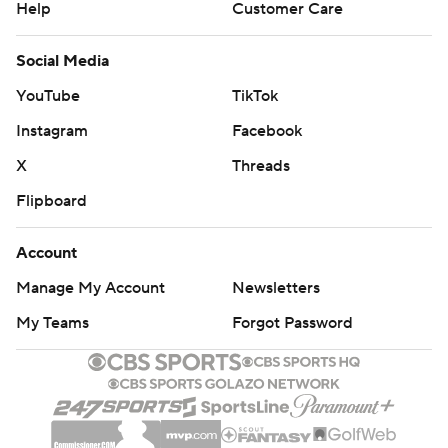
Help
Customer Care
Social Media
YouTube
TikTok
Instagram
Facebook
X
Threads
Flipboard
Account
Manage My Account
Newsletters
My Teams
Forgot Password