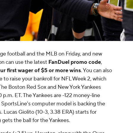
ege football and the MLB on Friday, and new
on can use the latest
FanDuel promo code
,
ur first wager of $5 or more wins
. You can also
 to raise your bankroll for NFL Week 2, which
 The Boston Red Sox and New York Yankees
:10 p.m. ET. The Yankees are -122 money-line
t SportsLine's computer model is backing the
 Lucas Giolito (10-3, 3.38 ERA) starts for
) gets the ball for the Yankees.