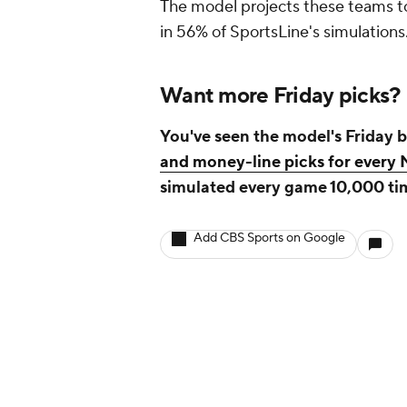
The model projects these teams to
in 56% of SportsLine's simulations
Want more Friday picks?
You've seen the model's Friday 
and money-line picks for every
simulated every game 10,000 ti
Add CBS Sports on Google