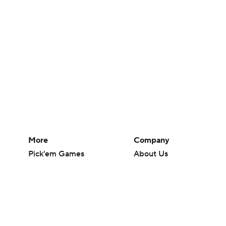
More
Company
Pick'em Games
About Us
Fantasy Sports
Careers
Free Sports TV
About Paramount
Betting Analysis
Paramount+
March Madness
CBS TV
Mobile Apps