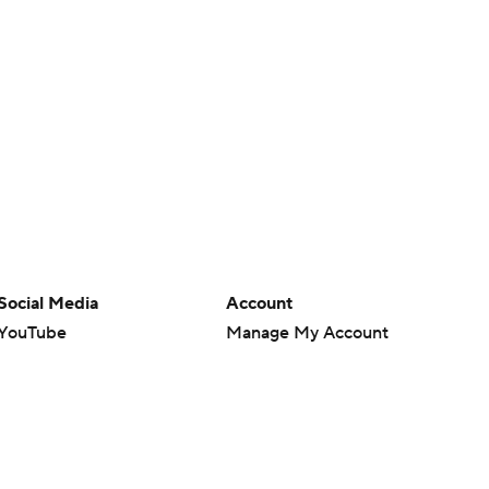
Social Media
Account
YouTube
Manage My Account
TikTok
Newsletters
Instagram
My Teams
Facebook
Forgot Password
X
Threads
Flipboard