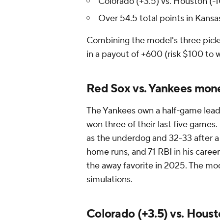
Colorado (+3.5) vs. Houston (-
Over 54.5 total points in Kansa
Combining the model's three picks 
in a payout of +600 (risk $100 to
Red Sox vs. Yankees mone
The Yankees own a half-game lead
won three of their last five game
as the underdog and 32-33 after a 
home runs, and 71 RBI in his caree
the away favorite in 2025. The mo
simulations.
Colorado (+3.5) vs. Hous