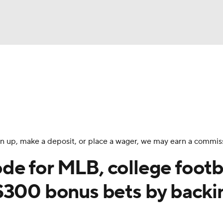
BA
Odds
Picks
Props
Teams
Stats
Expert Picks
NHL
rt Pitchers
Players
Transactions
MLB Betting
Fant
CAR
 sign up, make a deposit, or place a wager, we may earn a commis
ympics
e for MLB, college footb
$300 bonus bets by backi
MLV