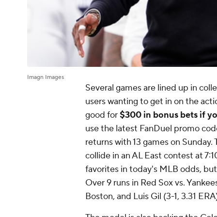
Imagn Images
Several games are lined up in coll
users wanting to get in on the acti
good for
$300 in bonus bets if yo
use the latest FanDuel promo code
returns with 13 games on Sunday.
collide in an AL East contest at 7
favorites in today's MLB odds, bu
Over 9 runs in Red Sox vs. Yankees.
Boston, and Luis Gil (3-1, 3.31 ERA