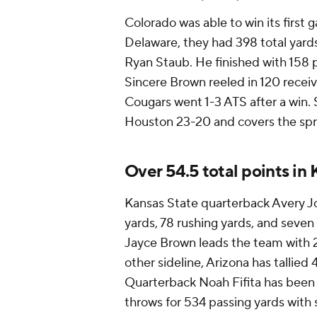
Colorado was able to win its first 
Delaware, they had 398 total yards
Ryan Staub. He finished with 158 
Sincere Brown reeled in 120 receiv
Cougars went 1-3 ATS after a win.
Houston 23-20 and covers the spr
Over 54.5 total points in 
Kansas State quarterback Avery Jo
yards, 78 rushing yards, and seven
Jayce Brown leads the team with 
other sideline, Arizona has tallie
Quarterback Noah Fifita has been 
throws for 534 passing yards with