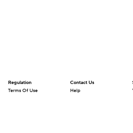
Regulation
Contact Us
Terms Of Use
Help
Privacy Policy
Customer Care
Minors' Privacy Policy
Your Privacy Choices
Closed Captioning
California Notice