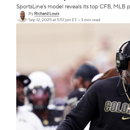
SportsLine's model reveals its top CFB, MLB p
By
Richard Louis
Sep 12, 2025
at 5:57 pm ET
•
3 min read