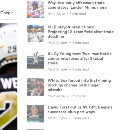
Way-too-early offseason trade
candidates: Lindor, Miller, more
 Google
Mike Axisa
7 min read
MLB playoff predictions:
Projecting 12-team field after trade
deadline
Matt Snyder
4 min read
AL Cy Young race: Two-man battle
comes into focus after Skubal
trade
Matt Snyder
5 min read
White Sox forced into first-inning
pitching change by manager
mistake
Mike Axisa
3 min read
David Forst out as A's GM: Beane's
successor, club part ways
Matt Snyder
5 min read