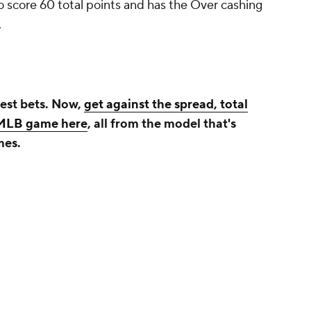
 score 60 total points and has the Over cashing
.
best bets. Now,
get against the spread, total
 MLB game here
, all from the model that's
mes.