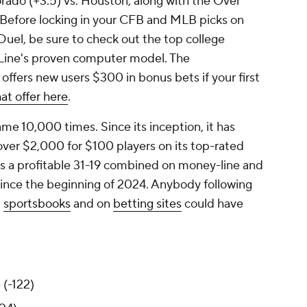
rado (+3.5) vs. Houston, along with the Over
. Before locking in your CFB and MLB picks on
nDuel, be sure to check out the top college
Line's proven computer model. The
 offers new users $300 in bonus bets if your first
at offer here
.
e 10,000 times. Since its inception, it has
 over $2,000 for $100 players on its top-rated
 is a profitable 31-19 combined on money-line and
ince the beginning of 2024. Anybody following
t
sportsbooks
and on
betting sites
could have
 (-122)