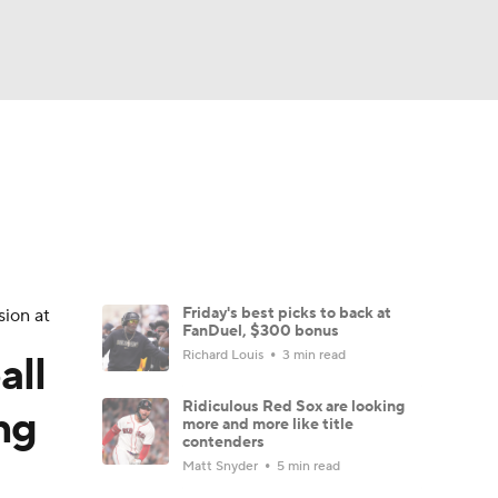
Watch
Fantasy
Betting
Video
asy
Friday's best picks to back at
sion at
FanDuel, $300 bonus
all
Richard Louis
3 min read
Ridiculous Red Sox are looking
ng
more and more like title
contenders
Matt Snyder
5 min read