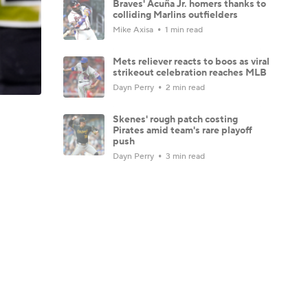
Braves' Acuña Jr. homers thanks to
colliding Marlins outfielders
Mike Axisa
1 min read
Mets reliever reacts to boos as viral
strikeout celebration reaches MLB
Dayn Perry
2 min read
Skenes' rough patch costing
Pirates amid team's rare playoff
push
Dayn Perry
3 min read