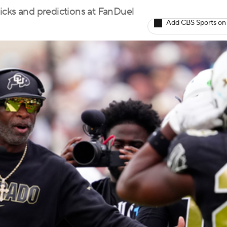
icks and predictions at FanDuel
Add CBS Sports on