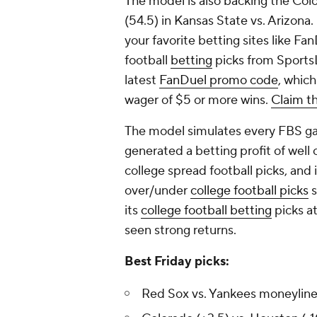
The model is also backing the Colo
(54.5) in Kansas State vs. Arizona
your favorite betting sites like Fa
football
betting
picks from Sports
latest
FanDuel promo code
, which
wager of $5 or more wins.
Claim th
The model simulates every FBS gam
generated a betting profit of well
college spread football picks, and
over/under
college football picks
s
its
college football betting
picks a
seen strong returns.
Best Friday picks:
Red Sox vs. Yankees moneyline