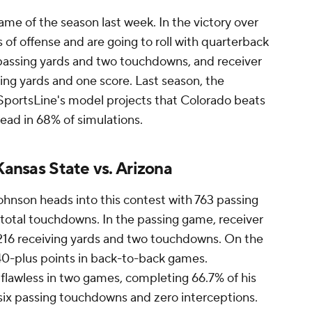
game of the season last week. In the victory over
 of offense and are going to roll with quarterback
passing yards and two touchdowns, and receiver
ing yards and one score. Last season, the
 SportsLine's model projects that Colorado beats
ead in 68% of simulations.
Kansas State vs. Arizona
hnson heads into this contest with 763 passing
 total touchdowns. In the passing game, receiver
216 receiving yards and two touchdowns. On the
d 40-plus points in back-to-back games.
flawless in two games, completing 66.7% of his
 six passing touchdowns and zero interceptions.