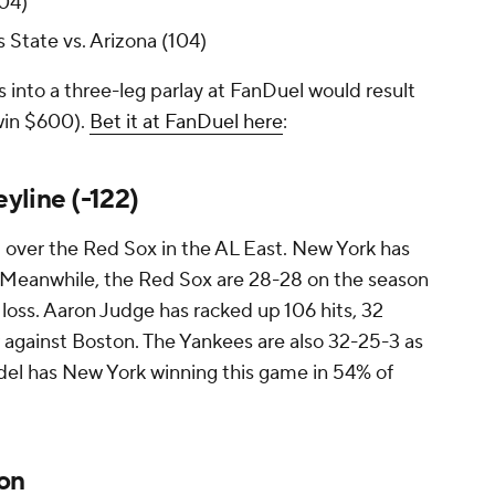
104)
s State vs. Arizona (104)
into a three-leg parlay at FanDuel would result
 win $600).
Bet it at FanDuel here
:
yline (-122)
 over the Red Sox in the AL East. New York has
s. Meanwhile, the Red Sox are 28-28 on the season
loss. Aaron Judge has racked up 106 hits, 32
r against Boston. The Yankees are also 32-25-3 as
del has New York winning this game in 54% of
ton