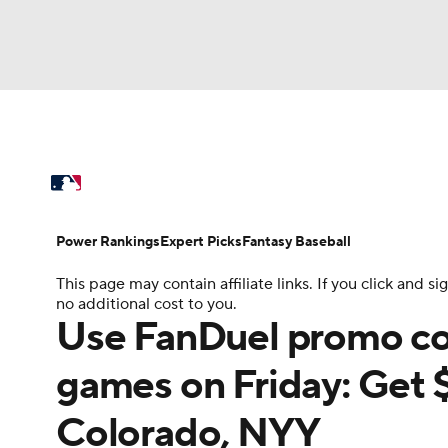
NFL
NCAA FB
Golf
MLB
UFC
N
MLB News
Scores
Schedule
Standings
Soccer
WNBA
NCAA BB
NCAA WBB
Power Rankings
Probable Pitchers
Two-Sta
Power Rankings
Expert Picks
Fantasy Baseball
Champions League
WWE
Boxing
NAS
This page may contain affiliate links. If you click and
Injuries
MLB Shop
no additional cost to you.
Motor Sports
NWSL
Tennis
BIG3
Ol
Use FanDuel promo cod
games on Friday: Get 
Podcasts
Prediction
Shop
PBR
Colorado, NYY
3ICE
Play Golf