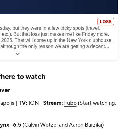
here to watch
ever
apolis |
TV:
ION |
Stream
:
Fubo
(Start watching,
Lynx -6.5
(Calvin Wetzel and Aaron Barzilai)