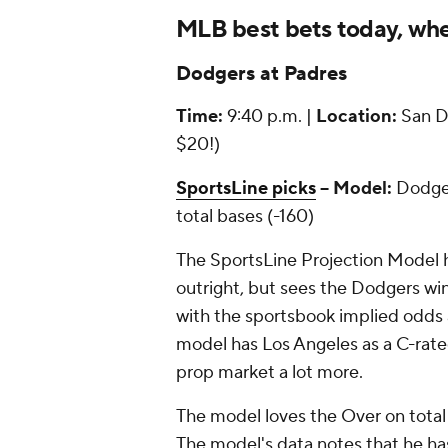
MLB best bets today, wh
Dodgers at Padres
Time:
9:40 p.m. |
Location:
San D
$20!)
SportsLine picks
-- Model:
Dodger
total bases (-160)
The SportsLine Projection Model h
outright, but sees the Dodgers wi
with the sportsbook implied odds an
model has Los Angeles as a C-rated
prop market a lot more.
The model loves the Over on total 
The model's data notes that he has 