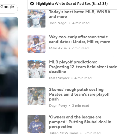
Highlights: White Sox at Red Sox (8/6)
(2:35)
 Google
Today's best bets: MLB, WNBA
and more
Josh Nagel
4 min read
Way-too-early offseason trade
candidates: Lindor, Miller, more
Mike Axisa
7 min read
MLB playoff predictions:
Projecting 12-team field after trade
deadline
Matt Snyder
4 min read
Skenes' rough patch costing
Pirates amid team's rare playoff
push
Dayn Perry
3 min read
'Owners and the league are
pumped': Putting Skubal deal in
perspective
Julian McWilliams
5 min read