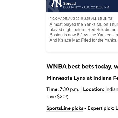
WNBA best bets today, w
Minnesota Lynx at Indiana F
Time:
7:30 p.m. |
Location:
Indian
save $20!)
SportsLine picks
- Expert pick: 