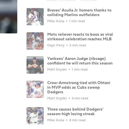
Braves' Acuña Jr. homers thanks to
colliding Marlins outfielders
Mike Axisa
1 min read
Mets reliever reacts to boos as viral
strikeout celebration reaches MLB
Dayn Perry
2 min read
Yankees' Aaron Judge (ribcage)
confident he will return this season
Matt Snyder
1 min read
Crow-Armstrong tied with Ohtani
in MVP odds as Cubs sweep
Dodgers
Matt Snyder
4 min read
Three causes behind Dodgers'
season-high losing streak
Mike Axisa
4 min read