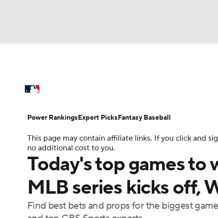
NFL
NCAA FB
Golf
MLB
UFC
N
MLB News
Scores
Schedule
Standings
Soccer
WNBA
NCAA BB
NCAA WBB
Power Rankings
Probable Pitchers
Two-Sta
Power Rankings
Expert Picks
Fantasy Baseball
Champions League
WWE
Boxing
NAS
This page may contain affiliate links. If you click and
Injuries
MLB Shop
no additional cost to you.
Motor Sports
NWSL
Tennis
BIG3
Ol
Today's top games to w
MLB series kicks off,
Podcasts
Prediction
Shop
PBR
Find best bets and props for the biggest game
3ICE
Play Golf