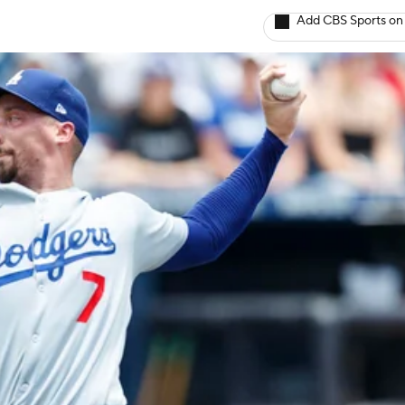
Add CBS Sports on