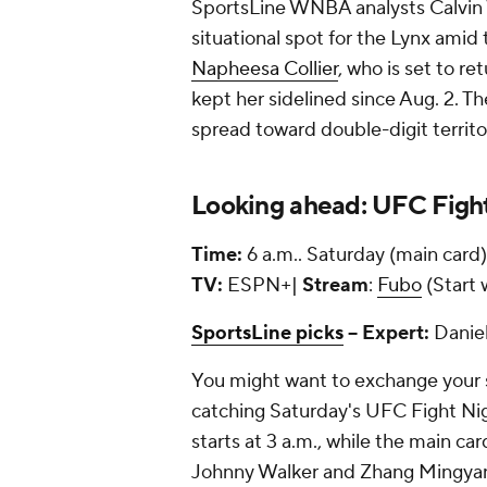
SportsLine WNBA analysts Calvin W
situational spot for the Lynx ami
Napheesa Collier
, who is set to re
kept her sidelined since Aug. 2. T
spread toward double-digit territor
Looking ahead: UFC Figh
Time:
6 a.m.. Saturday (main card)
TV:
ESPN+|
Stream
:
Fubo
(Start 
SportsLine picks
-- Expert:
Daniel
You might want to exchange your sl
catching Saturday's UFC Fight Nig
starts at 3 a.m., while the main ca
Johnny Walker and Zhang Mingyang, 