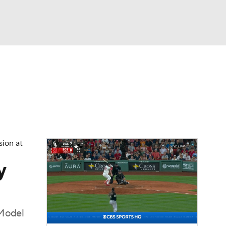
Watch
Fantasy
Betting
Video
asy
sion at
y
 Model