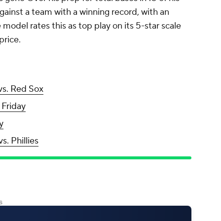
ainst a team with a winning record, with an
model rates this as top play on its 5-star scale
price.
vs. Red Sox
 Friday
y
s. Phillies