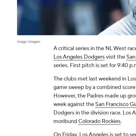
Imagn Images
A critical series in the NL West r
Los Angeles Dodgers
visit the
San
series. First pitch is set for 9:40 
The clubs met last weekend in Los 
game sweep by a combined score of
However, the Padres made up groun
week against the
San Francisco Gi
Dodgers in the division race. Los A
moribund
Colorado Rockies
.
On Friday, Los Angeles is set to s