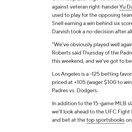
against veteran right-hander
Yu Da
used to play for the opposing team
Snell earning a win behind six scor
Darvish took a no-decision after all
"We've obviously played well agai
Roberts said Thursday of the Padre
this weekend, and we've got to be r
Los Angeles is a -125 betting favo
priced at +105 (wager $100 to win
Padres vs. Dodgers.
In addition to the 15-game MLB s
we'll look ahead to the UFC Fight 
and bet at the
top sportsbooks
on 