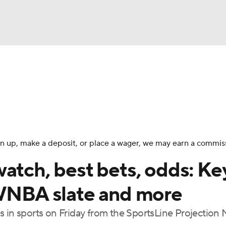
BA
Odds
Picks
Props
Teams
Stats
Expert Picks
NHL
rt Pitchers
Players
Transactions
MLB Betting
Fant
CAR
 sign up, make a deposit, or place a wager, we may earn a commis
ympics
atch, best bets, odds: Ke
 WNBA slate and more
MLV
s in sports on Friday from the SportsLine Projection