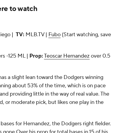
ere to watch
iego |
TV:
MLB.TV |
Fubo
(Start watching, save
s -125 ML |
Prop:
Teoscar Hernandez
over 0.5
as a slight lean toward the Dodgers winning
nning about 53% of the time, which is on pace
d providing little in the way of real value. The
, or moderate pick, but likes one play in the
bases for Hernandez, the Dodgers right fielder.
gone Over his prop for total bases in 15 of his