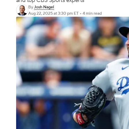
and top CBS Sports experts
By
Josh Nagel
Aug 22, 2025
at 3:30 pm ET
•
4 min read