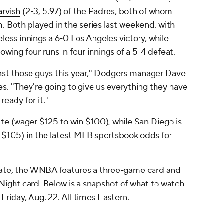
rvish
(2-3, 5.97) of the Padres, both of whom
. Both played in the series last weekend, with
eless innings a 6-0 Los Angeles victory, while
owing four runs in four innings of a 5-4 defeat.
nst those guys this year," Dodgers manager Dave
s. "They're going to give us everything they have
eady for it."
rite (wager $125 to win $100), while San Diego is
 $105) in the latest MLB sportsbook odds for
late, the WNBA features a three-game card and
Night card. Below is a snapshot of what to watch
Friday, Aug. 22.
All times Eastern.