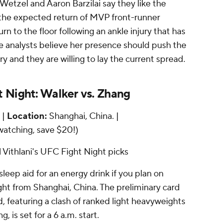
etzel and Aaron Barzilai say they like the
d the expected return of MVP front-runner
turn to the floor following an ankle injury that has
he analysts believe her presence should push the
y and they are willing to lay the current spread.
t Night: Walker vs. Zhang
 |
Location:
Shanghai, China. |
watching, save $20!)
 Vithlani's UFC Fight Night picks
eep aid for an energy drink if you plan on
ht from Shanghai, China. The preliminary card
rd, featuring a clash of ranked light heavyweights
is set for a 6 a.m. start.