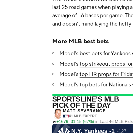
last 25 road games when playing ag
average of 1.6 bases per game. The 
and doesn't mind laying the hefty 
More MLB best bets
Model's
best bets for Yankees 
Model's
top strikeout props for
Model's
top HR props for Frida
Model's
top bets for Nationals v