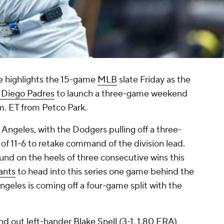
ace highlights the 15-game
MLB
slate Friday as the
 Diego Padres
to launch a three-game weekend
p.m. ET from Petco Park.
Angeles, with the Dodgers pulling off a three-
 11-6 to retake command of the division lead.
d on the heels of three consecutive wins this
ants
to head into this series one game behind the
ngeles is coming off a four-game split with the
end out left-hander
Blake Snell
(3-1, 1.80 ERA)