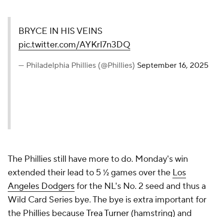
BRYCE IN HIS VEINS
pic.twitter.com/AYKrI7n3DQ
— Philadelphia Phillies (@Phillies)
September 16, 2025
The Phillies still have more to do. Monday's win
extended their lead to 5 ½ games over the
Los
Angeles Dodgers
for the NL's No. 2 seed and thus a
Wild Card Series bye. The bye is extra important for
the Phillies because
Trea Turner
(hamstring) and