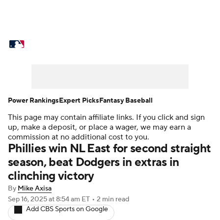
MLB News
Scores
Schedule
Standings
Odds
Picks
Props
Teams
Stats
Expert Picks
Video
Power Rankings
Expert Picks
Fantasy Baseball
This page may contain affiliate links. If you click and sign
Power Rankings
Probable Pitchers
up, make a deposit, or place a wager, we may earn a
commission at no additional cost to you.
Two-Start Pitchers
Players
Phillies win NL East for second straight
season, beat Dodgers in extras in
Transactions
MLB Betting
Fantasy
clinching victory
By
Mike Axisa
Injuries
MLB Shop
Sep 16, 2025
at 8:54 am ET
•
2 min read
Add CBS Sports on Google