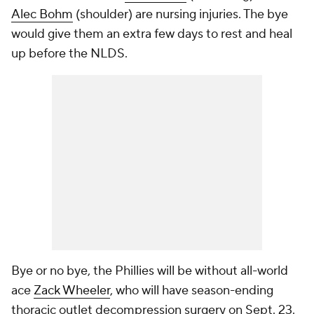
Alec Bohm
(shoulder) are nursing injuries. The bye
would give them an extra few days to rest and heal
up before the NLDS.
Bye or no bye, the Phillies will be without all-world
ace
Zack Wheeler
, who will have season-ending
thoracic outlet decompression surgery on Sept. 23.