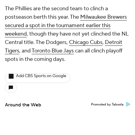
The Phillies are the second team to clinch a
postseason berth this year. The
Milwaukee Brewers
secured a spot in the tournament earlier this
weekend
, though they have not yet clinched the NL
Central title. The Dodgers,
Chicago Cubs
,
Detroit
Tigers
, and
Toronto Blue Jays
can all clinch playoff
spots in the coming days.
Add CBS Sports on Google
Around the Web
Promoted by Taboola