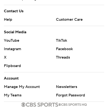
Contact Us
Help
Customer Care
Social Media
YouTube
TikTok
Instagram
Facebook
X
Threads
Flipboard
Account
Manage My Account
Newsletters
My Teams
Forgot Password