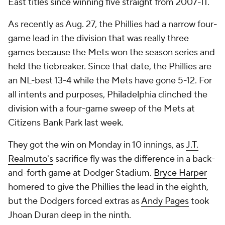
East titles since winning five straight from 2007-11.
As recently as Aug. 27, the Phillies had a narrow four-
game lead in the division that was really three
games because the
Mets
won the season series and
held the tiebreaker. Since that date, the Phillies are
an NL-best 13-4 while the Mets have gone 5-12. For
all intents and purposes, Philadelphia clinched the
division with a four-game sweep of the Mets at
Citizens Bank Park last week.
They got the win on Monday in 10 innings, as
J.T.
Realmuto's
sacrifice fly was the difference in a back-
and-forth game at Dodger Stadium.
Bryce Harper
homered to give the Phillies the lead in the eighth,
but the Dodgers forced extras as
Andy Pages
took
Jhoan Duran deep in the ninth.