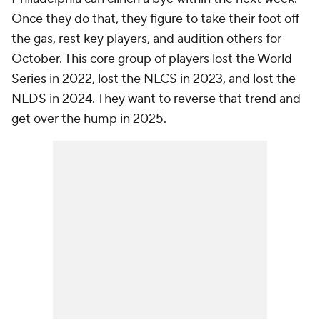
Once they do that, they figure to take their foot off
the gas, rest key players, and audition others for
October. This core group of players lost the World
Series in 2022, lost the NLCS in 2023, and lost the
NLDS in 2024. They want to reverse that trend and
get over the hump in 2025.