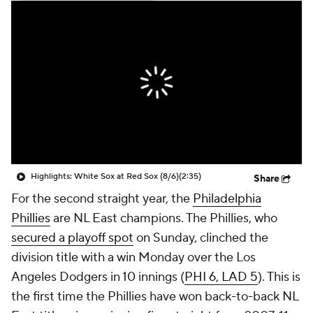
Highlights: White Sox at Red Sox (8/6)
(2:35)
Share
For the second straight year, the
Philadelphia
Phillies
are NL East champions. The Phillies, who
secured a playoff spot
on Sunday, clinched the
division title with a win Monday over the Los
Angeles Dodgers in 10 innings (
PHI 6, LAD 5
). This is
the first time the Phillies have won back-to-back NL