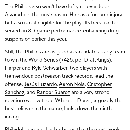
The Phillies also won't have lefty reliever
José
Alvarado
in the postseason. He has a forearm injury
but also is not eligible for the playoffs because he
served an 80-game performance-enhancing drug
suspension earlier this year.
Still, the Phillies are as good a candidate as any team
to win the World Series (+425, per
DraftKings
).
Harper and
Kyle Schwarber
, two players with
tremendous postseason track records, lead the
offense.
Jesús Luzardo
,
Aaron Nola
,
Cristopher
Sánchez
, and
Ranger Suárez
are a very strong
rotation even without Wheeler. Duran, arguably the
best reliever in the game, locks down the ninth
inning.
Philadelphia can clinch a bye within the next week.