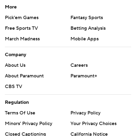
More
Pick'em Games
Fantasy Sports
Free Sports TV
Betting Analysis
March Madness
Mobile Apps
Company
About Us
Careers
About Paramount
Paramount+
CBS TV
Regulation
Terms Of Use
Privacy Policy
Minors' Privacy Policy
Your Privacy Choices
Closed Captioning
California Notice