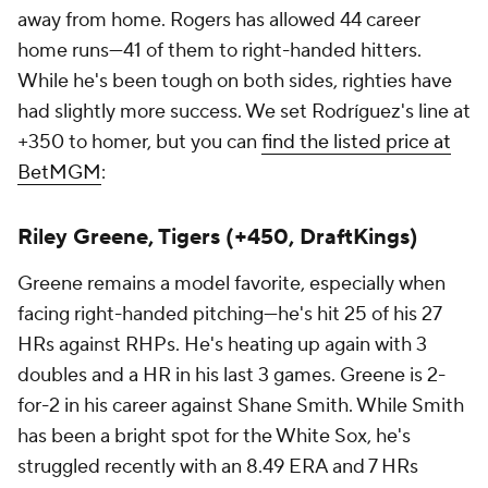
away from home. Rogers has allowed 44 career
home runs—41 of them to right-handed hitters.
While he's been tough on both sides, righties have
had slightly more success. We set Rodríguez's line at
+350 to homer, but you can
find the listed price at
BetMGM
:
Riley Greene, Tigers (+450, DraftKings)
Greene remains a model favorite, especially when
facing right-handed pitching—he's hit 25 of his 27
HRs against RHPs. He's heating up again with 3
doubles and a HR in his last 3 games. Greene is 2-
for-2 in his career against Shane Smith. While Smith
has been a bright spot for the White Sox, he's
struggled recently with an 8.49 ERA and 7 HRs