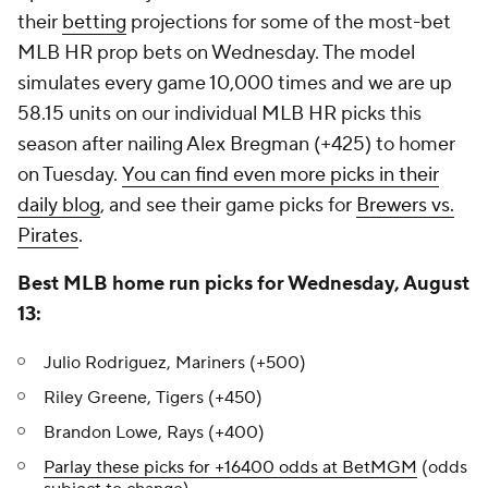
their
betting
projections for some of the most-bet
MLB HR prop bets on Wednesday. The model
simulates every game 10,000 times and we are up
58.15 units on our individual MLB HR picks this
season after nailing Alex Bregman (+425) to homer
on Tuesday.
You can find even more picks in their
daily blog
, and see their game picks for
Brewers vs.
Pirates
.
Best MLB home run picks for Wednesday, August
13:
Julio Rodriguez, Mariners (+500)
Riley Greene, Tigers (+450)
Brandon Lowe, Rays (+400)
Parlay these picks for +16400 odds at BetMGM
(odds