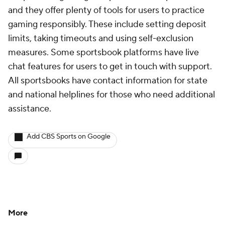
and they offer plenty of tools for users to practice
gaming responsibly. These include setting deposit
limits, taking timeouts and using self-exclusion
measures. Some sportsbook platforms have live
chat features for users to get in touch with support.
All sportsbooks have contact information for state
and national helplines for those who need additional
assistance.
Add CBS Sports on Google
More