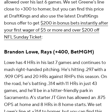
allowed over his last 6 games. We set Greene's line
close to +300 to homer, but you can find this price
at DraftKings and also use the latest DraftKings
bonus offer to get
$200 in bonus bets instantly after
your first wager of $5 or more and over $200 off
NFL Sunday Ticket
:
Brandon Lowe, Rays (+400, BetMGM)
Lowe has 4 HRs in his last 7 games and continues to
mash right-handed pitching. He's hitting .297 with a
.909 OPS and 20 HRs against RHPs this season. On
the road, he's batting .314 with 11 HRs in just 43
games, and he'll be in a hitter-friendly park in
Sacramento. A's starter JT Ginn has allowed an .875
OPS at home and 8 HRs in 8 home starts. We set
Lowe's line at +314 to homer, but you can find this