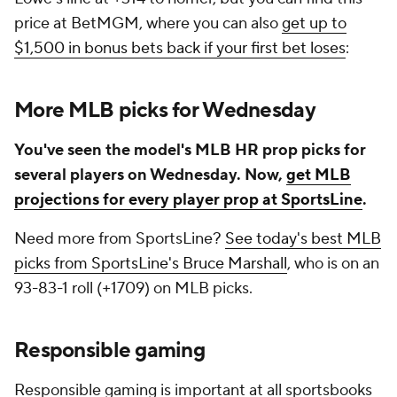
price at BetMGM, where you can also
get up to
$1,500 in bonus bets back if your first bet loses
:
More MLB picks for Wednesday
You've seen the model's MLB HR prop picks for
several players on Wednesday. Now,
get MLB
projections for every player prop at SportsLine
.
Need more from SportsLine?
See today's best MLB
picks from SportsLine's Bruce Marshall
, who is on an
93-83-1 roll (+1709) on MLB picks.
Responsible gaming
Responsible gaming is important at all sportsbooks