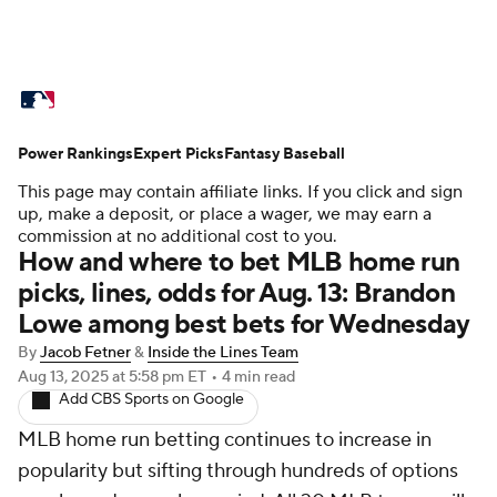
MLB News
Scores
Schedule
Power Rankings
Standings
Expert Picks
Odds
Fantasy Baseball
Picks
Props
This page may contain affiliate links. If you click and sign
Teams
Stats
Expert Picks
Video
up, make a deposit, or place a wager, we may earn a
commission at no additional cost to you.
How and where to bet MLB home run
Power Rankings
Probable Pitchers
picks, lines, odds for Aug. 13: Brandon
Lowe among best bets for Wednesday
Two-Start Pitchers
Players
By
Jacob Fetner
&
Inside the Lines Team
Transactions
MLB Betting
Fantasy
Aug 13, 2025
at 5:58 pm ET
•
4 min read
Add CBS Sports on Google
Injuries
MLB Shop
MLB home run betting continues to increase in
popularity but sifting through hundreds of options