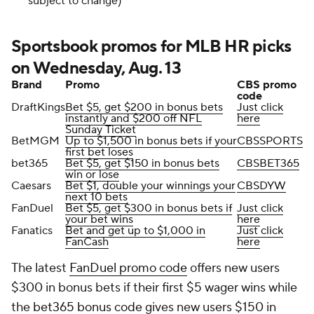
subject to change)
Sportsbook promos for MLB HR picks
on Wednesday, Aug. 13
Brand
Promo
CBS promo
code
DraftKings
Bet $5, get $200 in bonus bets
Just click
instantly and $200 off NFL
here
Sunday Ticket
BetMGM
Up to $1,500 in bonus bets if your
CBSSPORTS
first bet loses
bet365
Bet $5, get $150 in bonus bets
CBSBET365
win or lose
Caesars
Bet $1, double your winnings your
CBSDYW
next 10 bets
FanDuel
Bet $5, get $300 in bonus bets if
Just click
your bet wins
here
Fanatics
Bet and get up to $1,000 in
Just click
FanCash
here
The latest
FanDuel promo code
offers new users
$300 in bonus bets if their first $5 wager wins while
the
bet365 bonus code
gives new users $150 in