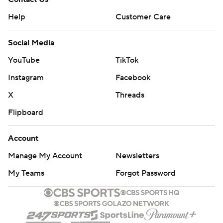
Help
Customer Care
Social Media
YouTube
TikTok
Instagram
Facebook
X
Threads
Flipboard
Account
Manage My Account
Newsletters
My Teams
Forgot Password