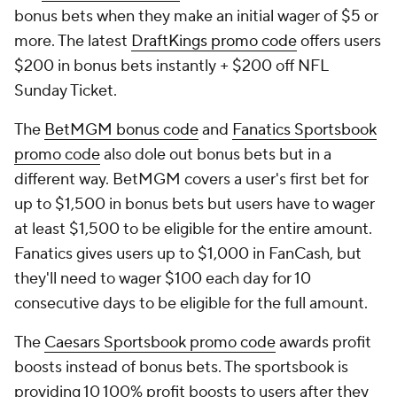
bonus bets when they make an initial wager of $5 or
more. The latest
DraftKings promo code
offers users
$200 in bonus bets instantly + $200 off NFL
Sunday Ticket.
The
BetMGM bonus code
and
Fanatics Sportsbook
promo code
also dole out bonus bets but in a
different way. BetMGM covers a user's first bet for
up to $1,500 in bonus bets but users have to wager
at least $1,500 to be eligible for the entire amount.
Fanatics gives users up to $1,000 in FanCash, but
they'll need to wager $100 each day for 10
consecutive days to be eligible for the full amount.
The
Caesars Sportsbook promo code
awards profit
boosts instead of bonus bets. The sportsbook is
providing 10 100% profit boosts to users after they