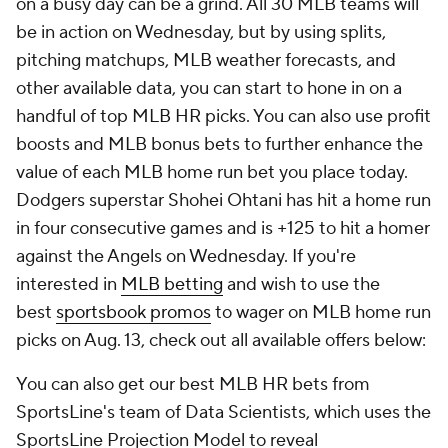
on a busy day can be a grind. All 30 MLB teams will
be in action on Wednesday, but by using splits,
pitching matchups, MLB weather forecasts, and
other available data, you can start to hone in on a
handful of top MLB HR picks. You can also use profit
boosts and MLB bonus bets to further enhance the
value of each MLB home run bet you place today.
Dodgers superstar Shohei Ohtani has hit a home run
in four consecutive games and is +125 to hit a homer
against the Angels on Wednesday. If you're
interested in
MLB betting
and wish to use the
best
sportsbook promos
to wager on MLB home run
picks on Aug. 13, check out all available offers below:
You can also get our best MLB HR bets from
SportsLine's team of Data Scientists, which uses the
SportsLine Projection Model to reveal