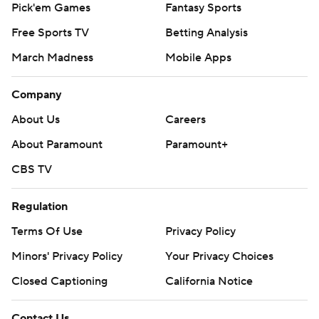
Pick'em Games
Fantasy Sports
Free Sports TV
Betting Analysis
March Madness
Mobile Apps
Company
About Us
Careers
About Paramount
Paramount+
CBS TV
Regulation
Terms Of Use
Privacy Policy
Minors' Privacy Policy
Closed Captioning
California Notice
Contact Us