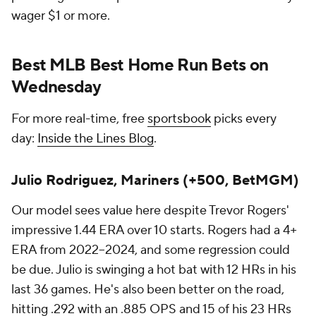
wager $1 or more.
Best MLB Best Home Run Bets on
Wednesday
For more real-time, free
sportsbook
picks every
day:
Inside the Lines Blog
.
Julio Rodriguez, Mariners (+500, BetMGM)
Our model sees value here despite Trevor Rogers'
impressive 1.44 ERA over 10 starts. Rogers had a 4+
ERA from 2022–2024, and some regression could
be due. Julio is swinging a hot bat with 12 HRs in his
last 36 games. He's also been better on the road,
hitting .292 with an .885 OPS and 15 of his 23 HRs