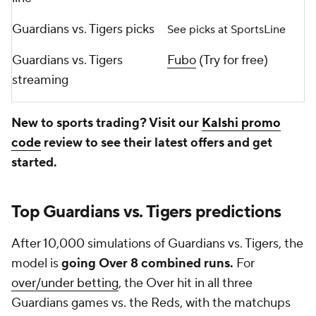
Guardians vs. Tigers picks
See picks at SportsLine
Guardians vs. Tigers
Fubo
(Try for free)
streaming
New to sports trading? Visit our
Kalshi promo
code
review to see their latest offers and get
started.
Top Guardians vs. Tigers predictions
After 10,000 simulations of Guardians vs. Tigers, the
model is
going Over 8 combined runs.
For
over/under betting
, the Over hit in all three
Guardians games vs. the Reds, with the matchups