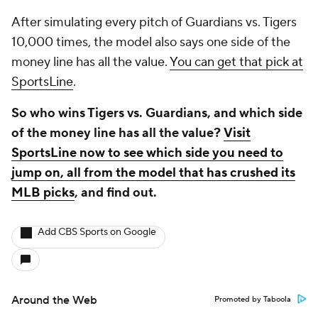
After simulating every pitch of Guardians vs. Tigers
10,000 times, the model also says one side of the
money line has all the value.
You can get that pick at
SportsLine
.
So who wins Tigers vs. Guardians, and which side
of the money line has all the value?
Visit
SportsLine now to see which side you need to
jump on, all from the model that has crushed its
MLB picks
, and find out.
Add CBS Sports on Google
Around the Web
Promoted by Taboola