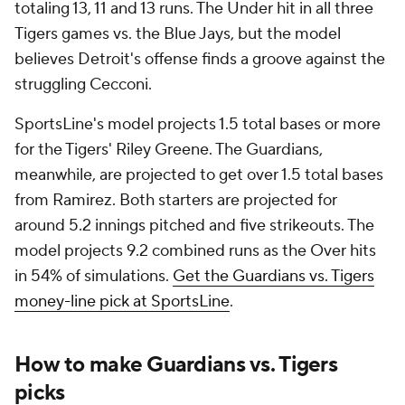
totaling 13, 11 and 13 runs. The Under hit in all three
Tigers games vs. the Blue Jays, but the model
believes Detroit's offense finds a groove against the
struggling Cecconi.
SportsLine's model projects 1.5 total bases or more
for the Tigers' Riley Greene. The Guardians,
meanwhile, are projected to get over 1.5 total bases
from Ramirez. Both starters are projected for
around 5.2 innings pitched and five strikeouts. The
model projects 9.2 combined runs as the Over hits
in 54% of simulations.
Get the Guardians vs. Tigers
money-line pick at SportsLine
.
How to make Guardians vs. Tigers
picks