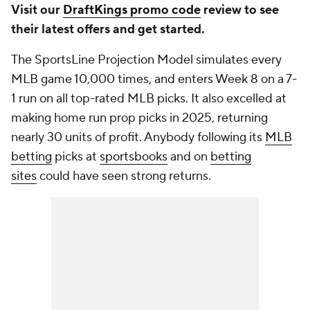
Visit our
DraftKings promo code
review to see
their latest offers and get started.
The SportsLine Projection Model simulates every
MLB game 10,000 times, and enters Week 8 on a 7-
1 run on all top-rated MLB picks. It also excelled at
making home run prop picks in 2025, returning
nearly 30 units of profit. Anybody following its
MLB
betting
picks at
sportsbooks
and on
betting
sites
could have seen strong returns.