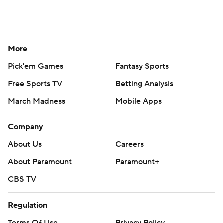
More
Pick'em Games
Fantasy Sports
Free Sports TV
Betting Analysis
March Madness
Mobile Apps
Company
About Us
Careers
About Paramount
Paramount+
CBS TV
Regulation
Terms Of Use
Privacy Policy