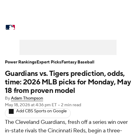
MLB News
Scores
Schedule
Standings
Odds
Picks
Props
Teams
Stats
Expert Picks
Video
Power Rankings
Expert Picks
Fantasy Baseball
Guardians vs. Tigers prediction, odds,
Power Rankings
Probable Pitchers
time: 2026 MLB picks for Monday, May
Two-Start Pitchers
Players
18 from proven model
By
Adam Thompson
Transactions
MLB Betting
Fantasy
May 18, 2026
at 4:36 pm ET
•
2 min read
Add CBS Sports on Google
Injuries
MLB Shop
The Cleveland Guardians, fresh off a series win over
in-state rivals the Cincinnati Reds, begin a three-