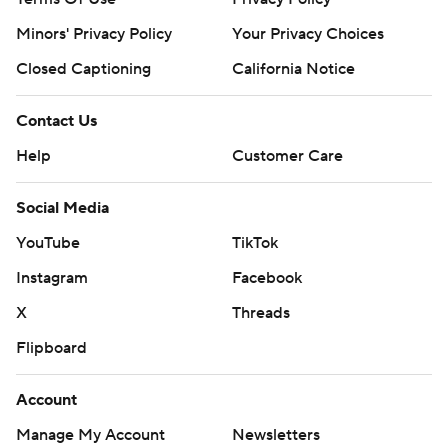
Minors' Privacy Policy
Your Privacy Choices
Closed Captioning
California Notice
Contact Us
Help
Customer Care
Social Media
YouTube
TikTok
Instagram
Facebook
X
Threads
Flipboard
Account
Manage My Account
Newsletters