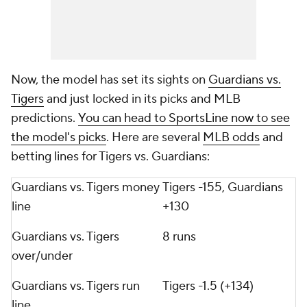
Now, the model has set its sights on
Guardians vs.
Tigers
and just locked in its picks and MLB
predictions.
You can head to SportsLine now to see
the model's picks
. Here are several
MLB odds
and
betting lines for Tigers vs. Guardians:
Guardians vs. Tigers money
Tigers -155, Guardians
line
+130
Guardians vs. Tigers
8 runs
over/under
Guardians vs. Tigers run
Tigers -1.5 (+134)
line