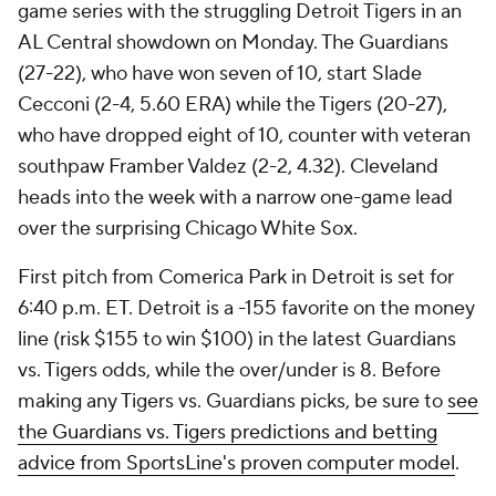
game series with the struggling Detroit Tigers in an
AL Central showdown on Monday. The Guardians
(27-22), who have won seven of 10, start Slade
Cecconi (2-4, 5.60 ERA) while the Tigers (20-27),
who have dropped eight of 10, counter with veteran
southpaw Framber Valdez (2-2, 4.32). Cleveland
heads into the week with a narrow one-game lead
over the surprising Chicago White Sox.
First pitch from Comerica Park in Detroit is set for
6:40 p.m. ET. Detroit is a -155 favorite on the money
line (risk $155 to win $100) in the latest Guardians
vs. Tigers odds, while the over/under is 8. Before
making any Tigers vs. Guardians picks, be sure to
see
the Guardians vs. Tigers predictions and betting
advice from SportsLine's proven computer model
.