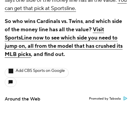
says one side of the money line has all the value.
You
can get that pick at Sportsline.
So who wins Cardinals vs. Twins
,
and which side
of the money line has all the value?
Visit
SportsLine now to see which side you need to
jump on, all from the model that has crushed its
MLB picks
, and find out.
Add CBS Sports on Google
Around the Web
Promoted by Taboola