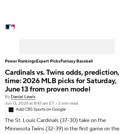
MLB News
Scores
Schedule
Standings
Odds
Picks
Props
Teams
Stats
Expert Picks
Video
Power Rankings
Expert Picks
Fantasy Baseball
Cardinals vs. Twins odds, prediction,
Power Rankings
Probable Pitchers
time: 2026 MLB picks for Saturday,
Two-Start Pitchers
Players
June 13 from proven model
By
Daniel Lewis
Transactions
MLB Betting
Fantasy
Jun 13, 2026
at 8:47 am ET
•
2 min read
Add CBS Sports on Google
Injuries
MLB Shop
The St. Louis Cardinals (37-30) take on the
Minnesota Twins (32-39) in the first game on the