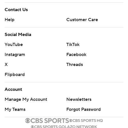
Contact Us
Help
Customer Care
Social Media
YouTube
TikTok
Instagram
Facebook
X
Threads
Flipboard
Account
Manage My Account
Newsletters
My Teams
Forgot Password