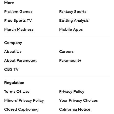
More
Pick'em Games
Fantasy Sports
Free Sports TV
Betting Analysis
March Madness
Mobile Apps
Company
About Us
Careers
About Paramount
Paramount+
CBS TV
Regulation
Terms Of Use
Privacy Policy
Minors' Privacy Policy
Your Privacy Choices
Closed Captioning
California Notice