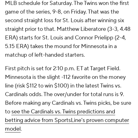
MLB schedule for Saturday. The Twins won the first
game of the series, 9-8, on Friday. That was the
second straight loss for St. Louis after winning six
straight prior to that. Matthew Liberatore (3-3, 4.48
ERA) starts for St. Louis and Connor Prielipp (2-4,
5.15 ERA) takes the mound for Minnesota in a
matchup of left-handed starters.
First pitch is set for 2:10 p.m. ET at Target Field.
Minnesota is the slight -112 favorite on the money
line (risk $112 to win $100) in the latest Twins vs.
Cardinals odds. The over/under for total runs is 9.
Before making any Cardinals vs. Twins picks, be sure
to
see the Cardinals vs. Twins predictions and
betting advice from SportsLine's proven computer
model
.