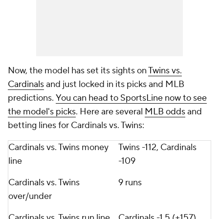
Now, the model has set its sights on
Twins vs.
Cardinals
and just locked in its picks and MLB
predictions.
You can head to SportsLine now to see
the model's picks
. Here are several
MLB odds
and
betting lines for Cardinals vs. Twins:
Cardinals vs. Twins money
Twins -112, Cardinals
line
-109
Cardinals vs. Twins
9 runs
over/under
Cardinals vs. Twins run line
Cardinals -1.5 (+157)