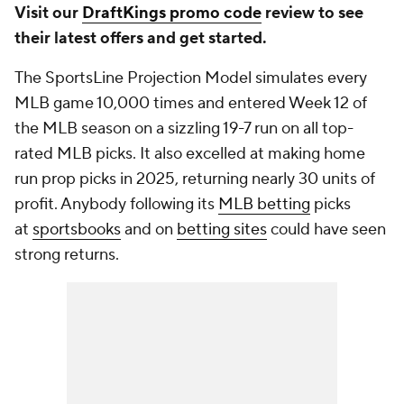
Visit our
DraftKings promo code
review to see
their latest offers and get started.
The SportsLine Projection Model simulates every
MLB game 10,000 times and entered Week 12 of
the MLB season on a sizzling 19-7 run on all top-
rated MLB picks. It also excelled at making home
run prop picks in 2025, returning nearly 30 units of
profit. Anybody following its
MLB betting
picks
at
sportsbooks
and on
betting sites
could have seen
strong returns.