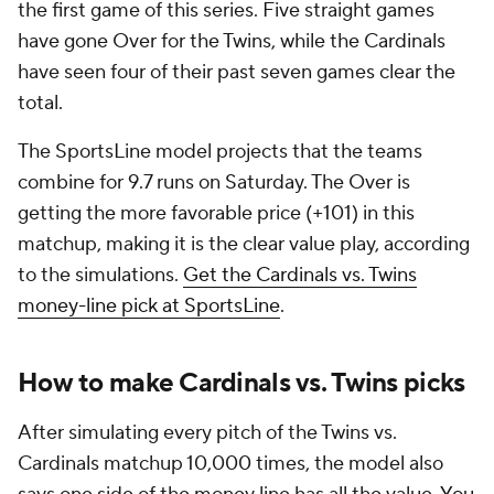
the first game of this series. Five straight games
have gone Over for the Twins, while the Cardinals
have seen four of their past seven games clear the
total.
The SportsLine model projects that the teams
combine for 9.7 runs on Saturday. The Over is
getting the more favorable price (+101) in this
matchup, making it is the clear value play, according
to the simulations.
Get the Cardinals vs. Twins
money-line pick at SportsLine
.
How to make Cardinals vs. Twins picks
After simulating every pitch of the Twins vs.
Cardinals matchup 10,000 times, the model also