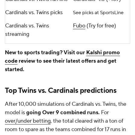
Cardinals vs. Twins picks
See picks at SportsLine
Cardinals vs. Twins
Fubo
(Try for free)
streaming
New to sports trading? Visit our
Kalshi promo
code
review to see their latest offers and get
started.
Top Twins vs. Cardinals predictions
After 10,000 simulations of Cardinals vs. Twins, the
model is
going Over 9 combined runs.
For
over/under betting
, the total cleared with a ton of
room to spare as the teams combined for 17 runs in