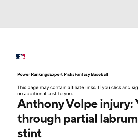
NFL
NCAA FB
Golf
MLB
UFC
N
MLB News
Scores
Schedule
Standings
Soccer
WNBA
NCAA BB
NCAA WBB
Power Rankings
Probable Pitchers
Two-Sta
Power Rankings
Expert Picks
Fantasy Baseball
Champions League
WWE
Boxing
NAS
This page may contain affiliate links. If you click and
Injuries
MLB Shop
no additional cost to you.
Motor Sports
NWSL
Tennis
BIG3
Ol
Anthony Volpe injury:
through partial labrum
Podcasts
Prediction
Shop
PBR
stint
3ICE
Play Golf