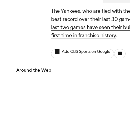
The Yankees, who are tied with th
best record over their last 30 gam
last two games have seen their bul
first time in franchise history
.
Add CBS Sports on Google
Around the Web