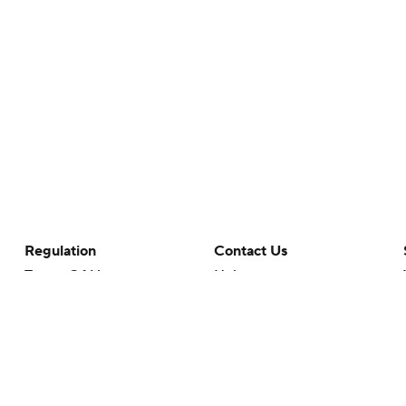
Regulation
Contact Us
Terms Of Use
Help
Privacy Policy
Customer Care
Minors' Privacy Policy
Your Privacy Choices
Closed Captioning
California Notice