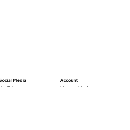
Social Media
Account
YouTube
Manage My Account
TikTok
Newsletters
Instagram
My Teams
Facebook
Forgot Password
X
Threads
Flipboard