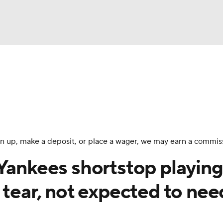
BA
Odds
Picks
Props
Teams
Stats
Expert Picks
NHL
rt Pitchers
Players
Transactions
MLB Betting
Fant
CAR
 sign up, make a deposit, or place a wager, we may earn a commis
ympics
 Yankees shortstop playing
 tear, not expected to nee
MLV