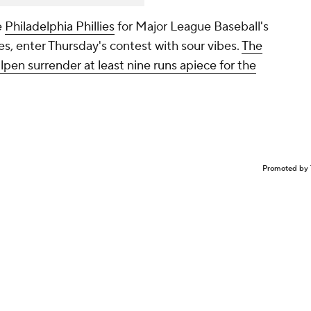
e
Philadelphia Phillies
for Major League Baseball's
es, enter Thursday's contest with sour vibes.
The
lpen surrender at least nine runs apiece for the
Promoted by 