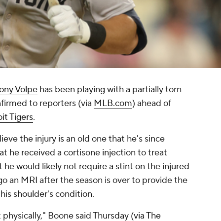
ony Volpe
has been playing with a partially torn
irmed to reporters (via
MLB.com
) ahead of
it Tigers
.
ve the injury is an old one that he's since
t he received a cortisone injection to treat
t he would likely not require a stint on the injured
go an MRI after the season is over to provide the
is shoulder's condition.
ot physically," Boone said Thursday (via
The