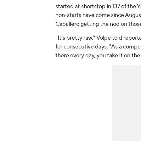
started at shortstop in 137 of the 
non-starts have come since August
Caballero getting the nod on those
"It's pretty raw," Volpe told repor
for consecutive days
. "As a compe
there every day, you take it on the 