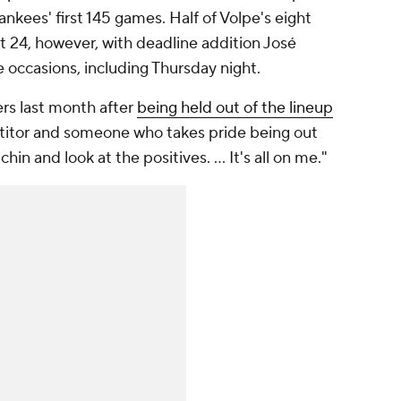
Yankees' first 145 games. Half of Volpe's eight
 24, however, with deadline addition José
 occasions, including Thursday night.
ters last month after
being held out of the lineup
titor and someone who takes pride being out
chin and look at the positives. … It's all on me."