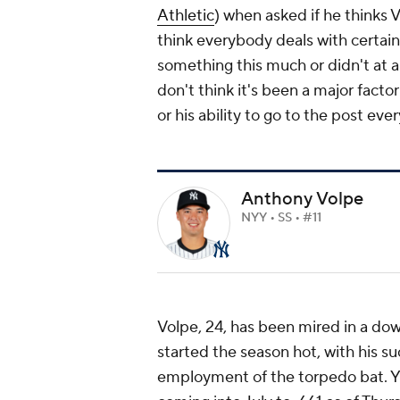
Athletic
) when asked if he thinks V
think everybody deals with certain t
something this much or didn't at al
don't think it's been a major factor
or his ability to go to the post eve
Anthony Volpe
NYY • SS • #11
Volpe, 24, has been mired in a dow
started the season hot, with his su
employment of the torpedo bat. Y