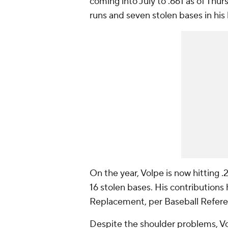
coming into July to .661 as of Thur
runs and seven stolen bases in his
On the year, Volpe is now hitting
16 stolen bases. His contribution
Replacement, per Baseball Referen
Despite the shoulder problems, Vol