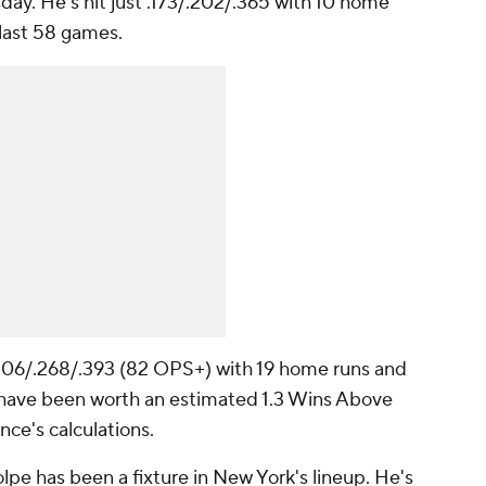
sday. He's hit just .173/.202/.365 with 10 home
 last 58 games.
 .206/.268/.393 (82 OPS+) with 19 home runs and
s have been worth an estimated 1.3 Wins Above
ce's calculations.
pe has been a fixture in New York's lineup. He's