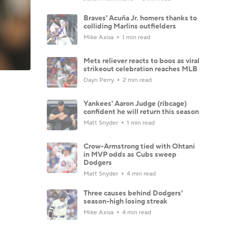
Braves' Acuña Jr. homers thanks to
colliding Marlins outfielders
Mike Axisa
1 min read
Mets reliever reacts to boos as viral
strikeout celebration reaches MLB
Dayn Perry
2 min read
Yankees' Aaron Judge (ribcage)
confident he will return this season
Matt Snyder
1 min read
Crow-Armstrong tied with Ohtani
in MVP odds as Cubs sweep
Dodgers
Matt Snyder
4 min read
Three causes behind Dodgers'
season-high losing streak
Mike Axisa
4 min read