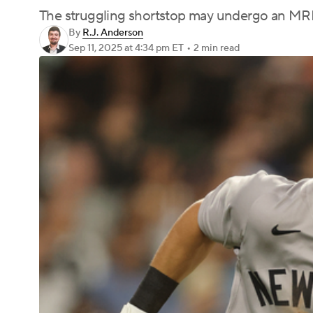
The struggling shortstop may undergo an MRI
By
R.J. Anderson
Sep 11, 2025
at 4:34 pm ET
•
2 min read