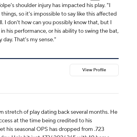
olpe's shoulder injury has impacted his play. "I
hings, so it's impossible to say like this affected
l. I don't how can you possibly know that, but I
 in his performance, or his ability to swing the bat,
ry day. That's my sense."
View Profile
n stretch of play dating back several months. He
ccess at the time being credited to his
et his seasonal OPS has dropped from .723