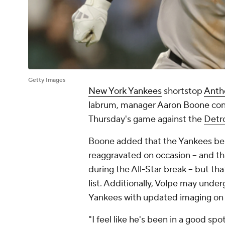
Getty Images
New York Yankees
shortstop
Anth
labrum, manager Aaron Boone conf
Thursday's game against the
Detro
Boone added that the Yankees belie
reaggravated on occasion -- and tha
during the All-Star break -- but tha
list. Additionally, Volpe may under
Yankees with updated imaging on h
"I feel like he's been in a good sp