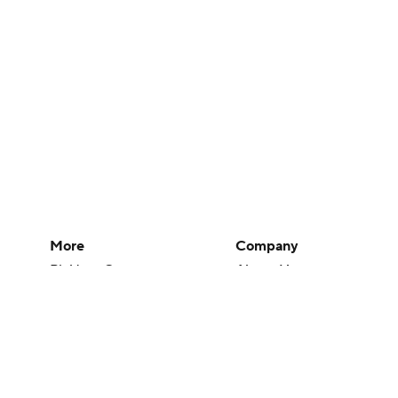
More
Company
Pick'em Games
About Us
Fantasy Sports
Careers
Free Sports TV
About Paramount
Betting Analysis
Paramount+
March Madness
CBS TV
Mobile Apps