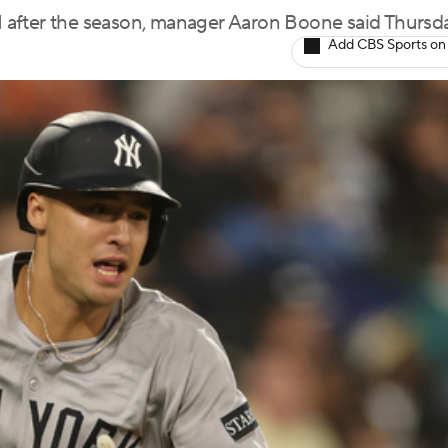
 after the season, manager Aaron Boone said Thursd
Add CBS Sports on