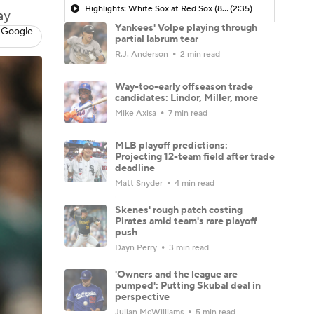
Highlights: White Sox at Red Sox (8/6)
(2:35)
ay
Yankees' Volpe playing through
 Google
partial labrum tear
R.J. Anderson
2 min read
Way-too-early offseason trade
candidates: Lindor, Miller, more
Mike Axisa
7 min read
MLB playoff predictions:
Projecting 12-team field after trade
deadline
Matt Snyder
4 min read
Skenes' rough patch costing
Pirates amid team's rare playoff
push
Dayn Perry
3 min read
'Owners and the league are
pumped': Putting Skubal deal in
perspective
Julian McWilliams
5 min read