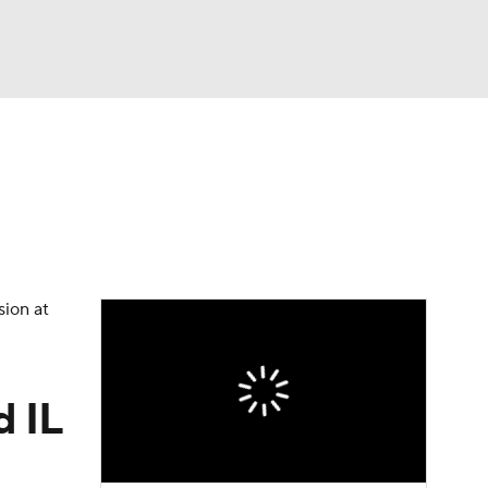
Watch
Fantasy
Betting
Video
asy
sion at
d IL