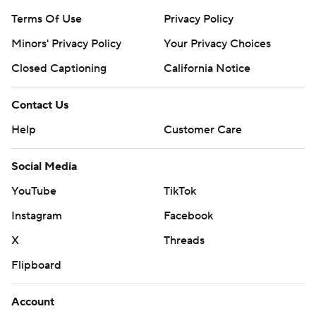
Terms Of Use
Privacy Policy
Minors' Privacy Policy
Closed Captioning
California Notice
Contact Us
Help
Customer Care
Social Media
YouTube
TikTok
Instagram
Facebook
X
Threads
Flipboard
Account