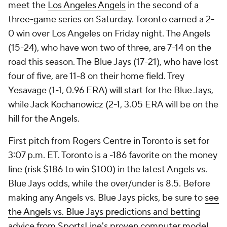
meet the
Los Angeles Angels
in the second of a
three-game series on Saturday. Toronto earned a 2-
0 win over Los Angeles on Friday night. The Angels
(15-24), who have won two of three, are 7-14 on the
road this season. The Blue Jays (17-21), who have lost
four of five, are 11-8 on their home field. Trey
Yesavage (1-1, 0.96 ERA) will start for the Blue Jays,
while Jack Kochanowicz (2-1, 3.05 ERA will be on the
hill for the Angels.
First pitch from Rogers Centre in Toronto is set for
3:07 p.m. ET. Toronto is a -186 favorite on the money
line (risk $186 to win $100) in the latest Angels vs.
Blue Jays odds, while the over/under is 8.5. Before
making any Angels vs. Blue Jays picks, be sure to
see
the Angels vs. Blue Jays predictions and betting
advice from SportsLine's proven computer model
.