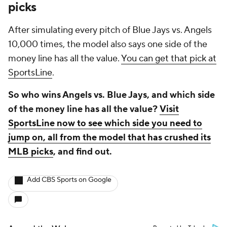
picks
After simulating every pitch of Blue Jays vs. Angels
10,000 times, the model also says one side of the
money line has all the value.
You can get that pick at
SportsLine
.
So who wins Angels vs. Blue Jays, and which side
of the money line has all the value?
Visit
SportsLine now to see which side you need to
jump on, all from the model that has crushed its
MLB picks
, and find out.
Add CBS Sports on Google