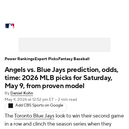
MLB News
Scores
Schedule
Standings
Odds
Picks
Props
Teams
Stats
Expert Picks
Video
Power Rankings
Expert Picks
Fantasy Baseball
Angels vs. Blue Jays prediction, odds,
Power Rankings
Probable Pitchers
time: 2026 MLB picks for Saturday,
Two-Start Pitchers
Players
May 9, from proven model
By
Daniel Kohn
Transactions
MLB Betting
Fantasy
May 9, 2026
at 12:52 pm ET
•
2 min read
Add CBS Sports on Google
Injuries
MLB Shop
The
Toronto Blue Jays
look to win their second game
in a row and clinch the season series when they