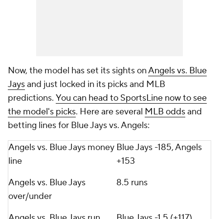
Now, the model has set its sights on
Angels vs. Blue
Jays
and just locked in its picks and MLB
predictions.
You can head to SportsLine now to see
the model's picks
. Here are several
MLB odds
and
betting lines for Blue Jays vs. Angels:
Angels vs. Blue Jays money
Blue Jays -185, Angels
line
+153
Angels vs. Blue Jays
8.5 runs
over/under
Angels vs. Blue Jays run
Blue Jays -1.5 (+117)