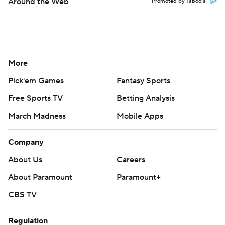
Around the Web
Promoted by Taboola
More
Pick'em Games
Fantasy Sports
Free Sports TV
Betting Analysis
March Madness
Mobile Apps
Company
About Us
Careers
About Paramount
Paramount+
CBS TV
Regulation