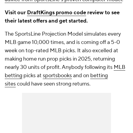
Visit our
DraftKings promo code
review to see
their latest offers and get started.
The SportsLine Projection Model simulates every
MLB game 10,000 times, and is coming off a 5-0
week on top-rated MLB picks. It also excelled at
making home run prop picks in 2025, returning
nearly 30 units of profit. Anybody following its
MLB
betting
picks at
sportsbooks
and on
betting
sites
could have seen strong returns.