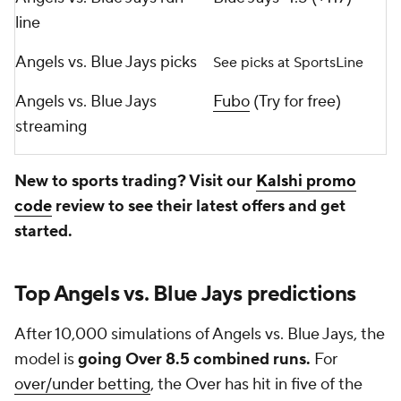
line
Angels vs. Blue Jays picks
See picks at SportsLine
Angels vs. Blue Jays
Fubo
(Try for free)
streaming
New to sports trading? Visit our
Kalshi promo
code
review to see their latest offers and get
started.
Top Angels vs. Blue Jays predictions
After 10,000 simulations of Angels vs. Blue Jays, the
model is
going Over 8.5 combined runs.
For
over/under betting
, the Over has hit in five of the