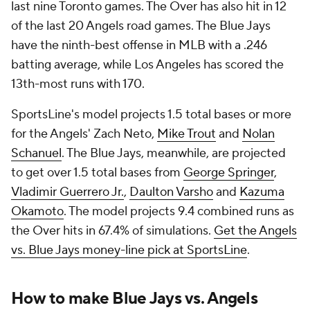
last nine Toronto games. The Over has also hit in 12
of the last 20 Angels road games. The Blue Jays
have the ninth-best offense in MLB with a .246
batting average, while Los Angeles has scored the
13th-most runs with 170.
SportsLine's model projects 1.5 total bases or more
for the Angels' Zach Neto,
Mike Trout
and
Nolan
Schanuel
. The Blue Jays, meanwhile, are projected
to get over 1.5 total bases from
George Springer
,
Vladimir Guerrero Jr.
,
Daulton Varsho
and
Kazuma
Okamoto
. The model projects 9.4 combined runs as
the Over hits in 67.4% of simulations.
Get the Angels
vs. Blue Jays money-line pick at SportsLine
.
How to make Blue Jays vs. Angels