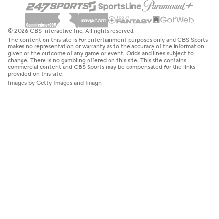
© 2026 CBS Interactive Inc. All rights reserved.
The content on this site is for entertainment purposes only and CBS Sports
makes no representation or warranty as to the accuracy of the information
given or the outcome of any game or event. Odds and lines subject to
change. There is no gambling offered on this site. This site contains
commercial content and CBS Sports may be compensated for the links
provided on this site.
Images by Getty Images and Imagn