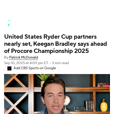
Golf News
Leaderboard
Schedule
United States Ryder Cup partners
Stats
Rankings
Watch Live
nearly set, Keegan Bradley says ahead
Masters
Golf Betting
Play Golf
of Procore Championship 2025
By
Patrick McDonald
Golf Shop
Sep 10, 2025
at 4:00 pm ET
•
3 min read
Add CBS Sports on Google