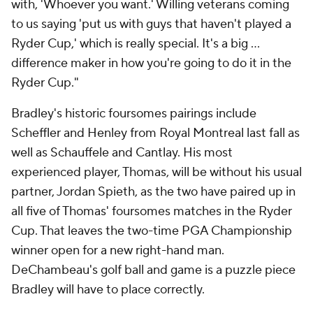
with, 'Whoever you want.' Willing veterans coming
to us saying 'put us with guys that haven't played a
Ryder Cup,' which is really special. It's a big ...
difference maker in how you're going to do it in the
Ryder Cup."
Bradley's historic foursomes pairings include
Scheffler and Henley from Royal Montreal last fall as
well as Schauffele and Cantlay. His most
experienced player, Thomas, will be without his usual
partner, Jordan Spieth, as the two have paired up in
all five of Thomas' foursomes matches in the Ryder
Cup. That leaves the two-time PGA Championship
winner open for a new right-hand man.
DeChambeau's golf ball and game is a puzzle piece
Bradley will have to place correctly.