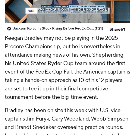
Jackson Koivun's Stock Rising Before FedEx Cup Playoffs
(1:21)
Share
Keegan Bradley may not be playing in the 2025
Procore Championship, but he is nevertheless in
attendance making news of his own. Shepherding
his United States Ryder Cup team around the first
event of the FedEx Cup Fall, the American captain is
taking a hands-on approach as 10 of his 12 players
are set to tee it up in their final competitive
tournament before the big-time event.
Bradley has been on site this week with U.S. vice
captains Jim Furyk, Gary Woodland, Webb Simpson
and Brandt Snedeker overseeing practice rounds.