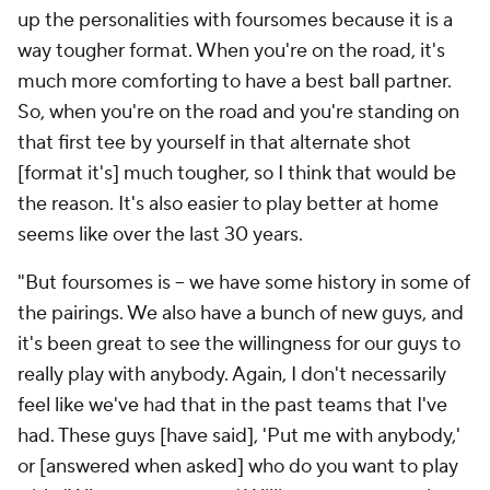
up the personalities with foursomes because it is a
way tougher format. When you're on the road, it's
much more comforting to have a best ball partner.
So, when you're on the road and you're standing on
that first tee by yourself in that alternate shot
[format it's] much tougher, so I think that would be
the reason. It's also easier to play better at home
seems like over the last 30 years.
"But foursomes is -- we have some history in some of
the pairings. We also have a bunch of new guys, and
it's been great to see the willingness for our guys to
really play with anybody. Again, I don't necessarily
feel like we've had that in the past teams that I've
had. These guys [have said], 'Put me with anybody,'
or [answered when asked] who do you want to play