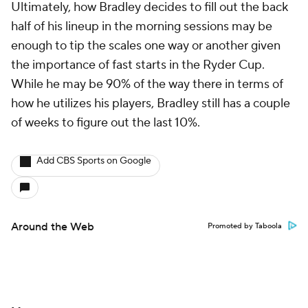
Ultimately, how Bradley decides to fill out the back
half of his lineup in the morning sessions may be
enough to tip the scales one way or another given
the importance of fast starts in the Ryder Cup.
While he may be 90% of the way there in terms of
how he utilizes his players, Bradley still has a couple
of weeks to figure out the last 10%.
Add CBS Sports on Google
Around the Web
Promoted by Taboola