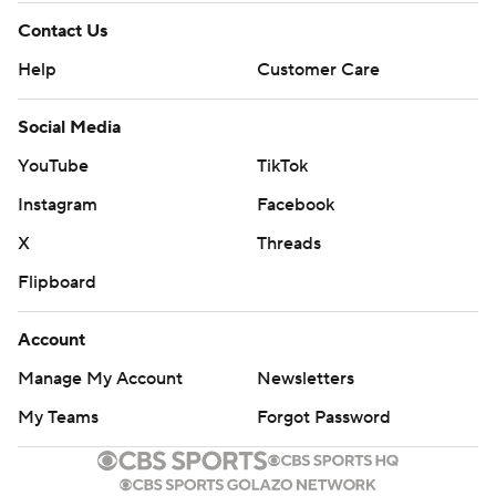
Contact Us
Help
Customer Care
Social Media
YouTube
TikTok
Instagram
Facebook
X
Threads
Flipboard
Account
Manage My Account
Newsletters
My Teams
Forgot Password