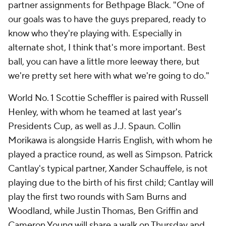
partner assignments for Bethpage Black. "One of
our goals was to have the guys prepared, ready to
know who they're playing with. Especially in
alternate shot, I think that's more important. Best
ball, you can have a little more leeway there, but
we're pretty set here with what we're going to do."
World No. 1 Scottie Scheffler is paired with Russell
Henley, with whom he teamed at last year's
Presidents Cup, as well as J.J. Spaun. Collin
Morikawa is alongside Harris English, with whom he
played a practice round, as well as Simpson. Patrick
Cantlay's typical partner, Xander Schauffele, is not
playing due to the birth of his first child; Cantlay will
play the first two rounds with Sam Burns and
Woodland, while Justin Thomas, Ben Griffin and
Cameron Young will share a walk on Thursday and