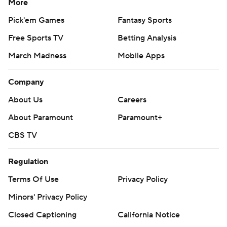
More
Pick'em Games
Fantasy Sports
Free Sports TV
Betting Analysis
March Madness
Mobile Apps
Company
About Us
Careers
About Paramount
Paramount+
CBS TV
Regulation
Terms Of Use
Privacy Policy
Minors' Privacy Policy
Closed Captioning
California Notice