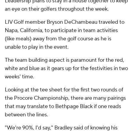
Leadership plans to stay in a house together to keep
an eye on their golfers throughout the week.
LIV Golf member Bryson DeChambeau traveled to
Napa, California, to participate in team activities
(like meals) away from the golf course as he is
unable to play in the event.
The team building aspect is paramount for the red,
white and blue as it gears up for the festivities in two
weeks' time.
Looking at the tee sheet for the first two rounds of
the Procore Championship, there are many pairings
that may translate to Bethpage Black if one reads
between the lines.
"We're 90%, I'd say," Bradley said of knowing his