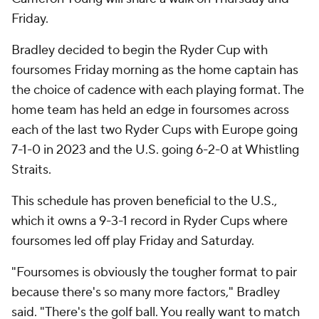
Friday.
Bradley decided to begin the Ryder Cup with
foursomes Friday morning as the home captain has
the choice of cadence with each playing format. The
home team has held an edge in foursomes across
each of the last two Ryder Cups with Europe going
7-1-0 in 2023 and the U.S. going 6-2-0 at Whistling
Straits.
This schedule has proven beneficial to the U.S.,
which it owns a 9-3-1 record in Ryder Cups where
foursomes led off play Friday and Saturday.
"Foursomes is obviously the tougher format to pair
because there's so many more factors," Bradley
said. "There's the golf ball. You really want to match