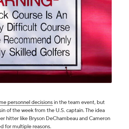
me personnel decisions
in the team event, but
sin of the week from the U.S. captain. The idea
nger hitter like Bryson DeChambeau and Cameron
d for multiple reasons.