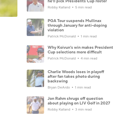
he'll pick Presidents Cup roster
Robby Kalland
5 min read
PGA Tour suspends Mullinax
through January for anti-doping
violation
Patrick McDonald
1 min read
Why Koivun's win makes President
Cup selections more difficult
Patrick McDonald
4 min read
Charlie Woods loses in playoff
after fan takes photo during
backswing
Bryan DeArdo
1 min read
Jon Rahm shrugs off question
about playing on LIV Golf in 2027
Robby Kalland
3 min read