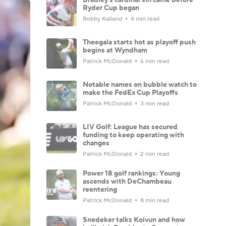
Ryder Cup began
Robby Kalland
4 min read
Theegala starts hot as playoff push
begins at Wyndham
Patrick McDonald
6 min read
Notable names on bubble watch to
make the FedEx Cup Playoffs
Patrick McDonald
3 min read
LIV Golf: League has secured
funding to keep operating with
changes
Patrick McDonald
2 min read
Power 18 golf rankings: Young
ascends with DeChambeau
reentering
Patrick McDonald
8 min read
Snedeker talks Koivun and how