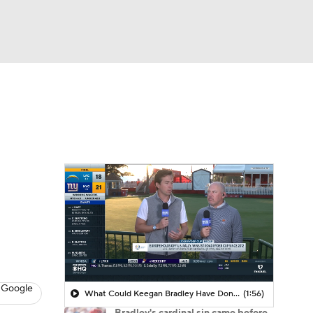
Watch
Fantasy
Betting
 Golf
 Google
What Could Keegan Bradley Have Done Differently With Team U.S.A.?
(1:56)
Bradley's cardinal sin came before