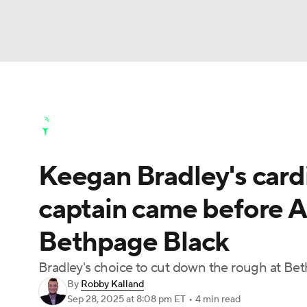
NFL
NCAA FB
Golf
MLB
UFC
N
Golf News
Leaderboard
Schedule
Stats
Soccer
WNBA
NCAA BB
NCAA WBB
Golf Shop
Keegan Bradley's cardi
Champions League
WWE
Boxing
NAS
captain came before A
Motor Sports
NWSL
Tennis
BIG3
Ol
Bethpage Black
Podcasts
Prediction
Shop
PBR
Bradley's choice to cut down the rough at Be
By
Robby Kalland
Sep 28, 2025
at 8:08 pm ET
•
4 min read
3ICE
Play Golf