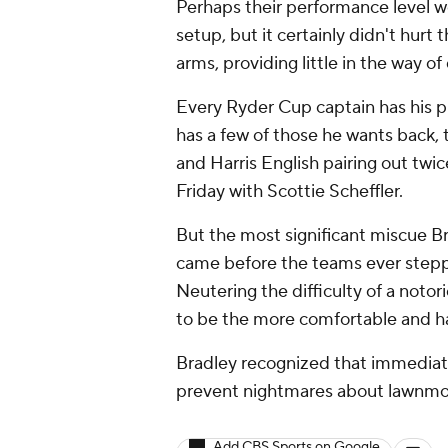
Perhaps their performance level 
setup, but it certainly didn't hu
arms, providing little in the way of
Every Ryder Cup captain has his pi
has a few of those he wants back, 
and Harris English pairing out twi
Friday with Scottie Scheffler.
But the most significant miscue B
came before the teams ever steppe
Neutering the difficulty of a noto
to be the more comfortable and h
Bradley recognized that immediat
prevent nightmares about lawnmowe
Add CBS Sports on Google