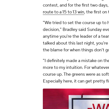
contest, and for the first two days
route to a 15 to 13 win
, the first on
"We tried to set the course up to h
decision," Bradley said Sunday even
anytime you're the leader of a tea
talked about this last night, you'r
the blame for when things don't go
"I definitely made a mistake on the 
more to my intuition. For whatever
course up. The greens were as soft 
Especially here, it can get pretty 