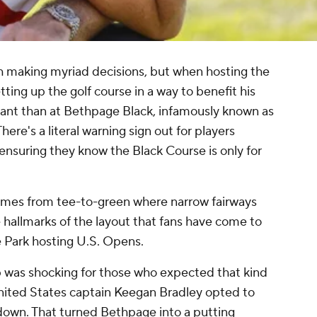
h making myriad decisions, but when hosting the
tting up the golf course in a way to benefit his
ant than at Bethpage Black, infamously known as
There's a literal warning sign out for players
, ensuring they know the Black Course is only for
comes from tee-to-green where narrow fairways
 hallmarks of the layout that fans have come to
e Park hosting U.S. Opens.
 was shocking for those who expected that kind
 United States captain Keegan Bradley opted to
down. That turned Bethpage into a putting