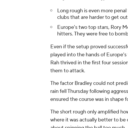
Long rough is even more penal f
clubs that are harder to get out
Europe's two top stars, Rory Mc
hitters. They were free to bomb
Even if the setup proved success
played into the hands of Europe's 
Rah thrived in the first four sessi
them to attack.
The factor Bradley could not pred
rain fell Thursday following aggres
ensured the course was in shape fo
The short rough only amplified ho
where it was actually better to be
about spinning the ball too much.