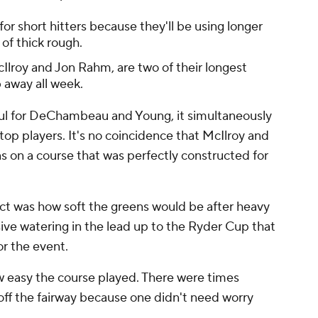
or short hitters because they'll be using longer
 of thick rough.
Ilroy and Jon Rahm, are two of their longest
 away all week.
ful for DeChambeau and Young, it simultaneously
top players. It's no coincidence that McIlroy and
ons on a course that was perfectly constructed for
ict was how soft the greens would be after heavy
sive watering in the lead up to the Ryder Cup that
r the event.
w easy the course played. There were times
 off the fairway because one didn't need worry