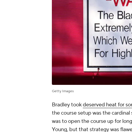
Getty Images
Bradley took
deserved heat for so
the course setup was the cardinal 
was to open the course up for lo
Young, but that strategy was flawe