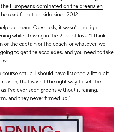
, the
Europeans dominated on the greens en
 the road for either side since 2012.
elp our team. Obviously, it wasn't the right
ing while stewing in the 2-point loss. "I think
m or the captain or the coach, or whatever, we
e going to get the accolades, and you need to take
 well.
course setup. I should have listened a little bit
 reason, that wasn't the right way to set the
as I've ever seen greens without it raining.
firm, and they never firmed up."