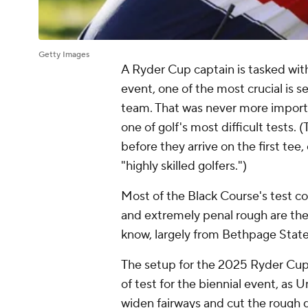
Getty Images
A Ryder Cup captain is tasked wit
event, one of the most crucial is se
team. That was never more import
one of golf's most difficult tests. (
before they arrive on the first tee
"highly skilled golfers.")
Most of the Black Course's test 
and extremely penal rough are the
know, largely from Bethpage Stat
The setup for the 2025 Ryder Cup
of test for the biennial event, as
widen fairways and cut the rough 