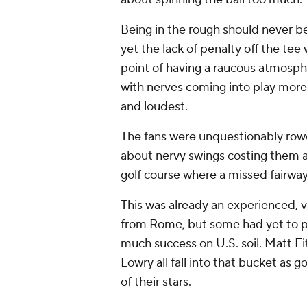
Being in the rough should never b
yet the lack of penalty off the t
point of having a raucous atmosp
with nerves coming into play more 
and loudest.
The fans were unquestionably row
about nervy swings costing them a
golf course where a missed fairwa
This was already an experienced, 
from Rome, but some had yet to pl
much success on U.S. soil. Matt F
Lowry all fall into that bucket as g
of their stars.