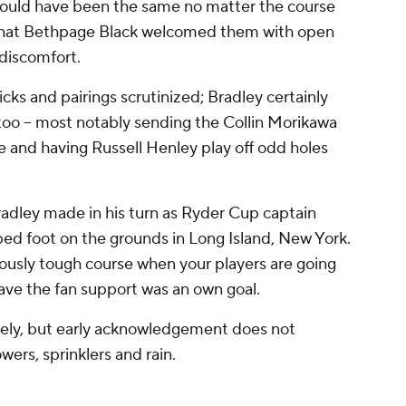
would have been the same no matter the course
rt that Bethpage Black welcomed them with open
 discomfort.
cks and pairings scrutinized; Bradley certainly
too -- most notably sending the Collin Morikawa
ce and having Russell Henley play off odd holes
radley made in his turn as Ryder Cup captain
d foot on the grounds in Long Island, New York.
riously tough course when your players are going
ave the fan support was an own goal.
ely, but early acknowledgement does not
rs, sprinklers and rain.