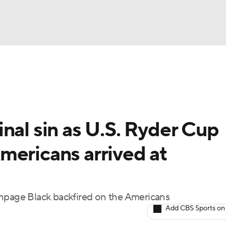
BA
Rankings
Watch Live
Masters
Golf Betting
Play
NHL
nal sin as U.S. Ryder Cup
CAR
mericans arrived at
ympics
MLV
thpage Black backfired on the Americans
Add CBS Sports on