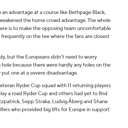
e an advantage at a course like Bethpage Black,
ee weakened the home crowd advantage. The whole
here is to make the opposing team uncomfortable
frequently on the tee where the fans are closest
dy, but the Europeans didn't need to worry
 hole because there were hardly any holes on the
y put one at a severe disadvantage.
veteran Ryder Cup squad with 11 returning players
ay a road Ryder Cup and others had yet to find
itzpatrick, Sepp Straka, Ludvig Åberg and Shane
olfers who provided big lifts for Europe in support