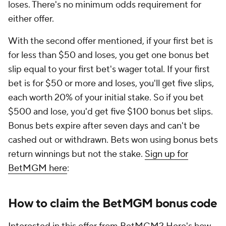
loses. There's no minimum odds requirement for
either offer.
With the second offer mentioned, if your first bet is
for less than $50 and loses, you get one bonus bet
slip equal to your first bet's wager total. If your first
bet is for $50 or more and loses, you'll get five slips,
each worth 20% of your initial stake. So if you bet
$500 and lose, you'd get five $100 bonus bet slips.
Bonus bets expire after seven days and can't be
cashed out or withdrawn. Bets won using bonus bets
return winnings but not the stake.
Sign up for
BetMGM here
:
How to claim the BetMGM bonus code