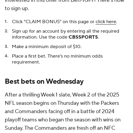
Interested in this offer from BetMGM? Here's how
to sign up.
Click "CLAIM BONUS" on this page or
click here
.
Sign up for an account by entering all the required
information. Use the code
CBSSPORTS
.
Make a minimum deposit of $10.
Place a first bet. There's no minimum odds
requirement.
Best bets on Wednesday
After a thrilling Week 1 slate, Week 2 of the 2025
NFL season begins on Thursday with the Packers
and Commanders facing off in a battle of 2024
playoff teams who began the season with wins on
Sunday. The Commanders are fresh off an NFC