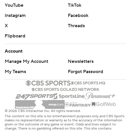
YouTube
TikTok
Instagram
Facebook
X
Threads
Flipboard
Account
Manage My Account
Newsletters
My Teams
Forgot Password
© 2026 CBS Interactive Inc. All rights reserved.
The content on this site is for entertainment purposes only and CBS Sports
makes no representation or warranty as to the accuracy of the information
given or the outcome of any game or event. Odds and lines subject to
change. There is no gambling offered on this site. This site contains