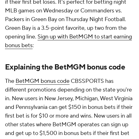
if their first bet loses. It's perfect for betting night
MLB games on Wednesday or Commanders vs.
Packers in Green Bay on Thursday Night Football.
Green Bay is a 3.5-point favorite, up two from the
opening line.
Sign up with BetMGM to start earning
bonus bets
:
Explaining the BetMGM bonus code
The
BetMGM bonus code
CBSSPORTS has
different promotions depending on the state you're
in. New users in New Jersey, Michigan, West Virginia
and Pennsylvania can get $150 in bonus bets if their
first bet is for $10 or more and wins. New users in all
other states where BetMGM operates can sign up
and get up to $1,500 in bonus bets if their first bet