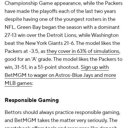
Championship Game appearance, while the Packers
have made the playoffs each of the last two years
despite having one of the youngest rosters in the
NFL. Green Bay began the season with a dominant
27-13 win over the Detroit Lions, while Washington
beat the New York Giants 21-6. The model likes the
Packers at -3.5, as
they cover in 63% of simulations
,
good for an 'A' grade. The model likes the Packers to
win, 31-51, in a 51-point shootout.
Sign up with
BetMGM to wager on Astros-Blue Jays and more
MLB games
:
Responsible Gaming
Bettors should always practice responsible gaming,
and BetMGM takes the matter very seriously. The