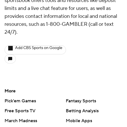
sportsbook offers tools and resources like deposit
limits and a live chat feature for users, as well as
provides contact information for local and national
resources, such as 1-800-GAMBLER (call or text
24/7).
Add CBS Sports on Google
More
Pick'em Games
Fantasy Sports
Free Sports TV
Betting Analysis
March Madness
Mobile Apps