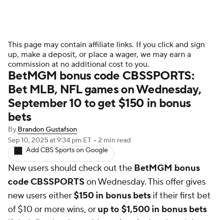
This page may contain affiliate links. If you click and sign
up, make a deposit, or place a wager, we may earn a
commission at no additional cost to you.
BetMGM bonus code CBSSPORTS:
Bet MLB, NFL games on Wednesday,
September 10 to get $150 in bonus
bets
By
Brandon Gustafson
Sep 10, 2025
at 9:34 pm ET
•
2 min read
Add CBS Sports on Google
New users should check out the
BetMGM bonus
code
CBSSPORTS
on Wednesday. This offer gives
new users either
$150 in bonus bets
if their first bet
of $10 or more wins, or
up to $1,500 in bonus bets