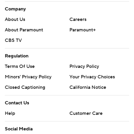
Company
About Us
Careers
About Paramount
Paramount+
CBS TV
Regulation
Terms Of Use
Privacy Policy
Minors' Privacy Policy
Closed Captioning
California Notice
Contact Us
Help
Customer Care
Social Media