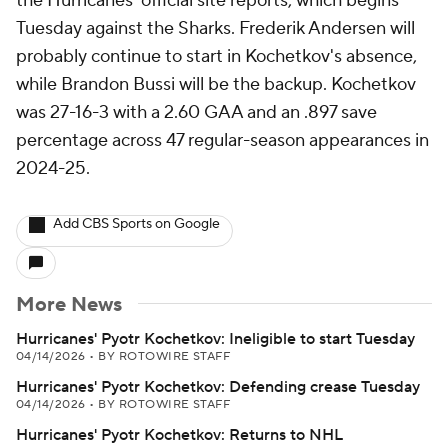
the Hurricanes' official site reports, which begins
Tuesday against the Sharks. Frederik Andersen will
probably continue to start in Kochetkov's absence,
while Brandon Bussi will be the backup. Kochetkov
was 27-16-3 with a 2.60 GAA and an .897 save
percentage across 47 regular-season appearances in
2024-25.
Add CBS Sports on Google
More News
Hurricanes' Pyotr Kochetkov: Ineligible to start Tuesday
04/14/2026
•
BY ROTOWIRE STAFF
Hurricanes' Pyotr Kochetkov: Defending crease Tuesday
04/14/2026
•
BY ROTOWIRE STAFF
Hurricanes' Pyotr Kochetkov: Returns to NHL