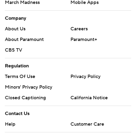
March Madness
Mobile Apps
Company
About Us
Careers
About Paramount
Paramount+
CBS TV
Regulation
Terms Of Use
Privacy Policy
Minors' Privacy Policy
Closed Captioning
California Notice
Contact Us
Help
Customer Care