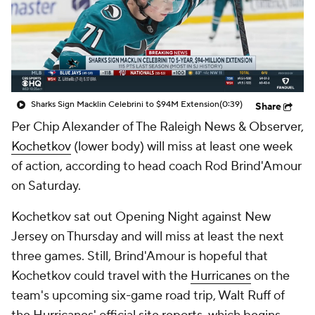
Sharks Sign Macklin Celebrini to $94M Extension
(0:39)
Share
Per Chip Alexander of The Raleigh News & Observer,
Kochetkov
(lower body) will miss at least one week
of action, according to head coach Rod Brind'Amour
on Saturday.
Kochetkov sat out Opening Night against New
Jersey on Thursday and will miss at least the next
three games. Still, Brind'Amour is hopeful that
Kochetkov could travel with the
Hurricanes
on the
team's upcoming six-game road trip, Walt Ruff of