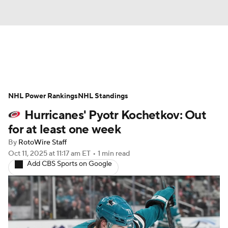
News
Play Now
Rankings
NHL Power Rankings
Projections
NHL Standings
Avg. Draft Positions
Hurricanes' Pyotr Kochetkov: Out
Roster Trends
Stats
Depth Charts
for at least one week
By
RotoWire Staff
Player News
Player Search
Oct 11, 2025
at 11:17 am ET
•
1 min read
Add CBS Sports on Google
Injury Report