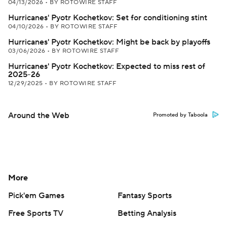
04/13/2026
•
BY ROTOWIRE STAFF
Hurricanes' Pyotr Kochetkov: Set for conditioning stint
04/10/2026
•
BY ROTOWIRE STAFF
Hurricanes' Pyotr Kochetkov: Might be back by playoffs
03/06/2026
•
BY ROTOWIRE STAFF
Hurricanes' Pyotr Kochetkov: Expected to miss rest of
2025-26
12/29/2025
•
BY ROTOWIRE STAFF
Around the Web
Promoted by Taboola
More
Pick'em Games
Fantasy Sports
Free Sports TV
Betting Analysis