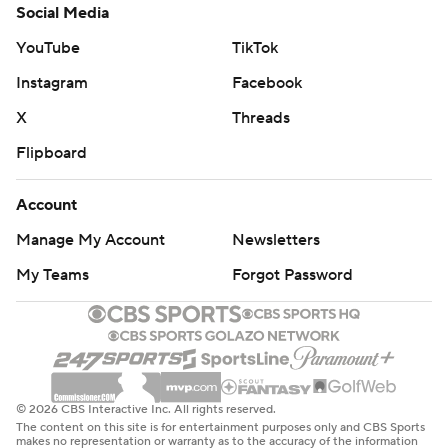
Social Media
YouTube
TikTok
Instagram
Facebook
X
Threads
Flipboard
Account
Manage My Account
Newsletters
My Teams
Forgot Password
© 2026 CBS Interactive Inc. All rights reserved.
The content on this site is for entertainment purposes only and CBS Sports
makes no representation or warranty as to the accuracy of the information