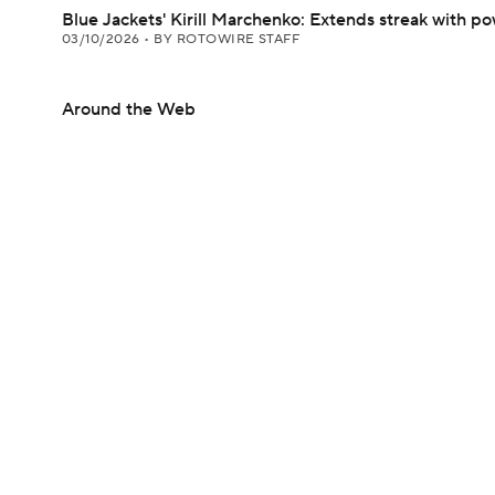
Blue Jackets' Kirill Marchenko: Extends streak with p
03/10/2026
•
BY ROTOWIRE STAFF
Around the Web