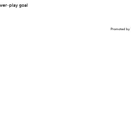
ower-play goal
Promoted by 