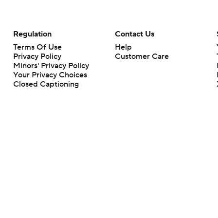
Regulation
Contact Us
Terms Of Use
Help
Privacy Policy
Customer Care
Minors' Privacy Policy
Your Privacy Choices
Closed Captioning
California Notice
rts makes no representation or warranty as to the accuracy of the information giv
ommercial content and CBS Sports may be compensated for the links provided on this