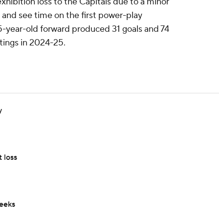
hibition loss to the Capitals due to a minor
le and see time on the first power-play
-year-old forward produced 31 goals and 74
tings in 2024-25.
y
 loss
weeks