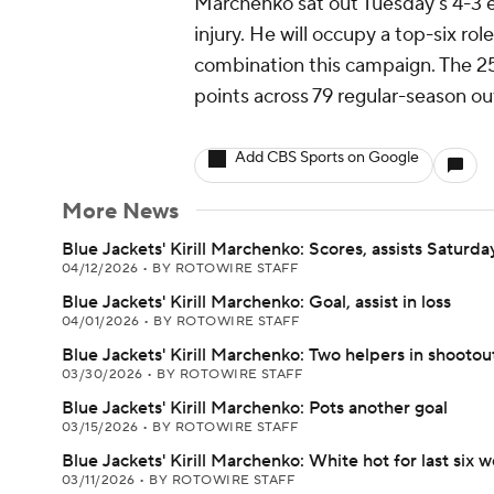
Marchenko sat out Tuesday's 4-3 ex
injury. He will occupy a top-six ro
combination this campaign. The 25
points across 79 regular-season ou
Add CBS Sports on Google
More News
Blue Jackets' Kirill Marchenko: Scores, assists Saturda
04/12/2026
•
BY ROTOWIRE STAFF
Blue Jackets' Kirill Marchenko: Goal, assist in loss
04/01/2026
•
BY ROTOWIRE STAFF
Blue Jackets' Kirill Marchenko: Two helpers in shootout
03/30/2026
•
BY ROTOWIRE STAFF
Blue Jackets' Kirill Marchenko: Pots another goal
03/15/2026
•
BY ROTOWIRE STAFF
Blue Jackets' Kirill Marchenko: White hot for last six 
03/11/2026
•
BY ROTOWIRE STAFF