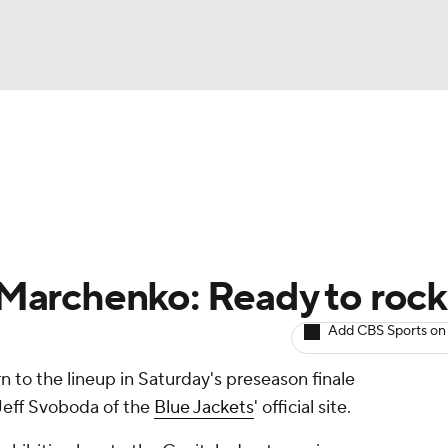
BA
Avg. Draft Positions
Roster Trends
Stats
Depth Chart
NHL
CAR
l Marchenko: Ready to rock
ympics
Add CBS Sports on
rn to the lineup in Saturday's preseason finale
MLV
Jeff Svoboda of the
Blue Jackets
' official site.