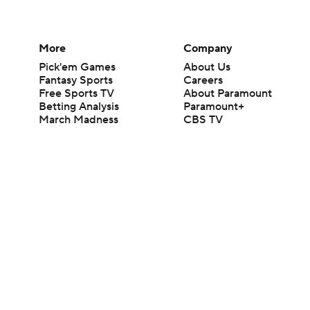
More
Company
Pick'em Games
About Us
Fantasy Sports
Careers
Free Sports TV
About Paramount
Betting Analysis
Paramount+
March Madness
CBS TV
Mobile Apps
© 2026 CBS Interactive Inc. All rights reserved.
The content on this site is for entertainment purposes only and CBS Spo
change. There is no gambling offered on this site. This site contains c
Images by Getty Images and Imagn