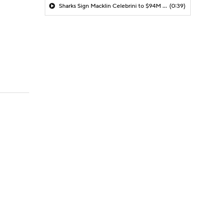
Sharks Sign Macklin Celebrini to $94M Extension
(0:39)