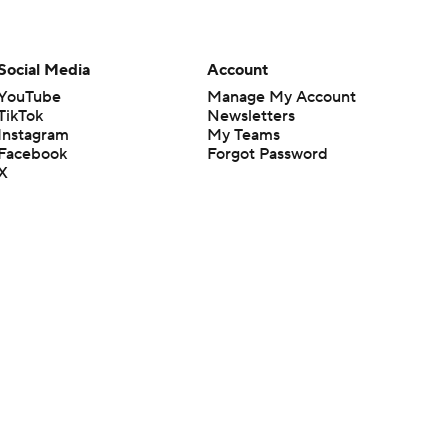
Social Media
Account
YouTube
Manage My Account
TikTok
Newsletters
Instagram
My Teams
Facebook
Forgot Password
X
Threads
Flipboard
en or the outcome of any game or event. Odds and lines subject to
 site.