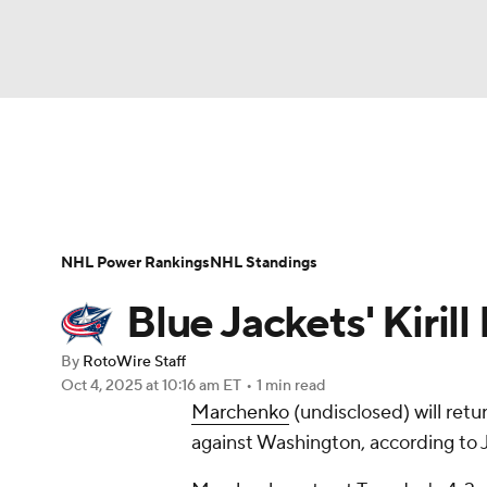
NFL
NCAA FB
Golf
MLB
UFC
N
News
Play Now
Rankings
Projections
Soccer
WNBA
NCAA BB
NCAA WBB
Player News
Player Search
Injury Report
NHL Power Rankings
NHL Standings
Champions League
WWE
Boxing
NAS
Blue Jackets' Kiril
Motor Sports
NWSL
Tennis
BIG3
Ol
By
RotoWire Staff
Oct 4, 2025
at 10:16 am ET
•
1 min read
Marchenko
(undisclosed) will retu
Podcasts
Prediction
Shop
PBR
against Washington, according to 
3ICE
Play Golf