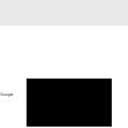
Watch
Fantasy
Betting
s
Hockey
 Google