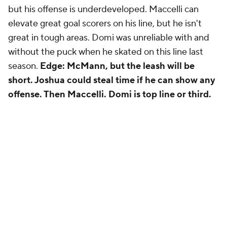
but his offense is underdeveloped. Maccelli can
elevate great goal scorers on his line, but he isn't
great in tough areas. Domi was unreliable with and
without the puck when he skated on this line last
season.
Edge: McMann, but the leash will be
short. Joshua could steal time if he can show any
offense. Then Maccelli. Domi is top line or third.