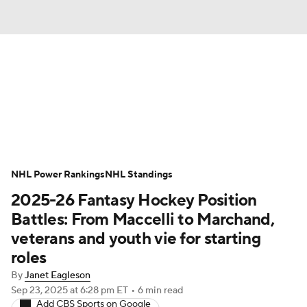
News
Play Now
Rankings
Projections
Avg. Draft Positions
Roster Trends
Stats
Depth Charts
NHL Power Rankings
NHL Standings
2025-26 Fantasy Hockey Position
Player News
Player Search
Battles: From Maccelli to Marchand,
Injury Report
veterans and youth vie for starting
roles
By
Janet Eagleson
Sep 23, 2025
at 6:28 pm ET
•
6 min read
Add CBS Sports on Google