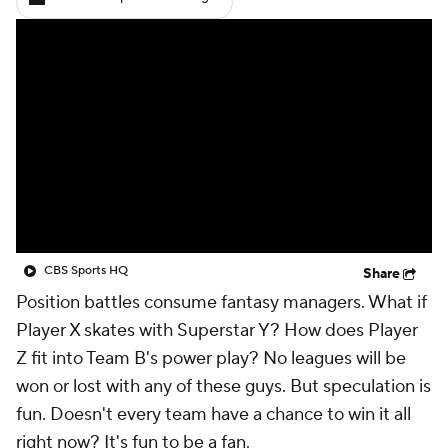
CBS Sports HQ
Share
Position battles consume fantasy managers. What if
Player X skates with Superstar Y? How does Player
Z fit into Team B's power play? No leagues will be
won or lost with any of these guys. But speculation is
fun. Doesn't every team have a chance to win it all
right now? It's fun to be a fan.