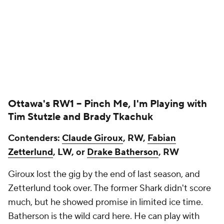
Ottawa's RW1 --
Pinch Me, I'm Playing with
Tim Stutzle
and
Brady Tkachuk
Contenders:
Claude Giroux
, RW,
Fabian
Zetterlund
, LW, or
Drake Batherson
, RW
Giroux lost the gig by the end of last season, and
Zetterlund took over. The former Shark didn't score
much, but he showed promise in limited ice time.
Batherson is the wild card here. He can play with