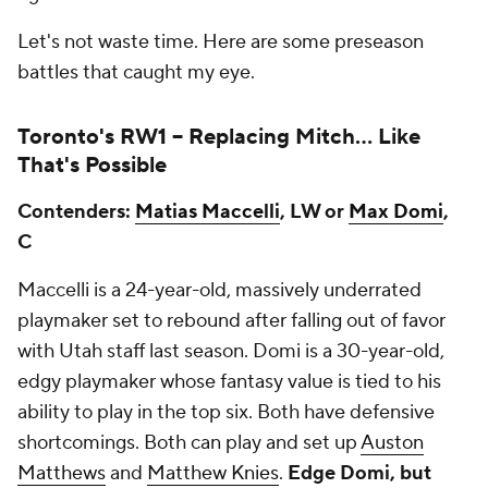
Let's not waste time. Here are some preseason
battles that caught my eye.
Toronto's RW1 --
Replacing Mitch… Like
That's Possible
Contenders:
Matias Maccelli
, LW or
Max Domi
,
C
Maccelli is a 24-year-old, massively underrated
playmaker set to rebound after falling out of favor
with Utah staff last season. Domi is a 30-year-old,
edgy playmaker whose fantasy value is tied to his
ability to play in the top six. Both have defensive
shortcomings. Both can play and set up
Auston
Matthews
and
Matthew Knies
.
Edge Domi, but