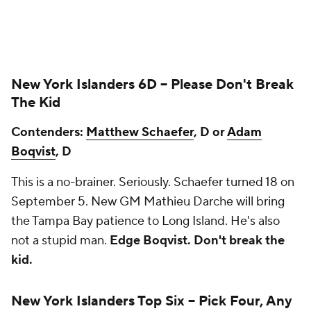
New York Islanders 6D --
Please Don't Break
The Kid
Contenders:
Matthew Schaefer
, D or
Adam
Boqvist
, D
This is a no-brainer. Seriously. Schaefer turned 18 on
September 5. New GM Mathieu Darche will bring
the Tampa Bay patience to Long Island. He's also
not a stupid man.
Edge Boqvist. Don't break the
kid.
New York Islanders Top Six --
Pick Four, Any