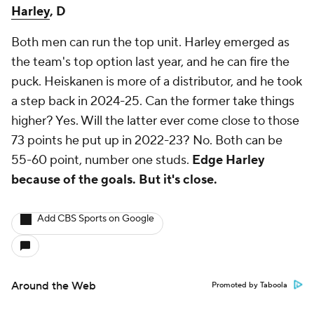
Harley
, D
Both men can run the top unit. Harley emerged as
the team's top option last year, and he can fire the
puck. Heiskanen is more of a distributor, and he took
a step back in 2024-25. Can the former take things
higher? Yes. Will the latter ever come close to those
73 points he put up in 2022-23? No. Both can be
55-60 point, number one studs.
Edge Harley
because of the goals. But it's close.
Add CBS Sports on Google
Around the Web
Promoted by Taboola