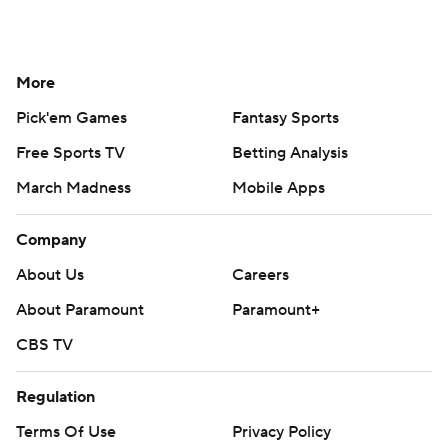
More
Pick'em Games
Fantasy Sports
Free Sports TV
Betting Analysis
March Madness
Mobile Apps
Company
About Us
Careers
About Paramount
Paramount+
CBS TV
Regulation
Terms Of Use
Privacy Policy