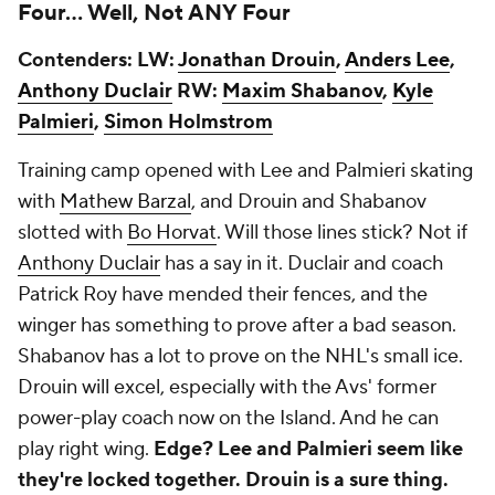
Four… Well, Not ANY Four
Contenders: LW:
Jonathan Drouin
,
Anders Lee
,
Anthony Duclair
RW:
Maxim Shabanov
,
Kyle
Palmieri
,
Simon Holmstrom
Training camp opened with Lee and Palmieri skating
with
Mathew Barzal
, and Drouin and Shabanov
slotted with
Bo Horvat
. Will those lines stick? Not if
Anthony Duclair
has a say in it. Duclair and coach
Patrick Roy have mended their fences, and the
winger has something to prove after a bad season.
Shabanov has a lot to prove on the NHL's small ice.
Drouin will excel, especially with the Avs' former
power-play coach now on the Island. And he can
play right wing.
Edge? Lee and Palmieri seem like
they're locked together. Drouin is a sure thing.