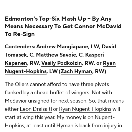
Edmonton's Top-Six Mash Up --
By Any
Means Necessary To Get Connor McDavid
To Re-Sign
Contenders:
Andrew Mangiapane
, LW,
David
Tomasek
, C,
Matthew Savoie
, C,
Kasperi
Kapanen
, RW,
Vasily Podkolzin
, RW, or
Ryan
Nugent-Hopkins
, LW (
Zach Hyman
, RW)
The Oilers cannot afford to have three pivots
flanked by a cheap buffet of wingers. Not with
McSavior unsigned for next season. So, that means
either
Leon Draisaitl
or
Ryan Nugent-Hopkins
will
start at wing this year. My money is on Nugent-
Hopkins, at least until Hyman is back from injury in