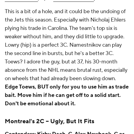
This is a bit of a hole, and it could be the undoing of
the Jets this season. Especially with Nicholaj Ehlers
plying his trade in Carolina. The team's top six is
weaker without him, and they did little to upgrade.
Lowry (hip) is a perfect 3C. Namestnikov can play
the second line in bursts, but he's a better 3C.
Toews? I adore the guy, but at 37, his 30-month
absence from the NHL means brutal rust, especially
on wheels that had already been slowing down.
Edge Toews, BUT only for you to use him as trade
bait. Move him if he can get off to a solid start.
Don't be emotional about it.
Montreal's 2C --
Ugly, But It Fits