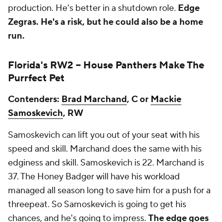
production. He's better in a shutdown role.
Edge
Zegras.
He's a risk, but he could also be a home
run.
Florida's RW2 --
House Panthers Make The
Purrfect Pet
Contenders:
Brad Marchand
, C or
Mackie
Samoskevich
, RW
Samoskevich can lift you out of your seat with his
speed and skill. Marchand does the same with his
edginess and skill. Samoskevich is 22. Marchand is
37. The Honey Badger will have his workload
managed all season long to save him for a push for a
threepeat. So Samoskevich is going to get his
chances, and he's going to impress.
The edge goes