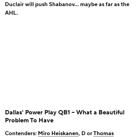
Duclair will push Shabanov… maybe as far as the
AHL.
Dallas' Power Play QB1 --
What a Beautiful
Problem To Have
Contenders:
Miro Heiskanen
, D or
Thomas