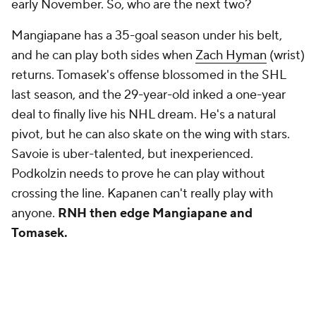
early November. So, who are the next two?
Mangiapane has a 35-goal season under his belt,
and he can play both sides when
Zach Hyman
(wrist)
returns. Tomasek's offense blossomed in the SHL
last season, and the 29-year-old inked a one-year
deal to finally live his NHL dream. He's a natural
pivot, but he can also skate on the wing with stars.
Savoie is uber-talented, but inexperienced.
Podkolzin needs to prove he can play without
crossing the line. Kapanen can't really play with
anyone.
RNH then edge Mangiapane and
Tomasek.