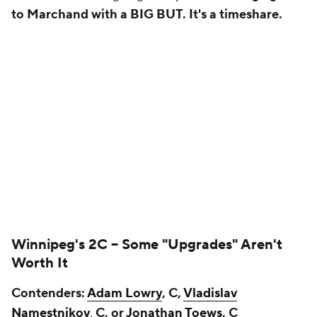
to Marchand with a BIG BUT. It's a timeshare.
Winnipeg's 2C --
Some "Upgrades" Aren't
Worth It
Contenders:
Adam Lowry
, C,
Vladislav
Namestnikov
,
C, or
Jonathan Toews
, C