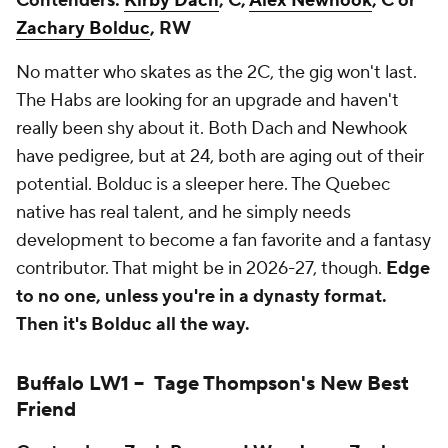
Contenders:
Kirby Dach
, C,
Alex Newhook
, C or
Zachary Bolduc
, RW
No matter who skates as the 2C, the gig won't last.
The Habs are looking for an upgrade and haven't
really been shy about it. Both Dach and Newhook
have pedigree, but at 24, both are aging out of their
potential. Bolduc is a sleeper here. The Quebec
native has real talent, and he simply needs
development to become a fan favorite and a fantasy
contributor. That might be in 2026-27, though.
Edge
to no one, unless you're in a dynasty format.
Then it's Bolduc all the way.
Buffalo LW1 --
Tage Thompson
's New Best
Friend