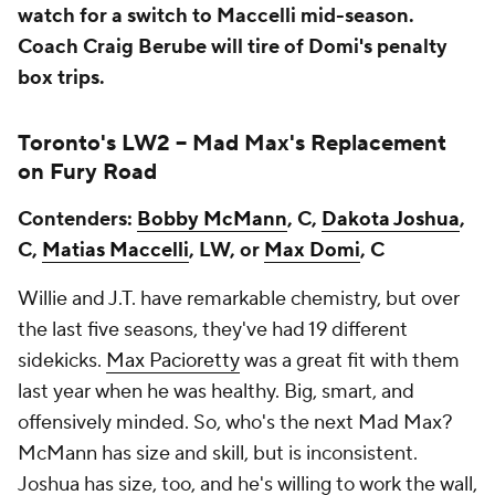
watch for a switch to Maccelli mid-season.
Coach Craig Berube will tire of Domi's penalty
box trips.
Toronto's LW2 --
Mad Max's Replacement
on Fury Road
Contenders:
Bobby McMann
, C,
Dakota Joshua
,
C,
Matias Maccelli
, LW, or
Max Domi
, C
Willie and J.T. have remarkable chemistry, but over
the last five seasons, they've had 19 different
sidekicks.
Max Pacioretty
was a great fit with them
last year when he was healthy. Big, smart, and
offensively minded. So, who's the next Mad Max?
McMann has size and skill, but is inconsistent.
Joshua has size, too, and he's willing to work the wall,