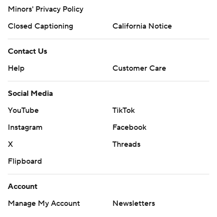
Minors' Privacy Policy
Closed Captioning
California Notice
Contact Us
Help
Customer Care
Social Media
YouTube
TikTok
Instagram
Facebook
X
Threads
Flipboard
Account
Manage My Account
Newsletters