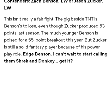
Contenders:
Zach Benson
, LW or
Jason Zucker
,
LW
This isn't really a fair fight. The gig beside TNT is
Benson's to lose, even though Zucker produced 53
points last season. The much younger Benson is
poised for a 55-point breakout this year. But Zucker
is still a solid fantasy player because of his power
play role.
Edge Benson. I can't wait to start calling
them Shrek and Donkey… get it?