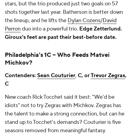
stars, but the trio produced just two goals on 57
shots together last year. Batherson is better down
the lineup, and he lifts the
Dylan Cozens
/
David
Perron
duo into a powerful trio.
Edge Zetterlund.
Giroux's feet are past their best-before date.
Philadelphia's 1C --
Who Feeds
Matvei
Michkov
?
Contenders:
Sean Couturier
,
C, or
Trevor Zegras
,
C
New coach Rick Tocchet said it best:
"We'd be
idiots"
not to try Zegras with Michkov. Zegras has
the talent to make a strong connection, but can he
stand up to Tocchet's demands? Couturier is five
seasons removed from meaningful fantasy