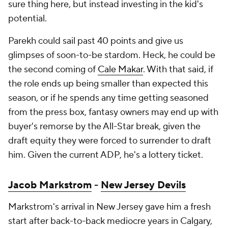
sure thing here, but instead investing in the kid's
potential.
Parekh could sail past 40 points and give us
glimpses of soon-to-be stardom. Heck, he could be
the second coming of
Cale Makar
. With that said, if
the role ends up being smaller than expected this
season, or if he spends any time getting seasoned
from the press box, fantasy owners may end up with
buyer's remorse by the All-Star break, given the
draft equity they were forced to surrender to draft
him. Given the current ADP, he's a lottery ticket.
Jacob Markstrom
-
New Jersey Devils
Markstrom's arrival in New Jersey gave him a fresh
start after back-to-back mediocre years in Calgary,