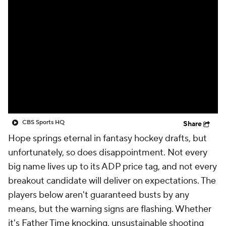
CBS Sports HQ
Share
Hope springs eternal in fantasy hockey drafts, but
unfortunately, so does disappointment. Not every
big name lives up to its ADP price tag, and not every
breakout candidate will deliver on expectations. The
players below aren't guaranteed busts by any
means, but the warning signs are flashing. Whether
it's Father Time knocking, unsustainable shooting