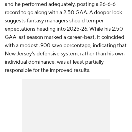
and he performed adequately, posting a 26-6-6
record to go along with a 2.50 GAA. A deeper look
suggests fantasy managers should temper
expectations heading into 2025‑26. While his 2.50
GAA last season marked a career-best, it coincided
with a modest .900 save percentage, indicating that
New Jersey's defensive system, rather than his own
individual dominance, was at least partially
responsible for the improved results.