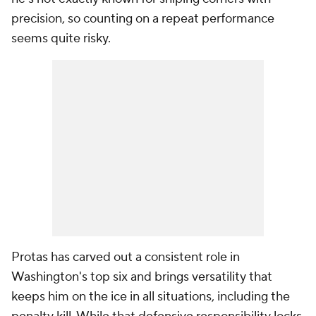
precision, so counting on a repeat performance
seems quite risky.
Protas has carved out a consistent role in
Washington's top six and brings versatility that
keeps him on the ice in all situations, including the