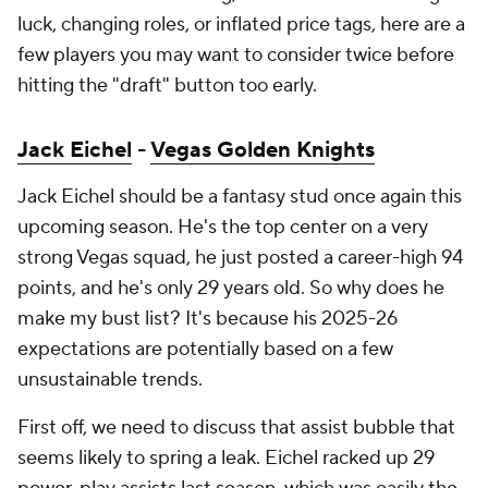
luck, changing roles, or inflated price tags, here are a
few players you may want to consider twice before
hitting the "draft" button too early.
Jack Eichel
-
Vegas Golden Knights
Jack Eichel should be a fantasy stud once again this
upcoming season. He's the top center on a very
strong Vegas squad, he just posted a career-high 94
points, and he's only 29 years old. So why does he
make my bust list? It's because his 2025-26
expectations are potentially based on a few
unsustainable trends.
First off, we need to discuss that assist bubble that
seems likely to spring a leak. Eichel racked up 29