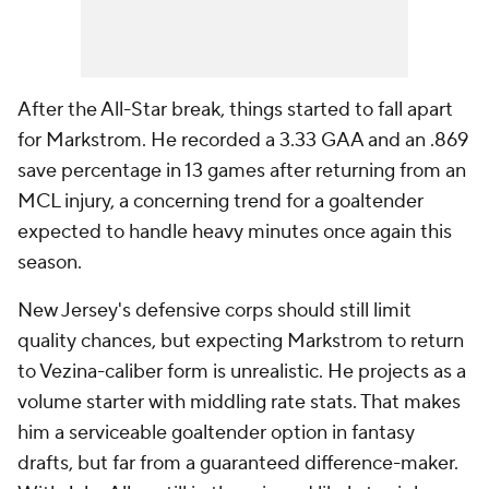
After the All-Star break, things started to fall apart
for Markstrom. He recorded a 3.33 GAA and an .869
save percentage in 13 games after returning from an
MCL injury, a concerning trend for a goaltender
expected to handle heavy minutes once again this
season.
New Jersey's defensive corps should still limit
quality chances, but expecting Markstrom to return
to Vezina-caliber form is unrealistic. He projects as a
volume starter with middling rate stats. That makes
him a serviceable goaltender option in fantasy
drafts, but far from a guaranteed difference-maker.