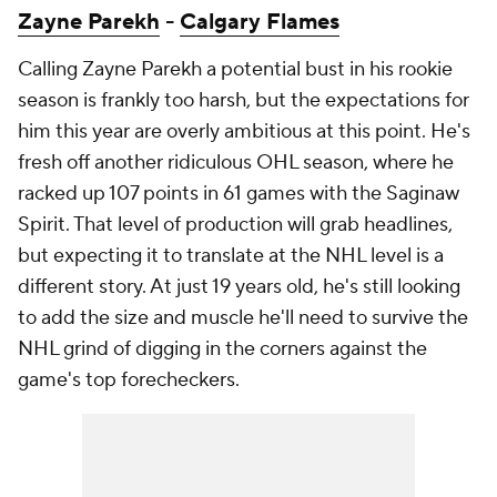
Zayne Parekh
-
Calgary Flames
Calling Zayne Parekh a potential bust in his rookie
season is frankly too harsh, but the expectations for
him this year are overly ambitious at this point. He's
fresh off another ridiculous OHL season, where he
racked up 107 points in 61 games with the Saginaw
Spirit. That level of production will grab headlines,
but expecting it to translate at the NHL level is a
different story. At just 19 years old, he's still looking
to add the size and muscle he'll need to survive the
NHL grind of digging in the corners against the
game's top forecheckers.