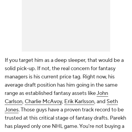
If you target him as a deep sleeper, that would be a
solid pick-up. If not, the real concern for fantasy
managers is his current price tag. Right now, his
average draft position has him going in the same
range as established fantasy assets like
John
Carlson
,
Charlie McAvoy
,
Erik Karlsson
, and
Seth
Jones
. Those guys have a proven track record to be
trusted at this critical stage of fantasy drafts. Parekh
has played only one NHL game. You're not buying a