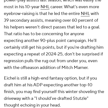
power-play assists last season, which was easily the
most in his 10-year
NHL
career. What's even more
eyebrow-raising is that he led the entire
NHL
with
39 secondary assists, meaning over 60 percent of
his helpers weren't direct passes that led to a goal.
That ratio has to be concerning for anyone
expecting another 90-plus point campaign. He'll
certainly still get his points, but if you're drafting him
expecting a repeat of 2024-25, don't be surprised if
regression pulls the rug out from under you, even
with the offseason addition of Mitch Marner.
Eichel is still a high-end fantasy option, but if you
draft him at his ADP expecting another top-10
finish, you may find yourself this winter shoveling the
driveway with a "I should've drafted Stutzle"
thought echoing in your head.