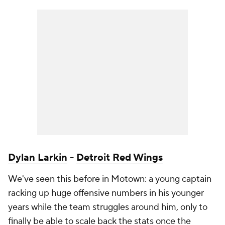
Dylan Larkin
-
Detroit Red Wings
We've seen this before in Motown: a young captain
racking up huge offensive numbers in his younger
years while the team struggles around him, only to
finally be able to scale back the stats once the