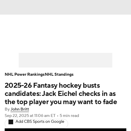
News
Play Now
Rankings
Projections
Avg. Draft Positions
Roster Trends
Stats
Depth Charts
NHL Power Rankings
NHL Standings
2025-26 Fantasy hockey busts
Player News
Player Search
candidates: Jack Eichel checks in as
Injury Report
the top player you may want to fade
By
John Britt
Sep 22, 2025
at 11:06 am ET
•
5 min read
Add CBS Sports on Google