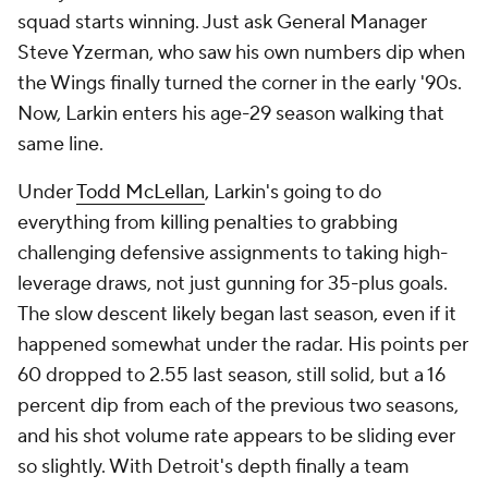
squad starts winning. Just ask General Manager
Steve Yzerman, who saw his own numbers dip when
the Wings finally turned the corner in the early '90s.
Now, Larkin enters his age-29 season walking that
same line.
Under
Todd McLellan
, Larkin's going to do
everything from killing penalties to grabbing
challenging defensive assignments to taking high-
leverage draws, not just gunning for 35-plus goals.
The slow descent likely began last season, even if it
happened somewhat under the radar. His points per
60 dropped to 2.55 last season, still solid, but a 16
percent dip from each of the previous two seasons,
and his shot volume rate appears to be sliding ever
so slightly. With Detroit's depth finally a team