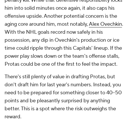
penalty kill. While that defensive responsibility locks
him into solid minutes once again, it also caps his
offensive upside. Another potential concern is the
aging core around him, most notably,
Alex Ovechkin
.
With the NHL goals record now safely in his
possession, any dip in Ovechkin's production or ice
time could ripple through this Capitals' lineup. If the
power play slows down or the team's offense stalls,
Protas could be one of the first to feel the impact.
There's still plenty of value in drafting Protas, but
don't draft him for last year's numbers. Instead, you
need to be prepared for something closer to 40–50
points and be pleasantly surprised by anything
better. This is a spot where the risk outweighs the
reward.