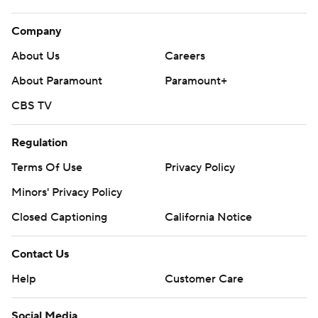
Company
About Us
Careers
About Paramount
Paramount+
CBS TV
Regulation
Terms Of Use
Privacy Policy
Minors' Privacy Policy
Closed Captioning
California Notice
Contact Us
Help
Customer Care
Social Media