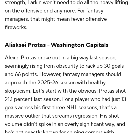
strength, Larkin won't need to do all the heavy lifting
on the offensive end anymore. For fantasy
managers, that might mean fewer offensive
fireworks.
Aliaksei Protas -
Washington Capitals
Alexei Protas
broke out in a big way last season,
seemingly rising from obscurity to rack up 30 goals
and 66 points. However, fantasy managers should
approach the 2025-26 season with healthy
skepticism. Let's start with the obvious: Protas shot
21.1 percent last season. For a player who had just 13
goals across his first three NHL seasons, that's a
massive outlier that screams regression. His shot
volume didn't spike in an overly significant way, and
he's not exactly known for sniping corners with