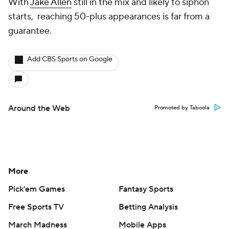
With
Jake Allen
still in the mix and likely to siphon
starts, reaching 50-plus appearances is far from a
guarantee.
Add CBS Sports on Google
Around the Web
Promoted by Taboola
More
Pick'em Games
Fantasy Sports
Free Sports TV
Betting Analysis
March Madness
Mobile Apps