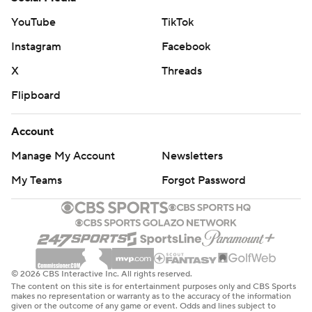
YouTube
TikTok
Instagram
Facebook
X
Threads
Flipboard
Account
Manage My Account
Newsletters
My Teams
Forgot Password
© 2026 CBS Interactive Inc. All rights reserved.
The content on this site is for entertainment purposes only and CBS Sports
makes no representation or warranty as to the accuracy of the information
given or the outcome of any game or event. Odds and lines subject to