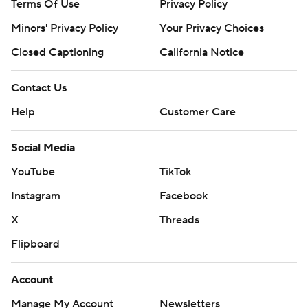
Terms Of Use
Privacy Policy
Minors' Privacy Policy
Your Privacy Choices
Closed Captioning
California Notice
Contact Us
Help
Customer Care
Social Media
YouTube
TikTok
Instagram
Facebook
X
Threads
Flipboard
Account
Manage My Account
Newsletters