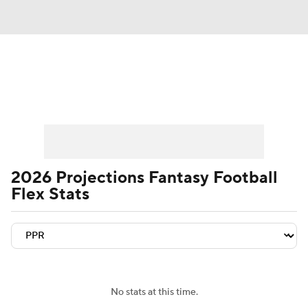
News
Rankings
Projections
Avg. Draft Positions
Roster Trends
Stats
Depth Charts
Player News
2026 Projections Fantasy Football
Flex Stats
Player Search
Injury Report
Fantasy Football Today
Fantasy Hub
Fantasy Games
No stats at this time.