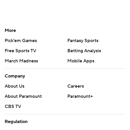
More
Pick'em Games
Fantasy Sports
Free Sports TV
Betting Analysis
March Madness
Mobile Apps
Company
About Us
Careers
About Paramount
Paramount+
CBS TV
Regulation