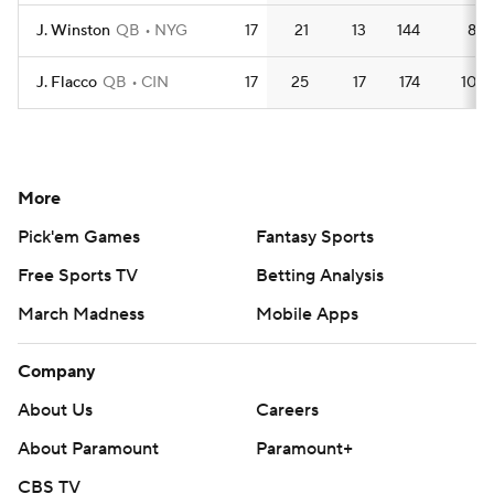
J. Winston
QB
NYG
17
21
13
144
8.5
J. Flacco
QB
CIN
17
25
17
174
10.2
More
Pick'em Games
Fantasy Sports
Free Sports TV
Betting Analysis
March Madness
Mobile Apps
Company
About Us
Careers
About Paramount
Paramount+
CBS TV