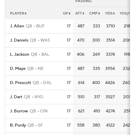
PASSING
PLAYER
GP
ATT
CMP
YDS
YDS/G
J. Allen
QB
BUF
17
487
333
3710
218.2
J. Daniels
QB
WAS
17
470
300
3514
206.7
L. Jackson
QB
BAL
17
406
269
3374
198.5
D. Maye
QB
NE
17
487
335
3954
232.6
D. Prescott
QB
DAL
17
614
400
4426
260.4
J. Dart
QB
NYG
17
510
317
3527
207.5
J. Burrow
QB
CIN
17
621
410
4274
251.4
B. Purdy
QB
SF
17
558
380
4122
242.5