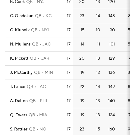
B. Cook
QB
NYJ
17
20
13
120
7.1
C. Oladokun
QB
KC
17
23
14
148
8.7
C. Klubnik
QB
NYJ
17
15
10
90
5.3
N. Mullens
QB
JAC
17
14
11
101
5.9
K. Pickett
QB
CAR
17
20
13
129
7.6
J. McCarthy
QB
MIN
17
19
12
136
8.0
T. Lance
QB
LAC
17
22
14
149
8.8
A. Dalton
QB
PHI
17
19
13
140
8.2
Q. Ewers
QB
MIA
17
19
13
124
7.3
S. Rattler
QB
NO
17
23
15
160
9.4