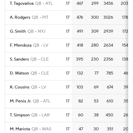
T. Tagovailoa
QB
ATL
17
467
299
3456
203.3
A. Rodgers
QB
PIT
17
476
300
3026
178.0
G. Smith
QB
NYJ
17
491
309
2939
172.9
F. Mendoza
QB
LV
17
418
280
2634
154.9
S. Sanders
QB
CLE
17
395
230
2356
138.6
D. Watson
QB
CLE
17
132
77
785
46.2
K. Cousins
QB
LV
17
103
69
674
39.6
M. Penix Jr.
QB
ATL
17
82
53
610
35.9
T. Simpson
QB
LAR
17
60
38
450
26.5
M. Mariota
QB
WAS
17
47
30
351
20.6