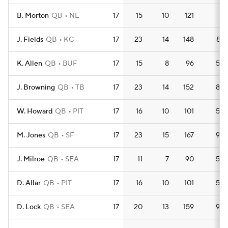
B. Morton
QB
NE
17
15
10
121
7.1
J. Fields
QB
KC
17
23
14
148
8.7
K. Allen
QB
BUF
17
15
8
96
5.6
J. Browning
QB
TB
17
23
14
152
8.9
W. Howard
QB
PIT
17
16
10
101
5.9
M. Jones
QB
SF
17
23
15
167
9.8
J. Milroe
QB
SEA
17
11
7
90
5.3
D. Allar
QB
PIT
17
16
10
101
5.9
D. Lock
QB
SEA
17
20
13
159
9.4