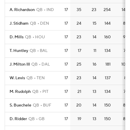
A. Richardson
QB
IND
17
35
23
254
14.9
J. Stidham
QB
DEN
17
24
15
144
8.5
D. Mills
QB
HOU
17
23
14
160
9.4
T. Huntley
QB
BAL
17
17
11
134
7.9
J. Milton III
QB
DAL
17
25
16
181
10.6
W. Levis
QB
TEN
17
23
14
137
8.1
M. Rudolph
QB
PIT
17
21
13
134
7.9
S. Buechele
QB
BUF
17
20
14
150
8.8
D. Ridder
QB
GB
17
19
13
150
8.8