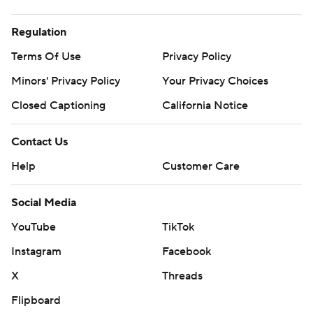
Regulation
Terms Of Use
Privacy Policy
Minors' Privacy Policy
Closed Captioning
California Notice
Contact Us
Help
Customer Care
Social Media
YouTube
TikTok
Instagram
Facebook
X
Threads
Flipboard