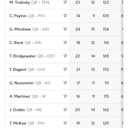
M. Trubisky
QB
TEN
17
23
12
123
7.2
C. Payton
QB
PHI
17
14
9
105
6.2
G. Minshew
QB
ARI
17
24
15
154
9.1
C. Beck
QB
ARI
17
18
12
116
6.8
T. Bridgewater
QB
DET
17
22
14
165
9.7
T. Bagent
QB
CHI
17
21
13
153
9.0
G. Nussmeier
QB
KC
17
17
11
111
6.5
A. Martinez
QB
SF
17
16
11
115
6.8
J. Dobbs
QB
NE
17
20
14
162
9.5
T. McKee
QB
PHI
17
19
12
129
7.6