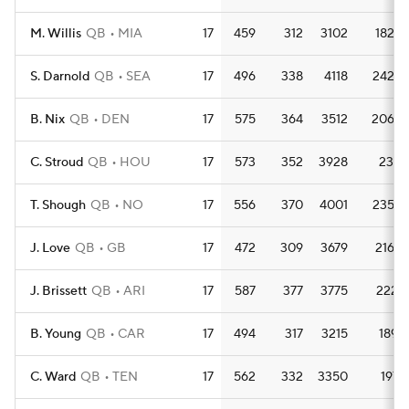
M. Willis
QB
MIA
17
459
312
3102
182.5
S. Darnold
QB
SEA
17
496
338
4118
242.2
B. Nix
QB
DEN
17
575
364
3512
206.6
C. Stroud
QB
HOU
17
573
352
3928
231.1
T. Shough
QB
NO
17
556
370
4001
235.4
J. Love
QB
GB
17
472
309
3679
216.4
J. Brissett
QB
ARI
17
587
377
3775
222.1
B. Young
QB
CAR
17
494
317
3215
189.1
C. Ward
QB
TEN
17
562
332
3350
197.1