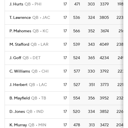
J. Hurts
QB
PHI
17
471
303
3379
198.8
T. Lawrence
QB
JAC
17
536
324
3805
223.8
P. Mahomes
QB
KC
17
566
352
3674
216.1
M. Stafford
QB
LAR
17
539
343
4049
238.2
J. Goff
QB
DET
17
524
365
4234
249.1
C. Williams
QB
CHI
17
577
330
3792
223.1
J. Herbert
QB
LAC
17
527
351
3773
221.9
B. Mayfield
QB
TB
17
554
356
3952
232.5
D. Jones
QB
IND
17
520
334
3852
226.6
K. Murray
QB
MIN
17
478
313
3472
204.2