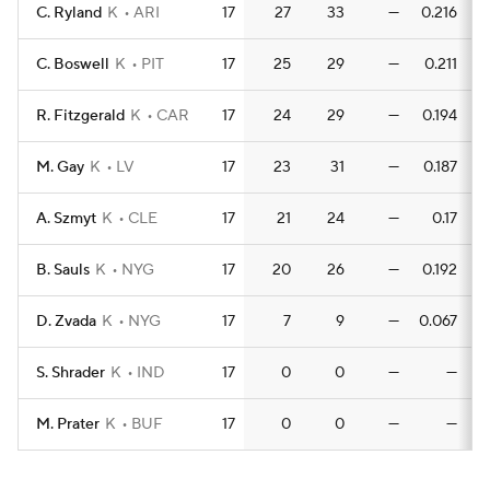
C. Ryland
K
ARI
17
27
33
—
0.216
0
C. Boswell
K
PIT
17
25
29
—
0.211
R. Fitzgerald
K
CAR
17
24
29
—
0.194
0
M. Gay
K
LV
17
23
31
—
0.187
A. Szmyt
K
CLE
17
21
24
—
0.17
B. Sauls
K
NYG
17
20
26
—
0.192
0
D. Zvada
K
NYG
17
7
9
—
0.067
0
S. Shrader
K
IND
17
0
0
—
—
M. Prater
K
BUF
17
0
0
—
—