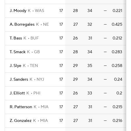
J. Moody
K
WAS
17
28
34
—
0.221
0
A. Borregales
K
NE
17
27
32
—
0.425
0
T. Bass
K
BUF
17
26
31
—
0.212
0
T. Smack
K
GB
17
28
34
—
0.283
0
J. Slye
K
TEN
17
29
35
—
0.258
0
J. Sanders
K
NYJ
17
29
34
—
0.24
J. Elliott
K
PHI
17
26
33
—
0.2
R. Patterson
K
MIA
17
27
31
—
0.215
0
Z. Gonzalez
K
MIA
17
27
31
—
0.216
0