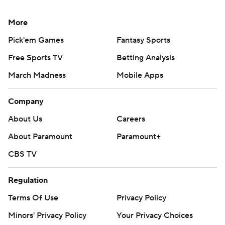
More
Pick'em Games
Fantasy Sports
Free Sports TV
Betting Analysis
March Madness
Mobile Apps
Company
About Us
Careers
About Paramount
Paramount+
CBS TV
Regulation
Terms Of Use
Privacy Policy
Minors' Privacy Policy
Your Privacy Choices