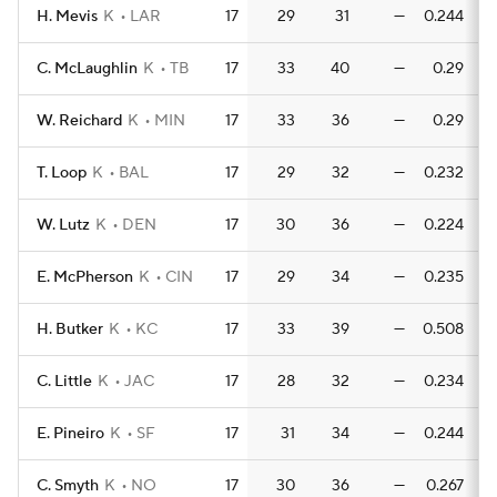
H. Mevis
K
LAR
17
29
31
—
0.244
0
C. McLaughlin
K
TB
17
33
40
—
0.29
W. Reichard
K
MIN
17
33
36
—
0.29
T. Loop
K
BAL
17
29
32
—
0.232
0
W. Lutz
K
DEN
17
30
36
—
0.224
0
E. McPherson
K
CIN
17
29
34
—
0.235
0
H. Butker
K
KC
17
33
39
—
0.508
0
C. Little
K
JAC
17
28
32
—
0.234
0
E. Pineiro
K
SF
17
31
34
—
0.244
0
C. Smyth
K
NO
17
30
36
—
0.267