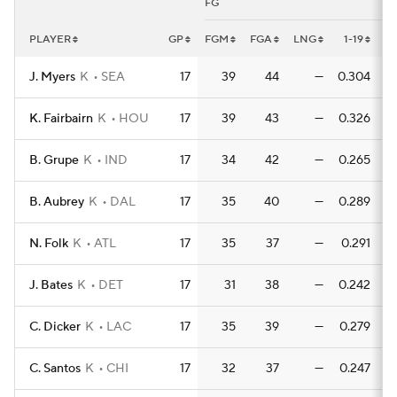
FG
PLAYER
GP
FGM
FGA
LNG
1-19
1-
J. Myers
K
SEA
17
39
44
—
0.304
0
K. Fairbairn
K
HOU
17
39
43
—
0.326
0
B. Grupe
K
IND
17
34
42
—
0.265
0
B. Aubrey
K
DAL
17
35
40
—
0.289
0
N. Folk
K
ATL
17
35
37
—
0.291
0
J. Bates
K
DET
17
31
38
—
0.242
0
C. Dicker
K
LAC
17
35
39
—
0.279
0
C. Santos
K
CHI
17
32
37
—
0.247
0