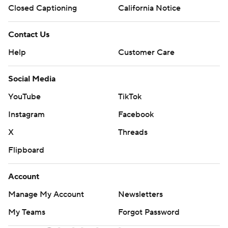
Closed Captioning
California Notice
Contact Us
Help
Customer Care
Social Media
YouTube
TikTok
Instagram
Facebook
X
Threads
Flipboard
Account
Manage My Account
Newsletters
My Teams
Forgot Password