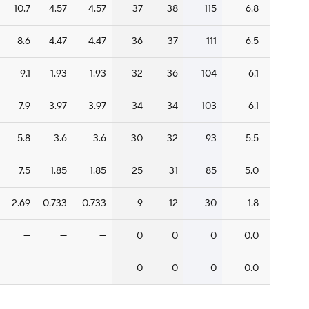
10.7
4.57
4.57
37
38
115
6.8
8.6
4.47
4.47
36
37
111
6.5
9.1
1.93
1.93
32
36
104
6.1
7.9
3.97
3.97
34
34
103
6.1
5.8
3.6
3.6
30
32
93
5.5
7.5
1.85
1.85
25
31
85
5.0
2.69
0.733
0.733
9
12
30
1.8
—
—
—
0
0
0
0.0
—
—
—
0
0
0
0.0