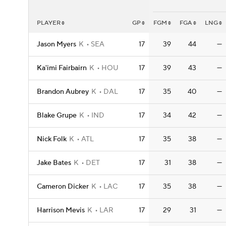
PLAYER
GP
FGM
FGA
LNG
Jason Myers
K
SEA
17
39
44
—
Ka'imi Fairbairn
K
HOU
17
39
43
—
Brandon Aubrey
K
DAL
17
35
40
—
Blake Grupe
K
IND
17
34
42
—
Nick Folk
K
ATL
17
35
38
—
Jake Bates
K
DET
17
31
38
—
Cameron Dicker
K
LAC
17
35
38
—
Harrison Mevis
K
LAR
17
29
31
—