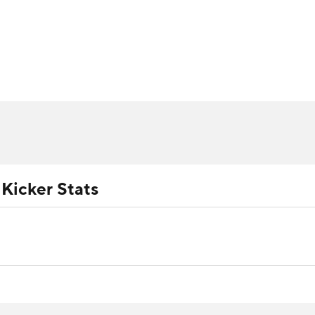
BA
ositions
Roster Trends
Stats
Depth Charts
Player 
NHL
ll Today
Fantasy Hub
Fantasy Games
CAR
ympics
 Kicker Stats
MLV