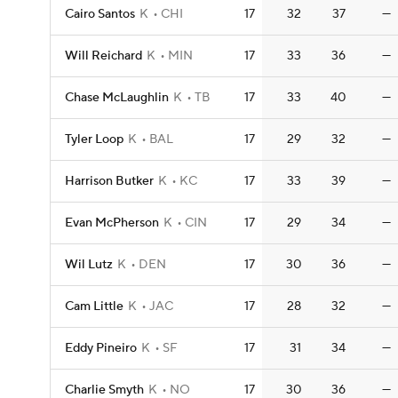
Cairo Santos
K
CHI
17
32
37
—
Will Reichard
K
MIN
17
33
36
—
Chase McLaughlin
K
TB
17
33
40
—
Tyler Loop
K
BAL
17
29
32
—
Harrison Butker
K
KC
17
33
39
—
Evan McPherson
K
CIN
17
29
34
—
Wil Lutz
K
DEN
17
30
36
—
Cam Little
K
JAC
17
28
32
—
Eddy Pineiro
K
SF
17
31
34
—
Charlie Smyth
K
NO
17
30
36
—