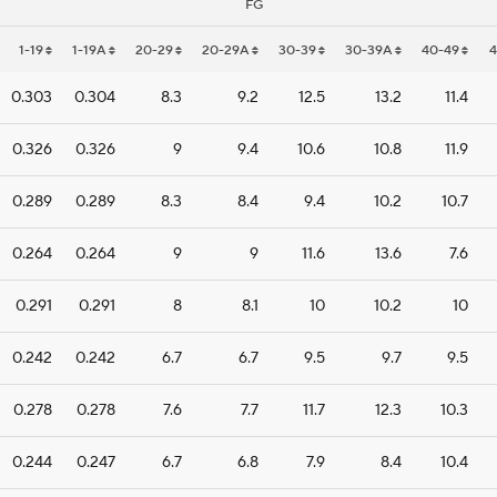
FG
1-19
1-19A
20-29
20-29A
30-39
30-39A
40-49
0.303
0.304
8.3
9.2
12.5
13.2
11.4
0.326
0.326
9
9.4
10.6
10.8
11.9
0.289
0.289
8.3
8.4
9.4
10.2
10.7
0.264
0.264
9
9
11.6
13.6
7.6
0.291
0.291
8
8.1
10
10.2
10
0.242
0.242
6.7
6.7
9.5
9.7
9.5
0.278
0.278
7.6
7.7
11.7
12.3
10.3
0.244
0.247
6.7
6.8
7.9
8.4
10.4