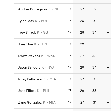
Andres Borregales
K
NE
17
27
32
—
Tyler Bass
K
BUF
17
26
31
—
Trey Smack
K
GB
17
28
34
—
Joey Slye
K
TEN
17
29
35
—
Drew Stevens
K
WAS
17
27
32
—
Jason Sanders
K
NYJ
17
29
34
—
Riley Patterson
K
MIA
17
27
31
—
Jake Elliott
K
PHI
17
26
33
—
Zane Gonzalez
K
MIA
17
27
31
—