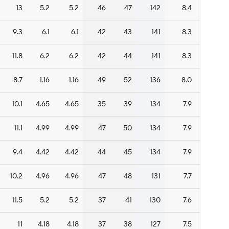
13
5.2
5.2
46
47
142
8.4
9.3
6.1
6.1
42
43
141
8.3
11.8
6.2
6.2
42
44
141
8.3
8.7
1.16
1.16
49
52
136
8.0
10.1
4.65
4.65
35
39
134
7.9
11.1
4.99
4.99
47
50
134
7.9
9.4
4.42
4.42
44
45
134
7.9
10.2
4.96
4.96
47
48
131
7.7
11.5
5.2
5.2
37
41
130
7.6
11
4.18
4.18
37
38
127
7.5