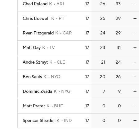
Chad Ryland
K
ARI
17
26
33
—
Chris Boswell
K
PIT
17
25
29
—
Ryan Fitzgerald
K
CAR
17
24
29
—
Matt Gay
K
LV
17
23
31
—
Andre Szmyt
K
CLE
17
21
24
—
Ben Sauls
K
NYG
17
20
26
—
Dominic Zvada
K
NYG
17
7
9
—
Matt Prater
K
BUF
17
0
0
—
Spencer Shrader
K
IND
17
0
0
—