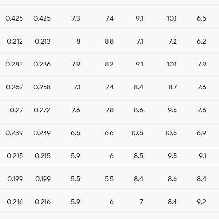
0.425
0.425
7.3
7.4
9.1
10.1
6.5
0.212
0.213
8
8.8
7.1
7.2
6.2
0.283
0.286
7.9
8.2
9.1
10.1
7.9
0.257
0.258
7.1
7.4
8.4
8.7
7.6
0.27
0.272
7.6
7.8
8.6
9.6
7.6
0.239
0.239
6.6
6.6
10.5
10.6
6.9
0.215
0.215
5.9
6
8.5
9.5
9.1
0.199
0.199
5.5
5.5
8.4
8.6
8.4
0.216
0.216
5.9
6
7
8.4
9.2