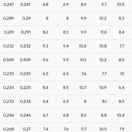
0.247
0.247
6.8
6.9
8.9
9.7
10.5
0.289
0.29
8
8
9.9
10.2
8.3
0.291
0.291
8.2
8.3
9.9
11.6
8.4
0.232
0.232
9.3
9.4
10.6
10.8
7.7
0.509
0.509
9.6
9.9
10.1
10.2
8.5
0.235
0.235
6.5
6.5
7.6
7.7
10
0.224
0.225
8.4
8.5
10.7
10.9
6.4
0.233
0.234
6.4
6.5
8
8.1
8.5
0.244
0.244
6.7
6.8
8.5
8.8
10.4
0.268
0.27
7.4
7.6
9.7
10.5
7.9