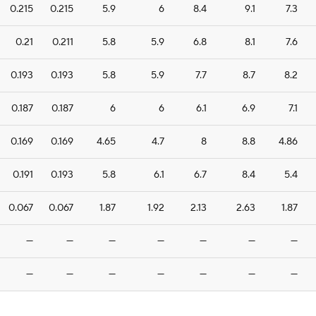
0.215
0.215
5.9
6
8.4
9.1
7.3
0.21
0.211
5.8
5.9
6.8
8.1
7.6
0.193
0.193
5.8
5.9
7.7
8.7
8.2
0.187
0.187
6
6
6.1
6.9
7.1
0.169
0.169
4.65
4.7
8
8.8
4.86
0.191
0.193
5.8
6.1
6.7
8.4
5.4
0.067
0.067
1.87
1.92
2.13
2.63
1.87
—
—
—
—
—
—
—
—
—
—
—
—
—
—