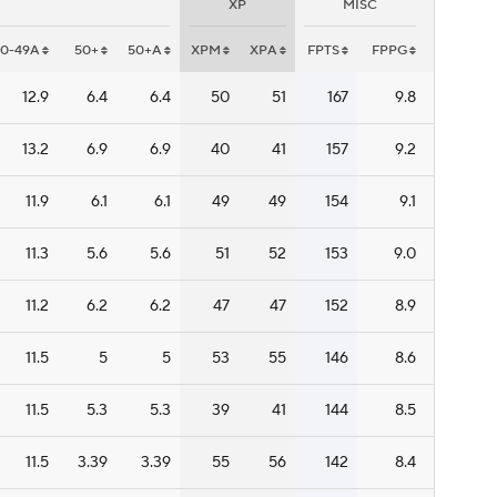
XP
MISC
40-49A
50+
50+A
XPM
XPA
FPTS
FPPG
12.9
6.4
6.4
50
51
167
9.8
13.2
6.9
6.9
40
41
157
9.2
11.9
6.1
6.1
49
49
154
9.1
11.3
5.6
5.6
51
52
153
9.0
11.2
6.2
6.2
47
47
152
8.9
11.5
5
5
53
55
146
8.6
11.5
5.3
5.3
39
41
144
8.5
11.5
3.39
3.39
55
56
142
8.4