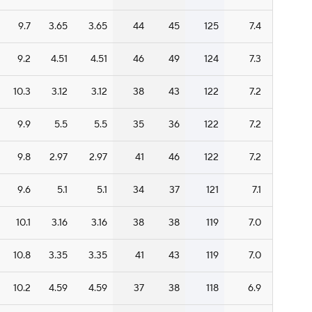
9.7
3.65
3.65
44
45
125
7.4
9.2
4.51
4.51
46
49
124
7.3
10.3
3.12
3.12
38
43
122
7.2
9.9
5.5
5.5
35
36
122
7.2
9.8
2.97
2.97
41
46
122
7.2
9.6
5.1
5.1
34
37
121
7.1
10.1
3.16
3.16
38
38
119
7.0
10.8
3.35
3.35
41
43
119
7.0
10.2
4.59
4.59
37
38
118
6.9