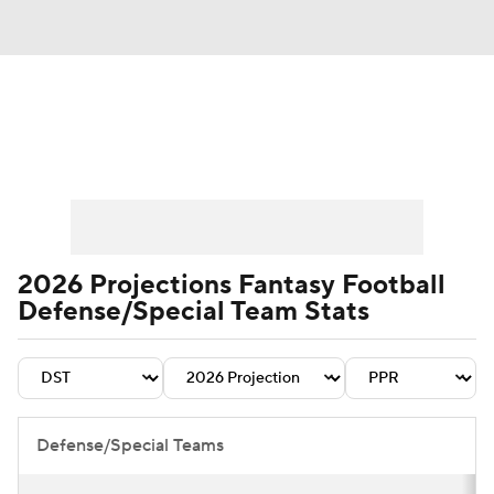
News
Rankings
Projections
Avg. Draft Positions
Roster Trends
Stats
Depth Charts
Player News
2026 Projections Fantasy Football
Defense/Special Team Stats
Player Search
Injury Report
Fantasy Football Today
Fantasy Hub
Fantasy Games
Defense/Special Teams