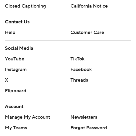
Closed Captioning
California Notice
Contact Us
Help
Customer Care
Social Media
YouTube
TikTok
Instagram
Facebook
X
Threads
Flipboard
Account
Manage My Account
Newsletters
My Teams
Forgot Password