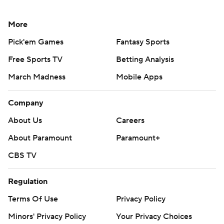
More
Pick'em Games
Fantasy Sports
Free Sports TV
Betting Analysis
March Madness
Mobile Apps
Company
About Us
Careers
About Paramount
Paramount+
CBS TV
Regulation
Terms Of Use
Privacy Policy
Minors' Privacy Policy
Your Privacy Choices