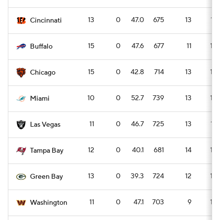
13
0
47.0
675
13
17
Cincinnati
15
0
47.6
677
11
15
Buffalo
15
0
42.8
714
13
18
Chicago
10
0
52.7
739
13
18
Miami
11
0
46.7
725
13
17
Las Vegas
12
0
40.1
681
14
19
Tampa Bay
13
0
39.3
724
12
16
Green Bay
11
0
47.1
703
9
12
Washington