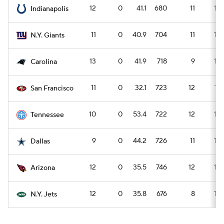
12
0
41.1
680
11
15
Indianapolis
11
0
40.9
704
11
16
N.Y. Giants
13
0
41.9
718
9
13
Carolina
11
0
32.1
723
12
17
San Francisco
10
0
53.4
722
12
16
Tennessee
9
0
44.2
726
11
15
Dallas
12
0
35.5
746
12
16
Arizona
12
0
35.8
676
8
12
N.Y. Jets