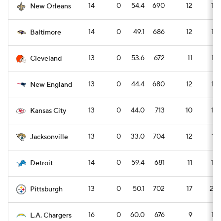
14
0
54.4
690
12
16
New Orleans
14
0
49.1
686
12
16
Baltimore
13
0
53.6
672
11
15
Cleveland
13
0
44.4
680
12
16
New England
13
0
44.0
713
10
14
Kansas City
13
0
33.0
704
12
17
Jacksonville
14
0
59.4
681
11
15
Detroit
13
0
50.1
702
17
23
Pittsburgh
16
0
60.0
676
9
13
L.A. Chargers