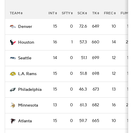
TEAM
INT
SFTY
SCK
TK
FREC
FUM
15
0
72.6
649
10
14
Denver
16
1
57.3
660
14
20
Houston
14
0
51.1
699
12
16
Seattle
15
0
51.8
698
12
16
L.A. Rams
15
0
46.3
673
13
18
Philadelphia
13
0
61.3
682
16
22
Minnesota
15
0
59.7
665
10
14
Atlanta