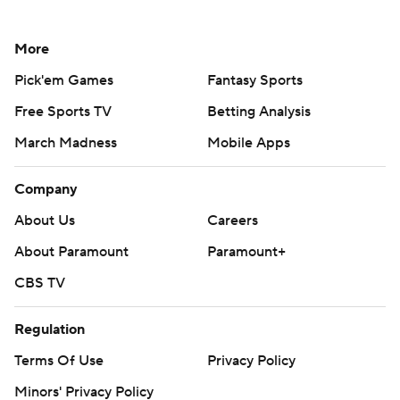
More
Pick'em Games
Fantasy Sports
Free Sports TV
Betting Analysis
March Madness
Mobile Apps
Company
About Us
Careers
About Paramount
Paramount+
CBS TV
Regulation
Terms Of Use
Privacy Policy
Minors' Privacy Policy