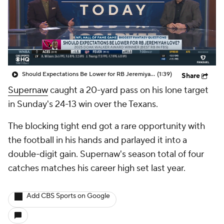
Should Expectations Be Lower for RB Jeremiyah Love?
(1:39)
Share
Supernaw
caught a 20-yard pass on his lone target
in Sunday's 24-13 win over the Texans.
The blocking tight end got a rare opportunity with
the football in his hands and parlayed it into a
double-digit gain. Supernaw's season total of four
catches matches his career high set last year.
Add CBS Sports on Google