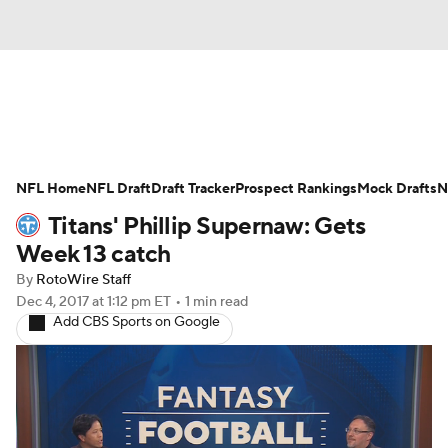
News
Rankings
Projections
NFL Home
Avg. Draft Positions
NFL Draft
Draft Tracker
Roster Trends
Prospect Rankings
Mock Drafts
N
Titans' Phillip Supernaw: Gets
Stats
Depth Charts
Player News
Week 13 catch
By
RotoWire Staff
Player Search
Injury Report
Dec 4, 2017
at 1:12 pm ET
•
1 min read
Add CBS Sports on Google
Fantasy Football Today
Fantasy Hub
Fantasy Games