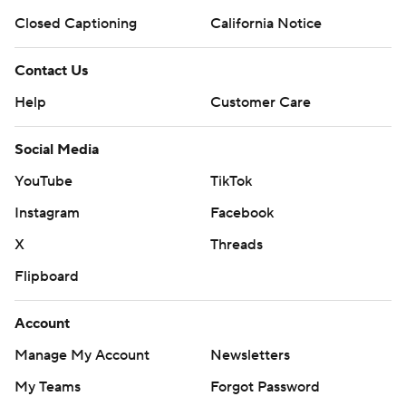
Closed Captioning
California Notice
Contact Us
Help
Customer Care
Social Media
YouTube
TikTok
Instagram
Facebook
X
Threads
Flipboard
Account
Manage My Account
Newsletters
My Teams
Forgot Password