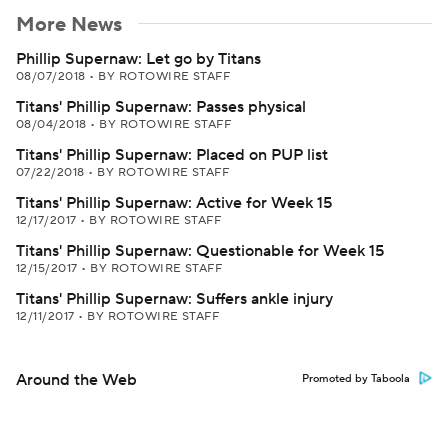
More News
Phillip Supernaw: Let go by Titans
08/07/2018
•
BY ROTOWIRE STAFF
Titans' Phillip Supernaw: Passes physical
08/04/2018
•
BY ROTOWIRE STAFF
Titans' Phillip Supernaw: Placed on PUP list
07/22/2018
•
BY ROTOWIRE STAFF
Titans' Phillip Supernaw: Active for Week 15
12/17/2017
•
BY ROTOWIRE STAFF
Titans' Phillip Supernaw: Questionable for Week 15
12/15/2017
•
BY ROTOWIRE STAFF
Titans' Phillip Supernaw: Suffers ankle injury
12/11/2017
•
BY ROTOWIRE STAFF
Around the Web
Promoted by Taboola