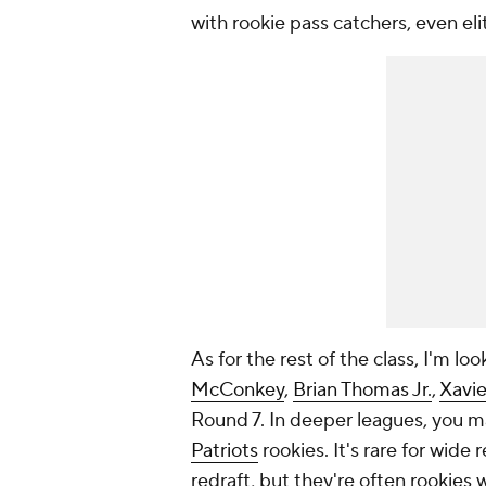
with rookie pass catchers, even eli
As for the rest of the class, I'm l
McConkey
,
Brian Thomas Jr.
,
Xavi
Round 7. In deeper leagues, you m
Patriots
rookies. It's rare for wide 
redraft, but they're often rookies