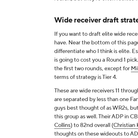
Wide receiver draft stra
If you want to draft elite wide re
have. Near the bottom of this page
differentiate who I think is elite. Es
is going to cost you a Round 1 pick.
the first two rounds, except for
Mi
terms of strategy is Tier 4.
These are wide receivers 11 throug
are separated by less than one Fan
guys best thought of as WR2s, bu
this group as well. Their ADP in C
Collins
) to 82nd overall (
Christian 
thoughts on these wideouts to AD