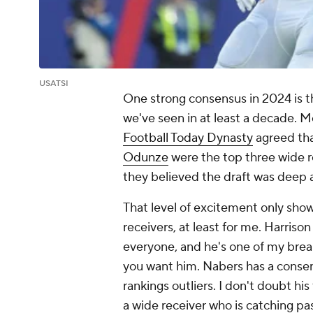
USATSI
One strong consensus in 2024 is th
we've seen in at least a decade. 
Football Today Dynasty
agreed th
Odunze
were the top three wide r
they believed the draft was deep a
That level of excitement only show
receivers, at least for me. Harrison
everyone, and he's one of my break
you want him. Nabers has a consen
rankings outliers. I don't doubt hi
a wide receiver who is catching p