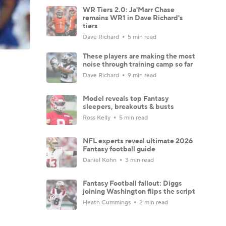
WR Tiers 2.0: Ja'Marr Chase
remains WR1 in Dave Richard's
tiers
Dave Richard
5 min read
These players are making the most
noise through training camp so far
Dave Richard
9 min read
Model reveals top Fantasy
sleepers, breakouts & busts
Ross Kelly
5 min read
NFL experts reveal ultimate 2026
Fantasy football guide
Daniel Kohn
3 min read
Fantasy Football fallout: Diggs
joining Washington flips the script
Heath Cummings
2 min read