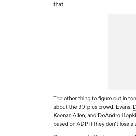
that.
The other thing to figure out in te
about the 30-plus crowd. Evans,
D
Keenan Allen, and
DeAndre Hopki
based on ADP if they don't lose a 