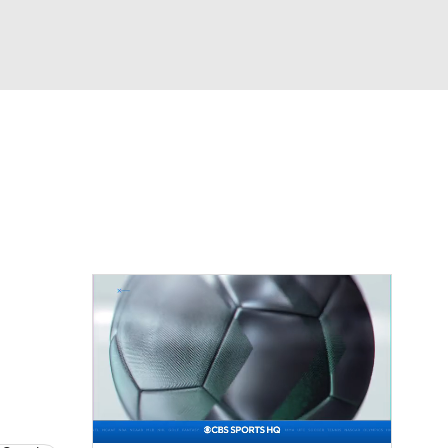
Watch
Fantasy
Betting
News
Football