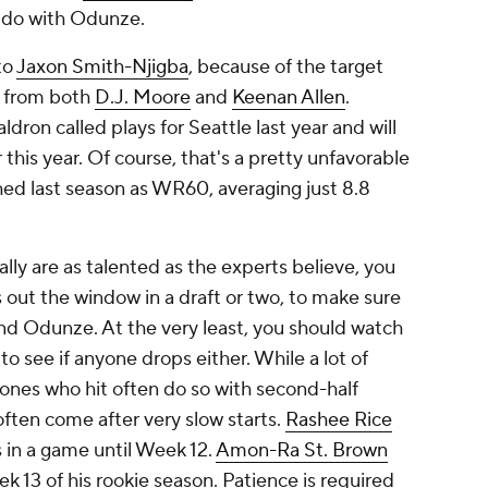
d do with Odunze.
to
Jaxon Smith-Njigba
, because of the target
e from both
D.J. Moore
and
Keenan Allen
.
ldron called plays for Seattle last year and will
this year. Of course, that's a pretty unfavorable
hed last season as WR60, averaging just 8.8
lly are as talented as the experts believe, you
 out the window in a draft or two, to make sure
and Odunze. At the very least, you should watch
to see if anyone drops either. While a lot of
 ones who hit often do so with second-half
ften come after very slow starts.
Rashee Rice
 in a game until Week 12.
Amon-Ra St. Brown
k 13 of his rookie season. Patience is required