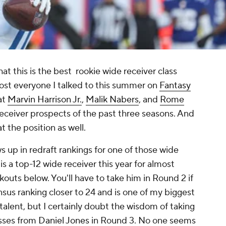
at this is the best rookie wide receiver class
Most everyone I talked to this summer on
Fantasy
at
Marvin Harrison Jr.
,
Malik Nabers
, and
Rome
eceiver prospects of the past three seasons. And
t the position as well.
s up in redraft rankings for one of those wide
 is a top-12 wide receiver this year for almost
outs below. You'll have to take him in Round 2 if
sus ranking closer to 24 and is one of my biggest
s talent, but I certainly doubt the wisdom of taking
asses from
Daniel Jones
in Round 3. No one seems