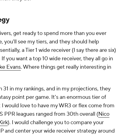
tegy
ceivers, get ready to spend more than you ever
, you'll see my tiers, and they should help
sentially, a Tier 1 wide receiver (I say there are six)
 If you want a top 10 wide receiver, they all go in
ke Evans
. Where things get really interesting in
h 31 in my rankings, and in my projections, they
tasy point per game. It's an enormous tier of
t I would love to have my WR3 or flex come from
BS PPR leagues ranged from 30th overall (
Nico
Kirk
). I would challenge you to compare your
P and center your wide receiver strategy around