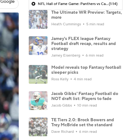
 Google
NFL Hall of Fame Game: Panthers vs Cardinals (8/6)
(1:14)
The Ultimate WR Preview: Targets,
more
Heath Cummings
5 min read
Jamey's FLEX league Fantasy
Football draft recap, results and
strategy
Jamey Eisenberg
6 min read
Model reveals top Fantasy football
sleeper picks
Ross Kelly
4 min read
Jacob Gibbs' Fantasy Football do
NOT draft list: Players to fade
Jacob Gibbs
10 min read
TE Tiers 2.0: Brock Bowers and
Trey McBride set the standard
Dave Richard
6 min read