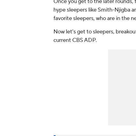
Once you get to the later rounds,
hype sleepers like Smith-Njigba 
favorite sleepers, who are in the n
Now let's get to sleepers, breakou
current CBS ADP.