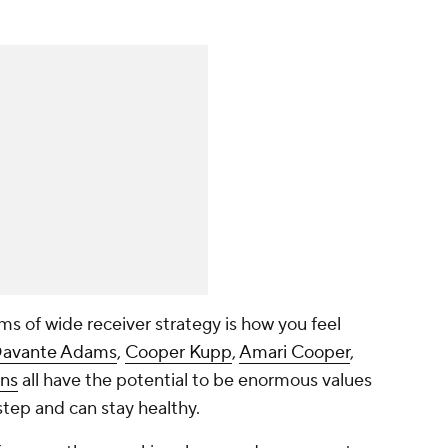
rms of wide receiver strategy is how you feel
avante Adams
,
Cooper Kupp
,
Amari Cooper
,
ns
all have the potential to be enormous values
step and can stay healthy.