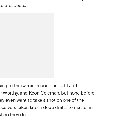
te prospects.
ooking to throw mid-round darts at
Ladd
er Worthy
, and
Keon Coleman
, but none before
ay even want to take a shot on one of the
receivers taken late in deep drafts to matter in
 when they do.