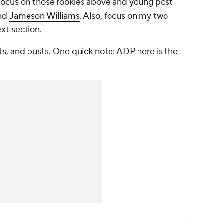
 focus on those rookies above and young post-
and
Jameson Williams
. Also, focus on my two
ext section.
ts, and busts. One quick note: ADP here is the