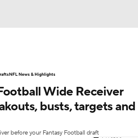
BA
ositions
Roster Trends
Stats
Depth Charts
Player 
NHL
ll Today
Fantasy Hub
Fantasy Games
afts
NFL News & Highlights
CAR
Football Wide Receiver
ympics
akouts, busts, targets and
MLV
er before your Fantasy Football draft