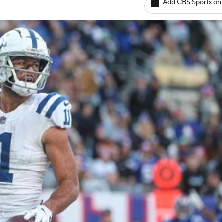
Add CBS Sports on