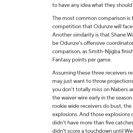
to have any idea what they shoul
The most common comparison is 
competition that Odunze will fac
Another similarity is that Shane Wa
be Odunze's offensive coordinator 
comparison, as Smith-Njigba finis
Fantasy points per game.
Assuming these three receivers rea
may just want to throw projections
you don't totally miss on Nabers 
the waiver wire early in the season 
rookie wide receivers do bust, the
explosions. And those explosions o
didn't have more than five catches
didn't score a touchdown until Wee