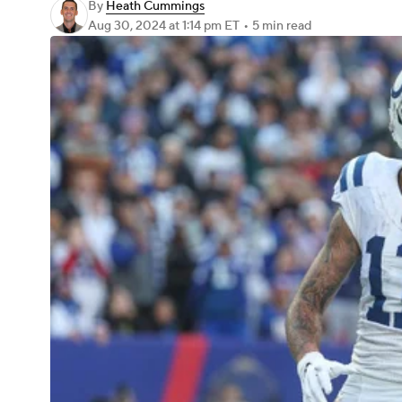
By
Heath Cummings
Aug 30, 2024
at 1:14 pm ET
•
5 min read