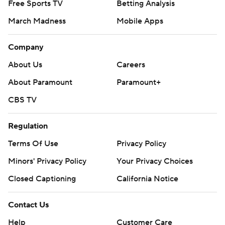
Free Sports TV
Betting Analysis
March Madness
Mobile Apps
Company
About Us
Careers
About Paramount
Paramount+
CBS TV
Regulation
Terms Of Use
Privacy Policy
Minors' Privacy Policy
Your Privacy Choices
Closed Captioning
California Notice
Contact Us
Help
Customer Care