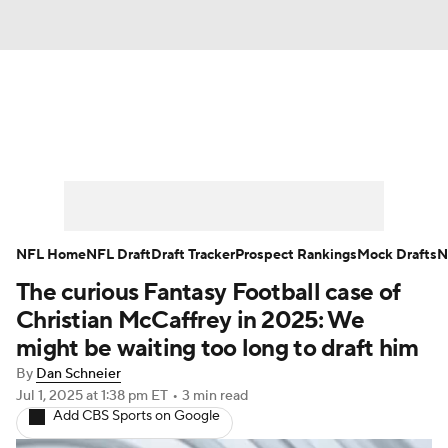
News
Rankings
Projections
Avg. Draft Positions
Roster Trends
Stats
Depth Charts
Player News
NFL Home
NFL Draft
Draft Tracker
Prospect Rankings
Mock Drafts
N
The curious Fantasy Football case of
Player Search
Injury Report
Christian McCaffrey in 2025: We
Fantasy Football Today
Fantasy Hub
might be waiting too long to draft him
By
Dan Schneier
Fantasy Games
Jul 1, 2025
at 1:38 pm ET
•
3 min read
Add CBS Sports on Google