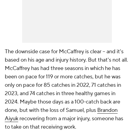
The downside case for McCaffrey is clear -- and it's
based on his age and injury history. But that's not all.
McCaffrey has had three seasons in which he has
been on pace for 119 or more catches, but he was
only on pace for 85 catches in 2022, 71 catches in
2023, and 74 catches in three healthy games in
2024. Maybe those days as a 100-catch back are
done, but with the loss of Samuel, plus
Brandon
Aiyuk
recovering from a major injury, someone has
to take on that receiving work.