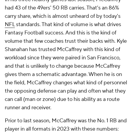
had 43 of the 49ers' 50 RB carries. That's an 86%
carry share, which is almost unheard of by today's
NFL
standards. That kind of volume is what drives
Fantasy Football success. And this is the kind of
volume that few coaches trust their backs with. Kyle
Shanahan has trusted McCaffrey with this kind of
workload since they were paired in San Francisco,
and that is unlikely to change because McCaffrey
gives them a schematic advantage. When he is on
the field, McCaffrey changes what kind of personnel
the opposing defense can play and often what they
can call (man or zone) due to his ability as a route
runner and receiver.
Prior to last season, McCaffrey was the No. 1 RB and
player in all formats in 2023 with these numbers: