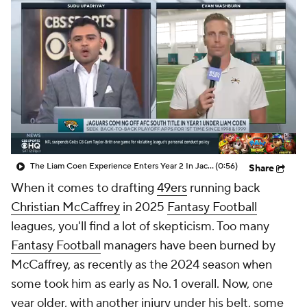
The Liam Coen Experience Enters Year 2 In Jacksonville
(0:56)
Share
When it comes to drafting
49ers
running back
Christian McCaffrey
in 2025
Fantasy Football
leagues, you'll find a lot of skepticism. Too many
Fantasy Football
managers have been burned by
McCaffrey, as recently as the 2024 season when
some took him as early as No. 1 overall. Now, one
year older, with another injury under his belt, some