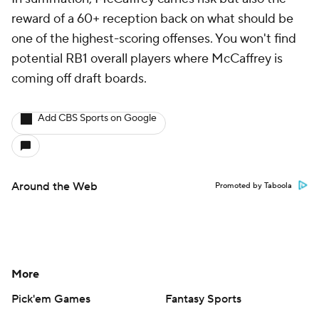
reward of a 60+ reception back on what should be
one of the highest-scoring offenses. You won't find
potential RB1 overall players where McCaffrey is
coming off draft boards.
Add CBS Sports on Google
Around the Web
Promoted by Taboola
More
Pick'em Games
Fantasy Sports