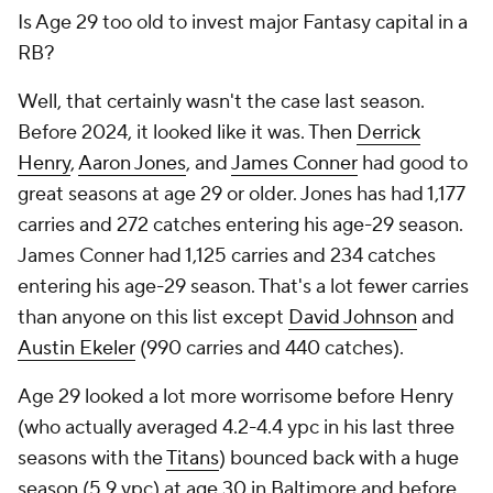
Is Age 29 too old to invest major Fantasy capital in a
RB?
Well, that certainly wasn't the case last season.
Before 2024, it looked like it was. Then
Derrick
Henry
,
Aaron Jones
, and
James Conner
had good to
great seasons at age 29 or older. Jones has had 1,177
carries and 272 catches entering his age-29 season.
James Conner had 1,125 carries and 234 catches
entering his age-29 season. That's a lot fewer carries
than anyone on this list except
David Johnson
and
Austin Ekeler
(990 carries and 440 catches).
Age 29 looked a lot more worrisome before Henry
(who actually averaged 4.2-4.4 ypc in his last three
seasons with the
Titans
) bounced back with a huge
season (5.9 ypc) at age 30 in Baltimore and before