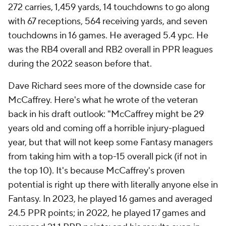
272 carries, 1,459 yards, 14 touchdowns to go along
with 67 receptions, 564 receiving yards, and seven
touchdowns in 16 games. He averaged 5.4 ypc. He
was the RB4 overall and RB2 overall in PPR leagues
during the 2022 season before that.
Dave Richard sees more of the downside case for
McCaffrey. Here's what he wrote of the veteran
back in his draft outlook: "McCaffrey might be 29
years old and coming off a horrible injury-plagued
year, but that will not keep some Fantasy managers
from taking him with a top-15 overall pick (if not in
the top 10). It's because McCaffrey's proven
potential is right up there with literally anyone else in
Fantasy. In 2023, he played 16 games and averaged
24.5 PPR points; in 2022, he played 17 games and