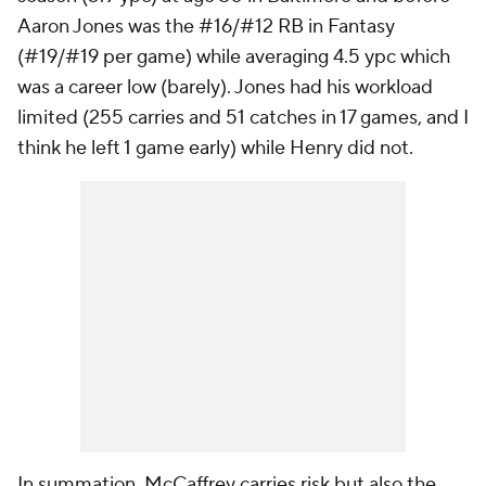
Aaron Jones was the #16/#12 RB in Fantasy
(#19/#19 per game) while averaging 4.5 ypc which
was a career low (barely). Jones had his workload
limited (255 carries and 51 catches in 17 games, and I
think he left 1 game early) while Henry did not.
In summation, McCaffrey carries risk but also the