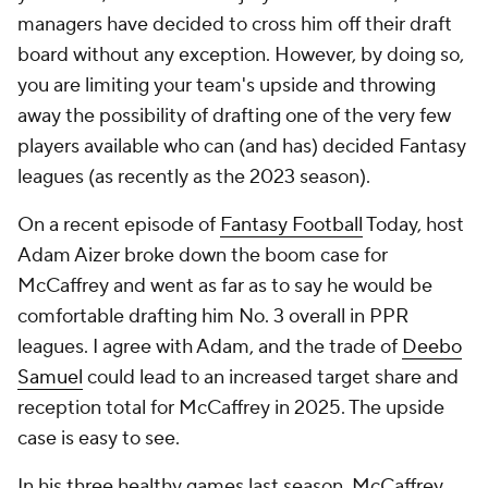
managers have decided to cross him off their draft
board without any exception. However, by doing so,
you are limiting your team's upside and throwing
away the possibility of drafting one of the very few
players available who can (and has) decided Fantasy
leagues (as recently as the 2023 season).
On a recent episode of
Fantasy Football
Today, host
Adam Aizer broke down the boom case for
McCaffrey and went as far as to say he would be
comfortable drafting him No. 3 overall in PPR
leagues. I agree with Adam, and the trade of
Deebo
Samuel
could lead to an increased target share and
reception total for McCaffrey in 2025. The upside
case is easy to see.
In his three healthy games last season, McCaffrey