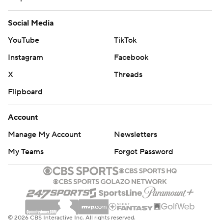
Social Media
YouTube
TikTok
Instagram
Facebook
X
Threads
Flipboard
Account
Manage My Account
Newsletters
My Teams
Forgot Password
© 2026 CBS Interactive Inc. All rights reserved.