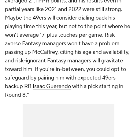
averaged 21.1 PPR points; and his results even in
partial years like 2021 and 2022 were still strong.
Maybe the 49ers will consider dialing back his
playing time this year, but not to the point where he
won't average 17-plus touches per game. Risk-
averse Fantasy managers won't have a problem
passing up McCaffrey, citing his age and availability,
and risk-ignorant Fantasy managers will gravitate
toward him. If you're in-between, you could opt to
safeguard by pairing him with expected 49ers
backup RB
Isaac Guerendo
with a pick starting in
Round 8."