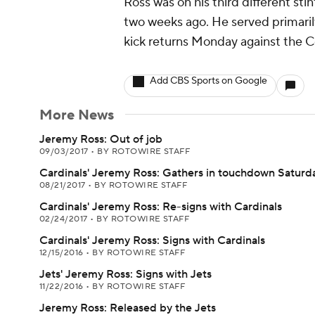
Ross was on his third different sti
two weeks ago. He served primarily 
kick returns Monday against the Co
Add CBS Sports on Google
More News
Jeremy Ross: Out of job
09/03/2017
•
BY ROTOWIRE STAFF
Cardinals' Jeremy Ross: Gathers in touchdown Saturd
08/21/2017
•
BY ROTOWIRE STAFF
Cardinals' Jeremy Ross: Re-signs with Cardinals
02/24/2017
•
BY ROTOWIRE STAFF
Cardinals' Jeremy Ross: Signs with Cardinals
12/15/2016
•
BY ROTOWIRE STAFF
Jets' Jeremy Ross: Signs with Jets
11/22/2016
•
BY ROTOWIRE STAFF
Jeremy Ross: Released by the Jets