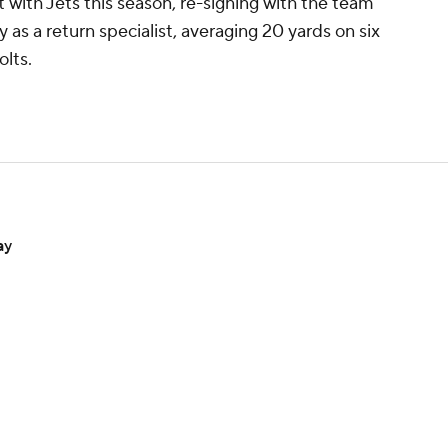
nt with Jets this season, re-signing with the team
as a return specialist, averaging 20 yards on six
lts.
ay