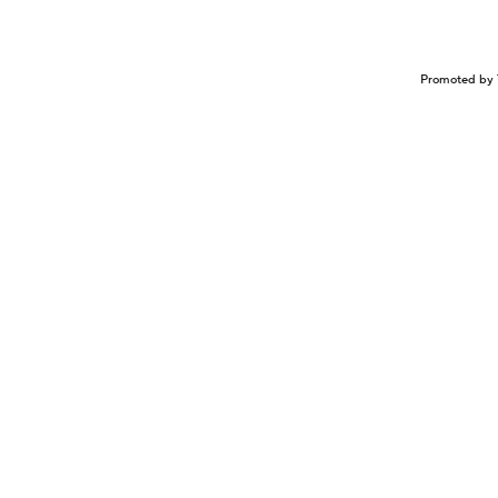
Promoted by 