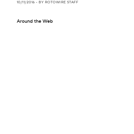
10/11/2016
•
BY ROTOWIRE STAFF
Around the Web