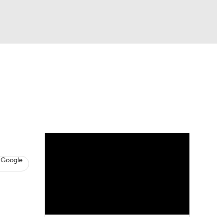
Watch
Fantasy
Betting
News
Football
 Google