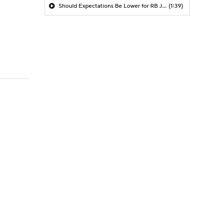
Should Expectations Be Lower for RB Jeremiyah Love?
(1:39)