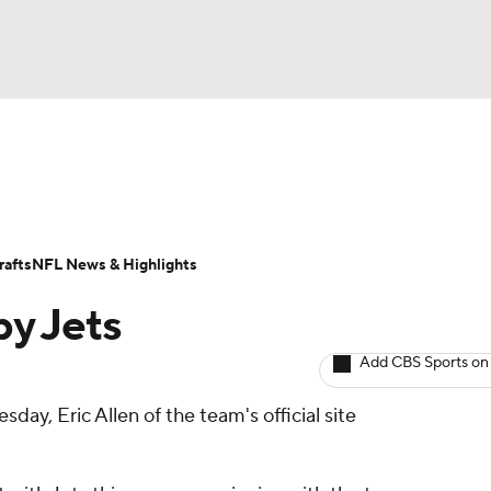
BA
ositions
Roster Trends
Stats
Depth Charts
Player 
NHL
ll Today
Fantasy Hub
Fantasy Games
afts
NFL News & Highlights
CAR
y Jets
ympics
Add CBS Sports on
day, Eric Allen of the team's official site
MLV