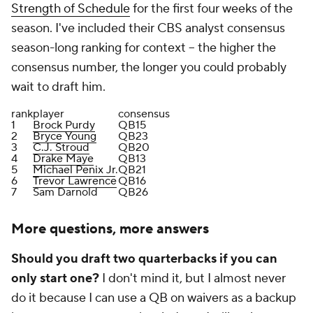
Strength of Schedule
for the first four weeks of the
season. I've included their CBS analyst consensus
season-long ranking for context -- the higher the
consensus number, the longer you could probably
wait to draft him.
rank
player
consensus
1
Brock Purdy
QB15
2
Bryce Young
QB23
3
C.J. Stroud
QB20
4
Drake Maye
QB13
5
Michael Penix Jr
.
QB21
6
Trevor Lawrence
QB16
7
Sam Darnold
QB26
More questions, more answers
Should you draft two quarterbacks if you can
only start one?
I don't mind it, but I almost never
do it because I can use a QB on waivers as a backup