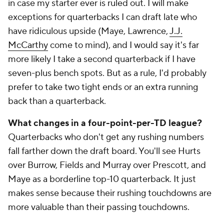
in case my starter ever is ruled out. I will make
exceptions for quarterbacks I can draft late who
have ridiculous upside (Maye, Lawrence,
J.J.
McCarthy
come to mind), and I would say it's far
more likely I take a second quarterback if I have
seven-plus bench spots. But as a rule, I'd probably
prefer to take two tight ends or an extra running
back than a quarterback.
What changes in a four-point-per-TD league?
Quarterbacks who don't get any rushing numbers
fall farther down the draft board. You'll see Hurts
over Burrow, Fields and Murray over Prescott, and
Maye as a borderline top-10 quarterback. It just
makes sense because their rushing touchdowns are
more valuable than their passing touchdowns.