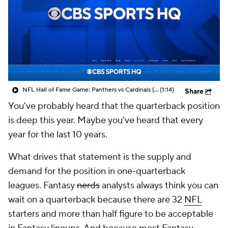
NFL Hall of Fame Game: Panthers vs Cardinals (8/6)
(1:14)
Share
You've probably heard that the quarterback position
is deep this year. Maybe you've heard that every
year for the last 10 years.
What drives that statement is the supply and
demand for the position in one-quarterback
leagues. Fantasy
nerds
analysts always think you can
wait on a quarterback because there are 32
NFL
starters and more than half figure to be acceptable