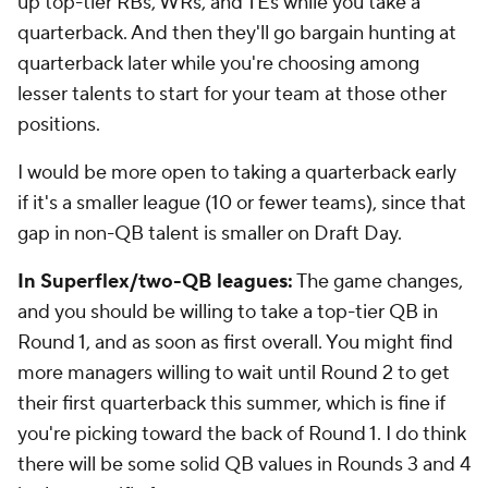
up top-tier RBs, WRs, and TEs while you take a
quarterback. And then they'll go bargain hunting at
quarterback later while you're choosing among
lesser talents to start for your team at those other
positions.
I would be more open to taking a quarterback early
if it's a smaller league (10 or fewer teams), since that
gap in non-QB talent is smaller on Draft Day.
In Superflex/two-QB leagues:
The game changes,
and you should be willing to take a top-tier QB in
Round 1, and as soon as first overall. You might find
more managers willing to wait until Round 2 to get
their first quarterback this summer, which is fine if
you're picking toward the back of Round 1. I do think
there will be some solid QB values in Rounds 3 and 4