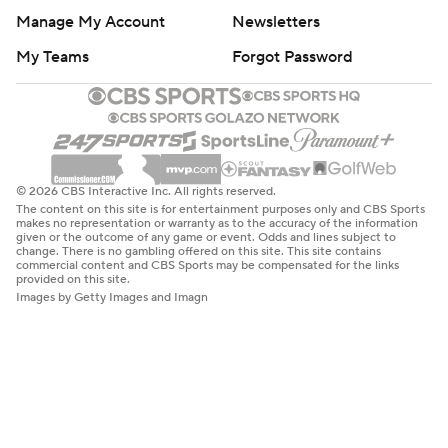
Manage My Account
Newsletters
My Teams
Forgot Password
© 2026 CBS Interactive Inc. All rights reserved.
The content on this site is for entertainment purposes only and CBS Sports
makes no representation or warranty as to the accuracy of the information
given or the outcome of any game or event. Odds and lines subject to
change. There is no gambling offered on this site. This site contains
commercial content and CBS Sports may be compensated for the links
provided on this site.
Images by Getty Images and Imagn