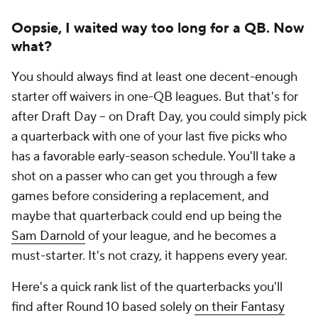
Oopsie, I waited way too long for a QB. Now
what?
You should always find at least one decent-enough
starter off waivers in one-QB leagues. But that's for
after Draft Day -- on Draft Day, you could simply pick
a quarterback with one of your last five picks who
has a favorable early-season schedule. You'll take a
shot on a passer who can get you through a few
games before considering a replacement, and
maybe that quarterback could end up being the
Sam Darnold
of your league, and he becomes a
must-starter. It's not crazy, it happens every year.
Here's a quick rank list of the quarterbacks you'll
find after Round 10 based
solely
on their Fantasy