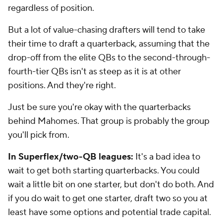
regardless of position.
But a lot of value-chasing drafters will tend to take
their time to draft a quarterback, assuming that the
drop-off from the elite QBs to the second-through-
fourth-tier QBs isn't as steep as it is at other
positions. And they're right.
Just be sure you're okay with the quarterbacks
behind Mahomes. That group is probably the group
you'll pick from.
In Superflex/two-QB leagues:
It's a bad idea to
wait to get both starting quarterbacks. You could
wait a little bit on one starter, but don't do both. And
if you do wait to get one starter, draft two so you at
least have some options and potential trade capital.