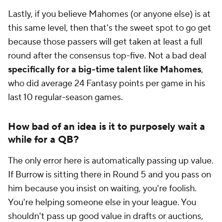
Lastly, if you believe Mahomes (or anyone else) is at
this same level, then
that's
the sweet spot to go get
because those passers will get taken at least a full
round after the consensus top-five. Not a bad deal
specifically for a big-time talent like Mahomes
,
who did average 24 Fantasy points per game in his
last 10 regular-season games.
How bad of an idea is it to
purposely
wait a
while for a QB?
The only error here is automatically passing up value.
If Burrow is sitting there in Round 5 and you pass on
him because you insist on waiting, you're foolish.
You're helping someone else in your league. You
shouldn't pass up good value in drafts or auctions,