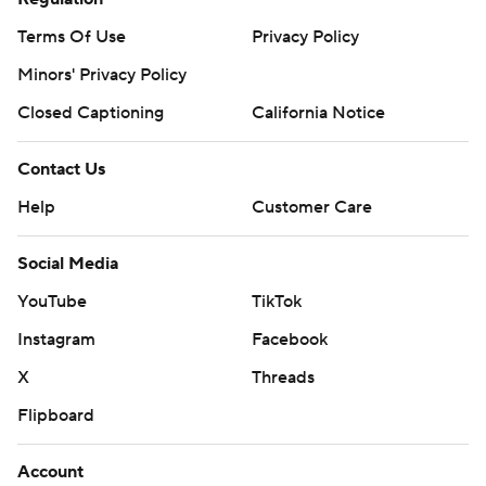
Terms Of Use
Privacy Policy
Minors' Privacy Policy
Closed Captioning
California Notice
Contact Us
Help
Customer Care
Social Media
YouTube
TikTok
Instagram
Facebook
X
Threads
Flipboard
Account