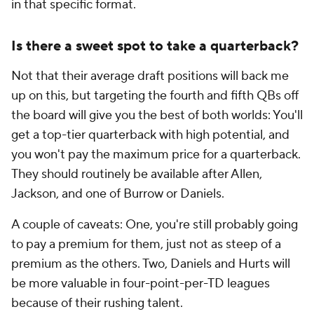
in that specific format.
Is there a sweet spot to take a quarterback?
Not that their average draft positions will back me
up on this, but targeting the fourth and fifth QBs off
the board will give you the best of both worlds: You'll
get a top-tier quarterback with high potential,
and
you won't pay the maximum price for a quarterback.
They should routinely be available after Allen,
Jackson, and
one of
Burrow or Daniels.
A couple of caveats: One, you're still probably going
to pay a premium for them, just not as steep of a
premium as the others. Two, Daniels and Hurts will
be more valuable in four-point-per-TD leagues
because of their rushing talent.