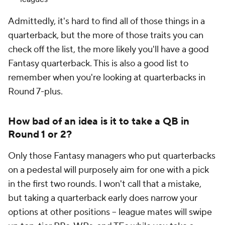
Admittedly, it's hard to find
all
of those things in a
quarterback, but the more of those traits you can
check off the list, the more likely you'll have a good
Fantasy quarterback. This is also a good list to
remember when you're looking at quarterbacks in
Round 7-plus.
How bad of an idea is it to take a QB in
Round 1 or 2?
Only those Fantasy managers who put quarterbacks
on a pedestal will purposely aim for one with a pick
in the first two rounds. I won't call that a mistake,
but taking a quarterback early does narrow your
options at other positions -- league mates will swipe