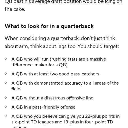
QB past his average draft position would be icing on
the cake.
What to look for in a quarterback
When considering a quarterback, don't just think
about arm, think about legs too. You should target:
A QB who will run (rushing stats are a massive
difference-maker for a QB)
A QB with at least two good pass-catchers
A QB with demonstrated accuracy to all areas of the
field
A QB without a disastrous offensive line
A QB in a pass-friendly offense
A QB who you believe can give you 22-plus points in
six-point TD leagues and 18-plus in four-point TD
leagues