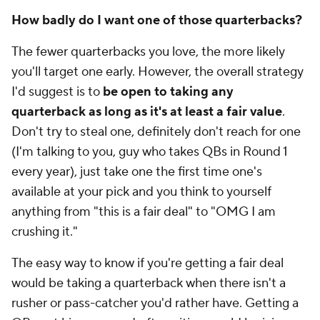
How badly do I want one of those quarterbacks?
The fewer quarterbacks you love, the more likely
you'll target one early. However, the overall strategy
I'd suggest is to
be open to taking any
quarterback as long as it's at least a fair value
.
Don't try to steal one, definitely don't reach for one
(I'm talking to you, guy who takes QBs in Round 1
every year), just take one the first time one's
available at your pick and you think to yourself
anything from "this is a fair deal" to "OMG I am
crushing it."
The easy way to know if you're getting a fair deal
would be taking a quarterback when there isn't a
rusher or pass-catcher you'd rather have. Getting a