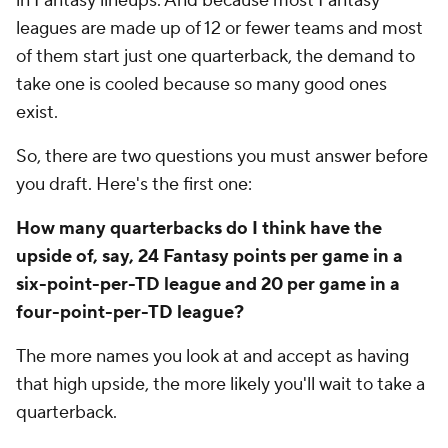
in Fantasy lineups. And because most Fantasy
leagues are made up of 12 or fewer teams and most
of them start just one quarterback, the demand to
take one is cooled because so many good ones
exist.
So, there are two questions you must answer before
you draft. Here's the first one:
How many quarterbacks do I think have the
upside of, say, 24 Fantasy points per game in a
six-point-per-TD league and 20 per game in a
four-point-per-TD league?
The more names you look at and accept as having
that high upside, the more likely you'll wait to take a
quarterback.