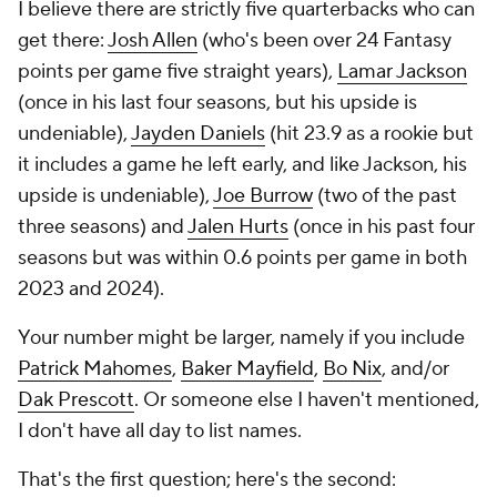
I believe there are strictly five quarterbacks who can
get there:
Josh Allen
(who's been over 24 Fantasy
points per game five straight years),
Lamar Jackson
(once in his last four seasons, but his upside is
undeniable),
Jayden Daniels
(hit 23.9 as a rookie but
it includes a game he left early, and like Jackson, his
upside is undeniable),
Joe Burrow
(two of the past
three seasons) and
Jalen Hurts
(once in his past four
seasons but was within 0.6 points per game in both
2023 and 2024).
Your number might be larger, namely if you include
Patrick Mahomes
,
Baker Mayfield
,
Bo Nix
, and/or
Dak Prescott
. Or someone else I haven't mentioned,
I don't have all day to list names.
That's the first question; here's the second: