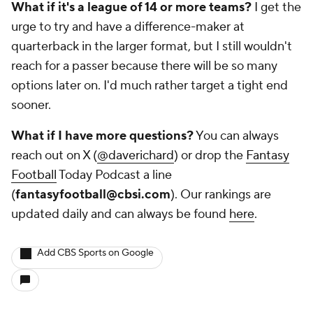
What if it's a league of 14 or more teams?
I get the
urge to try and have a difference-maker at
quarterback in the larger format, but I still wouldn't
reach for a passer because there will be so many
options later on. I'd much rather target a tight end
sooner.
What if I have more questions?
You can always
reach out on X (
@daverichard
) or drop the
Fantasy
Football
Today Podcast a line
(
fantasyfootball@cbsi.com
). Our rankings are
updated daily and can always be found
here
.
Add CBS Sports on Google