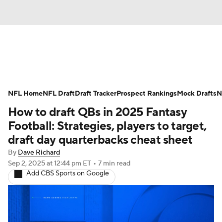
News
Rankings
Projections
NFL Home
Avg. Draft Positions
NFL Draft
Draft Tracker
Roster Trends
Prospect Rankings
Mock Drafts
N
How to draft QBs in 2025 Fantasy
Stats
Depth Charts
Player News
Football: Strategies, players to target,
draft day quarterbacks cheat sheet
Player Search
Injury Report
By
Dave Richard
Sep 2, 2025
at 12:44 pm ET
•
7 min read
Fantasy Football Today
Fantasy Hub
Add CBS Sports on Google
Fantasy Games