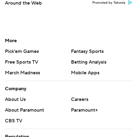
Around the Web
Promoted by Taboola
More
Pick'em Games
Fantasy Sports
Free Sports TV
Betting Analysis
March Madness
Mobile Apps
Company
About Us
Careers
About Paramount
Paramount+
CBS TV
Regulation