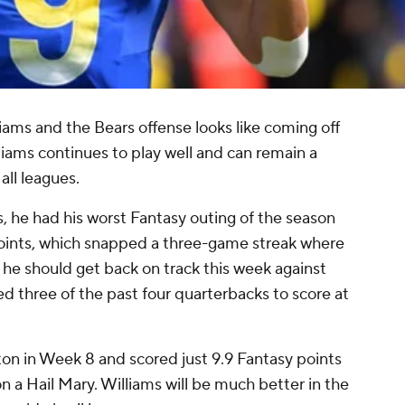
iams and the Bears offense looks like coming off
liams continues to play well and can remain a
all leagues.
, he had his worst Fantasy outing of the season
points, which snapped a three-game streak where
t he should get back on track this week against
three of the past four quarterbacks to score at
ton in Week 8 and scored just 9.9 Fantasy points
n a Hail Mary. Williams will be much better in the