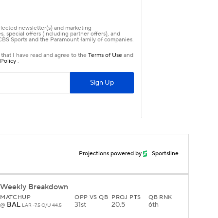
Projections powered by
Sportsline
Weekly Breakdown
MATCHUP
OPP VS QB
PROJ PTS
QB RNK
BAL
31st
20.5
6th
@
LAR -7.5 O/U 44.5