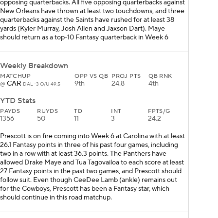
opposing quarterbacks. All five opposing quarterbacks against
New Orleans have thrown at least two touchdowns, and three
quarterbacks against the Saints have rushed for at least 38
yards (Kyler Murray, Josh Allen and Jaxson Dart). Maye
should return as a top-10 Fantasy quarterback in Week 6
Weekly Breakdown
MATCHUP
OPP VS QB
PROJ PTS
QB RNK
CAR
9th
24.8
4th
@
DAL -3 O/U 49.5
YTD Stats
PAYDS
RUYDS
TD
INT
FPTS/G
1356
50
11
3
24.2
Prescott is on fire coming into Week 6 at Carolina with at least
26.1 Fantasy points in three of his past four games, including
two in a row with at least 36.3 points. The Panthers have
allowed Drake Maye and Tua Tagovailoa to each score at least
27 Fantasy points in the past two games, and Prescott should
follow suit. Even though CeeDee Lamb (ankle) remains out
for the Cowboys, Prescott has been a Fantasy star, which
should continue in this road matchup.