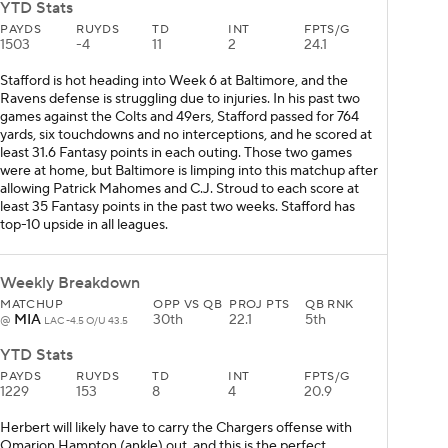
YTD Stats
PAYDS
RUYDS
TD
INT
FPTS/G
1503
-4
11
2
24.1
Stafford is hot heading into Week 6 at Baltimore, and the
Ravens defense is struggling due to injuries. In his past two
games against the Colts and 49ers, Stafford passed for 764
yards, six touchdowns and no interceptions, and he scored at
least 31.6 Fantasy points in each outing. Those two games
were at home, but Baltimore is limping into this matchup after
allowing Patrick Mahomes and C.J. Stroud to each score at
least 35 Fantasy points in the past two weeks. Stafford has
top-10 upside in all leagues.
Weekly Breakdown
MATCHUP
OPP VS QB
PROJ PTS
QB RNK
MIA
30th
22.1
5th
@
LAC -4.5 O/U 43.5
YTD Stats
PAYDS
RUYDS
TD
INT
FPTS/G
1229
153
8
4
20.9
Herbert will likely have to carry the Chargers offense with
Omarion Hampton (ankle) out, and this is the perfect