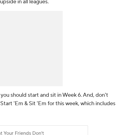
pside in all leagues.
you should start and sit in Week 6. And, don't
 Start 'Em & Sit 'Em for this week, which includes