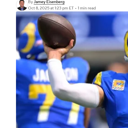
By
Jamey Eisenberg
Oct 8, 2025
at 1:23 pm ET
•
1 min read