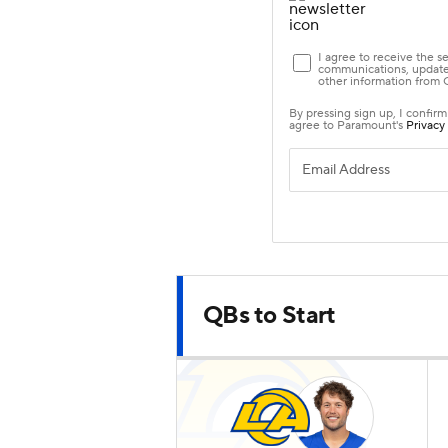
QBs to Start