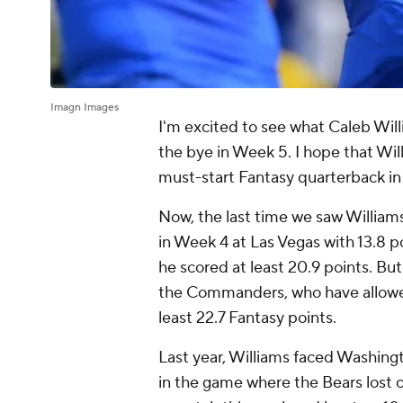
Imagn Images
I'm excited to see what Caleb Will
the bye in Week 5. I hope that Wil
must-start Fantasy quarterback in 
Now, the last time we saw Williams
in Week 4 at Las Vegas with 13.8 
he scored at least 20.9 points. Bu
the Commanders, who have allowed 
least 22.7 Fantasy points.
Last year, Williams faced Washing
in the game where the Bears lost o