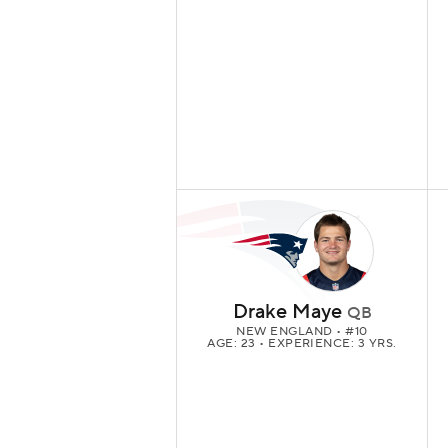
Drake Maye
QB
NEW ENGLAND
• #10
AGE: 23 • EXPERIENCE: 3 YRS.