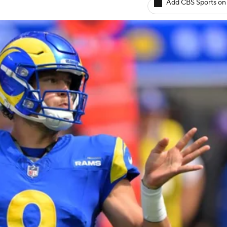
Add CBS Sports on