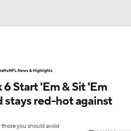
BA
ositions
Roster Trends
Stats
Depth Charts
Player 
NHL
ll Today
Fantasy Hub
Fantasy Games
afts
NFL News & Highlights
CAR
6 Start 'Em & Sit 'Em
ympics
 stays red-hot against
MLV
 those you should avoid