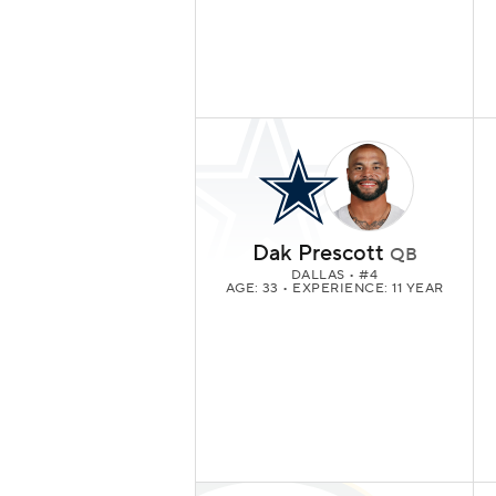
Dak Prescott
QB
DALLAS
• #4
AGE: 33 • EXPERIENCE: 11 YEAR