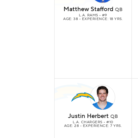
Matthew Stafford
QB
L.A. RAMS
• #9
AGE: 38 • EXPERIENCE: 18 YRS.
Justin Herbert
QB
L.A. CHARGERS
• #10
AGE: 28 • EXPERIENCE: 7 YRS.