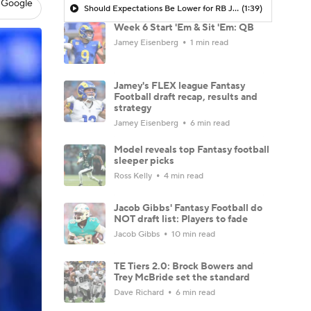
 Google
Should Expectations Be Lower for RB Jeremiyah Love?
(1:39)
Week 6 Start 'Em & Sit 'Em: QB
Jamey Eisenberg
1 min read
Jamey's FLEX league Fantasy
Football draft recap, results and
strategy
Jamey Eisenberg
6 min read
Model reveals top Fantasy football
sleeper picks
Ross Kelly
4 min read
Jacob Gibbs' Fantasy Football do
NOT draft list: Players to fade
Jacob Gibbs
10 min read
TE Tiers 2.0: Brock Bowers and
Trey McBride set the standard
Dave Richard
6 min read