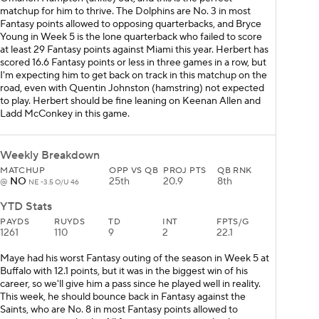
matchup for him to thrive. The Dolphins are No. 3 in most
Fantasy points allowed to opposing quarterbacks, and Bryce
Young in Week 5 is the lone quarterback who failed to score
at least 29 Fantasy points against Miami this year. Herbert has
scored 16.6 Fantasy points or less in three games in a row, but
I'm expecting him to get back on track in this matchup on the
road, even with Quentin Johnston (hamstring) not expected
to play. Herbert should be fine leaning on Keenan Allen and
Ladd McConkey in this game.
Weekly Breakdown
MATCHUP
OPP VS QB
PROJ PTS
QB RNK
NO
25th
20.9
8th
@
NE -3.5 O/U 46
YTD Stats
PAYDS
RUYDS
TD
INT
FPTS/G
1261
110
9
2
22.1
Maye had his worst Fantasy outing of the season in Week 5 at
Buffalo with 12.1 points, but it was in the biggest win of his
career, so we'll give him a pass since he played well in reality.
This week, he should bounce back in Fantasy against the
Saints, who are No. 8 in most Fantasy points allowed to