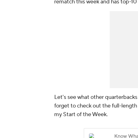
rematch this week and has top-10 u
Let's see what other quarterbacks 
forget to check out the full-length
my Start of the Week.