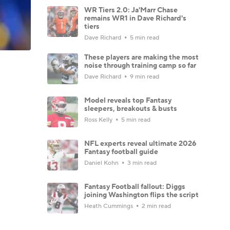
WR Tiers 2.0: Ja'Marr Chase
remains WR1 in Dave Richard's
tiers
Dave Richard
5 min read
These players are making the most
noise through training camp so far
Dave Richard
9 min read
Model reveals top Fantasy
sleepers, breakouts & busts
Ross Kelly
5 min read
NFL experts reveal ultimate 2026
Fantasy football guide
Daniel Kohn
3 min read
Fantasy Football fallout: Diggs
joining Washington flips the script
Heath Cummings
2 min read