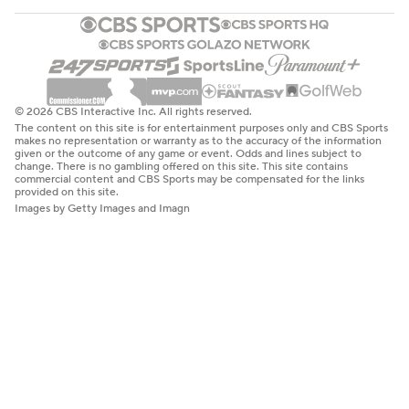
© 2026 CBS Interactive Inc. All rights reserved.
The content on this site is for entertainment purposes only and CBS Sports
makes no representation or warranty as to the accuracy of the information
given or the outcome of any game or event. Odds and lines subject to
change. There is no gambling offered on this site. This site contains
commercial content and CBS Sports may be compensated for the links
provided on this site.
Images by Getty Images and Imagn