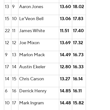
13
9
Aaron Jones
13.60
18.02
15
10
Le'Veon Bell
13.06
17.83
22
11
James White
11.51
17.40
12
12
Joe Mixon
13.69
17.32
9
13
Marlon Mack
14.49
16.73
17
14
Austin Ekeler
12.80
16.33
14
15
Chris Carson
13.27
16.14
6
16
Derrick Henry
14.85
16.11
10
17
Mark Ingram
14.48
15.82