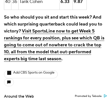
40
36
Tarik Cohen
6.33
9.87
So who should you sit and start this week? And
which surprising quarterback could lead you to
victory?
Visit SportsLine now to get Week 5
rankings for every position, plus see which QB is
going to come out of nowhere to crack the top
10, all from the model that out-performed
experts big time last season
.
Add CBS Sports on Google
Around the Web
Promoted by Taboola