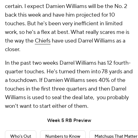
certain. I expect Damien Williams will be the No. 2
back this week and have him projected for 10
touches. But he's been very inefficient in limited
work, so he's a flex at best. What really scares me is
the way the
Chiefs
have used Darrel Williams as a
closer.
In the past two weeks Darrel Williams has 12 fourth-
quarter touches. He's turned them into 78 yards and
a touchdown. If Damien Williams sees 40% of the
touches in the first three quarters and then Darrel
Williams is used to seal the deal late, you probably
won't want to start either of them.
Week 5 RB Preview
Who's Out
Numbers to Know
Matchups That Matter