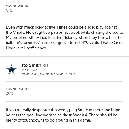
OWNERSHIP
31%
Even with Mack likely active, Hines could be a solid play against
the Chiefs. He caught six passes last week while chasing the score.
My problem with Hines is his inefficiency when they throw him the
ball. He's turned 97 career targets into just 499 yards. That's Carlos
Hyde level inefficiency.
Ito Smith
RB
DAL
• #43
AGE: 30 • EXPERIENCE: 4 YRS.
OWNERSHIP
29%
If you're really desperate this week, plug Smith in there and hope
he gets the goal-line work as he did in Week 4. There should be
plenty of touchdowns to go around in this game.