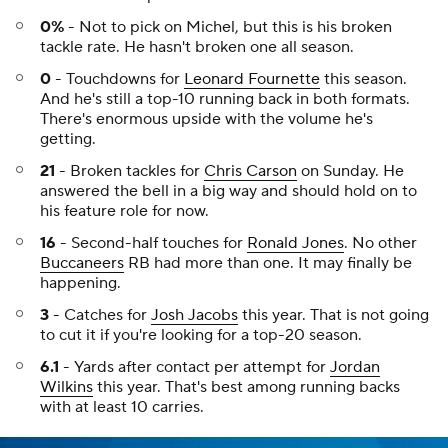
0%
- Not to pick on Michel, but this is his broken
tackle rate. He hasn't broken one all season.
0
- Touchdowns for
Leonard Fournette
this season.
And he's still a top-10 running back in both formats.
There's enormous upside with the volume he's
getting.
21
- Broken tackles for
Chris Carson
on Sunday. He
answered the bell in a big way and should hold on to
his feature role for now.
16
- Second-half touches for
Ronald Jones
. No other
Buccaneers
RB had more than one. It may finally be
happening.
3
- Catches for
Josh Jacobs
this year. That is not going
to cut it if you're looking for a top-20 season.
6.1
- Yards after contact per attempt for
Jordan
Wilkins
this year. That's best among running backs
with at least 10 carries.