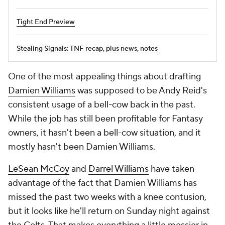
Tight End Preview
Stealing Signals: TNF recap, plus news, notes
One of the most appealing things about drafting
Damien Williams
was supposed to be Andy Reid's
consistent usage of a bell-cow back in the past.
While the job has still been profitable for Fantasy
owners, it hasn't been a bell-cow situation, and it
mostly hasn't been Damien Williams.
LeSean McCoy
and
Darrel Williams
have taken
advantage of the fact that Damien Williams has
missed the past two weeks with a knee contusion,
but it looks like he'll return on Sunday night against