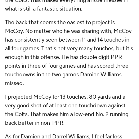
the Colts. That makes everything a little messier in
what is still a fantastic situation.
The back that seems the easiest to project is
McCoy. No matter who he was sharing with, McCoy
has consistently seen between 11 and 14 touches in
all four games. That's not very many touches, but it's
enough in this offense. He has double digit PPR
points in three of four games and has scored three
touchdowns in the two games Damien Williams
missed.
I projected McCoy for 13 touches, 80 yards and a
very good shot of at least one touchdown against
the Colts. That makes him a low-end No. 2 running
back better in non-PPR.
As for Damien and Darrel Williams, I feel far less