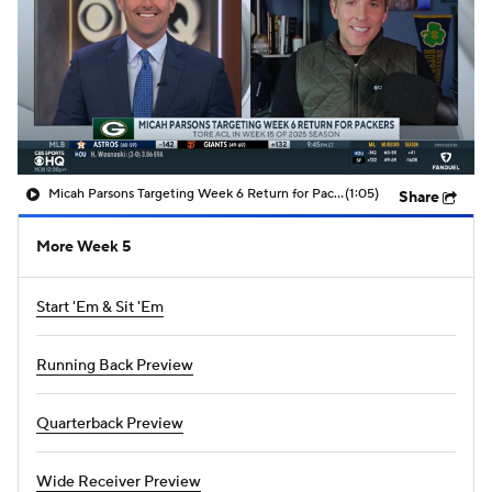
Micah Parsons Targeting Week 6 Return for Packers
(1:05)
Share
More Week 5
Start 'Em & Sit 'Em
Running Back Preview
Quarterback Preview
Wide Receiver Preview