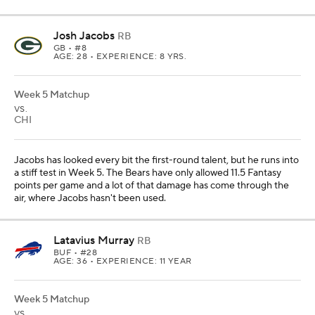
Josh Jacobs
RB
GB
• #8
AGE: 28 • EXPERIENCE: 8 YRS.
Week 5 Matchup
VS.
CHI
Jacobs has looked every bit the first-round talent, but he runs into
a stiff test in Week 5. The Bears have only allowed 11.5 Fantasy
points per game and a lot of that damage has come through the
air, where Jacobs hasn't been used.
Latavius Murray
RB
BUF
• #28
AGE: 36 • EXPERIENCE: 11 YEAR
Week 5 Matchup
VS.