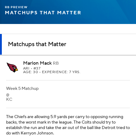
RB PREVIEW
MATCHUPS THAT MATTER
Matchups that Matter
Marlon Mack
RB
ARI
• #37
AGE: 30 • EXPERIENCE: 7 YRS.
Week 5 Matchup
@
KC
The Chiefs are allowing 5.9 yards per carry to opposing running
backs, the worst mark in the league. The Colts should try to
establish the run and take the air out of the ball like Detroit tried to
do with Kerryon Johnson.