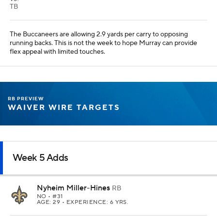
TB
The Buccaneers are allowing 2.9 yards per carry to opposing
running backs. This is not the week to hope Murray can provide
flex appeal with limited touches.
RB PREVIEW
WAIVER WIRE TARGETS
Week 5 Adds
Nyheim Miller-Hines
RB
NO
• #31
AGE: 29 • EXPERIENCE: 6 YRS.