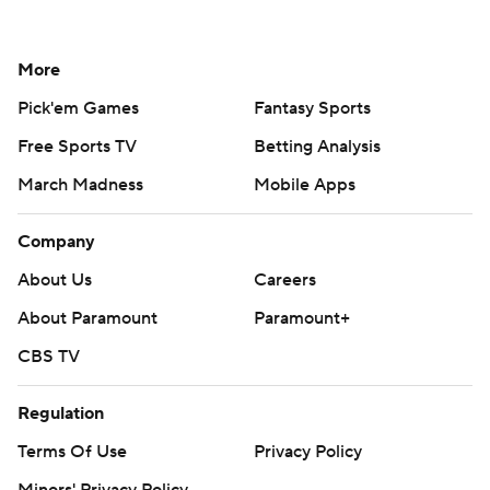
More
Pick'em Games
Fantasy Sports
Free Sports TV
Betting Analysis
March Madness
Mobile Apps
Company
About Us
Careers
About Paramount
Paramount+
CBS TV
Regulation
Terms Of Use
Privacy Policy