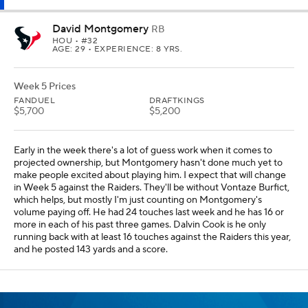
David Montgomery
RB
HOU
• #32
AGE: 29 • EXPERIENCE: 8 YRS.
Week 5 Prices
FANDUEL
DRAFTKINGS
$5,700
$5,200
Early in the week there's a lot of guess work when it comes to
projected ownership, but Montgomery hasn't done much yet to
make people excited about playing him. I expect that will change
in Week 5 against the Raiders. They'll be without Vontaze Burfict,
which helps, but mostly I'm just counting on Montgomery's
volume paying off. He had 24 touches last week and he has 16 or
more in each of his past three games. Dalvin Cook is he only
running back with at least 16 touches against the Raiders this year,
and he posted 143 yards and a score.