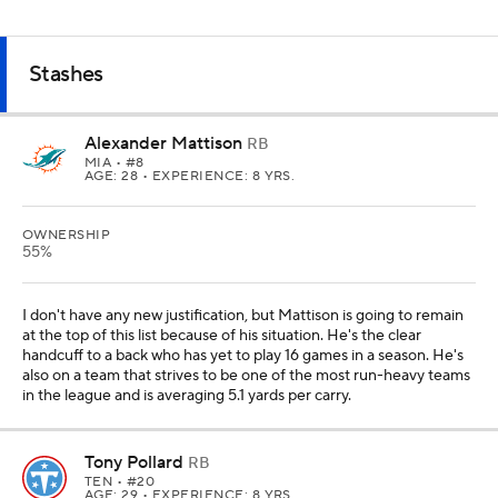
Stashes
Alexander Mattison
RB
MIA
• #8
AGE: 28 • EXPERIENCE: 8 YRS.
OWNERSHIP
55%
I don't have any new justification, but Mattison is going to remain
at the top of this list because of his situation. He's the clear
handcuff to a back who has yet to play 16 games in a season. He's
also on a team that strives to be one of the most run-heavy teams
in the league and is averaging 5.1 yards per carry.
Tony Pollard
RB
TEN
• #20
AGE: 29 • EXPERIENCE: 8 YRS.