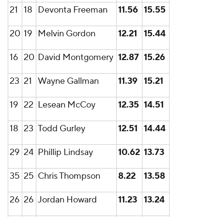
21
18
Devonta Freeman
11.56
15.55
20
19
Melvin Gordon
12.21
15.44
16
20
David Montgomery
12.87
15.26
23
21
Wayne Gallman
11.39
15.21
19
22
Lesean McCoy
12.35
14.51
18
23
Todd Gurley
12.51
14.44
29
24
Phillip Lindsay
10.62
13.73
35
25
Chris Thompson
8.22
13.58
26
26
Jordan Howard
11.23
13.24