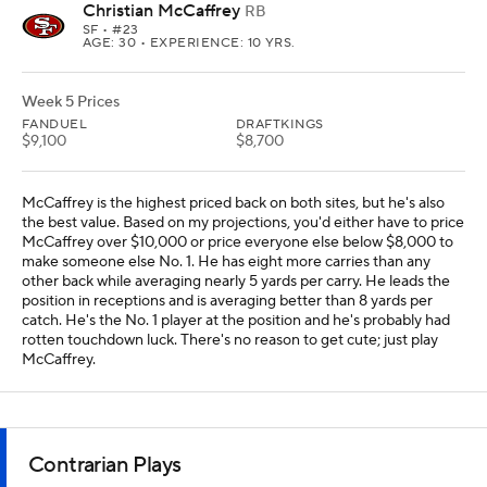
Christian McCaffrey
RB
SF
• #23
AGE: 30 • EXPERIENCE: 10 YRS.
Week 5 Prices
FANDUEL
DRAFTKINGS
$9,100
$8,700
McCaffrey is the highest priced back on both sites, but he's also
the best value. Based on my projections, you'd either have to price
McCaffrey over $10,000 or price everyone else below $8,000 to
make someone else No. 1. He has eight more carries than any
other back while averaging nearly 5 yards per carry. He leads the
position in receptions and is averaging better than 8 yards per
catch. He's the No. 1 player at the position and he's probably had
rotten touchdown luck. There's no reason to get cute; just play
McCaffrey.
Contrarian Plays