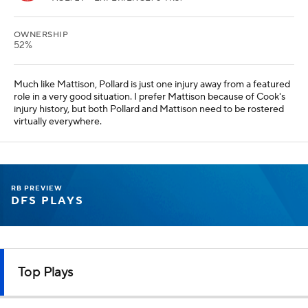
OWNERSHIP
52%
Much like Mattison, Pollard is just one injury away from a featured
role in a very good situation. I prefer Mattison because of Cook's
injury history, but both Pollard and Mattison need to be rostered
virtually everywhere.
RB PREVIEW
DFS PLAYS
Top Plays