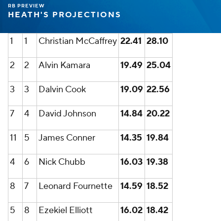
RB PREVIEW
HEATH'S PROJECTIONS
1
1
Christian McCaffrey
22.41
28.10
2
2
Alvin Kamara
19.49
25.04
3
3
Dalvin Cook
19.09
22.56
7
4
David Johnson
14.84
20.22
11
5
James Conner
14.35
19.84
4
6
Nick Chubb
16.03
19.38
8
7
Leonard Fournette
14.59
18.52
5
8
Ezekiel Elliott
16.02
18.42