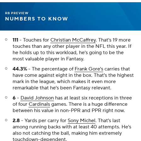
RB PREVIEW
NUMBERS TO KNOW
111
- Touches for
Christian McCaffrey
. That's 19 more
touches than any other player in the NFL this year. If
he holds up to this workload, he's going to be the
most valuable player in Fantasy.
44.3%
- The percentage of
Frank Gore's
carries that
have come against eight in the box. That's the highest
mark in the league, which makes it even more
remarkable that he's been Fantasy relevant.
6
-
David Johnson
has at least six receptions in three
of four
Cardinals
games. There is a huge difference
between his value in non-PPR and PPR right now.
2.8
- Yards per carry for
Sony Michel
. That's last
among running backs with at least 40 attempts. He's
also not catching the ball, making him extremely
touchdown-dependent.