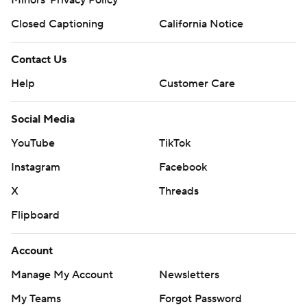
Minors' Privacy Policy
Closed Captioning
California Notice
Contact Us
Help
Customer Care
Social Media
YouTube
TikTok
Instagram
Facebook
X
Threads
Flipboard
Account
Manage My Account
Newsletters
My Teams
Forgot Password