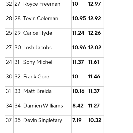
32
27
Royce Freeman
10
12.97
28
28
Tevin Coleman
10.95
12.92
25
29
Carlos Hyde
11.24
12.26
27
30
Josh Jacobs
10.96
12.02
24
31
Sony Michel
11.37
11.61
30
32
Frank Gore
10
11.46
31
33
Matt Breida
10.16
11.37
34
34
Damien Williams
8.42
11.27
37
35
Devin Singletary
7.19
10.32