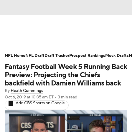
News
Rankings
Projections
NFL Home
Avg. Draft Positions
NFL Draft
Draft Tracker
Roster Trends
Prospect Rankings
Mock Drafts
N
Fantasy Football Week 5 Running Back
Stats
Depth Charts
Player News
Preview: Projecting the Chiefs
backfield with Damien Williams back
Player Search
Injury Report
By
Heath Cummings
Oct 6, 2019
at 10:35 am ET
•
3 min read
Fantasy Football Today
Fantasy Hub
Add CBS Sports on Google
Fantasy Games