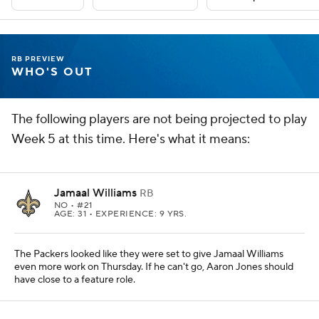
RB PREVIEW
WHO'S OUT
The following players are not being projected to play
Week 5 at this time. Here's what it means:
Jamaal Williams
RB
NO
• #21
AGE: 31 • EXPERIENCE: 9 YRS.
The Packers looked like they were set to give Jamaal Williams
even more work on Thursday. If he can't go, Aaron Jones should
have close to a feature role.