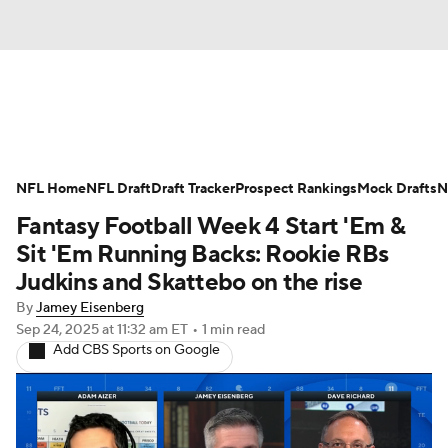
News
Rankings
Projections
NFL Home
Avg. Draft Positions
NFL Draft
Draft Tracker
Roster Trends
Prospect Rankings
Mock Drafts
N
Fantasy Football Week 4 Start 'Em &
Stats
Depth Charts
Player News
Sit 'Em Running Backs: Rookie RBs
Judkins and Skattebo on the rise
Player Search
Injury Report
By
Jamey Eisenberg
Sep 24, 2025
at 11:32 am ET
•
1 min read
Fantasy Football Today
Fantasy Hub
Add CBS Sports on Google
Fantasy Games