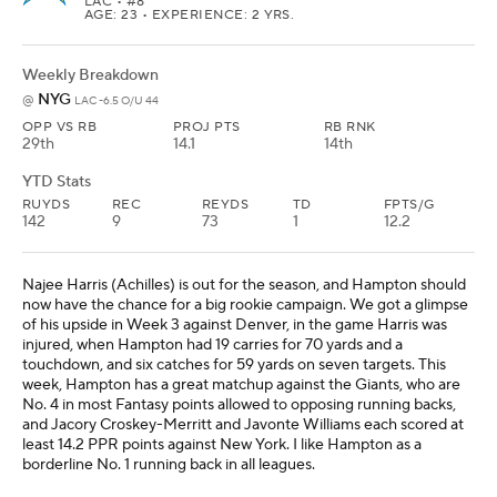
LAC
• #8
AGE: 23 • EXPERIENCE: 2 YRS.
Weekly Breakdown
NYG
@
LAC -6.5 O/U 44
OPP VS RB
PROJ PTS
RB RNK
29th
14.1
14th
YTD Stats
RUYDS
REC
REYDS
TD
FPTS/G
142
9
73
1
12.2
Najee Harris (Achilles) is out for the season, and Hampton should
now have the chance for a big rookie campaign. We got a glimpse
of his upside in Week 3 against Denver, in the game Harris was
injured, when Hampton had 19 carries for 70 yards and a
touchdown, and six catches for 59 yards on seven targets. This
week, Hampton has a great matchup against the Giants, who are
No. 4 in most Fantasy points allowed to opposing running backs,
and Jacory Croskey-Merritt and Javonte Williams each scored at
least 14.2 PPR points against New York. I like Hampton as a
borderline No. 1 running back in all leagues.