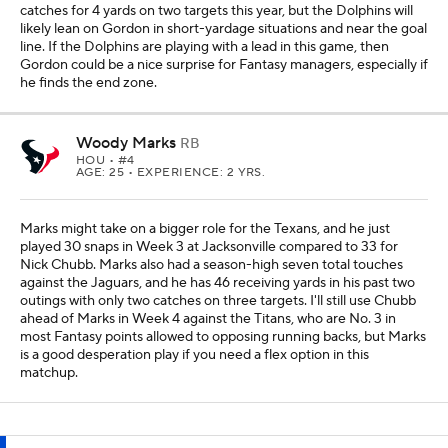
catches for 4 yards on two targets this year, but the Dolphins will
likely lean on Gordon in short-yardage situations and near the goal
line. If the Dolphins are playing with a lead in this game, then
Gordon could be a nice surprise for Fantasy managers, especially if
he finds the end zone.
Woody Marks
RB
HOU
• #4
AGE: 25 • EXPERIENCE: 2 YRS.
Marks might take on a bigger role for the Texans, and he just
played 30 snaps in Week 3 at Jacksonville compared to 33 for
Nick Chubb. Marks also had a season-high seven total touches
against the Jaguars, and he has 46 receiving yards in his past two
outings with only two catches on three targets. I'll still use Chubb
ahead of Marks in Week 4 against the Titans, who are No. 3 in
most Fantasy points allowed to opposing running backs, but Marks
is a good desperation play if you need a flex option in this
matchup.