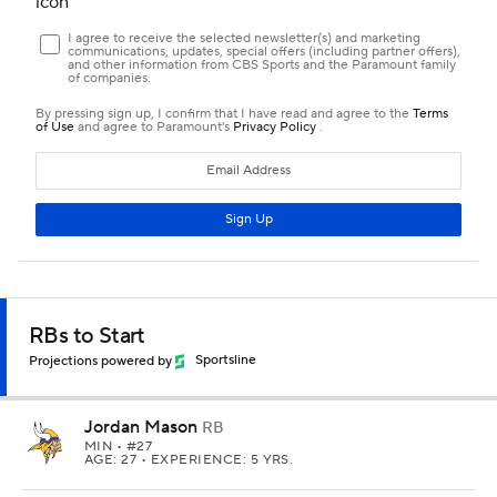
RBs to Start
Projections powered by
Sportsline
Jordan Mason
RB
MIN
• #27
AGE: 27 • EXPERIENCE: 5 YRS.