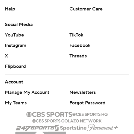
Help
Customer Care
Social Media
YouTube
TikTok
Instagram
Facebook
X
Threads
Flipboard
Account
Manage My Account
Newsletters
My Teams
Forgot Password