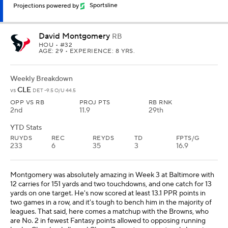
Projections powered by
Sportsline
David Montgomery
RB
HOU
• #32
AGE: 29 • EXPERIENCE: 8 YRS.
Weekly Breakdown
CLE
vs
DET -9.5 O/U 44.5
OPP VS RB
PROJ PTS
RB RNK
2nd
11.9
29th
YTD Stats
RUYDS
REC
REYDS
TD
FPTS/G
233
6
35
3
16.9
Montgomery was absolutely amazing in Week 3 at Baltimore with
12 carries for 151 yards and two touchdowns, and one catch for 13
yards on one target. He's now scored at least 13.1 PPR points in
two games in a row, and it's tough to bench him in the majority of
leagues. That said, here comes a matchup with the Browns, who
are No. 2 in fewest Fantasy points allowed to opposing running