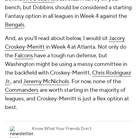
bench, but Dobbins should be considered a starting
Fantasy option in all leagues in Week 4 against the
Bengals
.
And, as you'll read about below, I would sit
Jacory
Croskey-Merritt
in Week 4 at Atlanta. Not only do
the
Falcons
have a tough run defense, but
Washington might be using a messy committee in
the backfield with Croskey-Merritt,
Chris Rodriguez
Jr.
, and
Jeremy McNichols
. For now, none of the
Commanders
are worth starting in the majority of
leagues, and Croskey-Merritt is just a flex option at
best.