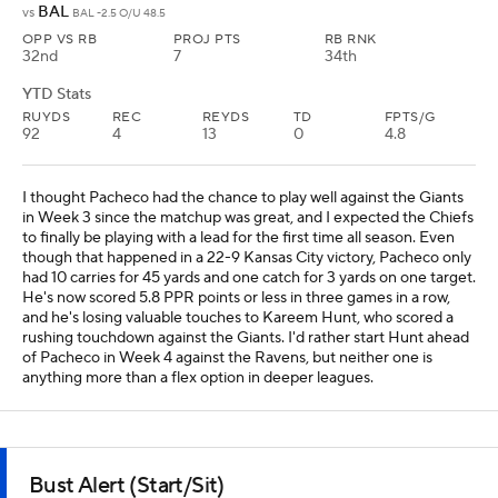
BAL
vs
BAL -2.5 O/U 48.5
OPP VS RB
PROJ PTS
RB RNK
32nd
7
34th
YTD Stats
RUYDS
REC
REYDS
TD
FPTS/G
92
4
13
0
4.8
I thought Pacheco had the chance to play well against the Giants
in Week 3 since the matchup was great, and I expected the Chiefs
to finally be playing with a lead for the first time all season. Even
though that happened in a 22-9 Kansas City victory, Pacheco only
had 10 carries for 45 yards and one catch for 3 yards on one target.
He's now scored 5.8 PPR points or less in three games in a row,
and he's losing valuable touches to Kareem Hunt, who scored a
rushing touchdown against the Giants. I'd rather start Hunt ahead
of Pacheco in Week 4 against the Ravens, but neither one is
anything more than a flex option in deeper leagues.
Bust Alert (Start/Sit)