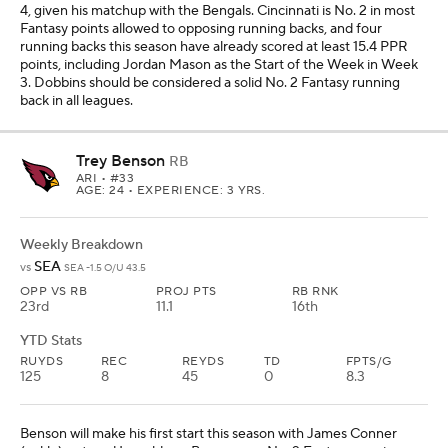
4, given his matchup with the Bengals. Cincinnati is No. 2 in most
Fantasy points allowed to opposing running backs, and four
running backs this season have already scored at least 15.4 PPR
points, including Jordan Mason as the Start of the Week in Week
3. Dobbins should be considered a solid No. 2 Fantasy running
back in all leagues.
Trey Benson
RB
ARI
• #33
AGE: 24 • EXPERIENCE: 3 YRS.
Weekly Breakdown
SEA
vs
SEA -1.5 O/U 43.5
OPP VS RB
PROJ PTS
RB RNK
23rd
11.1
16th
YTD Stats
RUYDS
REC
REYDS
TD
FPTS/G
125
8
45
0
8.3
Benson will make his first start this season with James Conner