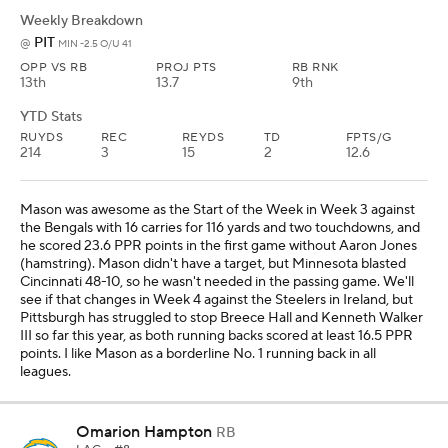
Weekly Breakdown
PIT
@
MIN -2.5 O/U 41
OPP VS RB
PROJ PTS
RB RNK
13th
13.7
9th
YTD Stats
RUYDS
REC
REYDS
TD
FPTS/G
214
3
15
2
12.6
Mason was awesome as the Start of the Week in Week 3 against
the Bengals with 16 carries for 116 yards and two touchdowns, and
he scored 23.6 PPR points in the first game without Aaron Jones
(hamstring). Mason didn't have a target, but Minnesota blasted
Cincinnati 48-10, so he wasn't needed in the passing game. We'll
see if that changes in Week 4 against the Steelers in Ireland, but
Pittsburgh has struggled to stop Breece Hall and Kenneth Walker
III so far this year, as both running backs scored at least 16.5 PPR
points. I like Mason as a borderline No. 1 running back in all
leagues.
Omarion Hampton
RB