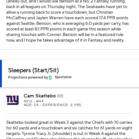
(ankle) out, and I would use Benson as a No. 2 Fantasy running
back in all leagues on Thursday night. The Seahawks have yet to
allow a running back to score a touchdown, but Christian
McCaffrey and Jaylen Warren have each scored 17.4 PPR points
against Seattle. Benson, who is averaging 6.0 yards per carry, has
scored at least 8.1 PPR points in each game this season while
sharing touches with Conner. Benson will be in a featured role
now, and I hope he takes advantage of it in Fantasy and reality.
Sleepers (Start/Sit)
Projections powered by
Sportsline
Cam Skattebo
RB
NYG
• #44
AGE: 24 • EXPERIENCE: 2 YRS.
Skattebo looked great in Week 3 against the Chiefs with 10 carries
for 60 yards and a touchdown and six catches for 61 yards on eight
targets. Tyrone Tracy Jr. (shoulder) is out in Week 4 against the