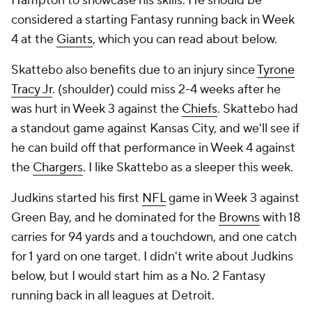
Hampton to showcase his skills. He should be
considered a starting Fantasy running back in Week
4 at the
Giants
, which you can read about below.
Skattebo also benefits due to an injury since
Tyrone
Tracy Jr
. (shoulder) could miss 2-4 weeks after he
was hurt in Week 3 against the
Chiefs
. Skattebo had
a standout game against Kansas City, and we'll see if
he can build off that performance in Week 4 against
the
Chargers
. I like Skattebo as a sleeper this week.
Judkins started his first
NFL
game in Week 3 against
Green Bay, and he dominated for the
Browns
with 18
carries for 94 yards and a touchdown, and one catch
for 1 yard on one target. I didn't write about Judkins
below, but I would start him as a No. 2 Fantasy
running back in all leagues at Detroit.