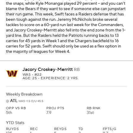
the snaps, while Kyle Monangai played 29 percent -- and you can't
blame the Bears if they want to see if someone else can jumpstart
their run game. This week, Swift faces a Raiders defense that has
been tough against the run. Jeremy McNichols broke several
tackles to score on a 60-yard run last week for the Commanders,
and Jacory Croskey-Merritt also fell into the end zone from the 1-
yard line. But the Raiders held the Patriots running backs to 13
carries for 45 yards in Week 1 and the Chargers backfield to 16
carries for 52 yards. Swift should only be used as a flex option in
the majority of leagues for Week 4.
Jacory Croskey-Merritt
RB
WAS
• #22
AGE: 25 • EXPERIENCE: 2 YRS.
Weekly Breakdown
ATL
@
WAS -1.5 O/U 45.5
OPP VS RB
PROJ PTS
RB RNK
5th
7.9
31st
YTD Stats
RUYDS
REC
REYDS
TD
FPTS/G