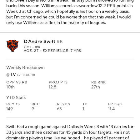
and Green Bay is No. 8 in fewest Fantasy points allowed to running
backs this season. Williams scored a season-low 12.2 PPR points in
Week 3 at Chicago, which hopefully is his floor on a weekly basis,
but I'm concerned he could be worse than that this week. I would
only use Williams as a flex in the majority of leagues.
D'Andre Swift
RB
CHI
• #4
AGE: 27 • EXPERIENCE: 7 YRS.
Weekly Breakdown
LV
@
LV -1 O/U 48
OPP VS RB
PROJ PTS
RB RNK
10th
12.8
27th
YTD Stats
RUYDS
REC
REYDS
TD
FPTS/G
149
9
63
1
11.4
Swift had a rough game against Dallas in Week 3 with 13 carries for
33 yards and three catches for 45 yards on four targets. He's not
dominating playing time like we hoped -- he played 61 percent of