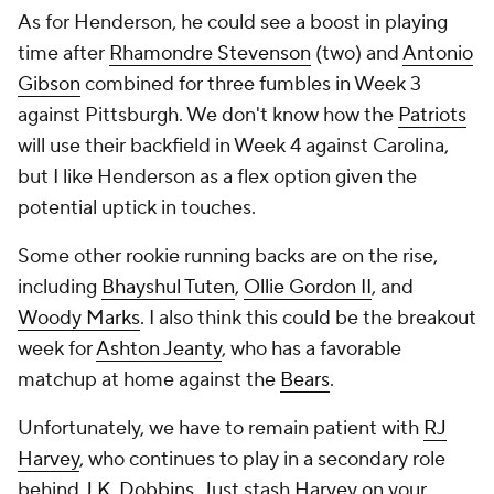
As for Henderson, he could see a boost in playing
time after
Rhamondre Stevenson
(two) and
Antonio
Gibson
combined for three fumbles in Week 3
against Pittsburgh. We don't know how the
Patriots
will use their backfield in Week 4 against Carolina,
but I like Henderson as a flex option given the
potential uptick in touches.
Some other rookie running backs are on the rise,
including
Bhayshul Tuten
,
Ollie Gordon II
, and
Woody Marks
. I also think this could be the breakout
week for
Ashton Jeanty
, who has a favorable
matchup at home against the
Bears
.
Unfortunately, we have to remain patient with
RJ
Harvey
, who continues to play in a secondary role
behind
J.K. Dobbins
. Just stash Harvey on your