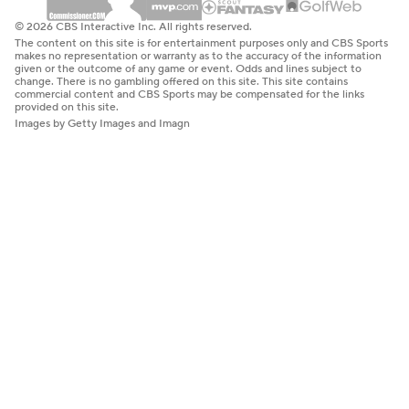
© 2026 CBS Interactive Inc. All rights reserved.
The content on this site is for entertainment purposes only and CBS Sports
makes no representation or warranty as to the accuracy of the information
given or the outcome of any game or event. Odds and lines subject to
change. There is no gambling offered on this site. This site contains
commercial content and CBS Sports may be compensated for the links
provided on this site.
Images by Getty Images and Imagn