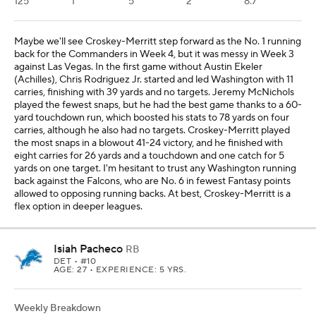
125
1
5
2
8.7
Maybe we'll see Croskey-Merritt step forward as the No. 1 running
back for the Commanders in Week 4, but it was messy in Week 3
against Las Vegas. In the first game without Austin Ekeler
(Achilles), Chris Rodriguez Jr. started and led Washington with 11
carries, finishing with 39 yards and no targets. Jeremy McNichols
played the fewest snaps, but he had the best game thanks to a 60-
yard touchdown run, which boosted his stats to 78 yards on four
carries, although he also had no targets. Croskey-Merritt played
the most snaps in a blowout 41-24 victory, and he finished with
eight carries for 26 yards and a touchdown and one catch for 5
yards on one target. I'm hesitant to trust any Washington running
back against the Falcons, who are No. 6 in fewest Fantasy points
allowed to opposing running backs. At best, Croskey-Merritt is a
flex option in deeper leagues.
Isiah Pacheco
RB
DET
• #10
AGE: 27 • EXPERIENCE: 5 YRS.
Weekly Breakdown