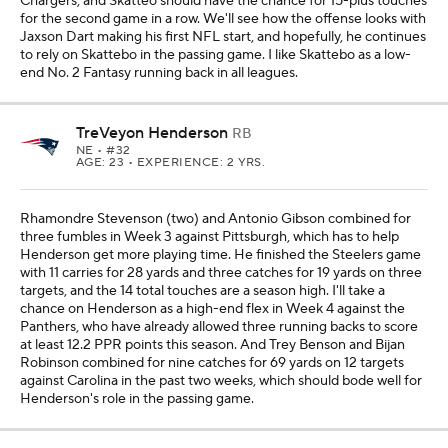
Chargers, and Skatteo should have the chance for 15-plus touches
for the second game in a row. We'll see how the offense looks with
Jaxson Dart making his first NFL start, and hopefully, he continues
to rely on Skattebo in the passing game. I like Skattebo as a low-
end No. 2 Fantasy running back in all leagues.
TreVeyon Henderson
RB
NE
• #32
AGE: 23 • EXPERIENCE: 2 YRS.
Rhamondre Stevenson (two) and Antonio Gibson combined for
three fumbles in Week 3 against Pittsburgh, which has to help
Henderson get more playing time. He finished the Steelers game
with 11 carries for 28 yards and three catches for 19 yards on three
targets, and the 14 total touches are a season high. I'll take a
chance on Henderson as a high-end flex in Week 4 against the
Panthers, who have already allowed three running backs to score
at least 12.2 PPR points this season. And Trey Benson and Bijan
Robinson combined for nine catches for 69 yards on 12 targets
against Carolina in the past two weeks, which should bode well for
Henderson's role in the passing game.