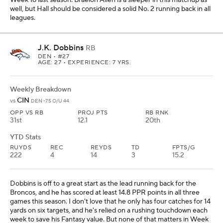
well, but Hall should be considered a solid No. 2 running back in all
leagues.
J.K. Dobbins
RB
DEN
• #27
AGE: 27 • EXPERIENCE: 7 YRS.
Weekly Breakdown
CIN
vs
DEN -7.5 O/U 44
OPP VS RB
PROJ PTS
RB RNK
31st
12.1
20th
YTD Stats
RUYDS
REC
REYDS
TD
FPTS/G
222
4
14
3
15.2
Dobbins is off to a great start as the lead running back for the
Broncos, and he has scored at least 14.8 PPR points in all three
games this season. I don't love that he only has four catches for 14
yards on six targets, and he's relied on a rushing touchdown each
week to save his Fantasy value. But none of that matters in Week