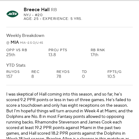
Breece Hall
RB
NYJ
• #20
AGE: 25 • EXPERIENCE: 5 YRS.
Weekly Breakdown
MIA
@
MIA -2.5 O/U 45
OPP VS RB
PROJ PTS
RB RNK
25th
13.8
17th
YTD Stats
RUYDS
REC
REYDS
TD
FPTS/G
157
8
78
0
10.5
I was skeptical of Hall coming into this season, and so far, he's
scored 9.2 PPR points or less in two of three games. He's failed to
score a touchdown and only has eight receptions on the season.
But I'm hopeful things will turn around in Week 4 at Miami, and the
Dolphins are No. 8 in most Fantasy points allowed to opposing
running backs. Rhamondre Stevenson and James Cook each
scored at least 19.2 PPR points against Miami in the past two
games, and Hall scored 18.2 PPR points against the Dolphins in
Week 18 last season. Braelon Allen is a sleeper in this matchup as