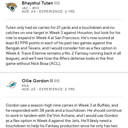
Bhayshul Tuten
RB
JAC
• #33
AGE: 24 • EXPERIENCE: 2 YRS.
Tuten only had six carries for 21 yards and a touchdown and no
catches on one target in Week 3 against Houston, but look for his
role to expand in Week 4 at San Francisco. He's now scored at
least 8.1 PPR points in each of his past two games against the
Bengals and Texans, and I would consider him as a flex option in
Week 4. Travis Etienne remains a No. 2 Fantasy running back in all
leagues, and we'll see how the 49ers defense looks in the first
game without Nick Bosa (ACL).
Ollie Gordon II
RB
MIA
AGE: 22 • EXPERIENCE: 2 YRS.
Gordon saw a season-high nine carries in Week 3 at Buffalo, and
he responded with 38 yards and a touchdown. He should continue
to work in tandem with De'Von Achane, and I would use Gordon
as a flex option in Week 4 against the Jets. He'll likely need a
touchdown to help his Fantasy production since he only has two