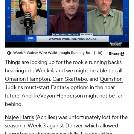
Week 4 Waiver Wire Walkthrough: Running Backs To Add For Week 4
(1:16)
Share
Things are looking up for the rookie running backs
heading into Week 4, and we might be able to call
Omarion Hampton
,
Cam Skattebo
, and
Quinshon
Judkins
must-start Fantasy options in the near
future. And
TreVeyon Henderson
might not be far
behind.
Najee Harris
(Achilles) was unfortunately lost for the
season in Week 3 against Denver, which allowed