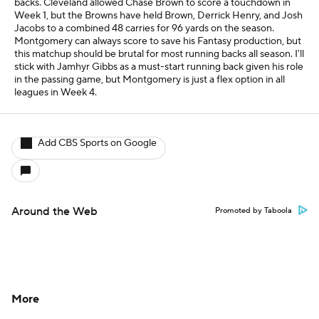
backs. Cleveland allowed Chase Brown to score a touchdown in
Week 1, but the Browns have held Brown, Derrick Henry, and Josh
Jacobs to a combined 48 carries for 96 yards on the season.
Montgomery can always score to save his Fantasy production, but
this matchup should be brutal for most running backs all season. I'll
stick with Jamhyr Gibbs as a must-start running back given his role
in the passing game, but Montgomery is just a flex option in all
leagues in Week 4.
Add CBS Sports on Google
Around the Web
Promoted by Taboola
More