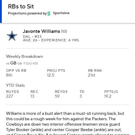
RBs to Sit
Projections powered by
Sportsline
Javonte Williams
RB
DAL
• #33
AGE: 26 • EXPERIENCE: 6 YRS.
Weekly Breakdown
GB
vs
GB -7 O/U 47.5
OPP VS RB
PROJ PTS
RB RNK
8th
12.5
21st
YTD Stats
RUYDS
REC
REYDS
TD
FPTS/G
227
13
59
3
19.2
Williams is more of a bust alert than a must-sit running back, but
this could be a rough week for him against the Packers. The
Cowboys are down two interior offensive linemen since guard
Tyler Booker (ankle) and center Cooper Beebe (ankle) are out,