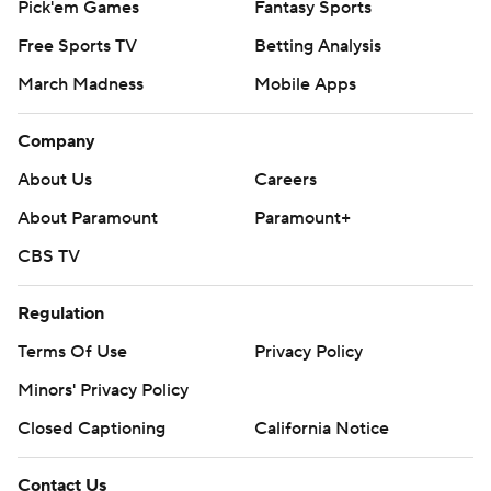
Pick'em Games
Fantasy Sports
Free Sports TV
Betting Analysis
March Madness
Mobile Apps
Company
About Us
Careers
About Paramount
Paramount+
CBS TV
Regulation
Terms Of Use
Privacy Policy
Minors' Privacy Policy
Closed Captioning
California Notice
Contact Us