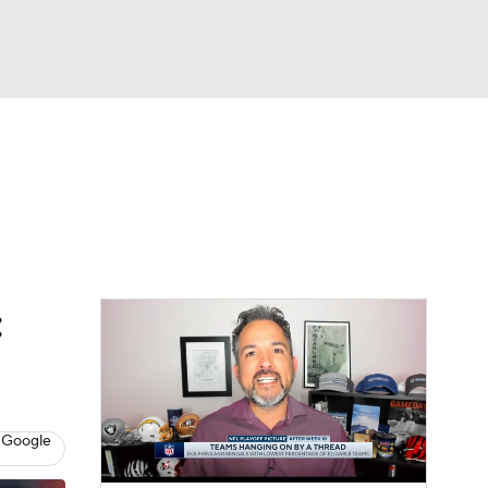
Watch
Fantasy
Betting
News
Football
:
 Google