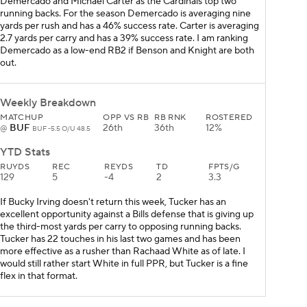
Demercado and Michael Carter as the Cardinals top two
running backs. For the season Demercado is averaging nine
yards per rush and has a 46% success rate. Carter is averaging
2.7 yards per carry and has a 39% success rate. I am ranking
Demercado as a low-end RB2 if Benson and Knight are both
out.
Weekly Breakdown
MATCHUP
OPP VS RB
RB RNK
ROSTERED
BUF
26th
36th
12%
@
BUF -5.5 O/U 48.5
YTD Stats
RUYDS
REC
REYDS
TD
FPTS/G
129
5
-4
2
3.3
If Bucky Irving doesn't return this week, Tucker has an
excellent opportunity against a Bills defense that is giving up
the third-most yards per carry to opposing running backs.
Tucker has 22 touches in his last two games and has been
more effective as a rusher than Rachaad White as of late. I
would still rather start White in full PPR, but Tucker is a fine
flex in that format.