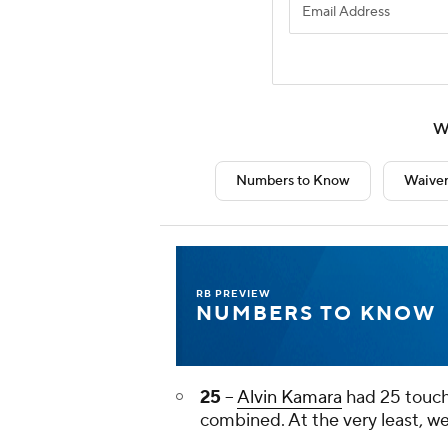
W
Numbers to Know
Waiver
RB PREVIEW
NUMBERS TO KNOW
25
--
Alvin Kamara
had 25 touch
combined. At the very least, w