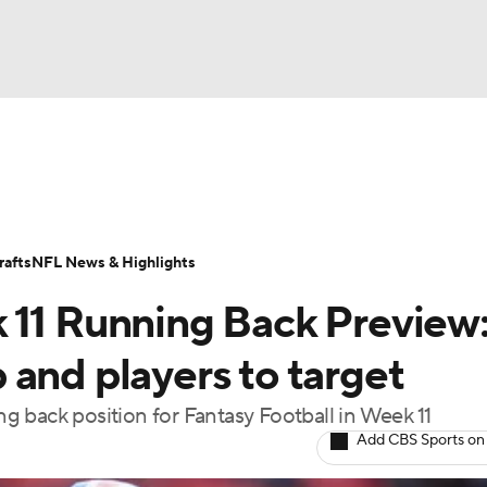
BA
ositions
Roster Trends
Stats
Depth Charts
Player 
NHL
ll Today
Fantasy Hub
Fantasy Games
afts
NFL News & Highlights
CAR
 11 Running Back Preview
ympics
and players to target
 back position for Fantasy Football in Week 11
MLV
Add CBS Sports on