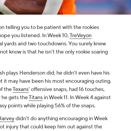
on telling you to be patient with the rookies
 hope you listened. In Week 10,
TreVeyon
al yards and two touchdowns. You surely knew
ot know is that he isn't the only rookie soaring
sh plays Henderson did; he didn't even have his
ut it may have been his most encouraging outing.
of the
Texans
' offensive snaps, had 16 touches,
 he gets the
Titans
in Week 11. In Week 4 against
asy points while playing 56% of the snaps.
Harvey
didn't do anything encouraging in Week
oot injury that could keep him out against the