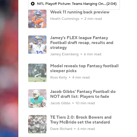
NFL Playoff Picture: Teams Hanging On By A Thread
(2:04)
Week 11 running back preview
Heath Cummings
2 min read
Jamey's FLEX league Fantasy
Football draft recap, results and
strategy
Jamey Eisenberg
6 min read
Model reveals top Fantasy football
sleeper picks
Ross Kelly
4 min read
Jacob Gibbs' Fantasy Football do
NOT draft list: Players to fade
Jacob Gibbs
10 min read
TE Tiers 2.0: Brock Bowers and
Trey McBride set the standard
Dave Richard
6 min read