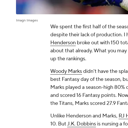
Imagn Images
We spent the first half of the seas
despite their lack of production. I
Henderson
broke out with 150 tot
about that already. What you may n
up the rankings.
Woody Marks
didn't have the spla
best Fantasy day of the season, b
Marks played a season-high 80% 
and scored 16 Fantasy points. Now
the Titans, Marks scored 27.9 Fant
Unlike Henderson and Marks,
RJ 
10. But
J.K. Dobbins
is nursing a f