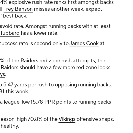
4% explosive rush rate ranks first amongst backs
If
Trey Benson
misses another week, expect
s
' best back.
 avoid rate. Amongst running backs with at least
Hubbard
has a lower rate.
uccess rate is second only to
James Cook
at
9% of the
Raiders
red zone rush attempts, the
e Raiders should have a few more red zone looks
ys
.
p 5.47 yards per rush to opposing running backs.
B1 this week.
 a league-low 15.78 PPR points to running backs
season-high 70.8% of the
Vikings
offensive snaps.
 healthy.