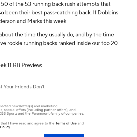
s 50 of the 53 running back rush attempts that
so been their best pass-catching back. If Dobbins
nderson and Marks this week.
 about the time they usually do, and by the time
ive rookie running backs ranked inside our top 20
eek 11 RB Preview: