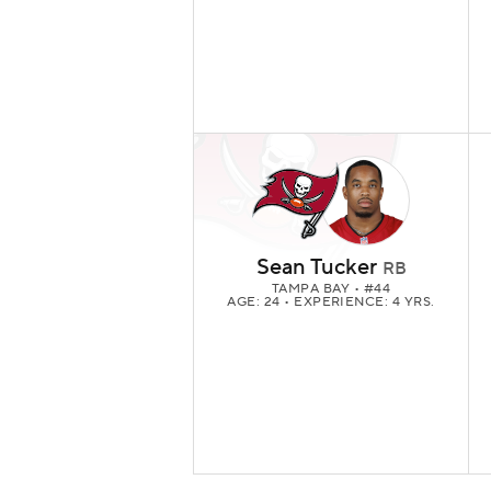
Sean Tucker
RB
TAMPA BAY
• #44
AGE: 24 • EXPERIENCE: 4 YRS.