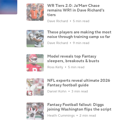
WR Tiers 2.0: Ja'Marr Chase
remains WR1 in Dave Richard's
tiers
Dave Richard
5 min read
These players are making the most
noise through training camp so far
Dave Richard
9 min read
Model reveals top Fantasy
sleepers, breakouts & busts
Ross Kelly
5 min read
NFL experts reveal ultimate 2026
Fantasy football guide
Daniel Kohn
3 min read
Fantasy Football fallout: Diggs
joining Washington flips the script
Heath Cummings
2 min read