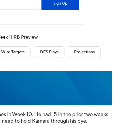
eek 11 RB Preview
 Wire Targets
DFS Plays
Projections
es in Week 10. He had 15 in the prior two weeks
e need to hold Kamara through his bye.