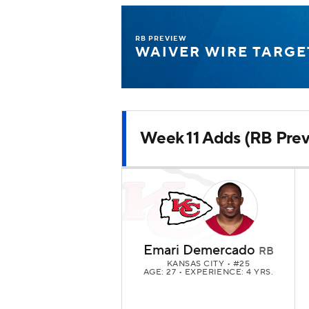
RB PREVIEW
WAIVER WIRE TARGE
Week 11 Adds (RB Pre
Emari Demercado
RB
KANSAS CITY
• #25
AGE: 27 • EXPERIENCE: 4 YRS.