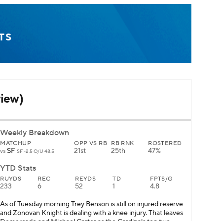
TS
view)
Weekly Breakdown
MATCHUP
OPP VS RB
RB RNK
ROSTERED
SF
21st
25th
47%
vs
SF -2.5 O/U 48.5
YTD Stats
RUYDS
REC
REYDS
TD
FPTS/G
233
6
52
1
4.8
As of Tuesday morning Trey Benson is still on injured reserve
and Zonovan Knight is dealing with a knee injury. That leaves