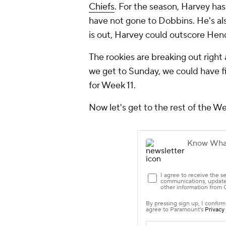
Chiefs
. For the season, Harvey ha
have not gone to Dobbins. He's al
is out, Harvey could outscore He
The rookies are breaking out right
we get to Sunday, we could have f
for Week 11.
Now let's get to the rest of the W