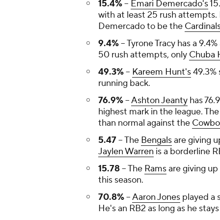
15.4%
--
Emari Demercado's
15.
with at least 25 rush attempts. 
Demercado to be the
Cardinal
9.4%
-- Tyrone Tracy has a 9.4%
50 rush attempts, only
Chuba 
49.3%
--
Kareem Hunt's
49.3% s
running back.
76.9%
--
Ashton Jeanty
has 76.
highest mark in the league. Th
than normal against the
Cowbo
5.47
-- The
Bengals
are giving u
Jaylen Warren
is a borderline R
15.78
-- The
Rams
are giving up
this season.
70.8%
--
Aaron Jones
played a 
He's an RB2 as long as he stays